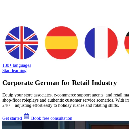
130+ languages
Start learning
Corporate German for Retail Industry
Equip your store associates, e-commerce support agents, and retail m
shop-floor roleplays and authentic customer service scenarios. With im
24/7—adjusting effortlessly to holiday rushes and rotating shifts.
Get started
Book free consultation