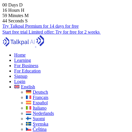
00
Days
D
16
Hours
H
59
Minutes
M
43
Seconds
S
Try Talkpal Premium for 14 days for free
Start free trial
Limited offer:
Try for free for 2 weeks
Home
Learning
For Business
For Education
Signup
Login
English
Deutsch
Français
Español
Italiano
Nederlands
Suomi
Svenska
Čeština