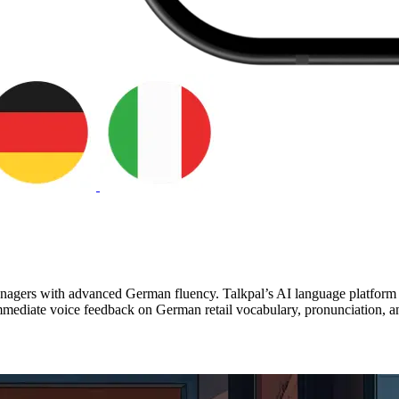
anagers with advanced German fluency. Talkpal’s AI language platform s
mediate voice feedback on German retail vocabulary, pronunciation, and 