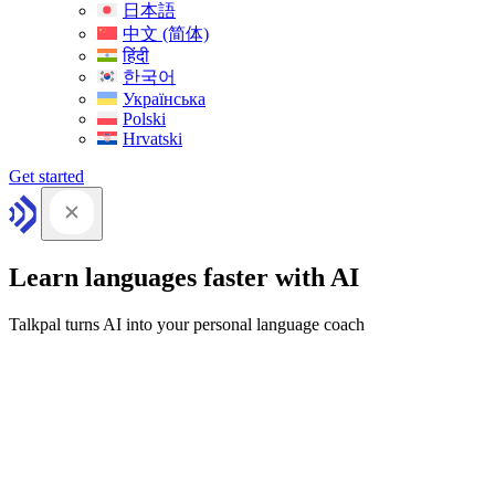
日本語
中文 (简体)
हिंदी
한국어
Українська
Polski
Hrvatski
Get started
Learn languages faster with AI
Talkpal turns AI into your personal language coach