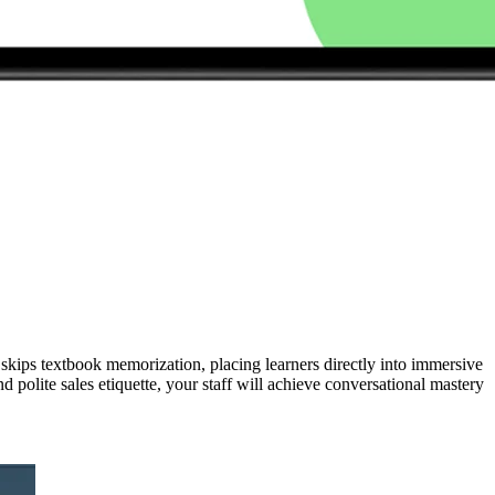
kips textbook memorization, placing learners directly into immersive
polite sales etiquette, your staff will achieve conversational mastery