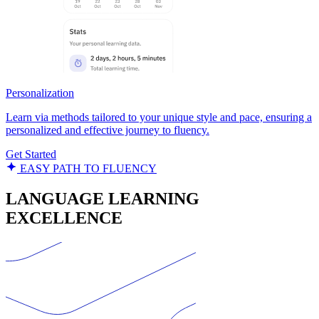
Personalization
Learn via methods tailored to your unique style and pace, ensuring a
personalized and effective journey to fluency.
Get Started
EASY PATH TO FLUENCY
LANGUAGE LEARNING
EXCELLENCE