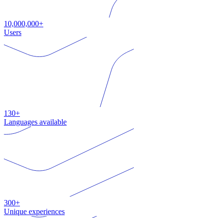
10,000,000+
Users
130+
Languages available
300+
Unique experiences