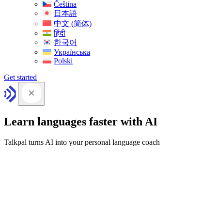
Čeština
日本語
中文 (简体)
हिंदी
한국어
Українська
Polski
Get started
Learn languages faster with AI
Talkpal turns AI into your personal language coach