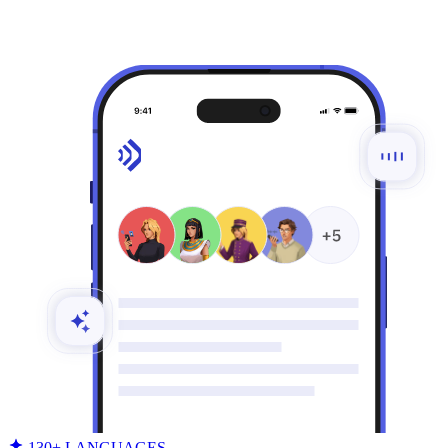
130+ LANGUAGES