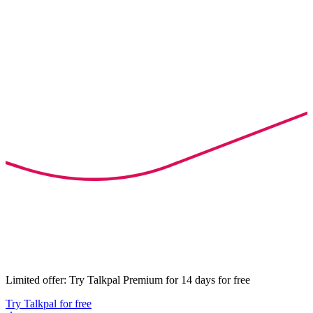
Limited offer: Try Talkpal Premium for 14 days for free
Try Talkpal for free