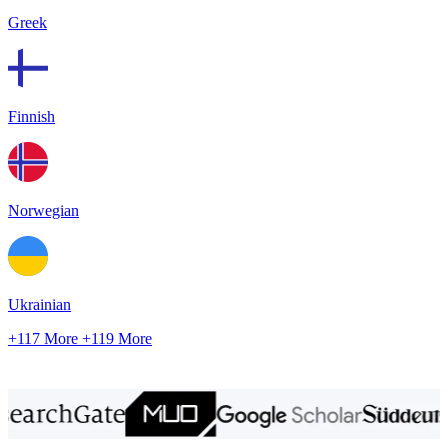
Greek
Finnish
Norwegian
Ukrainian
+117 More
+119 More