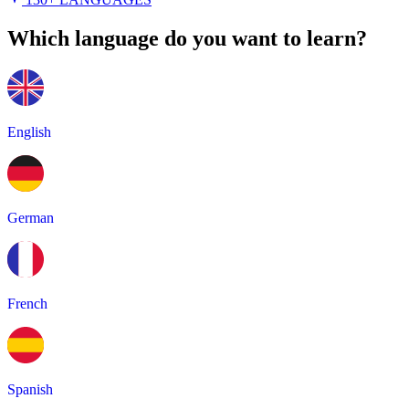
Which language do you want to learn?
English
German
French
Spanish