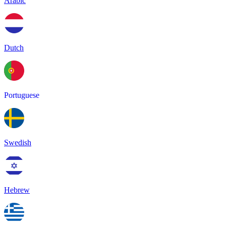
Arabic
Dutch
Portuguese
Swedish
Hebrew