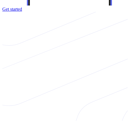
Get started