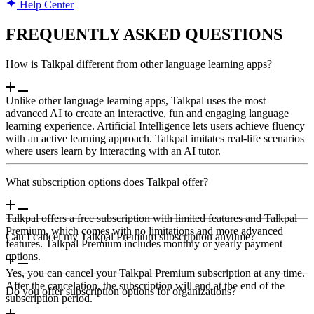
Help Center
FREQUENTLY ASKED QUESTIONS
How is Talkpal different from other language learning apps?
Unlike other language learning apps, Talkpal uses the most
advanced AI to create an interactive, fun and engaging language
learning experience. Artificial Intelligence lets users achieve fluency
with an active learning approach. Talkpal imitates real-life scenarios
where users learn by interacting with an AI tutor.
What subscription options does Talkpal offer?
Talkpal offers a free subscription with limited features and Talkpal
Premium, which comes with no limitations and more advanced
Can I cancel my Talkpal Premium subscription anytime?
features. Talkpal Premium includes monthly or yearly payment
options.
Yes, you can cancel your Talkpal Premium subscription at any time.
After the cancelation, the subscription will end at the end of the
Do you offer subscription options for organizations?
subscription period.