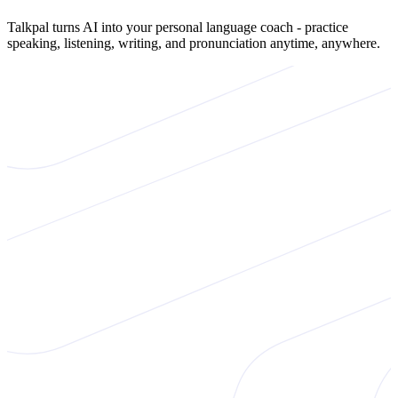
Talkpal turns AI into your personal language coach - practice
speaking, listening, writing, and pronunciation anytime, anywhere.