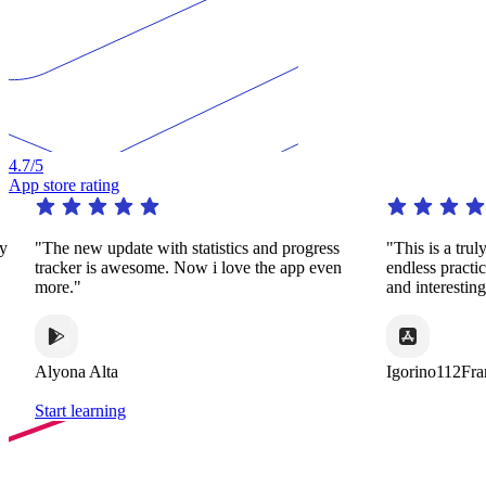
4.7
/5
App store rating
e with statistics and progress
"This is a truly remarkable app. It
esome. Now i love the app even
endless practice in a huge variety
and interesting ways."
Igorino112France
Start learning