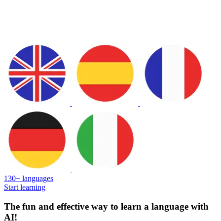
130+ languages
Start learning
The fun and effective way to learn a language with
AI!