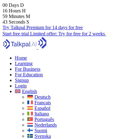
00
Days
D
16
Hours
H
59
Minutes
M
41
Seconds
S
Try Talkpal Premium for 14 days for free
Start free trial
Limited offer:
Try for free for 2 weeks
Home
Learning
For Business
For Education
Signup
Login
English
Deutsch
Français
Español
Italiano
Português
Nederlands
Suomi
Svenska