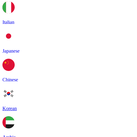
Italian
Japanese
Chinese
Korean