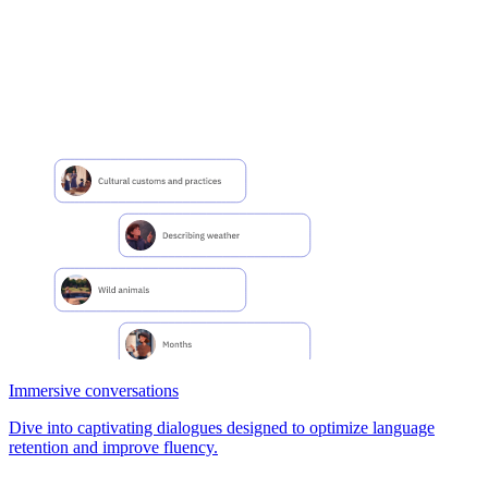
Immersive conversations
Dive into captivating dialogues designed to optimize language
retention and improve fluency.