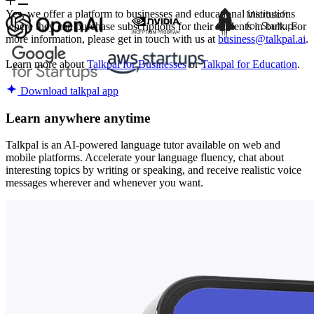
Yes, we offer a platform to businesses and educational institutions
where they can purchase subscriptions for their students in bulk. For
more information, please get in touch with us at
business@talkpal.ai
.
Learn more about
Talkpal for Businesses
or
Talkpal for Education
.
Download talkpal app
Learn anywhere anytime
Talkpal is an AI-powered language tutor available on web and
mobile platforms. Accelerate your language fluency, chat about
interesting topics by writing or speaking, and receive realistic voice
messages wherever and whenever you want.