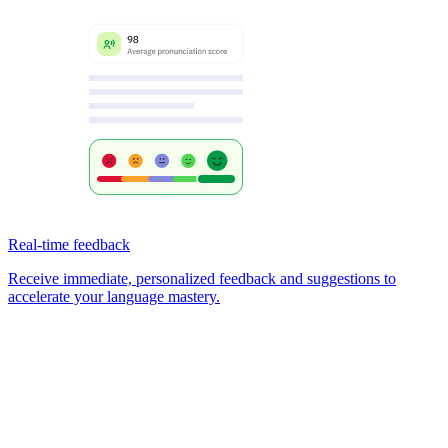
Real-time feedback
Receive immediate, personalized feedback and suggestions to
accelerate your language mastery.