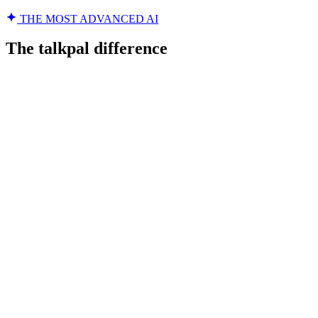
THE MOST ADVANCED AI
The talkpal difference