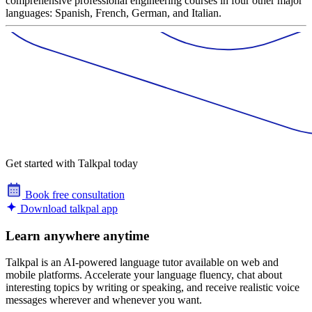
comprehensive professional engineering courses in four other major
languages: Spanish, French, German, and Italian.
Get started with Talkpal today
Book free consultation
Download talkpal app
Learn anywhere anytime
Talkpal is an AI-powered language tutor available on web and
mobile platforms. Accelerate your language fluency, chat about
interesting topics by writing or speaking, and receive realistic voice
messages wherever and whenever you want.