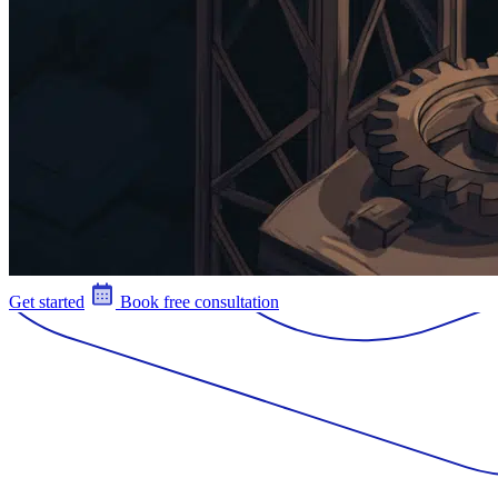
Get started
Book free consultation