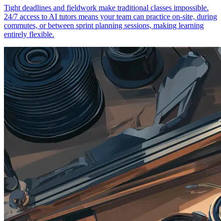
Tight deadlines and fieldwork make traditional classes impossible.
24/7 access to AI tutors means your team can practice on-site, during
commutes, or between sprint planning sessions, making learning
entirely flexible.