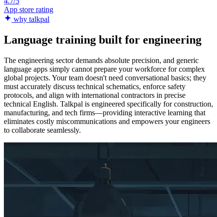
4.7/5
App store rating
why talkpal
Language training built for engineering
The engineering sector demands absolute precision, and generic
language apps simply cannot prepare your workforce for complex
global projects. Your team doesn't need conversational basics; they
must accurately discuss technical schematics, enforce safety
protocols, and align with international contractors in precise
technical English. Talkpal is engineered specifically for construction,
manufacturing, and tech firms—providing interactive learning that
eliminates costly miscommunications and empowers your engineers
to collaborate seamlessly.