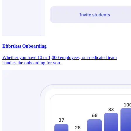
Effortless Onboarding
Whether you have 10 or 1,000 employees, our dedicated team
handles the onboarding for you.