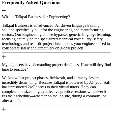
Frequently Asked Questions
What is Talkpal Business for Engineering?
Talkpal Business is an advanced, AI-driven language training
solution specifically built for the engineering and manufacturing
sectors. Our Engineering course bypasses generic language learning,
focusing entirely on the specialized technical vocabulary, safety
terminology, and realistic project interactions your engineers need to
collaborate safely and effectively on global projects.
My engineers have demanding project deadlines. How will they find
time to practice?
We know that project phases, fieldwork, and sprint cycles are
incredibly demanding. Because Talkpal is powered by AI, your staff
has unrestricted 24/7 access to their virtual tutors. They can
complete bite-sized, highly effective practice sessions whenever it
fits their schedule—whether on the job site, during a commute, or
after a shift.