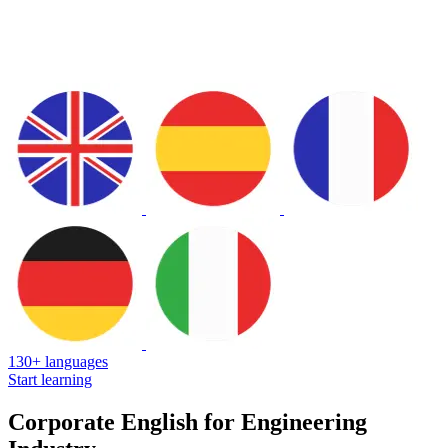
130+ languages
Start learning
Corporate English for Engineering