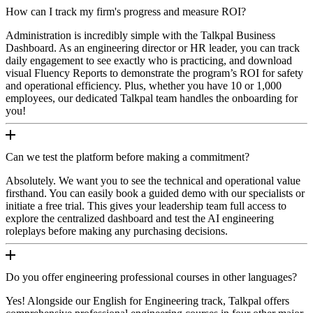
How can I track my firm's progress and measure ROI?
Administration is incredibly simple with the Talkpal Business
Dashboard. As an engineering director or HR leader, you can track
daily engagement to see exactly who is practicing, and download
visual Fluency Reports to demonstrate the program’s ROI for safety
and operational efficiency. Plus, whether you have 10 or 1,000
employees, our dedicated Talkpal team handles the onboarding for
you!
Can we test the platform before making a commitment?
Absolutely. We want you to see the technical and operational value
firsthand. You can easily book a guided demo with our specialists or
initiate a free trial. This gives your leadership team full access to
explore the centralized dashboard and test the AI engineering
roleplays before making any purchasing decisions.
Do you offer engineering professional courses in other languages?
Yes! Alongside our English for Engineering track, Talkpal offers