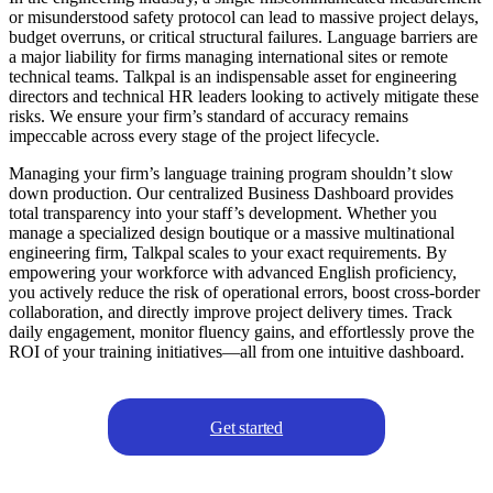
or misunderstood safety protocol can lead to massive project delays,
budget overruns, or critical structural failures. Language barriers are
a major liability for firms managing international sites or remote
technical teams. Talkpal is an indispensable asset for engineering
directors and technical HR leaders looking to actively mitigate these
risks. We ensure your firm’s standard of accuracy remains
impeccable across every stage of the project lifecycle.
Managing your firm’s language training program shouldn’t slow
down production. Our centralized Business Dashboard provides
total transparency into your staff’s development. Whether you
manage a specialized design boutique or a massive multinational
engineering firm, Talkpal scales to your exact requirements. By
empowering your workforce with advanced English proficiency,
you actively reduce the risk of operational errors, boost cross-border
collaboration, and directly improve project delivery times. Track
daily engagement, monitor fluency gains, and effortlessly prove the
ROI of your training initiatives—all from one intuitive dashboard.
Get started