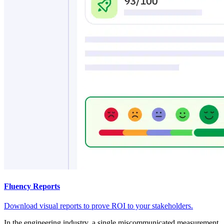
Fluency Reports
Download visual reports to prove ROI to your stakeholders.
In the engineering industry, a single miscommunicated measurement