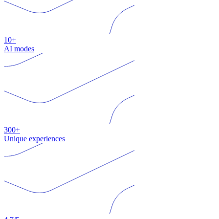
10+
AI modes
300+
Unique experiences