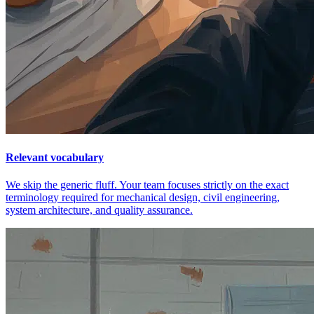
Relevant vocabulary
We skip the generic fluff. Your team focuses strictly on the exact
terminology required for mechanical design, civil engineering,
system architecture, and quality assurance.