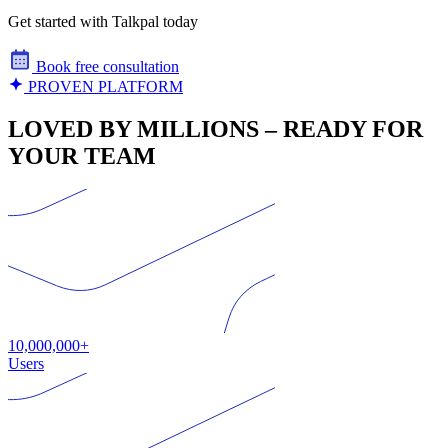
Get started with Talkpal today
Book free consultation
PROVEN PLATFORM
LOVED BY MILLIONS – READY FOR
YOUR TEAM
10,000,000+
Users