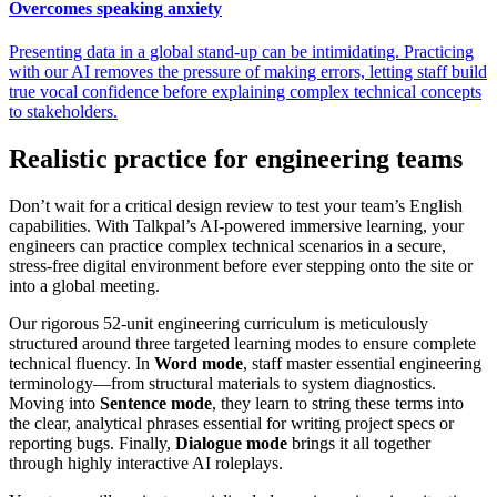
Overcomes speaking anxiety
Presenting data in a global stand-up can be intimidating. Practicing
with our AI removes the pressure of making errors, letting staff build
true vocal confidence before explaining complex technical concepts
to stakeholders.
Realistic practice for engineering teams
Don’t wait for a critical design review to test your team’s English
capabilities. With Talkpal’s AI-powered immersive learning, your
engineers can practice complex technical scenarios in a secure,
stress-free digital environment before ever stepping onto the site or
into a global meeting.
Our rigorous 52-unit engineering curriculum is meticulously
structured around three targeted learning modes to ensure complete
technical fluency. In
Word mode
, staff master essential engineering
terminology—from structural materials to system diagnostics.
Moving into
Sentence mode
, they learn to string these terms into
the clear, analytical phrases essential for writing project specs or
reporting bugs. Finally,
Dialogue mode
brings it all together
through highly interactive AI roleplays.