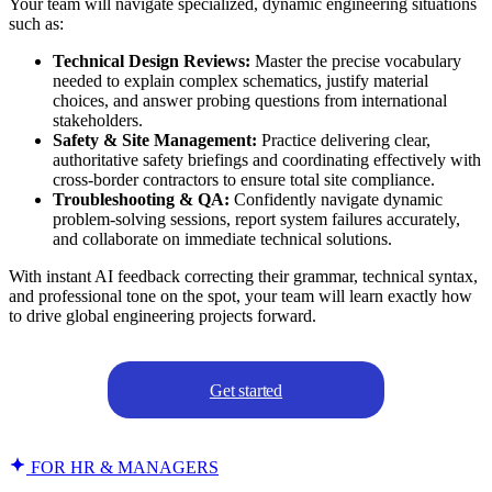
Your team will navigate specialized, dynamic engineering situations
such as:
Technical Design Reviews:
Master the precise vocabulary
needed to explain complex schematics, justify material
choices, and answer probing questions from international
stakeholders.
Safety & Site Management:
Practice delivering clear,
authoritative safety briefings and coordinating effectively with
cross-border contractors to ensure total site compliance.
Troubleshooting & QA:
Confidently navigate dynamic
problem-solving sessions, report system failures accurately,
and collaborate on immediate technical solutions.
With instant AI feedback correcting their grammar, technical syntax,
and professional tone on the spot, your team will learn exactly how
to drive global engineering projects forward.
Get started
FOR HR & MANAGERS