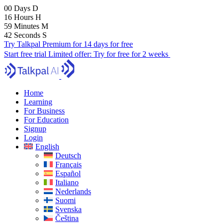
00
Days
D
16
Hours
H
59
Minutes
M
41
Seconds
S
Try Talkpal Premium for 14 days for free
Start free trial
Limited offer:
Try for free for 2 weeks
Home
Learning
For Business
For Education
Signup
Login
English
Deutsch
Français
Español
Italiano
Nederlands
Suomi
Svenska
Čeština