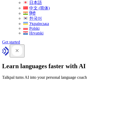
日本語
中文 (简体)
हिंदी
한국어
Українська
Polski
Hrvatski
Get started
Learn languages faster with AI
Talkpal turns AI into your personal language coach