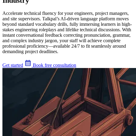
Industry
Accelerate technical fluency for your engineers, project managers,
and site supervisors. Talkpal’s AI-driven language platform moves
beyond standard vocabulary drills, fully immersing learners in high-
stakes engineering roleplays and lifelike technical discussions. With
instant conversational feedback correcting pronunciation, grammar,
and complex industry jargon, your staff will achieve complete
professional proficiency—available 24/7 to fit seamlessly around
demanding project deadlines.
Get started
Book free consultation