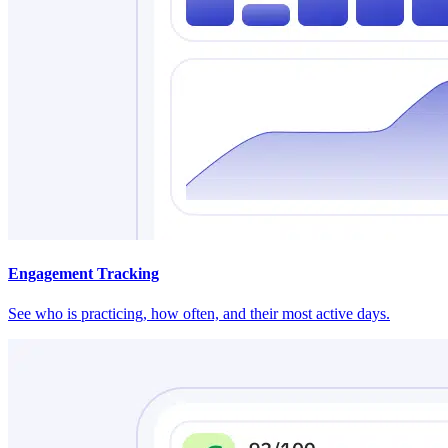
Engagement Tracking
See who is practicing, how often, and their most active days.