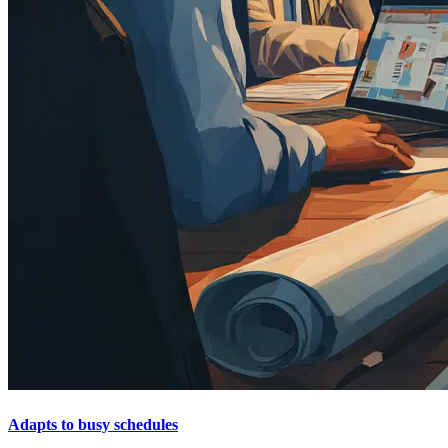
Adapts to busy schedules