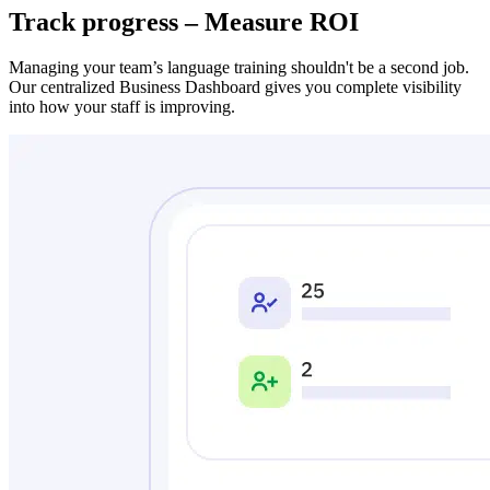
Track progress – Measure ROI
Managing your team’s language training shouldn't be a second job.
Our centralized Business Dashboard gives you complete visibility
into how your staff is improving.