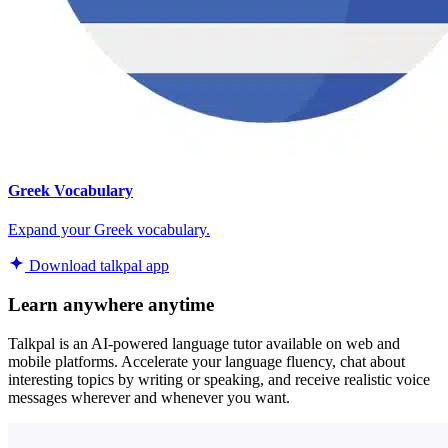
Greek Vocabulary
Expand your Greek vocabulary.
Download talkpal app
Learn anywhere anytime
Talkpal is an AI-powered language tutor available on web and
mobile platforms. Accelerate your language fluency, chat about
interesting topics by writing or speaking, and receive realistic voice
messages wherever and whenever you want.