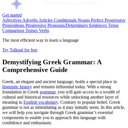
Get started
Adjectives
Adverbs
Articles
Conditionals
Nouns
Perfect Progressive
Prepositions
Progressive
Pronouns/Determiners
Sentences
Tense
Comparison
Tenses
Verbs
The most efficient way to learn a language
Try Talkpal for free
Demystifying Greek Grammar: A
Comprehensive Guide
Greek, an elegant and ancient language, holds a special place in
linguistic history
and remains influential today. With a strong
foundation in Greek
grammar
, you will gain access to a wealth of
cultural and historical resources while unlocking another layer of
meaning in
English vocabulary
. Contrary to popular belief, Greek
grammar is not as intimidating as it may initially seem. In this article,
we will help you navigate through Greek grammar’s essential
components to enable you to approach this language with
confidence and enthusiasm.