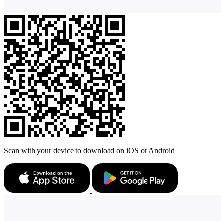
Scan with your device to download on iOS or Android