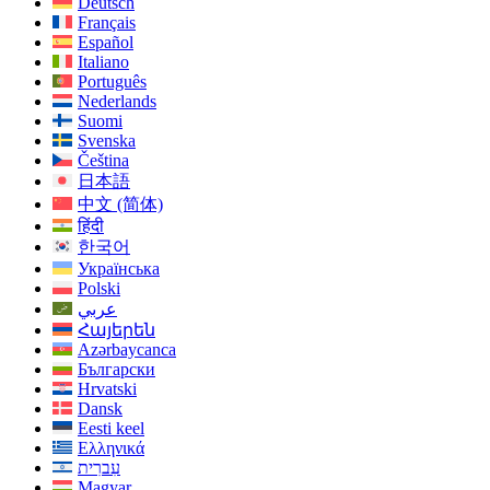
Deutsch
Français
Español
Italiano
Português
Nederlands
Suomi
Svenska
Čeština
日本語
中文 (简体)
हिंदी
한국어
Українська
Polski
عربي
Հայերեն
Azərbaycanca
Български
Hrvatski
Dansk
Eesti keel
Ελληνικά
עִברִית
Magyar