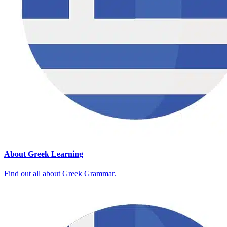
About Greek Learning
Find out all about Greek Grammar.