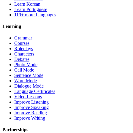
Learn Korean
Learn Portuguese
119+ more Languages
Learning
Grammar
Courses
Roleplays
Characters
Debates
Photo Mode
Call Mode
Sentence Mode
Word Mode
Dialogue Mode
Language Certificates
Video Lessons
Improve Listening
Improve Speaking
Improve Reading
Improve Writing
Partnerships