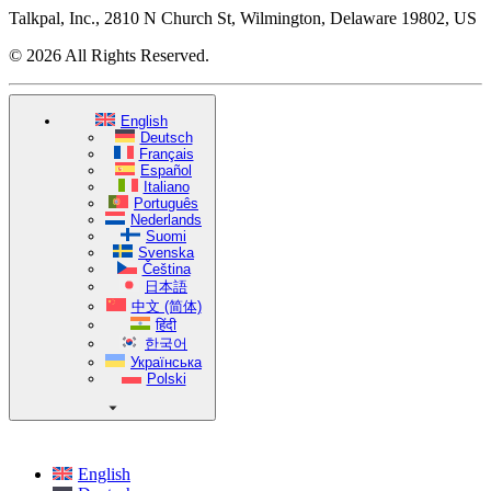
Talkpal, Inc., 2810 N Church St, Wilmington, Delaware 19802, US
© 2026 All Rights Reserved.
English
Deutsch
Français
Español
Italiano
Português
Nederlands
Suomi
Svenska
Čeština
日本語
中文 (简体)
हिंदी
한국어
Українська
Polski
English