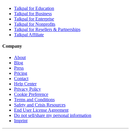
Talkpal for Education
Talkpal for Business
Talkpal for Enterprise
Talkpal for Nonprofits
Talkpal for Resellers & Partnerships
Talkpal Affiliate
Company
About
Blog
Press
Pricing
Contact
Help Center
Privacy Policy
Cookie Preference
Terms and Conditions
Safety and Crisis Resources
End User License Agreement
Do not sell/share my personal information
Imprint