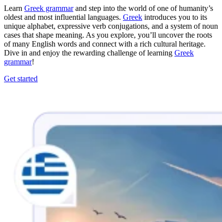
Learn
Greek grammar
and step into the world of one of humanity’s
oldest and most influential languages.
Greek
introduces you to its
unique alphabet, expressive verb conjugations, and a system of noun
cases that shape meaning. As you explore, you’ll uncover the roots
of many English words and connect with a rich cultural heritage.
Dive in and enjoy the rewarding challenge of learning
Greek
grammar
!
Get started