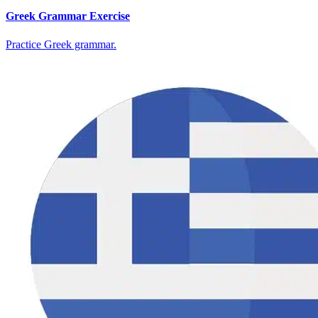
Greek Grammar Exercise
Practice Greek grammar.