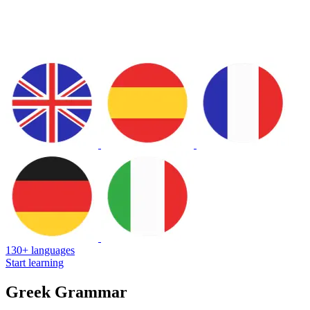
130+ languages
Start learning
Greek Grammar