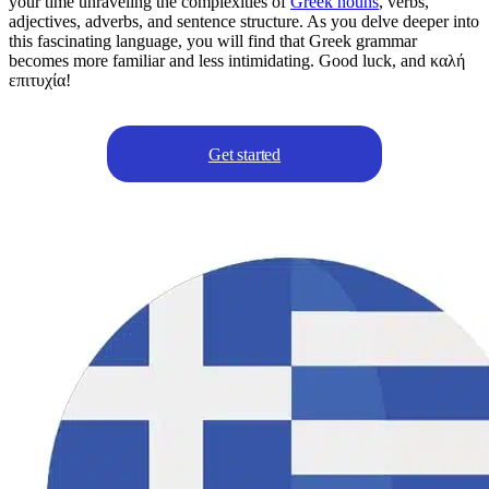
your time unraveling the complexities of
Greek nouns
, verbs,
adjectives, adverbs, and sentence structure. As you delve deeper into
this fascinating language, you will find that Greek grammar
becomes more familiar and less intimidating. Good luck, and καλή
επιτυχία!
Get started