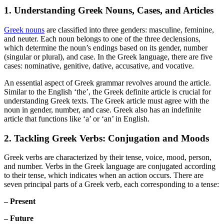
1. Understanding Greek Nouns, Cases, and Articles
Greek nouns
are classified into three genders: masculine, feminine,
and neuter. Each noun belongs to one of the three declensions,
which determine the noun’s endings based on its gender, number
(singular or plural), and case. In the Greek language, there are five
cases: nominative, genitive, dative, accusative, and vocative.
An essential aspect of Greek grammar revolves around the article.
Similar to the English ‘the’, the Greek definite article is crucial for
understanding Greek texts. The Greek article must agree with the
noun in gender, number, and case. Greek also has an indefinite
article that functions like ‘a’ or ‘an’ in English.
2. Tackling Greek Verbs: Conjugation and Moods
Greek verbs are characterized by their tense, voice, mood, person,
and number. Verbs in the Greek language are conjugated according
to their tense, which indicates when an action occurs. There are
seven principal parts of a Greek verb, each corresponding to a tense:
– Present
– Future