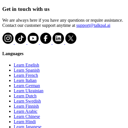
Get in touch with us
We are always here if you have any questions or require assistance.
Contact our customer support anytime at
support@talkpal.ai
Languages
Learn English
Learn Spanish
Learn French
Learn Italian
Learn German
Learn Ukrainian
Learn Dutch
Learn Swedish
Learn Finnish
Learn Arabic
Learn Chinese
Learn Hindi
Learn Japanese