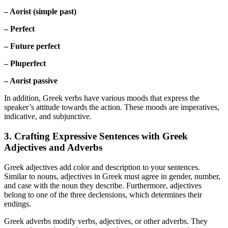
– Aorist (simple past)
– Perfect
– Future perfect
– Pluperfect
– Aorist passive
In addition, Greek verbs have various moods that express the
speaker’s attitude towards the action. These moods are imperatives,
indicative, and subjunctive.
3. Crafting Expressive Sentences with Greek
Adjectives and Adverbs
Greek adjectives add color and description to your sentences.
Similar to nouns, adjectives in Greek must agree in gender, number,
and case with the noun they describe. Furthermore, adjectives
belong to one of the three declensions, which determines their
endings.
Greek adverbs modify verbs, adjectives, or other adverbs. They