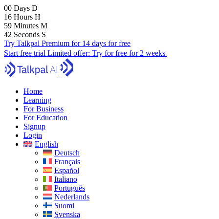
00
Days
D
16
Hours
H
59
Minutes
M
41
Seconds
S
Try Talkpal Premium for 14 days for free
Start free trial
Limited offer:
Try for free for 2 weeks
Home
Learning
For Business
For Education
Signup
Login
English
Deutsch
Français
Español
Italiano
Português
Nederlands
Suomi
Svenska