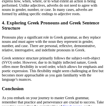
express how, when, where, or to what extent an action is being
performed. Unlike adjectives, adverbs do not need to agree with
nouns in gender, number, or case. In many cases, adverbs are
formed by adding specific endings to adjective roots.
4. Exploring Greek Pronouns and Greek Sentence
Structure
Pronouns play a significant role in Greek grammar, as they replace
nouns and must agree with the noun they represent in gender,
number, and case. There are personal, reflexive, demonstrative,
relative, interrogative, and indefinite pronouns in Greek.
Greek sentence structure primarily follows the subject-verb-object
(SVO) order. However, due to its highly inflected nature, Greek
offers more flexibility in word order, which allows for emphasis and
poetic expression. This flexibility might seem challenging at first but
becomes more approachable as you gain familiarity with the
language’s nuances.
Conclusion
As you embark on your journey to master Greek grammar,
remember that practice and perseverance are crucial to success. Take