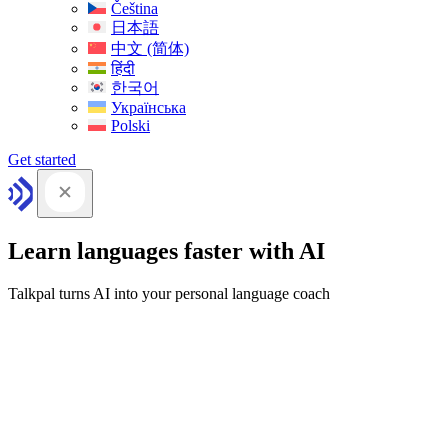
Čeština
日本語
中文 (简体)
हिंदी
한국어
Українська
Polski
Get started
Learn languages faster with AI
Talkpal turns AI into your personal language coach