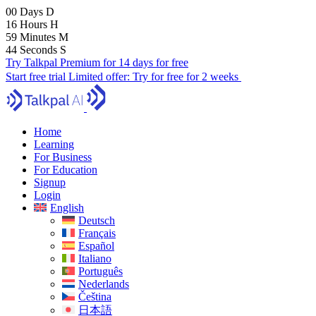
00
Days
D
16
Hours
H
59
Minutes
M
43
Seconds
S
Try Talkpal Premium for 14 days for free
Start free trial
Limited offer:
Try for free for 2 weeks
Home
Learning
For Business
For Education
Signup
Login
English
Deutsch
Français
Español
Italiano
Português
Nederlands
Čeština
日本語