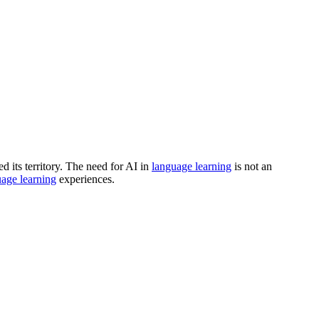
d its territory. The need for AI in
language learning
is not an
age learning
experiences.