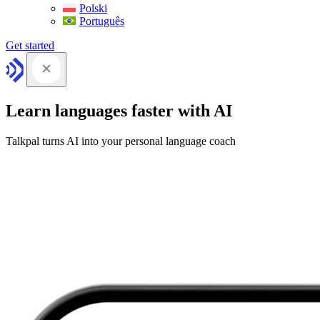
Polski
Português
Get started
Learn languages faster with AI
Talkpal turns AI into your personal language coach