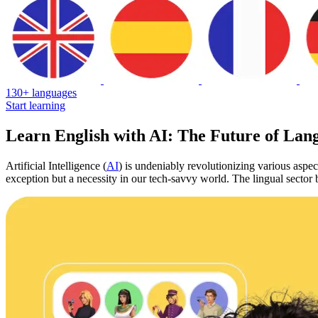
130+ languages
Start learning
Learn English with AI: The Future of Lan
Artificial Intelligence (
AI
) is undeniably revolutionizing various aspec
exception but a necessity in our tech-savvy world. The lingual sector