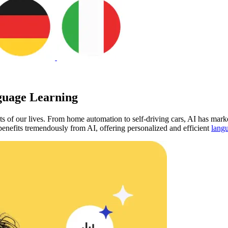
guage Learning
ts of our lives. From home automation to self-driving cars, AI has marke
 benefits tremendously from AI, offering personalized and efficient
langu