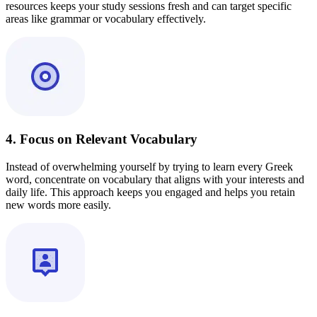
resources keeps your study sessions fresh and can target specific
areas like grammar or vocabulary effectively.
4. Focus on Relevant Vocabulary
Instead of overwhelming yourself by trying to learn every Greek
word, concentrate on vocabulary that aligns with your interests and
daily life. This approach keeps you engaged and helps you retain
new words more easily.