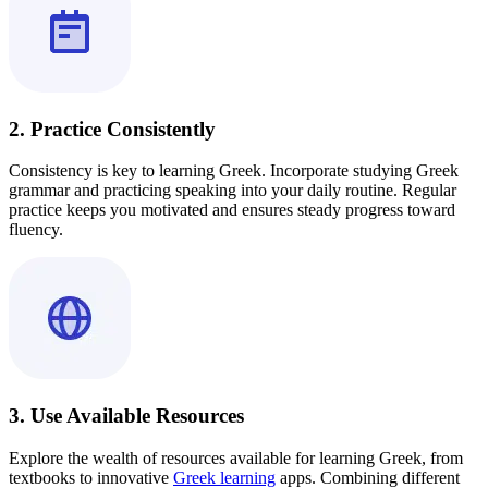
2. Practice Consistently
Consistency is key to learning Greek. Incorporate studying Greek
grammar and practicing speaking into your daily routine. Regular
practice keeps you motivated and ensures steady progress toward
fluency.
3. Use Available Resources
Explore the wealth of resources available for learning Greek, from
textbooks to innovative
Greek learning
apps. Combining different