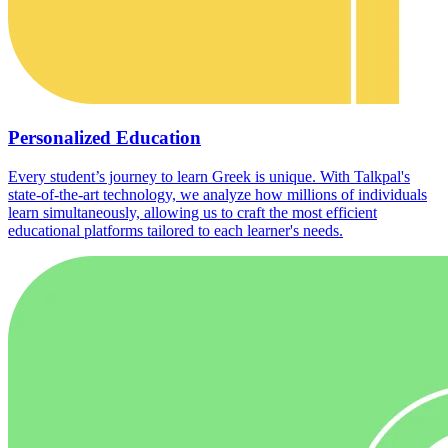
Personalized Education
Every student’s journey to learn Greek is unique. With Talkpal's
state-of-the-art technology, we analyze how millions of individuals
learn simultaneously, allowing us to craft the most efficient
educational platforms tailored to each learner's needs.