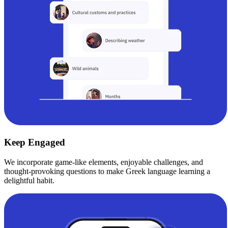
Keep Engaged
We incorporate game-like elements, enjoyable challenges, and
thought-provoking questions to make Greek language learning a
delightful habit.