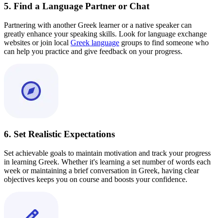
5. Find a Language Partner or Chat
Partnering with another Greek learner or a native speaker can
greatly enhance your speaking skills. Look for language exchange
websites or join local
Greek language
groups to find someone who
can help you practice and give feedback on your progress.
6. Set Realistic Expectations
Set achievable goals to maintain motivation and track your progress
in learning Greek. Whether it's learning a set number of words each
week or maintaining a brief conversation in Greek, having clear
objectives keeps you on course and boosts your confidence.