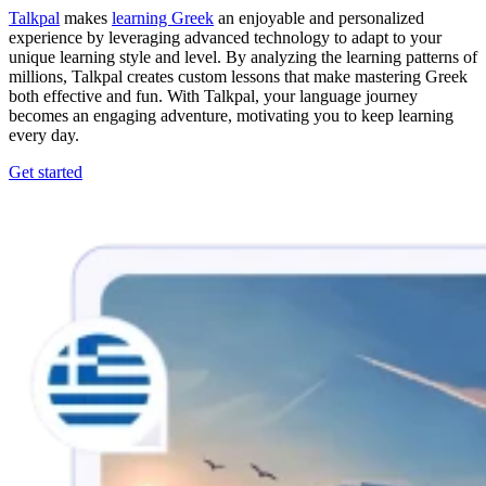
Talkpal
makes
learning Greek
an enjoyable and personalized
experience by leveraging advanced technology to adapt to your
unique learning style and level. By analyzing the learning patterns of
millions, Talkpal creates custom lessons that make mastering Greek
both effective and fun. With Talkpal, your language journey
becomes an engaging adventure, motivating you to keep learning
every day.
Get started