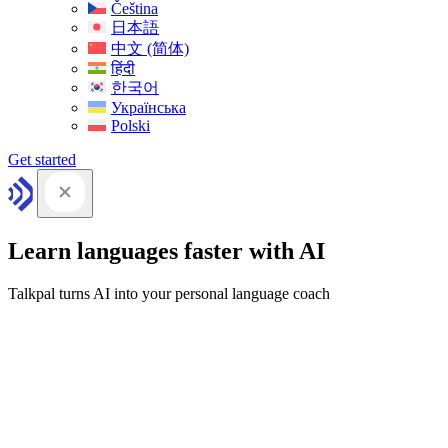
Čeština
日本語
中文 (简体)
हिंदी
한국어
Українська
Polski
Get started
Learn languages faster with AI
Talkpal turns AI into your personal language coach