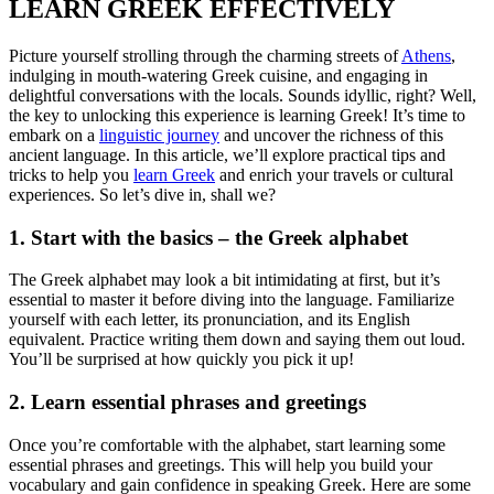
LEARN GREEK EFFECTIVELY
Picture yourself strolling through the charming streets of
Athens
,
indulging in mouth-watering Greek cuisine, and engaging in
delightful conversations with the locals. Sounds idyllic, right? Well,
the key to unlocking this experience is learning Greek! It’s time to
embark on a
linguistic journey
and uncover the richness of this
ancient language. In this article, we’ll explore practical tips and
tricks to help you
learn Greek
and enrich your travels or cultural
experiences. So let’s dive in, shall we?
1. Start with the basics – the Greek alphabet
The Greek alphabet may look a bit intimidating at first, but it’s
essential to master it before diving into the language. Familiarize
yourself with each letter, its pronunciation, and its English
equivalent. Practice writing them down and saying them out loud.
You’ll be surprised at how quickly you pick it up!
2. Learn essential phrases and greetings
Once you’re comfortable with the alphabet, start learning some
essential phrases and greetings. This will help you build your
vocabulary and gain confidence in speaking Greek. Here are some