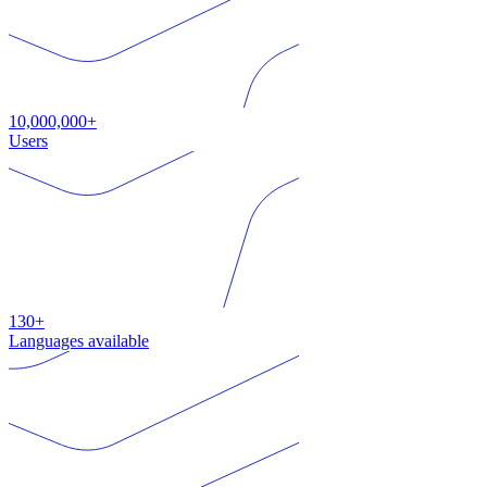
10,000,000+
Users
130+
Languages available