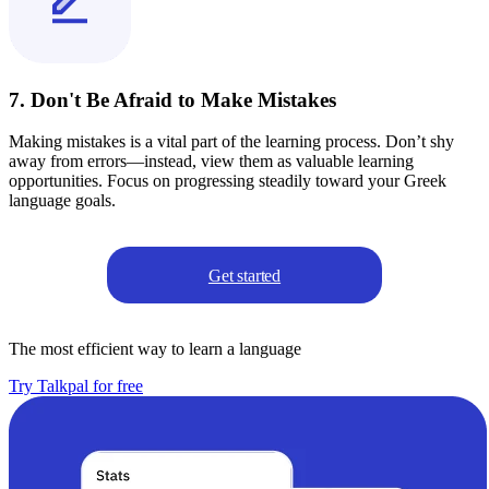
7. Don't Be Afraid to Make Mistakes
Making mistakes is a vital part of the learning process. Don’t shy
away from errors—instead, view them as valuable learning
opportunities. Focus on progressing steadily toward your Greek
language goals.
Get started
The most efficient way to learn a language
Try Talkpal for free