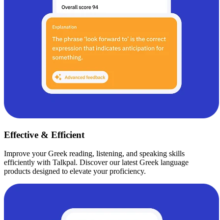
Effective & Efficient
Improve your Greek reading, listening, and speaking skills
efficiently with Talkpal. Discover our latest Greek language
products designed to elevate your proficiency.