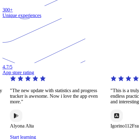
300+
Unique experiences
4.7
/5
App store rating
"The new update with statistics and progress
"This is a truly re
tracker is awesome. Now i love the app even
endless practice i
more."
and interesting wa
Alyona Alta
Igorino112France
Start learning