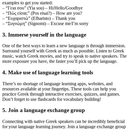
examples to get you started:
– “Γεια σου” (Yia sou) – Hi/Hello/Goodbye
– “Πώς είσαι;” (Pos eisai?) – How are you?
– “Ευχαριστώ” (Efharisto) – Thank you
– “Συγνώμη” (Signomi) – Excuse me/I’m sorry
3. Immerse yourself in the language
One of the best ways to learn a new language is through immersion.
Surround yourself with Greek as much as possible. Listen to Greek
music, watch Greek movies, and try to speak to native speakers. The
more exposure you have, the faster you’ll pick up the language.
4. Make use of language learning tools
There’s no shortage of language learning apps, websites, and
resources available at your fingertips. These tools can help you
practice Greek through interactive exercises, quizzes, and games.
Don’t forget to use flashcards for vocabulary building!
5. Join a language exchange group
Connecting with native Greek speakers can be incredibly beneficial
for your language learning journey. Join a language exchange group