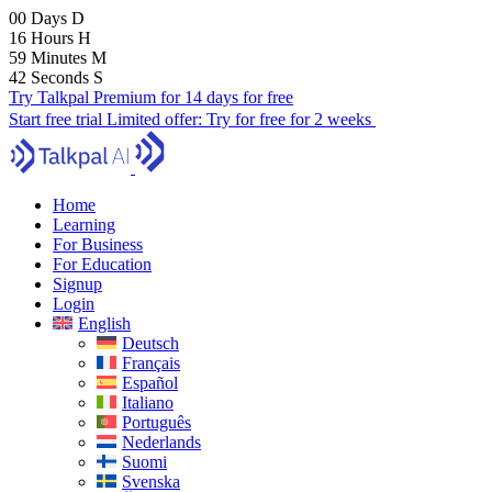
00
Days
D
16
Hours
H
59
Minutes
M
40
Seconds
S
Try Talkpal Premium for 14 days for free
Start free trial
Limited offer:
Try for free for 2 weeks
Home
Learning
For Business
For Education
Signup
Login
English
Deutsch
Français
Español
Italiano
Português
Nederlands
Suomi
Svenska