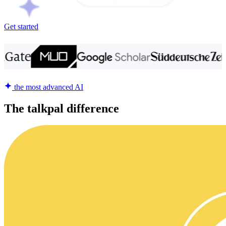
Get started
the most advanced AI
The talkpal difference