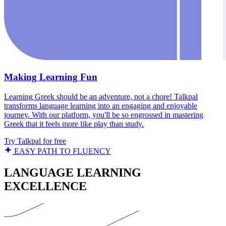
Making Learning Fun
Learning Greek should be an adventure, not a chore! Talkpal
transforms language learning into an engaging and enjoyable
journey. With our platform, you'll be so engrossed in mastering
Greek that it feels more like play than study.
Try Talkpal for free
EASY PATH TO FLUENCY
LANGUAGE LEARNING
EXCELLENCE