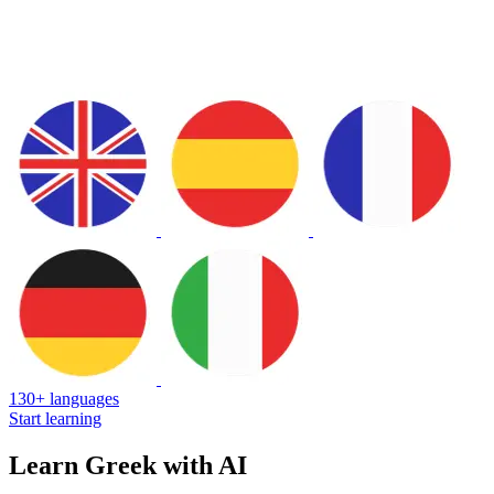
130+ languages
Start learning
Learn Greek with AI