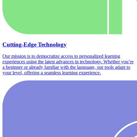
Cutting-Edge Technology
Our mission is to democratize access to personalized learning
experiences using the latest advances in technology. Whether you’re
a beginner or already familiar with the language, our tools adapt to
your level, offering a seamless learning experience.