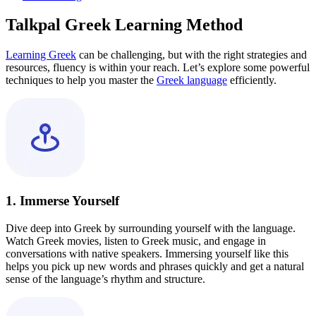
Talkpal Greek Learning Method
Learning Greek
can be challenging, but with the right strategies and
resources, fluency is within your reach. Let’s explore some powerful
techniques to help you master the
Greek language
efficiently.
1. Immerse Yourself
Dive deep into Greek by surrounding yourself with the language.
Watch Greek movies, listen to Greek music, and engage in
conversations with native speakers. Immersing yourself like this
helps you pick up new words and phrases quickly and get a natural
sense of the language’s rhythm and structure.