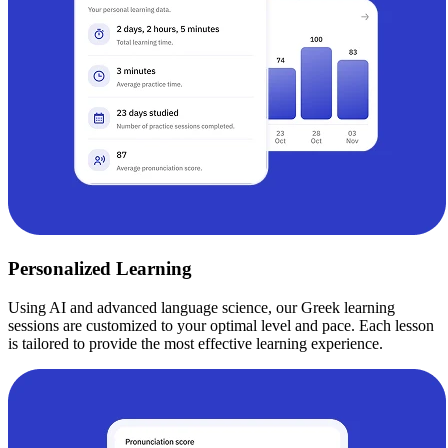
Personalized Learning
Using AI and advanced language science, our Greek learning
sessions are customized to your optimal level and pace. Each lesson
is tailored to provide the most effective learning experience.