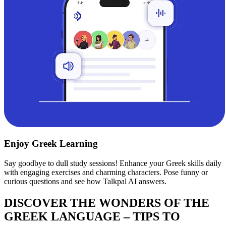
Enjoy Greek Learning
Say goodbye to dull study sessions! Enhance your Greek skills daily
with engaging exercises and charming characters. Pose funny or
curious questions and see how Talkpal AI answers.
DISCOVER THE WONDERS OF THE
GREEK LANGUAGE – TIPS TO