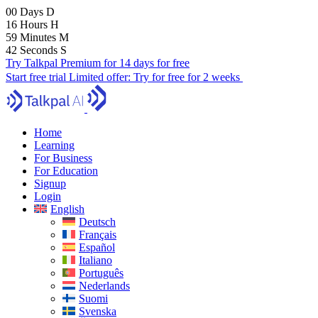
00
Days
D
16
Hours
H
59
Minutes
M
41
Seconds
S
Try Talkpal Premium for 14 days for free
Start free trial
Limited offer:
Try for free for 2 weeks
Home
Learning
For Business
For Education
Signup
Login
English
Deutsch
Français
Español
Italiano
Português
Nederlands
Suomi
Svenska