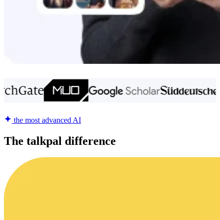
the most advanced AI
The talkpal difference