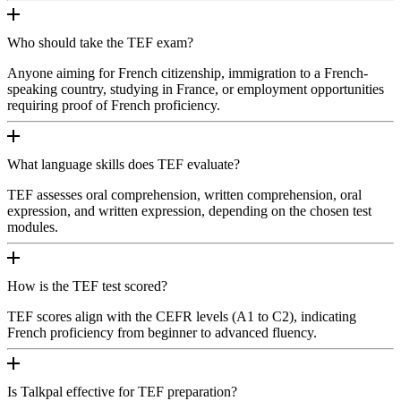
Who should take the TEF exam?
Anyone aiming for French citizenship, immigration to a French-
speaking country, studying in France, or employment opportunities
requiring proof of French proficiency.
What language skills does TEF evaluate?
TEF assesses oral comprehension, written comprehension, oral
expression, and written expression, depending on the chosen test
modules.
How is the TEF test scored?
TEF scores align with the CEFR levels (A1 to C2), indicating
French proficiency from beginner to advanced fluency.
Is Talkpal effective for TEF preparation?