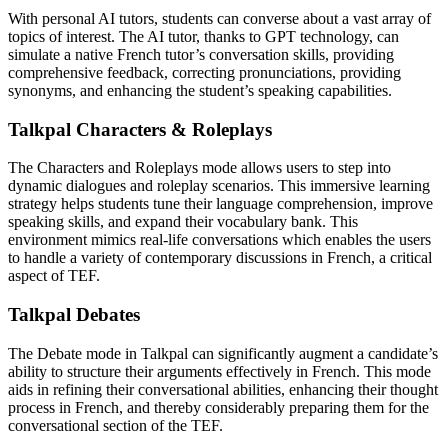
With personal AI tutors, students can converse about a vast array of
topics of interest. The AI tutor, thanks to GPT technology, can
simulate a native French tutor’s conversation skills, providing
comprehensive feedback, correcting pronunciations, providing
synonyms, and enhancing the student’s speaking capabilities.
Talkpal Characters & Roleplays
The Characters and Roleplays mode allows users to step into
dynamic dialogues and roleplay scenarios. This immersive learning
strategy helps students tune their language comprehension, improve
speaking skills, and expand their vocabulary bank. This
environment mimics real-life conversations which enables the users
to handle a variety of contemporary discussions in French, a critical
aspect of TEF.
Talkpal Debates
The Debate mode in Talkpal can significantly augment a candidate’s
ability to structure their arguments effectively in French. This mode
aids in refining their conversational abilities, enhancing their thought
process in French, and thereby considerably preparing them for the
conversational section of the TEF.