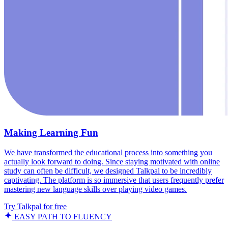
Making Learning Fun
We have transformed the educational process into something you
actually look forward to doing. Since staying motivated with online
study can often be difficult, we designed Talkpal to be incredibly
captivating. The platform is so immersive that users frequently prefer
mastering new language skills over playing video games.
Try Talkpal for free
EASY PATH TO FLUENCY