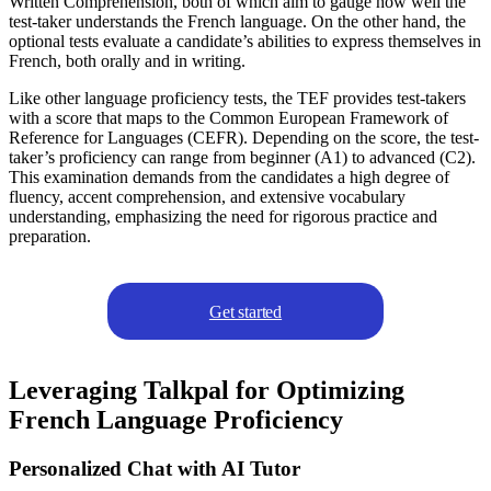
Written Comprehension, both of which aim to gauge how well the
test-taker understands the French language. On the other hand, the
optional tests evaluate a candidate’s abilities to express themselves in
French, both orally and in writing.
Like other language proficiency tests, the TEF provides test-takers
with a score that maps to the Common European Framework of
Reference for Languages (CEFR). Depending on the score, the test-
taker’s proficiency can range from beginner (A1) to advanced (C2).
This examination demands from the candidates a high degree of
fluency, accent comprehension, and extensive vocabulary
understanding, emphasizing the need for rigorous practice and
preparation.
Get started
Leveraging Talkpal for Optimizing
French Language Proficiency
Personalized Chat with AI Tutor