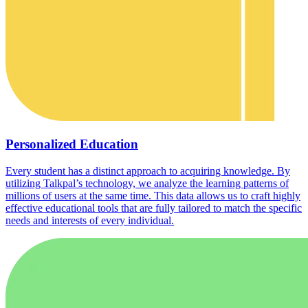
Personalized Education
Every student has a distinct approach to acquiring knowledge. By
utilizing Talkpal’s technology, we analyze the learning patterns of
millions of users at the same time. This data allows us to craft highly
effective educational tools that are fully tailored to match the specific
needs and interests of every individual.