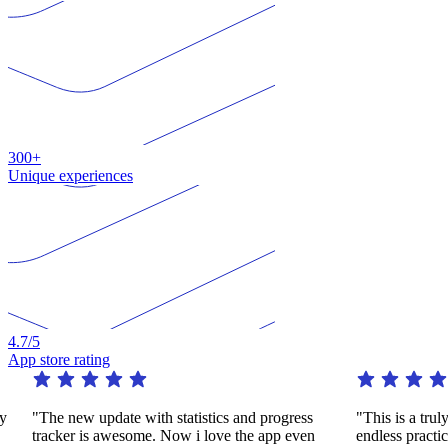
300+
Unique experiences
4.7
/5
App store rating
"The new update with statistics and progress
"This is a truly 
tracker is awesome. Now i love the app even
endless practice