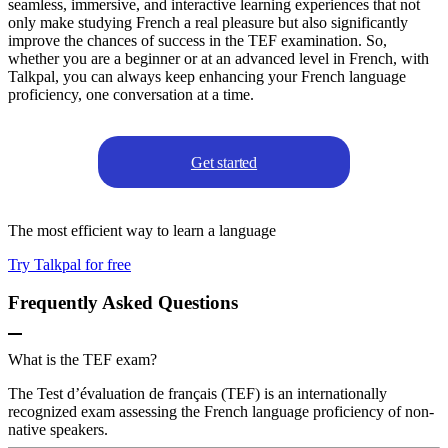
seamless, immersive, and interactive learning experiences that not
only make studying French a real pleasure but also significantly
improve the chances of success in the TEF examination. So,
whether you are a beginner or at an advanced level in French, with
Talkpal, you can always keep enhancing your French language
proficiency, one conversation at a time.
Get started
The most efficient way to learn a language
Try Talkpal for free
Frequently Asked Questions
What is the TEF exam?
The Test d’évaluation de français (TEF) is an internationally
recognized exam assessing the French language proficiency of non-
native speakers.