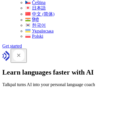
Čeština
日本語
中文 (简体)
हिंदी
한국어
Українська
Polski
Get started
Learn languages faster with AI
Talkpal turns AI into your personal language coach