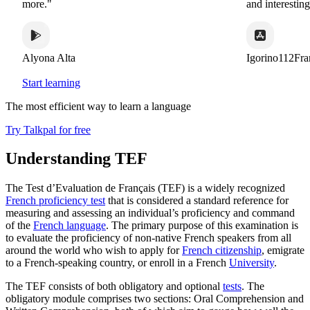
more."
and interesting 
Alyona Alta
Igorino112Fran
Start learning
The most efficient way to learn a language
Try Talkpal for free
Understanding TEF
The Test d’Evaluation de Français (TEF) is a widely recognized
French proficiency test
that is considered a standard reference for
measuring and assessing an individual’s proficiency and command
of the
French language
. The primary purpose of this examination is
to evaluate the proficiency of non-native French speakers from all
around the world who wish to apply for
French citizenship
, emigrate
to a French-speaking country, or enroll in a French
University
.
The TEF consists of both obligatory and optional
tests
. The
obligatory module comprises two sections: Oral Comprehension and