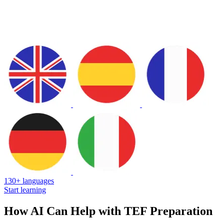
130+ languages
Start learning
How AI Can Help with TEF Preparation