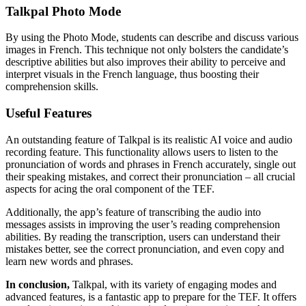
Talkpal Photo Mode
By using the Photo Mode, students can describe and discuss various
images in French. This technique not only bolsters the candidate’s
descriptive abilities but also improves their ability to perceive and
interpret visuals in the French language, thus boosting their
comprehension skills.
Useful Features
An outstanding feature of Talkpal is its realistic AI voice and audio
recording feature. This functionality allows users to listen to the
pronunciation of words and phrases in French accurately, single out
their speaking mistakes, and correct their pronunciation – all crucial
aspects for acing the oral component of the TEF.
Additionally, the app’s feature of transcribing the audio into
messages assists in improving the user’s reading comprehension
abilities. By reading the transcription, users can understand their
mistakes better, see the correct pronunciation, and even copy and
learn new words and phrases.
In conclusion,
Talkpal, with its variety of engaging modes and
advanced features, is a fantastic app to prepare for the TEF. It offers