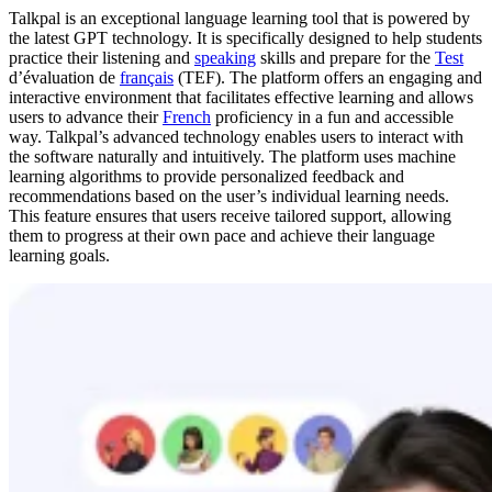
Talkpal is an exceptional language learning tool that is powered by
the latest GPT technology. It is specifically designed to help students
practice their listening and
speaking
skills and prepare for the
Test
d’évaluation de
français
(TEF). The platform offers an engaging and
interactive environment that facilitates effective learning and allows
users to advance their
French
proficiency in a fun and accessible
way. Talkpal’s advanced technology enables users to interact with
the software naturally and intuitively. The platform uses machine
learning algorithms to provide personalized feedback and
recommendations based on the user’s individual learning needs.
This feature ensures that users receive tailored support, allowing
them to progress at their own pace and achieve their language
learning goals.