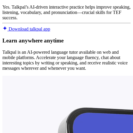
Yes. Talkpal’s AI-driven interactive practice helps improve speaking,
listening, vocabulary, and pronunciation—crucial skills for TEF
success.
Download talkpal app
Learn anywhere anytime
Talkpal is an AI-powered language tutor available on web and
mobile platforms. Accelerate your language fluency, chat about
interesting topics by writing or speaking, and receive realistic voice
messages wherever and whenever you want.