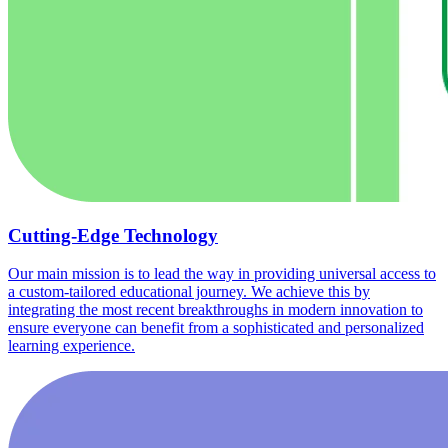
Cutting-Edge Technology
Our main mission is to lead the way in providing universal access to
a custom-tailored educational journey. We achieve this by
integrating the most recent breakthroughs in modern innovation to
ensure everyone can benefit from a sophisticated and personalized
learning experience.