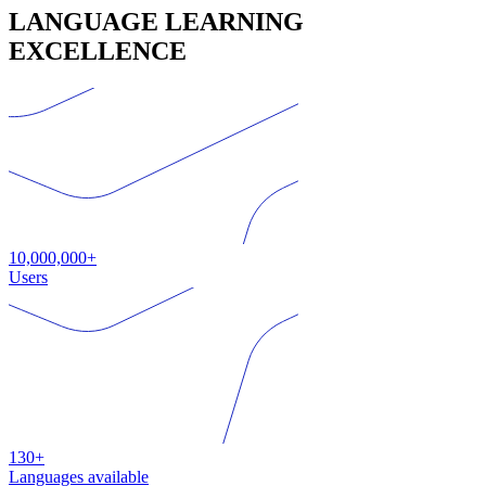
LANGUAGE LEARNING
EXCELLENCE
10,000,000+
Users
130+
Languages available