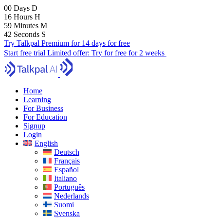
00
Days
D
16
Hours
H
59
Minutes
M
40
Seconds
S
Try Talkpal Premium for 14 days for free
Start free trial
Limited offer:
Try for free for 2 weeks
Home
Learning
For Business
For Education
Signup
Login
English
Deutsch
Français
Español
Italiano
Português
Nederlands
Suomi
Svenska