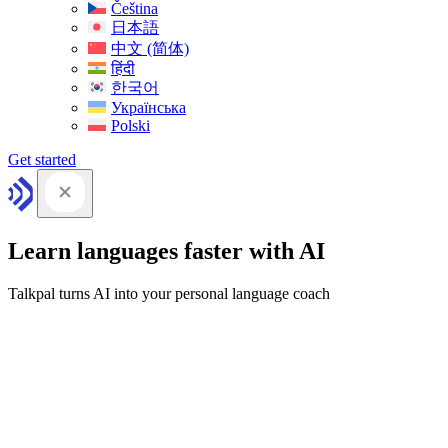
Čeština
日本語
中文 (简体)
हिंदी
한국어
Українська
Polski
Get started
Learn languages faster with AI
Talkpal turns AI into your personal language coach