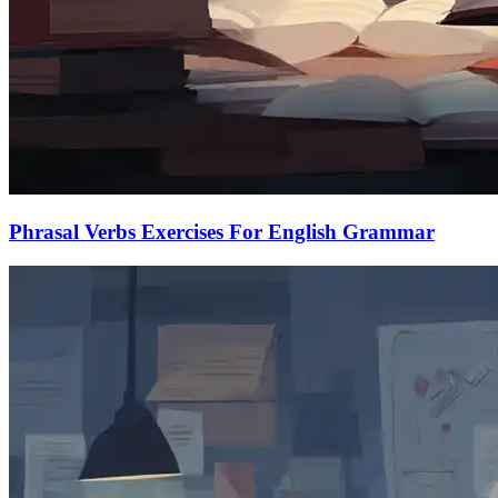
Phrasal Verbs Exercises For English Grammar