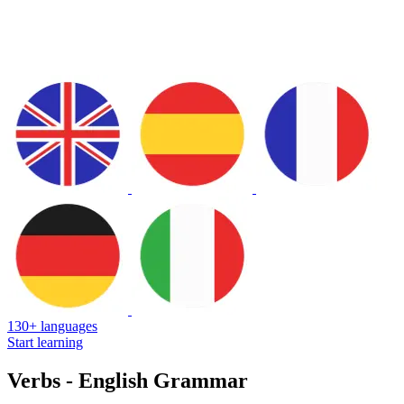
130+ languages
Start learning
Verbs - English Grammar