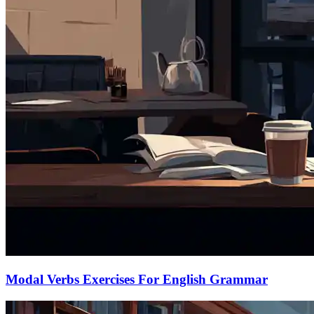
Modal Verbs Exercises For English Grammar