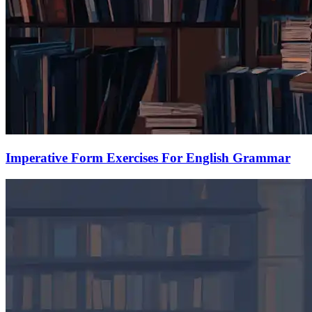
Imperative Form Exercises For English Grammar