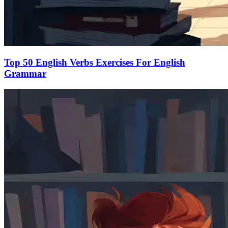
Top 50 English Verbs Exercises For English
Grammar