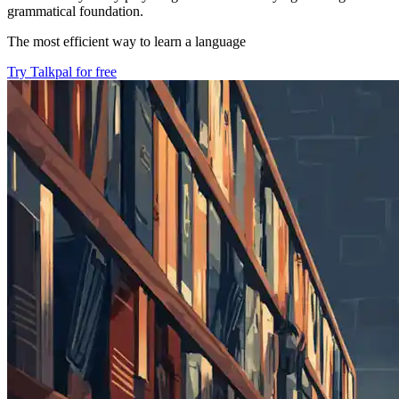
grammatical foundation.
The most efficient way to learn a language
Try Talkpal for free