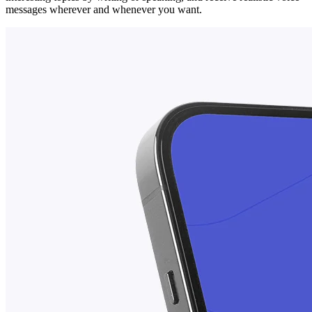
messages wherever and whenever you want.