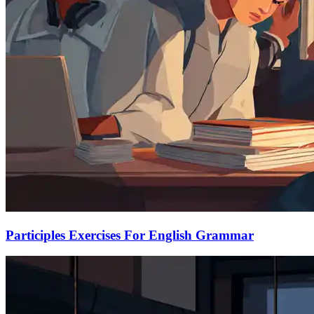
Participles Exercises For English Grammar