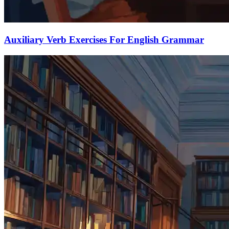
Auxiliary Verb Exercises For English Grammar