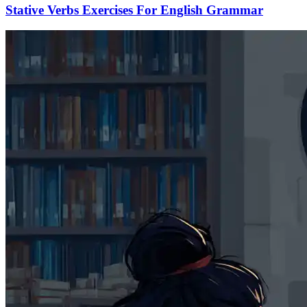
Stative Verbs Exercises For English Grammar