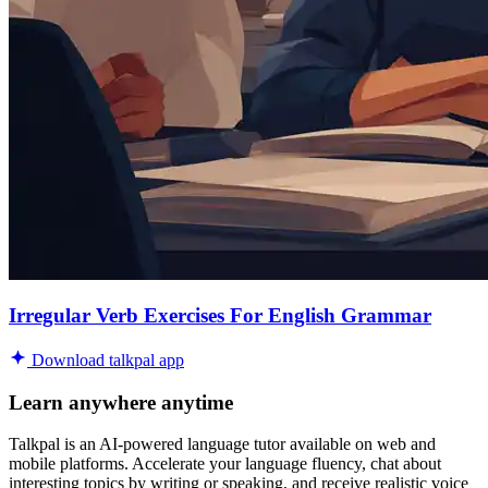
Irregular Verb Exercises For English Grammar
Download talkpal app
Learn anywhere anytime
Talkpal is an AI-powered language tutor available on web and
mobile platforms. Accelerate your language fluency, chat about
interesting topics by writing or speaking, and receive realistic voice