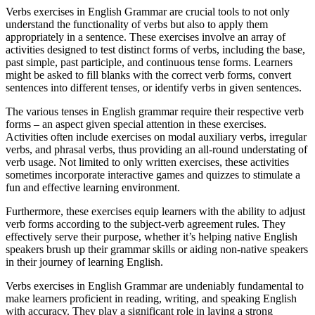
Verbs exercises in English Grammar are crucial tools to not only
understand the functionality of verbs but also to apply them
appropriately in a sentence. These exercises involve an array of
activities designed to test distinct forms of verbs, including the base,
past simple, past participle, and continuous tense forms. Learners
might be asked to fill blanks with the correct verb forms, convert
sentences into different tenses, or identify verbs in given sentences.
The various tenses in English grammar require their respective verb
forms – an aspect given special attention in these exercises.
Activities often include exercises on modal auxiliary verbs, irregular
verbs, and phrasal verbs, thus providing an all-round understating of
verb usage. Not limited to only written exercises, these activities
sometimes incorporate interactive games and quizzes to stimulate a
fun and effective learning environment.
Furthermore, these exercises equip learners with the ability to adjust
verb forms according to the subject-verb agreement rules. They
effectively serve their purpose, whether it’s helping native English
speakers brush up their grammar skills or aiding non-native speakers
in their journey of learning English.
Verbs exercises in English Grammar are undeniably fundamental to
make learners proficient in reading, writing, and speaking English
with accuracy. They play a significant role in laying a strong