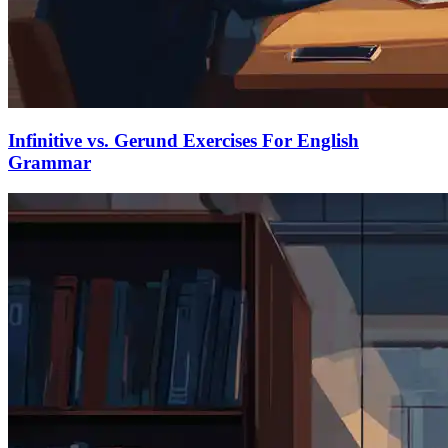
Infinitive vs. Gerund Exercises For English
Grammar