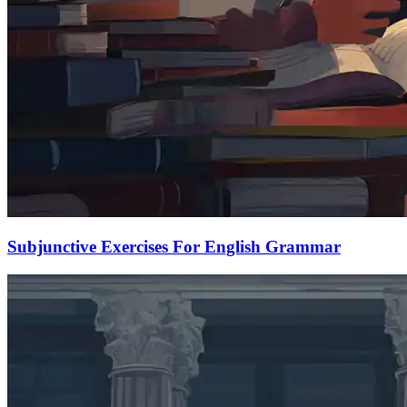
Subjunctive Exercises For English Grammar