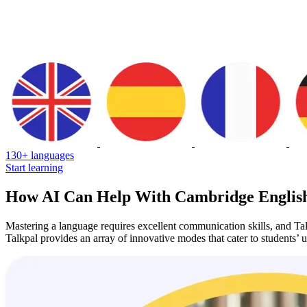
130+ languages
Start learning
How AI Can Help With Cambridge English
Mastering a language requires excellent communication skills, and Talk
Talkpal provides an array of innovative modes that cater to students’ 