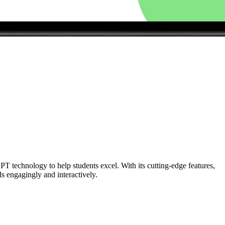
PT technology to help students excel. With its cutting-edge features,
ls engagingly and interactively.