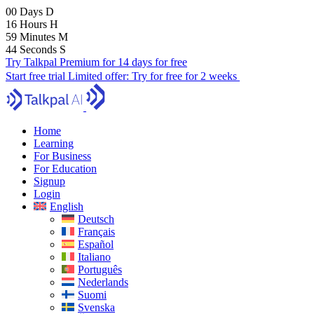
00
Days
D
16
Hours
H
59
Minutes
M
43
Seconds
S
Try Talkpal Premium for 14 days for free
Start free trial
Limited offer:
Try for free for 2 weeks
Home
Learning
For Business
For Education
Signup
Login
English
Deutsch
Français
Español
Italiano
Português
Nederlands
Suomi
Svenska