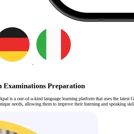
 Examinations Preparation
pal is a one-of-a-kind language learning platform that uses the latest G
unique needs, allowing them to improve their listening and speaking skil