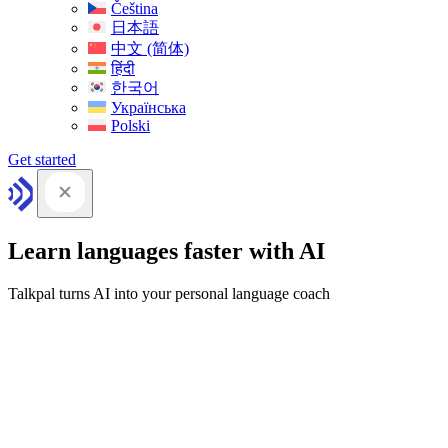
Čeština
日本語
中文 (简体)
हिंदी
한국어
Українська
Polski
Get started
Learn languages faster with AI
Talkpal turns AI into your personal language coach