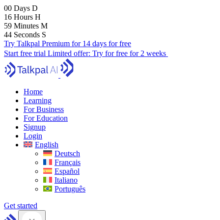
00
Days
D
16
Hours
H
59
Minutes
M
43
Seconds
S
Try Talkpal Premium for 14 days for free
Start free trial
Limited offer:
Try for free for 2 weeks
Home
Learning
For Business
For Education
Signup
Login
English
Deutsch
Français
Español
Italiano
Português
Get started