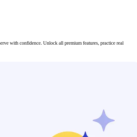
serve with confidence. Unlock all premium features, practice real