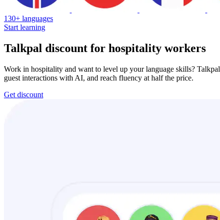
130+ languages
Start learning
Talkpal discount for hospitality workers
Work in hospitality and want to level up your language skills? Talkpal
guest interactions with AI, and reach fluency at half the price.
Get discount