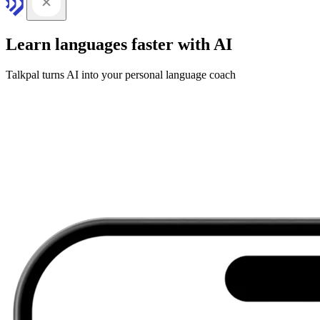
Learn languages faster with AI
Talkpal turns AI into your personal language coach