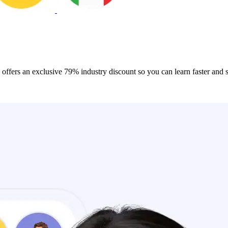
 offers an exclusive 79% industry discount so you can learn faster and 