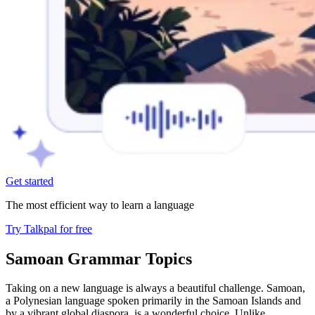
Get started
The most efficient way to learn a language
Try Talkpal for free
Samoan Grammar Topics
Taking on a new language is always a beautiful challenge. Samoan,
a Polynesian language spoken primarily in the Samoan Islands and
by a vibrant global diaspora, is a wonderful choice. Unlike