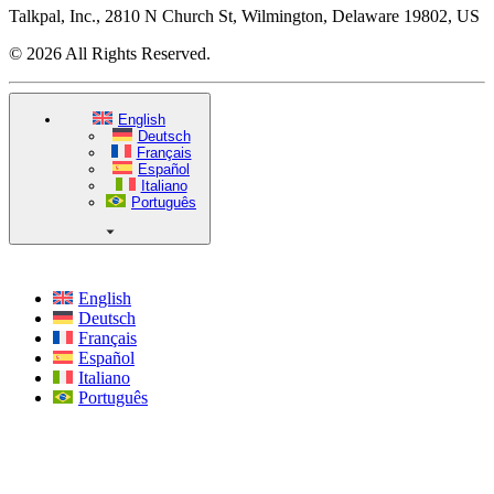
Talkpal, Inc., 2810 N Church St, Wilmington, Delaware 19802, US
© 2026 All Rights Reserved.
English
Deutsch
Français
Español
Italiano
Português
English
Deutsch
Français
Español
Italiano
Português