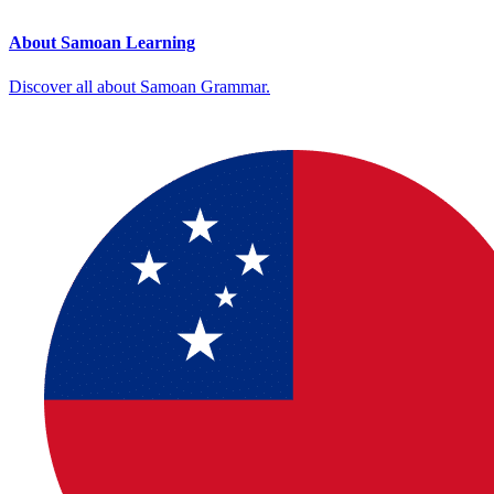
About Samoan Learning
Discover all about Samoan Grammar.