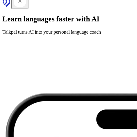
Learn languages faster with AI
Talkpal turns AI into your personal language coach