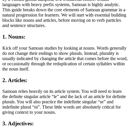
languages with heavy prefix systems, Samoan is highly analytic.
This guide breaks down the core elements of Samoan grammar in a
natural progression for learners. We will start with essential building
blocks like nouns and articles, before moving on to verb particles
and sentence structures.
1. Nouns:
Kick off your Samoan studies by looking at nouns. Words generally
do not change their endings to show plurals. Instead, plurality is
usually indicated by changing the article that comes before the word,
or occasionally through the reduplication of certain syllables within
the noun itself.
2. Articles:
Samoan relies heavily on its article system. You will need to learn
the definite singular article “le” and the lack of an article for definite
plurals. You will also practice the indefinite singular “se” and
indefinite plural “ni”. These little words are absolutely critical for
giving context to your nouns.
3. Adjectives: