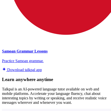
Samoan Grammar Lessons
Practice Samoan grammar.
Download talkpal app
Learn anywhere anytime
Talkpal is an AI-powered language tutor available on web and
mobile platforms. Accelerate your language fluency, chat about
interesting topics by writing or speaking, and receive realistic voice
messages wherever and whenever you want.