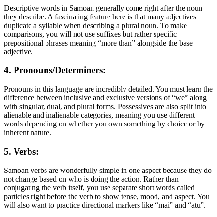
Descriptive words in Samoan generally come right after the noun
they describe. A fascinating feature here is that many adjectives
duplicate a syllable when describing a plural noun. To make
comparisons, you will not use suffixes but rather specific
prepositional phrases meaning “more than” alongside the base
adjective.
4. Pronouns/Determiners:
Pronouns in this language are incredibly detailed. You must learn the
difference between inclusive and exclusive versions of “we” along
with singular, dual, and plural forms. Possessives are also split into
alienable and inalienable categories, meaning you use different
words depending on whether you own something by choice or by
inherent nature.
5. Verbs:
Samoan verbs are wonderfully simple in one aspect because they do
not change based on who is doing the action. Rather than
conjugating the verb itself, you use separate short words called
particles right before the verb to show tense, mood, and aspect. You
will also want to practice directional markers like “mai” and “atu”.