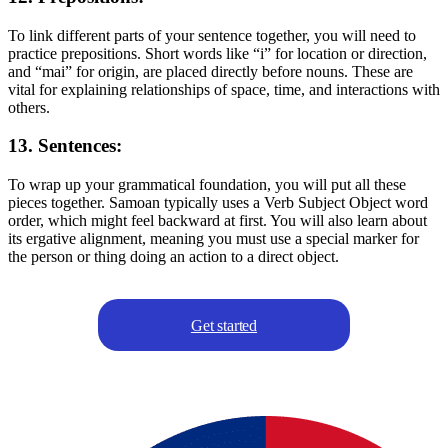
To link different parts of your sentence together, you will need to
practice prepositions. Short words like “i” for location or direction,
and “mai” for origin, are placed directly before nouns. These are
vital for explaining relationships of space, time, and interactions with
others.
13. Sentences:
To wrap up your grammatical foundation, you will put all these
pieces together. Samoan typically uses a Verb Subject Object word
order, which might feel backward at first. You will also learn about
its ergative alignment, meaning you must use a special marker for
the person or thing doing an action to a direct object.
Get started