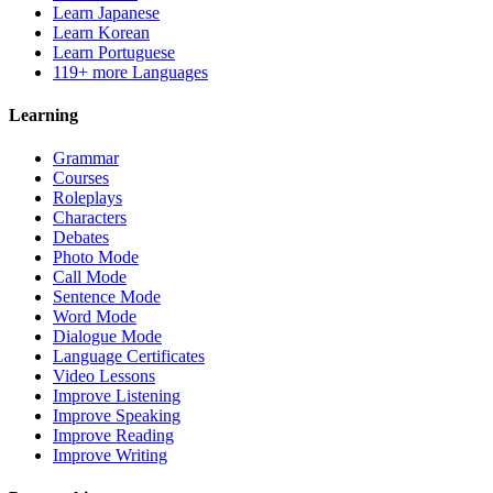
Learn Japanese
Learn Korean
Learn Portuguese
119+ more Languages
Learning
Grammar
Courses
Roleplays
Characters
Debates
Photo Mode
Call Mode
Sentence Mode
Word Mode
Dialogue Mode
Language Certificates
Video Lessons
Improve Listening
Improve Speaking
Improve Reading
Improve Writing