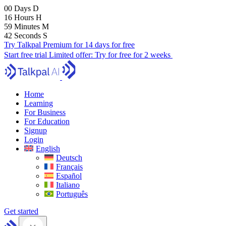
00
Days
D
16
Hours
H
59
Minutes
M
41
Seconds
S
Try Talkpal Premium for 14 days for free
Start free trial
Limited offer:
Try for free for 2 weeks
Home
Learning
For Business
For Education
Signup
Login
English
Deutsch
Français
Español
Italiano
Português
Get started