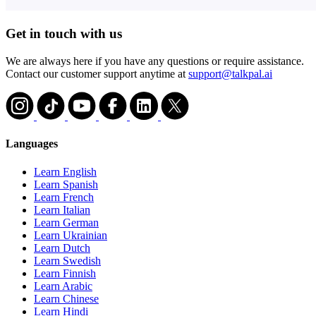
Get in touch with us
We are always here if you have any questions or require assistance.
Contact our customer support anytime at
support@talkpal.ai
Languages
Learn English
Learn Spanish
Learn French
Learn Italian
Learn German
Learn Ukrainian
Learn Dutch
Learn Swedish
Learn Finnish
Learn Arabic
Learn Chinese
Learn Hindi