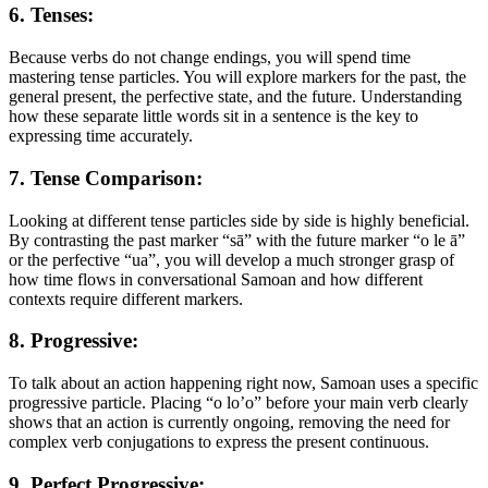
6. Tenses:
Because verbs do not change endings, you will spend time
mastering tense particles. You will explore markers for the past, the
general present, the perfective state, and the future. Understanding
how these separate little words sit in a sentence is the key to
expressing time accurately.
7. Tense Comparison:
Looking at different tense particles side by side is highly beneficial.
By contrasting the past marker “sā” with the future marker “o le ā”
or the perfective “ua”, you will develop a much stronger grasp of
how time flows in conversational Samoan and how different
contexts require different markers.
8. Progressive:
To talk about an action happening right now, Samoan uses a specific
progressive particle. Placing “o lo’o” before your main verb clearly
shows that an action is currently ongoing, removing the need for
complex verb conjugations to express the present continuous.
9. Perfect Progressive: