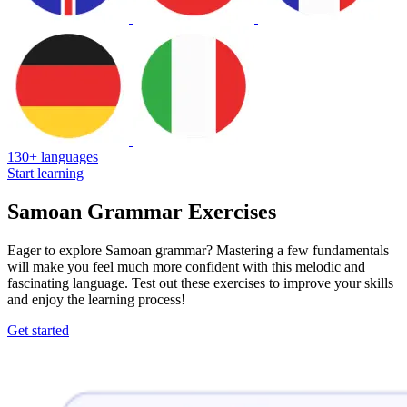
130+ languages
Start learning
Samoan Grammar Exercises
Eager to explore Samoan grammar? Mastering a few fundamentals
will make you feel much more confident with this melodic and
fascinating language. Test out these exercises to improve your skills
and enjoy the learning process!
Get started