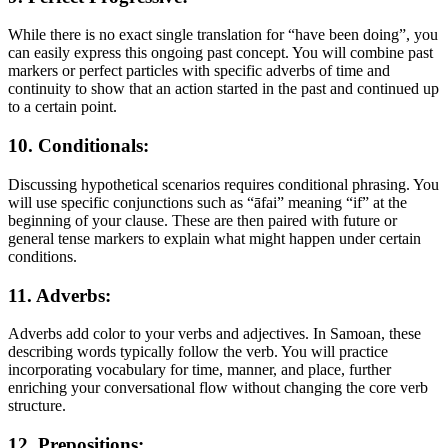
While there is no exact single translation for “have been doing”, you
can easily express this ongoing past concept. You will combine past
markers or perfect particles with specific adverbs of time and
continuity to show that an action started in the past and continued up
to a certain point.
10. Conditionals:
Discussing hypothetical scenarios requires conditional phrasing. You
will use specific conjunctions such as “āfai” meaning “if” at the
beginning of your clause. These are then paired with future or
general tense markers to explain what might happen under certain
conditions.
11. Adverbs:
Adverbs add color to your verbs and adjectives. In Samoan, these
describing words typically follow the verb. You will practice
incorporating vocabulary for time, manner, and place, further
enriching your conversational flow without changing the core verb
structure.
12. Prepositions: