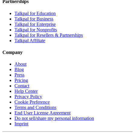
Partnerships
Talkpal for Education
Talkpal for Business
Talkpal for Enterprise
Talkpal for Nonprofits
Talkpal for Resellers & Partnerships
Talkpal Affiliate
Company
About
Blog
Press
Pricing
Contact
Help Center
Privacy Policy
Cookie Preference
Terms and Conditions
End User License Agreement
Do not sell/share my personal information
Imprint