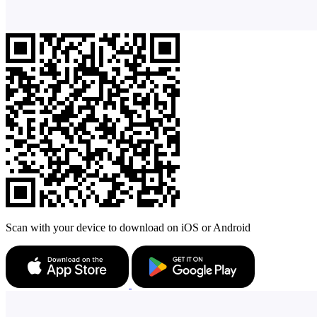
Scan with your device to download on iOS or Android