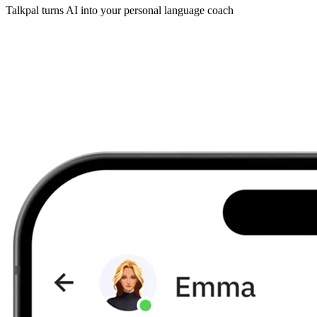
Talkpal turns AI into your personal language coach