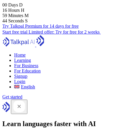
00
Days
D
16
Hours
H
59
Minutes
M
43
Seconds
S
Try Talkpal Premium for 14 days for free
Start free trial
Limited offer:
Try for free for 2 weeks
Home
Learning
For Business
For Education
Signup
Login
English
Get started
Learn languages faster with AI