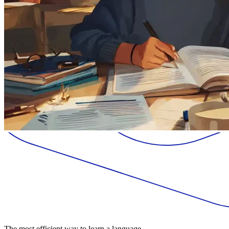
The most efficient way to learn a language