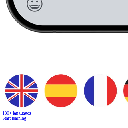
130+ languages
Start learning