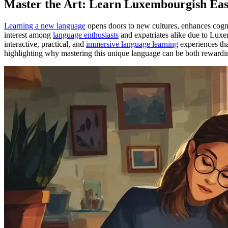
Master the Art: Learn Luxembourgish Easi
Learning a new language
opens doors to new cultures, enhances cogni
interest among
language enthusiasts
and expatriates alike due to Lux
interactive, practical, and
immersive language learning
experiences that
highlighting why mastering this unique language can be both rewardi