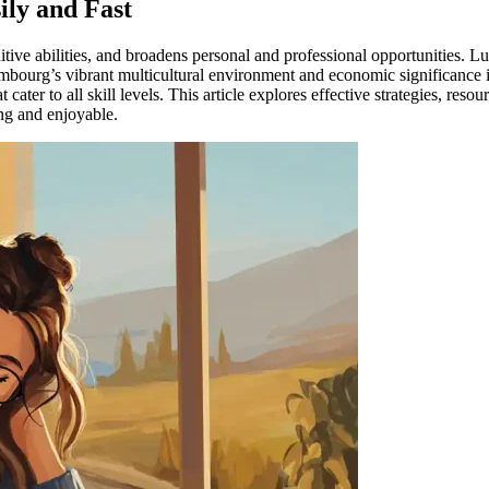
ly and Fast
tive abilities, and broadens personal and professional opportunities. 
embourg’s vibrant multicultural environment and economic significance
 cater to all skill levels. This article explores effective strategies, re
ng and enjoyable.