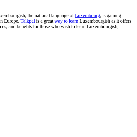
Luxembourgish, the national language of
Luxembourg
, is gaining
 in Europe.
Talkpal
is a great
way to learn
Luxembourgish as it offers
sources, and benefits for those who wish to learn Luxembourgish,