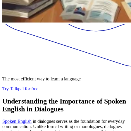
The most efficient way to learn a language
Try Talkpal for free
Understanding the Importance of Spoken
English in Dialogues
Spoken English
in dialogues serves as the foundation for everyday
communication. Unlike formal writing or monologues, dialogues