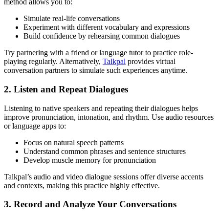
method allows you to:
Simulate real-life conversations
Experiment with different vocabulary and expressions
Build confidence by rehearsing common dialogues
Try partnering with a friend or language tutor to practice role-
playing regularly. Alternatively,
Talkpal
provides virtual
conversation partners to simulate such experiences anytime.
2. Listen and Repeat Dialogues
Listening to native speakers and repeating their dialogues helps
improve pronunciation, intonation, and rhythm. Use audio resources
or language apps to:
Focus on natural speech patterns
Understand common phrases and sentence structures
Develop muscle memory for pronunciation
Talkpal’s audio and video dialogue sessions offer diverse accents
and contexts, making this practice highly effective.
3. Record and Analyze Your Conversations