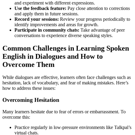
and experiment with different expressions.
Use the feedback feature:
Pay close attention to corrections
and apply them in future sessions.
Record your sessions:
Review your progress periodically to
identify improvements and areas for growth.
Participate in community chats:
Take advantage of peer
conversations to experience diverse speaking styles.
Common Challenges in Learning Spoken
English in Dialogues and How to
Overcome Them
While dialogues are effective, learners often face challenges such as
hesitation, lack of vocabulary, and fear of making mistakes. Here’s
how to address these issues:
Overcoming Hesitation
Many learners hesitate due to fear of errors or embarrassment. To
overcome this:
Practice regularly in low-pressure environments like Talkpal’s
virtual chats.