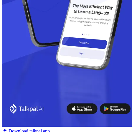
Download talkpal app