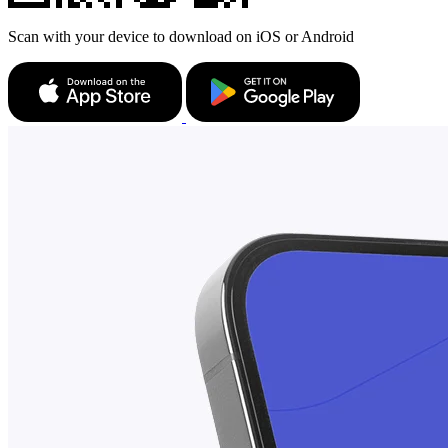
Scan with your device to download on iOS or Android