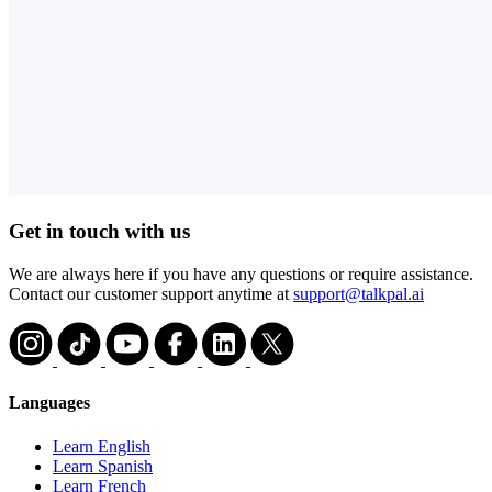
Get in touch with us
We are always here if you have any questions or require assistance.
Contact our customer support anytime at
support@talkpal.ai
Languages
Learn English
Learn Spanish
Learn French