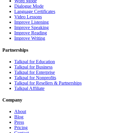
Word Mode
Dialogue Mode
Language Certificates
Video Lessons
Improve Listening
Improve Speaking
Improve Reading
Improve Writing
Partnerships
Talkpal for Education
Talkpal for Business
Talkpal for Enterprise
Talkpal for Nonprofits
Talkpal for Resellers & Partnerships
Talkpal Affiliate
Company
About
Blog
Press
Pricing
Contact