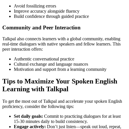
Avoid fossilizing errors
Improve accuracy alongside fluency
Build confidence through guided practice
Community and Peer Interaction
Talkpal also connects learners with a global community, enabling
real-time dialogues with native speakers and fellow learners. This
peer interaction offers:
Authentic conversational practice
Cultural exchange and language nuances
Motivation and support from a learning community
Tips to Maximize Your Spoken English
Learning with Talkpal
To get the most out of Talkpal and accelerate your spoken English
proficiency, consider the following tips:
Set daily goals:
Commit to practicing dialogues for at least
15-30 minutes daily to build consistency.
Engage actively:
Don’t just listen—speak out loud, repeat,