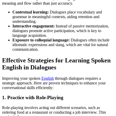
meaning and flow rather than just accuracy.
Contextual learning:
Dialogues place vocabulary and
grammar in meaningful contexts, aiding retention and
understanding.
Interactive engagement:
Instead of passive memorization,
dialogues promote active participation, which is key to
language acquisition.
Exposure to colloquial language:
Dialogues often include
idiomatic expressions and slang, which are vital for natural
communication.
Effective Strategies for Learning Spoken
English in Dialogues
Improving your spoken
English
through dialogues requires a
strategic approach. Here are proven techniques to enhance your
conversational skills efficiently:
1. Practice with Role-Playing
Role-playing involves acting out different scenarios, such as
ordering food at a restaurant or conducting a job interview. This