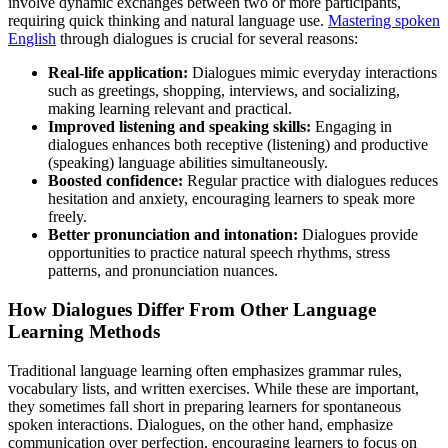
involve dynamic exchanges between two or more participants,
requiring quick thinking and natural language use.
Mastering spoken
English
through dialogues is crucial for several reasons:
Real-life application:
Dialogues mimic everyday interactions
such as greetings, shopping, interviews, and socializing,
making learning relevant and practical.
Improved listening and speaking skills:
Engaging in
dialogues enhances both receptive (listening) and productive
(speaking) language abilities simultaneously.
Boosted confidence:
Regular practice with dialogues reduces
hesitation and anxiety, encouraging learners to speak more
freely.
Better pronunciation and intonation:
Dialogues provide
opportunities to practice natural speech rhythms, stress
patterns, and pronunciation nuances.
How Dialogues Differ From Other Language
Learning Methods
Traditional language learning often emphasizes grammar rules,
vocabulary lists, and written exercises. While these are important,
they sometimes fall short in preparing learners for spontaneous
spoken interactions. Dialogues, on the other hand, emphasize
communication over perfection, encouraging learners to focus on