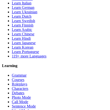
Learn Italian
Learn German
Learn Ukrainian
Learn Dutch
Learn Swedish
Learn Finnish
Learn Arabic
Learn Chinese
Learn Hindi
Learn Japanese
Learn Korean
Learn Portuguese
119+ more Languages
Learning
Grammar
Courses
Roleplays
Characters
Debates
Photo Mode
Call Mode
Sentence Mode