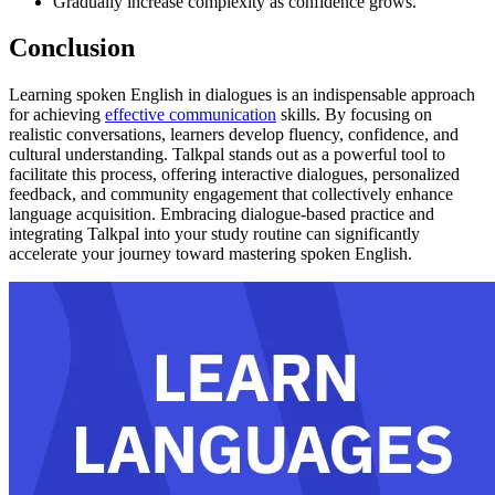
Gradually increase complexity as confidence grows.
Conclusion
Learning spoken English in dialogues is an indispensable approach
for achieving
effective communication
skills. By focusing on
realistic conversations, learners develop fluency, confidence, and
cultural understanding. Talkpal stands out as a powerful tool to
facilitate this process, offering interactive dialogues, personalized
feedback, and community engagement that collectively enhance
language acquisition. Embracing dialogue-based practice and
integrating Talkpal into your study routine can significantly
accelerate your journey toward mastering spoken English.