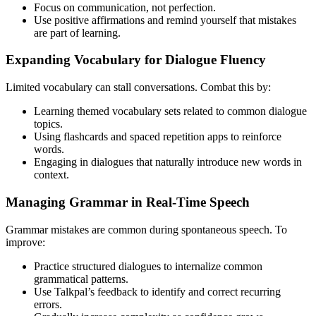
Focus on communication, not perfection.
Use positive affirmations and remind yourself that mistakes
are part of learning.
Expanding Vocabulary for Dialogue Fluency
Limited vocabulary can stall conversations. Combat this by:
Learning themed vocabulary sets related to common dialogue
topics.
Using flashcards and spaced repetition apps to reinforce
words.
Engaging in dialogues that naturally introduce new words in
context.
Managing Grammar in Real-Time Speech
Grammar mistakes are common during spontaneous speech. To
improve:
Practice structured dialogues to internalize common
grammatical patterns.
Use Talkpal’s feedback to identify and correct recurring
errors.