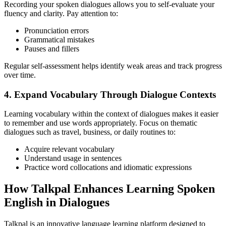
Recording your spoken dialogues allows you to self-evaluate your
fluency and clarity. Pay attention to:
Pronunciation errors
Grammatical mistakes
Pauses and fillers
Regular self-assessment helps identify weak areas and track progress
over time.
4. Expand Vocabulary Through Dialogue Contexts
Learning vocabulary within the context of dialogues makes it easier
to remember and use words appropriately. Focus on thematic
dialogues such as travel, business, or daily routines to:
Acquire relevant vocabulary
Understand usage in sentences
Practice word collocations and idiomatic expressions
How Talkpal Enhances Learning Spoken
English in Dialogues
Talkpal is an innovative language learning platform designed to