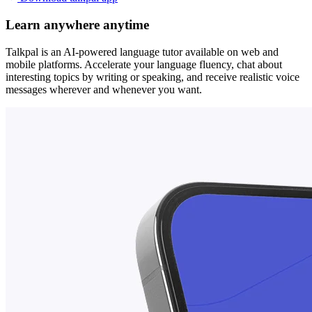
Learn anywhere anytime
Talkpal is an AI-powered language tutor available on web and
mobile platforms. Accelerate your language fluency, chat about
interesting topics by writing or speaking, and receive realistic voice
messages wherever and whenever you want.