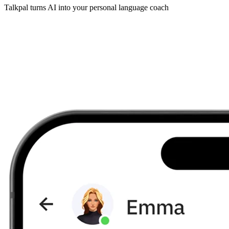
Talkpal turns AI into your personal language coach