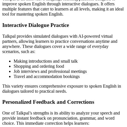
improve spoken English through interactive dialogues. It offers
multiple features that cater to learners at all levels, making it an ideal
tool for mastering spoken English.
Interactive Dialogue Practice
Talkpal provides simulated dialogues with AI-powered virtual
partners, allowing learners to practice conversations anytime and
anywhere. These dialogues cover a wide range of everyday
scenarios, such as:
Making introductions and small talk
Shopping and ordering food
Job interviews and professional meetings
Travel and accommodation bookings
This variety ensures comprehensive exposure to spoken English in
dialogues tailored to practical needs.
Personalized Feedback and Corrections
One of Talkpal’s strengths is its ability to analyze your speech and
provide instant feedback on pronunciation, grammar, and word
choice. This immediate correction helps learners: