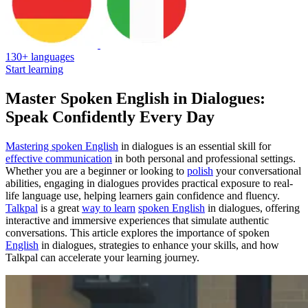
130+ languages
Start learning
Master Spoken English in Dialogues:
Speak Confidently Every Day
Mastering spoken English
in dialogues is an essential skill for
effective communication
in both personal and professional settings.
Whether you are a beginner or looking to
polish
your conversational
abilities, engaging in dialogues provides practical exposure to real-
life language use, helping learners gain confidence and fluency.
Talkpal
is a great
way to learn
spoken English
in dialogues, offering
interactive and immersive experiences that simulate authentic
conversations. This article explores the importance of spoken
English
in dialogues, strategies to enhance your skills, and how
Talkpal can accelerate your learning journey.