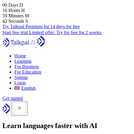
00
Days
D
16
Hours
H
59
Minutes
M
41
Seconds
S
Try Talkpal Premium for 14 days for free
Start free trial
Limited offer:
Try for free for 2 weeks
Home
Learning
For Business
For Education
Signup
Login
English
Get started
Learn languages faster with AI