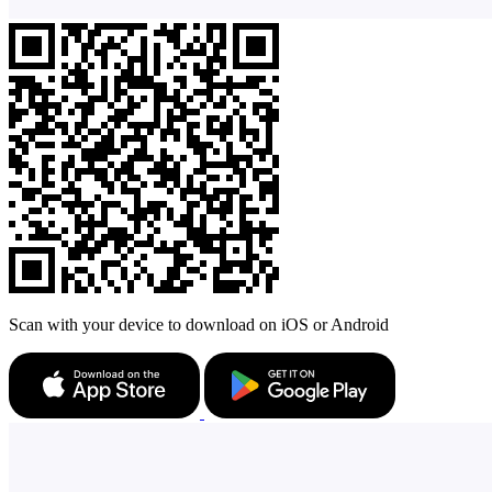
Scan with your device to download on iOS or Android