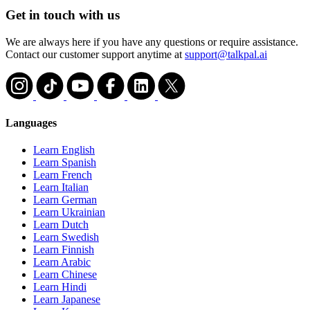
Get in touch with us
We are always here if you have any questions or require assistance.
Contact our customer support anytime at
support@talkpal.ai
Languages
Learn English
Learn Spanish
Learn French
Learn Italian
Learn German
Learn Ukrainian
Learn Dutch
Learn Swedish
Learn Finnish
Learn Arabic
Learn Chinese
Learn Hindi
Learn Japanese