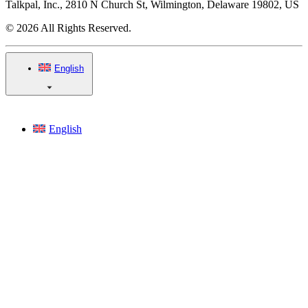
Talkpal, Inc., 2810 N Church St, Wilmington, Delaware 19802, US
© 2026 All Rights Reserved.
English
English