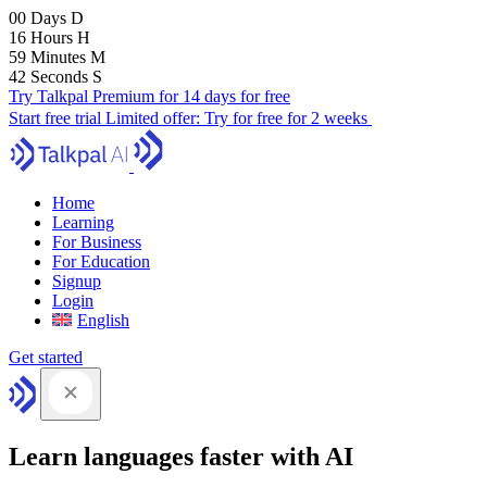
00
Days
D
16
Hours
H
59
Minutes
M
41
Seconds
S
Try Talkpal Premium for 14 days for free
Start free trial
Limited offer:
Try for free for 2 weeks
Home
Learning
For Business
For Education
Signup
Login
English
Get started
Learn languages faster with AI