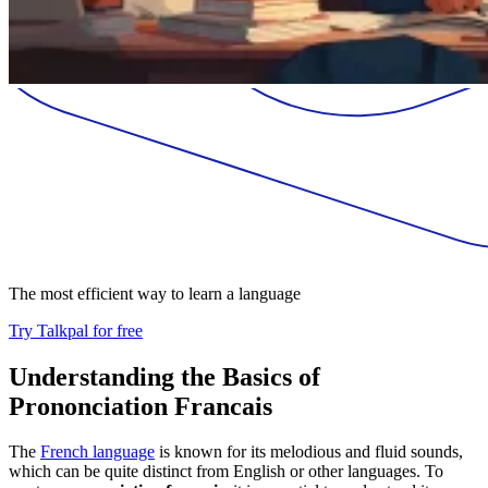
The most efficient way to learn a language
Try Talkpal for free
Understanding the Basics of
Prononciation Francais
The
French language
is known for its melodious and fluid sounds,
which can be quite distinct from English or other languages. To