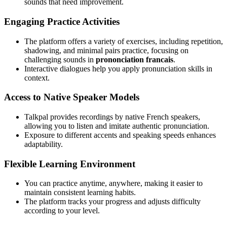
sounds that need improvement.
Engaging Practice Activities
The platform offers a variety of exercises, including repetition,
shadowing, and minimal pairs practice, focusing on
challenging sounds in
prononciation francais
.
Interactive dialogues help you apply pronunciation skills in
context.
Access to Native Speaker Models
Talkpal provides recordings by native French speakers,
allowing you to listen and imitate authentic pronunciation.
Exposure to different accents and speaking speeds enhances
adaptability.
Flexible Learning Environment
You can practice anytime, anywhere, making it easier to
maintain consistent learning habits.
The platform tracks your progress and adjusts difficulty
according to your level.