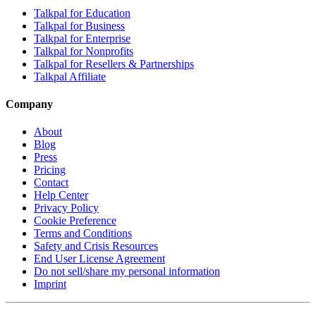
Talkpal for Education
Talkpal for Business
Talkpal for Enterprise
Talkpal for Nonprofits
Talkpal for Resellers & Partnerships
Talkpal Affiliate
Company
About
Blog
Press
Pricing
Contact
Help Center
Privacy Policy
Cookie Preference
Terms and Conditions
Safety and Crisis Resources
End User License Agreement
Do not sell/share my personal information
Imprint