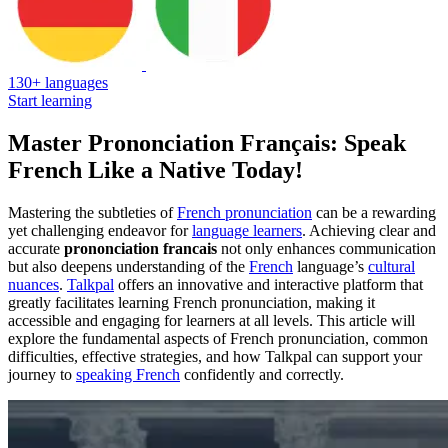
130+ languages
Start learning
Master Prononciation Français: Speak
French Like a Native Today!
Mastering the subtleties of
French pronunciation
can be a rewarding
yet challenging endeavor for
language learners
. Achieving clear and
accurate
prononciation francais
not only enhances communication
but also deepens understanding of the
French
language’s
cultural
nuances
.
Talkpal
offers an innovative and interactive platform that
greatly facilitates learning French pronunciation, making it
accessible and engaging for learners at all levels. This article will
explore the fundamental aspects of French pronunciation, common
difficulties, effective strategies, and how Talkpal can support your
journey to
speaking French
confidently and correctly.