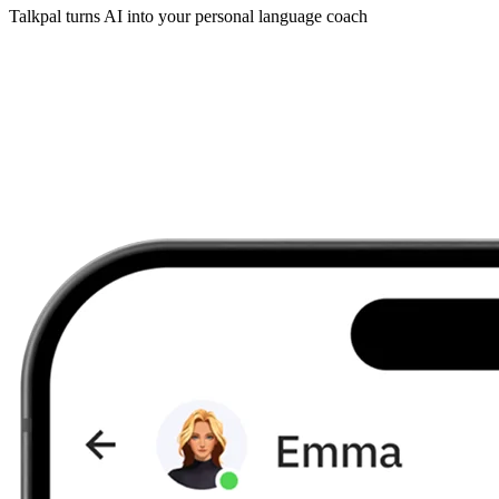
Talkpal turns AI into your personal language coach