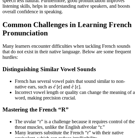
speech less natural. Furthermore, good pronunciation improves
listening skills, helps in understanding native speakers, and boosts
overall confidence in speaking.
Common Challenges in Learning French
Pronunciation
Many learners encounter difficulties when tackling French sounds
that do not exist in their native language. Below are some frequent
hurdles:
Distinguishing Similar Vowel Sounds
French has several vowel pairs that sound similar to non-
native ears, such as
é
[e] and
è
[ɛ].
Incorrect vowel length or quality can change the meaning of a
word, making precision crucial.
Mastering the French “R”
The uvular “r” is a challenge because it requires control of the
throat muscles, unlike the English alveolar “r.”
Many learners substitute the French “r” with their native