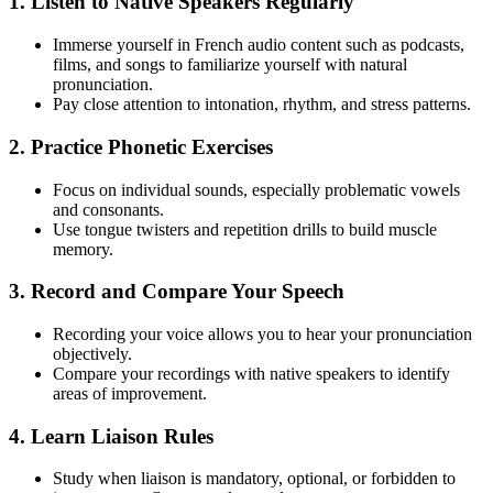
1. Listen to Native Speakers Regularly
Immerse yourself in French audio content such as podcasts,
films, and songs to familiarize yourself with natural
pronunciation.
Pay close attention to intonation, rhythm, and stress patterns.
2. Practice Phonetic Exercises
Focus on individual sounds, especially problematic vowels
and consonants.
Use tongue twisters and repetition drills to build muscle
memory.
3. Record and Compare Your Speech
Recording your voice allows you to hear your pronunciation
objectively.
Compare your recordings with native speakers to identify
areas of improvement.
4. Learn Liaison Rules
Study when liaison is mandatory, optional, or forbidden to