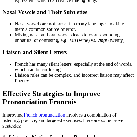
equivalent, which can reduce intelligibility.
Nasal Vowels and Their Subtleties
Nasal vowels are not present in many languages, making
them a common source of error.
Mixing nasal and oral vowels leads to words sounding
unnatural or confusing, e.g.,
vin
(wine) vs.
vingt
(twenty).
Liaison and Silent Letters
French has many silent letters, especially at the end of words,
which can be confusing.
Liaison rules can be complex, and incorrect liaison may affect
fluency.
Effective Strategies to Improve
Prononciation Francais
Improving
French pronunciation
involves a combination of
listening, practice, and targeted exercises. Here are some proven
strategies: