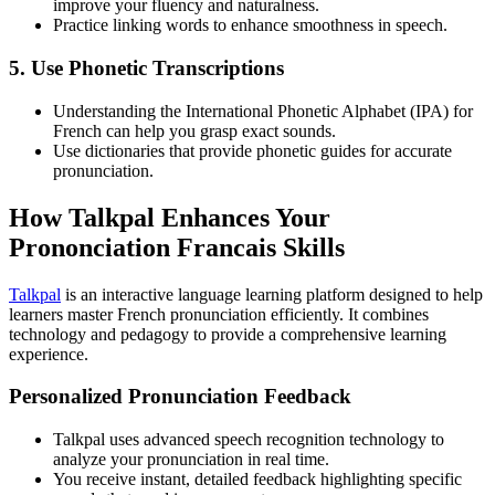
improve your fluency and naturalness.
Practice linking words to enhance smoothness in speech.
5. Use Phonetic Transcriptions
Understanding the International Phonetic Alphabet (IPA) for
French can help you grasp exact sounds.
Use dictionaries that provide phonetic guides for accurate
pronunciation.
How Talkpal Enhances Your
Prononciation Francais Skills
Talkpal
is an interactive language learning platform designed to help
learners master French pronunciation efficiently. It combines
technology and pedagogy to provide a comprehensive learning
experience.
Personalized Pronunciation Feedback
Talkpal uses advanced speech recognition technology to
analyze your pronunciation in real time.
You receive instant, detailed feedback highlighting specific