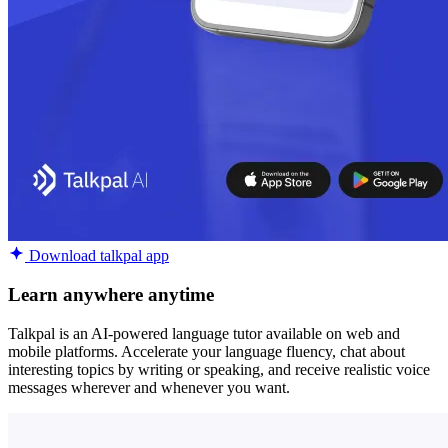
Download talkpal app
Learn anywhere anytime
Talkpal is an AI-powered language tutor available on web and
mobile platforms. Accelerate your language fluency, chat about
interesting topics by writing or speaking, and receive realistic voice
messages wherever and whenever you want.