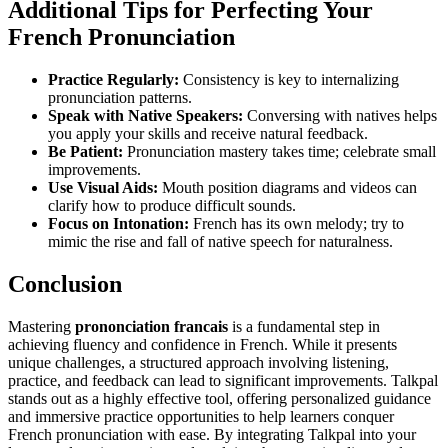
Additional Tips for Perfecting Your
French Pronunciation
Practice Regularly:
Consistency is key to internalizing
pronunciation patterns.
Speak with Native Speakers:
Conversing with natives helps
you apply your skills and receive natural feedback.
Be Patient:
Pronunciation mastery takes time; celebrate small
improvements.
Use Visual Aids:
Mouth position diagrams and videos can
clarify how to produce difficult sounds.
Focus on Intonation:
French has its own melody; try to
mimic the rise and fall of native speech for naturalness.
Conclusion
Mastering
prononciation francais
is a fundamental step in
achieving fluency and confidence in French. While it presents
unique challenges, a structured approach involving listening,
practice, and feedback can lead to significant improvements. Talkpal
stands out as a highly effective tool, offering personalized guidance
and immersive practice opportunities to help learners conquer
French pronunciation with ease. By integrating Talkpal into your