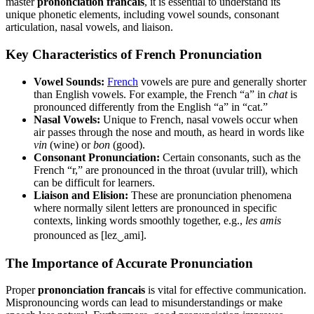
master
prononciation francais
, it is essential to understand its
unique phonetic elements, including vowel sounds, consonant
articulation, nasal vowels, and liaison.
Key Characteristics of French Pronunciation
Vowel Sounds:
French
vowels are pure and generally shorter
than English vowels. For example, the French “a” in
chat
is
pronounced differently from the English “a” in “cat.”
Nasal Vowels:
Unique to French, nasal vowels occur when
air passes through the nose and mouth, as heard in words like
vin
(wine) or
bon
(good).
Consonant Pronunciation:
Certain consonants, such as the
French “r,” are pronounced in the throat (uvular trill), which
can be difficult for learners.
Liaison and Elision:
These are pronunciation phenomena
where normally silent letters are pronounced in specific
contexts, linking words smoothly together, e.g.,
les amis
pronounced as [lez‿ami].
The Importance of Accurate Pronunciation
Proper
prononciation francais
is vital for effective communication.
Mispronouncing words can lead to misunderstandings or make