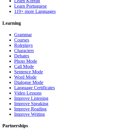
Learn Korean
Learn Portuguese
119+ more Languages
Learning
Grammar
Courses
Roleplays
Characters
Debates
Photo Mode
Call Mode
Sentence Mode
Word Mode
Dialogue Mode
Language Certificates
Video Lessons
Improve Listening
Improve Speaking
Improve Reading
Improve Writing
Partnerships