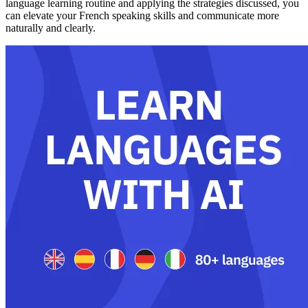
language learning routine and applying the strategies discussed, you
can elevate your French speaking skills and communicate more
naturally and clearly.