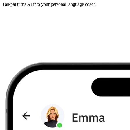
Talkpal turns AI into your personal language coach