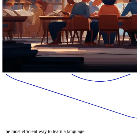
The most efficient way to learn a language