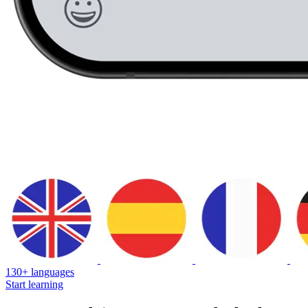
130+ languages
Start learning