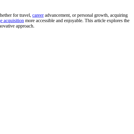
ether for travel,
career
advancement, or personal growth, acquiring
e acquisition
more accessible and enjoyable. This article explores the
nnovative approach.