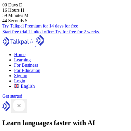
00
Days
D
16
Hours
H
59
Minutes
M
43
Seconds
S
Try Talkpal Premium for 14 days for free
Start free trial
Limited offer:
Try for free for 2 weeks
Home
Learning
For Business
For Education
Signup
Login
English
Get started
Learn languages faster with AI