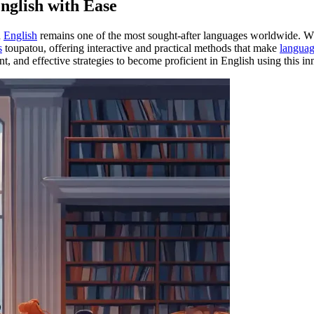
nglish with Ease
d
English
remains one of the most sought-after languages worldwide. Wh
s
toupatou, offering interactive and practical methods that make
languag
ant, and effective strategies to become proficient in English using this i