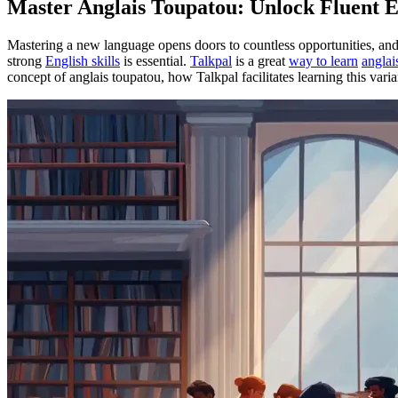
Master Anglais Toupatou: Unlock Fluent E
Mastering a new language opens doors to countless opportunities, an
strong
English skills
is essential.
Talkpal
is a great
way to learn
anglai
concept of anglais toupatou, how Talkpal facilitates learning this vari