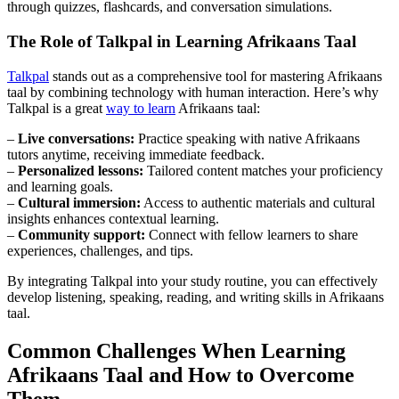
through quizzes, flashcards, and conversation simulations.
The Role of Talkpal in Learning Afrikaans Taal
Talkpal
stands out as a comprehensive tool for mastering Afrikaans
taal by combining technology with human interaction. Here’s why
Talkpal is a great
way to learn
Afrikaans taal:
–
Live conversations:
Practice speaking with native Afrikaans
tutors anytime, receiving immediate feedback.
–
Personalized lessons:
Tailored content matches your proficiency
and learning goals.
–
Cultural immersion:
Access to authentic materials and cultural
insights enhances contextual learning.
–
Community support:
Connect with fellow learners to share
experiences, challenges, and tips.
By integrating Talkpal into your study routine, you can effectively
develop listening, speaking, reading, and writing skills in Afrikaans
taal.
Common Challenges When Learning
Afrikaans Taal and How to Overcome
Them