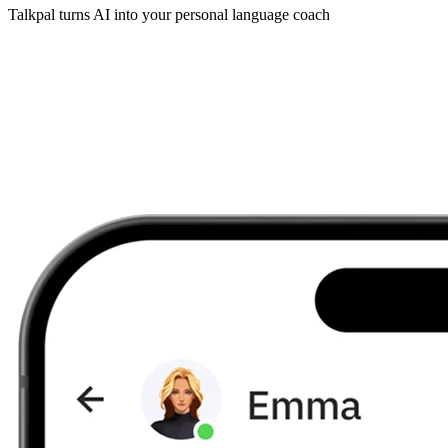
Talkpal turns AI into your personal language coach