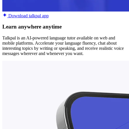
Download talkpal app
Learn anywhere anytime
Talkpal is an AI-powered language tutor available on web and
mobile platforms. Accelerate your language fluency, chat about
interesting topics by writing or speaking, and receive realistic voice
messages wherever and whenever you want.