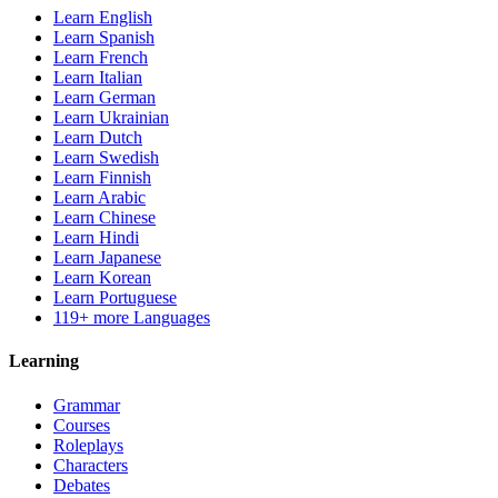
Learn English
Learn Spanish
Learn French
Learn Italian
Learn German
Learn Ukrainian
Learn Dutch
Learn Swedish
Learn Finnish
Learn Arabic
Learn Chinese
Learn Hindi
Learn Japanese
Learn Korean
Learn Portuguese
119+ more Languages
Learning
Grammar
Courses
Roleplays
Characters
Debates