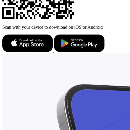
Scan with your device to download on iOS or Android