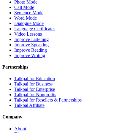
Photo Mode
Call Mode
Sentence Mode
Word Mode
Dialogue Mode
Language Certificates
Video Lessons
Improve Listening
Improve Speaking
Improve Reading
Improve Writing
Partnerships
Talkpal for Education
Talkpal for Business
Talkpal for Enterprise
Talkpal for Nonprofits
Talkpal for Resellers & Partnerships
Talkpal Affiliate
Company
About