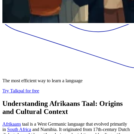
The most efficient way to learn a language
Try Talkpal for free
Understanding Afrikaans Taal: Origins
and Cultural Context
Afrikaans
taal is a West Germanic language that evolved primarily
in
South Africa
and Namibia. It originated from 17th-century Dutch