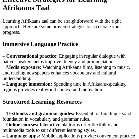
Afrikaans Taal
Learning Afrikaans taal can be straightforward with the right
approach. Here are some proven strategies to accelerate your
progress.
Immersive Language Practice
–
Conversational practice:
Engaging in regular dialogue with
native speakers helps improve fluency and pronunciation.
–
Media exposure:
Watching Afrikaans films, listening to music,
and reading newspapers enhances vocabulary and cultural
understanding.
–
Language immersion:
Spending time in Afrikaans-speaking
regions provides real-world context and motivation.
Structured Learning Resources
–
Textbooks and grammar guides:
Essential for building a solid
foundation in vocabulary and grammar rules.
–
Online courses:
Interactive platforms offer flexibility and
multimedia tools to suit different learning styles.
–
Language apps:
Mobile applications provide convenient practice