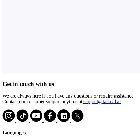
Get in touch with us
We are always here if you have any questions or require assistance.
Contact our customer support anytime at
support@talkpal.ai
Languages