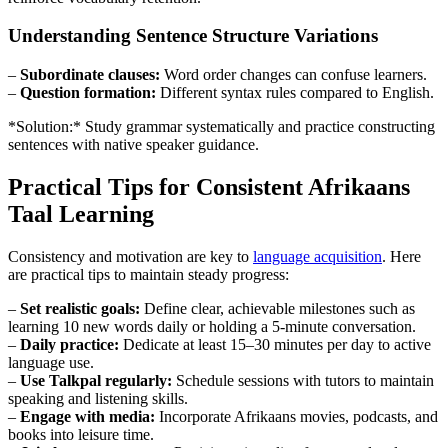
Understanding Sentence Structure Variations
–
Subordinate clauses:
Word order changes can confuse learners.
–
Question formation:
Different syntax rules compared to English.
*Solution:* Study grammar systematically and practice constructing
sentences with native speaker guidance.
Practical Tips for Consistent Afrikaans
Taal Learning
Consistency and motivation are key to
language acquisition
. Here
are practical tips to maintain steady progress:
–
Set realistic goals:
Define clear, achievable milestones such as
learning 10 new words daily or holding a 5-minute conversation.
–
Daily practice:
Dedicate at least 15–30 minutes per day to active
language use.
–
Use Talkpal regularly:
Schedule sessions with tutors to maintain
speaking and listening skills.
–
Engage with media:
Incorporate Afrikaans movies, podcasts, and
books into leisure time.