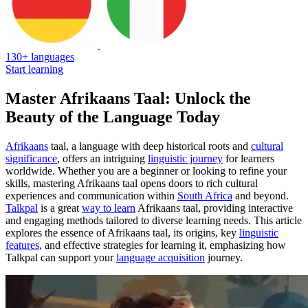
130+ languages
Start learning
Master Afrikaans Taal: Unlock the
Beauty of the Language Today
Afrikaans
taal, a language with deep historical roots and
cultural
significance
, offers an intriguing
linguistic journey
for learners
worldwide. Whether you are a beginner or looking to refine your
skills, mastering Afrikaans taal opens doors to rich cultural
experiences and communication within
South Africa
and beyond.
Talkpal
is a great
way to learn
Afrikaans taal, providing interactive
and engaging methods tailored to diverse learning needs. This article
explores the essence of Afrikaans taal, its origins, key
linguistic
features
, and effective strategies for learning it, emphasizing how
Talkpal can support your
language acquisition
journey.