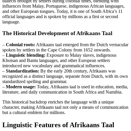
dialects brought by settlers during colonial times, blending with
influences from Malay, Portuguese, indigenous African languages,
and other European tongues. Today, it is one of South Africa’s 11
official languages and is spoken by millions as a first or second
language.
The Historical Development of Afrikaans Taal
–
Colonial roots:
Afrikaans taal emerged from the Dutch vernacular
spoken by settlers in the Cape Colony from 1652 onwards.
–
Linguistic blending:
Exposure to Malay slaves, indigenous
Khoisan and Bantu languages, and other European settlers
introduced new vocabulary and grammatical influences.
–
Standardization:
By the early 20th century, Afrikaans was
recognized as a distinct language, separate from Dutch, with its own
standardized spelling and grammar.
–
Modern usage:
Today, Afrikaans taal is used in education, media,
literature, and daily communication in South Africa and Namibia.
This historical backdrop enriches the language with a unique
character, making Afrikaans taal not only a means of communication
but a cultural emblem for millions.
Linguistic Features of Afrikaans Taal