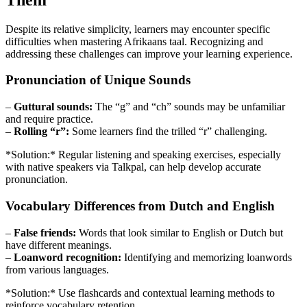
Despite its relative simplicity, learners may encounter specific
difficulties when mastering Afrikaans taal. Recognizing and
addressing these challenges can improve your learning experience.
Pronunciation of Unique Sounds
–
Guttural sounds:
The “g” and “ch” sounds may be unfamiliar
and require practice.
–
Rolling “r”:
Some learners find the trilled “r” challenging.
*Solution:* Regular listening and speaking exercises, especially
with native speakers via Talkpal, can help develop accurate
pronunciation.
Vocabulary Differences from Dutch and English
–
False friends:
Words that look similar to English or Dutch but
have different meanings.
–
Loanword recognition:
Identifying and memorizing loanwords
from various languages.
*Solution:* Use flashcards and contextual learning methods to
reinforce vocabulary retention.