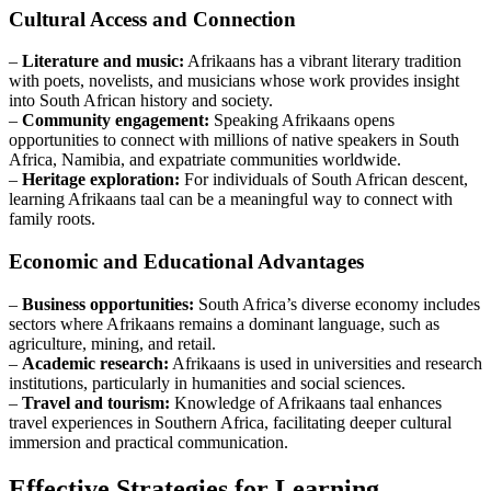
Cultural Access and Connection
–
Literature and music:
Afrikaans has a vibrant literary tradition
with poets, novelists, and musicians whose work provides insight
into South African history and society.
–
Community engagement:
Speaking Afrikaans opens
opportunities to connect with millions of native speakers in South
Africa, Namibia, and expatriate communities worldwide.
–
Heritage exploration:
For individuals of South African descent,
learning Afrikaans taal can be a meaningful way to connect with
family roots.
Economic and Educational Advantages
–
Business opportunities:
South Africa’s diverse economy includes
sectors where Afrikaans remains a dominant language, such as
agriculture, mining, and retail.
–
Academic research:
Afrikaans is used in universities and research
institutions, particularly in humanities and social sciences.
–
Travel and tourism:
Knowledge of Afrikaans taal enhances
travel experiences in Southern Africa, facilitating deeper cultural
immersion and practical communication.
Effective Strategies for Learning