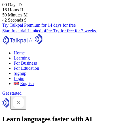
00
Days
D
16
Hours
H
59
Minutes
M
41
Seconds
S
Try Talkpal Premium for 14 days for free
Start free trial
Limited offer:
Try for free for 2 weeks
Home
Learning
For Business
For Education
Signup
Login
English
Get started
Learn languages faster with AI