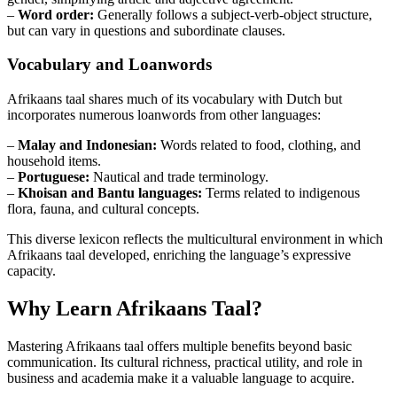
–
Word order:
Generally follows a subject-verb-object structure,
but can vary in questions and subordinate clauses.
Vocabulary and Loanwords
Afrikaans taal shares much of its vocabulary with Dutch but
incorporates numerous loanwords from other languages:
–
Malay and Indonesian:
Words related to food, clothing, and
household items.
–
Portuguese:
Nautical and trade terminology.
–
Khoisan and Bantu languages:
Terms related to indigenous
flora, fauna, and cultural concepts.
This diverse lexicon reflects the multicultural environment in which
Afrikaans taal developed, enriching the language’s expressive
capacity.
Why Learn Afrikaans Taal?
Mastering Afrikaans taal offers multiple benefits beyond basic
communication. Its cultural richness, practical utility, and role in
business and academia make it a valuable language to acquire.