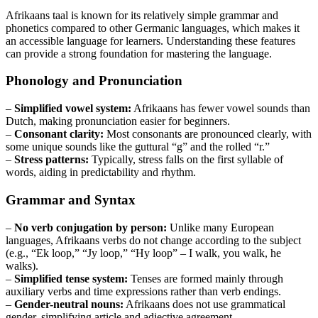
Afrikaans taal is known for its relatively simple grammar and
phonetics compared to other Germanic languages, which makes it
an accessible language for learners. Understanding these features
can provide a strong foundation for mastering the language.
Phonology and Pronunciation
–
Simplified vowel system:
Afrikaans has fewer vowel sounds than
Dutch, making pronunciation easier for beginners.
–
Consonant clarity:
Most consonants are pronounced clearly, with
some unique sounds like the guttural “g” and the rolled “r.”
–
Stress patterns:
Typically, stress falls on the first syllable of
words, aiding in predictability and rhythm.
Grammar and Syntax
–
No verb conjugation by person:
Unlike many European
languages, Afrikaans verbs do not change according to the subject
(e.g., “Ek loop,” “Jy loop,” “Hy loop” – I walk, you walk, he
walks).
–
Simplified tense system:
Tenses are formed mainly through
auxiliary verbs and time expressions rather than verb endings.
–
Gender-neutral nouns:
Afrikaans does not use grammatical
gender, simplifying article and adjective agreement.