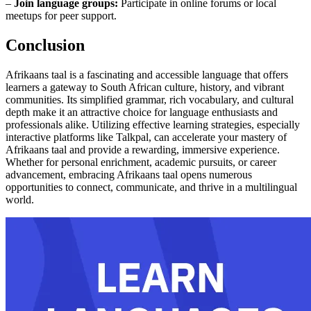
–
Join language groups:
Participate in online forums or local
meetups for peer support.
Conclusion
Afrikaans taal is a fascinating and accessible language that offers
learners a gateway to South African culture, history, and vibrant
communities. Its simplified grammar, rich vocabulary, and cultural
depth make it an attractive choice for language enthusiasts and
professionals alike. Utilizing effective learning strategies, especially
interactive platforms like Talkpal, can accelerate your mastery of
Afrikaans taal and provide a rewarding, immersive experience.
Whether for personal enrichment, academic pursuits, or career
advancement, embracing Afrikaans taal opens numerous
opportunities to connect, communicate, and thrive in a multilingual
world.