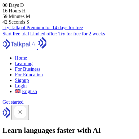
00
Days
D
16
Hours
H
59
Minutes
M
41
Seconds
S
Try Talkpal Premium for 14 days for free
Start free trial
Limited offer:
Try for free for 2 weeks
Home
Learning
For Business
For Education
Signup
Login
English
Get started
Learn languages faster with AI