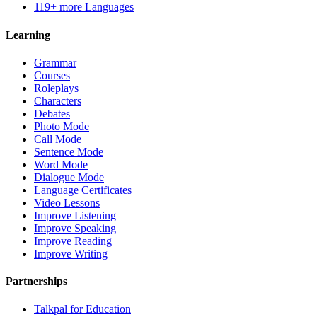
119+ more Languages
Learning
Grammar
Courses
Roleplays
Characters
Debates
Photo Mode
Call Mode
Sentence Mode
Word Mode
Dialogue Mode
Language Certificates
Video Lessons
Improve Listening
Improve Speaking
Improve Reading
Improve Writing
Partnerships
Talkpal for Education