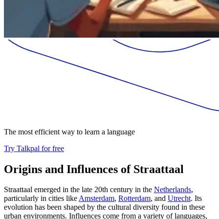
The most efficient way to learn a language
Try Talkpal for free
Origins and Influences of Straattaal
Straattaal emerged in the late 20th century in the
Netherlands
,
particularly in cities like
Amsterdam
,
Rotterdam
, and
Utrecht
. Its
evolution has been shaped by the cultural diversity found in these
urban environments. Influences come from a variety of languages,