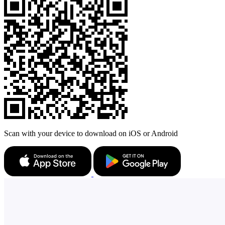
Scan with your device to download on iOS or Android