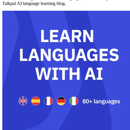
Talkpal AI language learning blog.