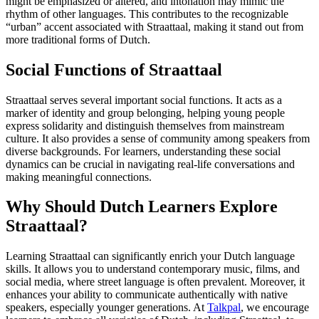
might be emphasized or altered, and intonation may mimic the
rhythm of other languages. This contributes to the recognizable
“urban” accent associated with Straattaal, making it stand out from
more traditional forms of Dutch.
Social Functions of Straattaal
Straattaal serves several important social functions. It acts as a
marker of identity and group belonging, helping young people
express solidarity and distinguish themselves from mainstream
culture. It also provides a sense of community among speakers from
diverse backgrounds. For learners, understanding these social
dynamics can be crucial in navigating real-life conversations and
making meaningful connections.
Why Should Dutch Learners Explore
Straattaal?
Learning Straattaal can significantly enrich your Dutch language
skills. It allows you to understand contemporary music, films, and
social media, where street language is often prevalent. Moreover, it
enhances your ability to communicate authentically with native
speakers, especially younger generations. At
Talkpal
, we encourage