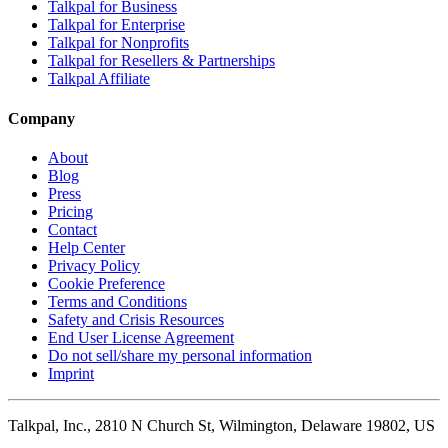
Talkpal for Business
Talkpal for Enterprise
Talkpal for Nonprofits
Talkpal for Resellers & Partnerships
Talkpal Affiliate
Company
About
Blog
Press
Pricing
Contact
Help Center
Privacy Policy
Cookie Preference
Terms and Conditions
Safety and Crisis Resources
End User License Agreement
Do not sell/share my personal information
Imprint
Talkpal, Inc., 2810 N Church St, Wilmington, Delaware 19802, US