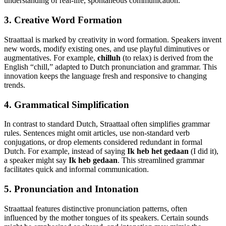
understanding of real-life, spontaneous communication.
3. Creative Word Formation
Straattaal is marked by creativity in word formation. Speakers invent
new words, modify existing ones, and use playful diminutives or
augmentatives. For example,
chilluh
(to relax) is derived from the
English “chill,” adapted to Dutch pronunciation and grammar. This
innovation keeps the language fresh and responsive to changing
trends.
4. Grammatical Simplification
In contrast to standard Dutch, Straattaal often simplifies grammar
rules. Sentences might omit articles, use non-standard verb
conjugations, or drop elements considered redundant in formal
Dutch. For example, instead of saying
Ik heb het gedaan
(I did it),
a speaker might say
Ik heb gedaan
. This streamlined grammar
facilitates quick and informal communication.
5. Pronunciation and Intonation
Straattaal features distinctive pronunciation patterns, often
influenced by the mother tongues of its speakers. Certain sounds