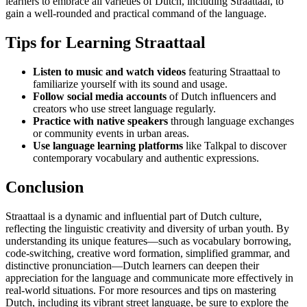
learners to embrace all varieties of Dutch, including Straattaal, to
gain a well-rounded and practical command of the language.
Tips for Learning Straattaal
Listen to music and watch videos
featuring Straattaal to
familiarize yourself with its sound and usage.
Follow social media accounts
of Dutch influencers and
creators who use street language regularly.
Practice with native speakers
through language exchanges
or community events in urban areas.
Use language learning platforms
like Talkpal to discover
contemporary vocabulary and authentic expressions.
Conclusion
Straattaal is a dynamic and influential part of Dutch culture,
reflecting the linguistic creativity and diversity of urban youth. By
understanding its unique features—such as vocabulary borrowing,
code-switching, creative word formation, simplified grammar, and
distinctive pronunciation—Dutch learners can deepen their
appreciation for the language and communicate more effectively in
real-world situations. For more resources and tips on mastering
Dutch, including its vibrant street language, be sure to explore the