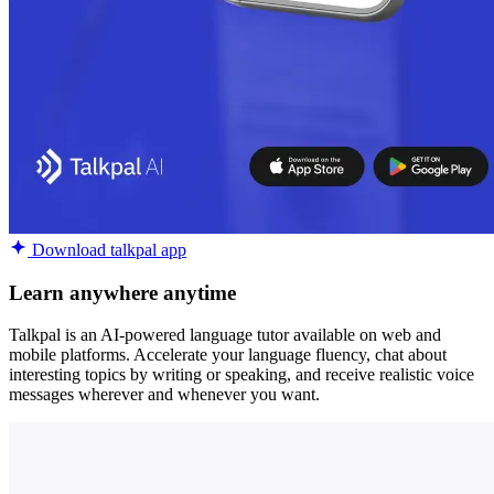
Download talkpal app
Learn anywhere anytime
Talkpal is an AI-powered language tutor available on web and
mobile platforms. Accelerate your language fluency, chat about
interesting topics by writing or speaking, and receive realistic voice
messages wherever and whenever you want.