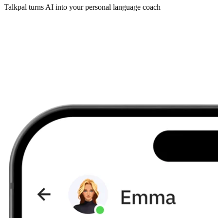
Talkpal turns AI into your personal language coach