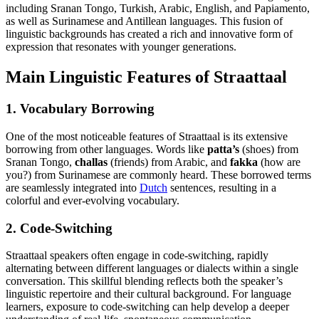
including Sranan Tongo, Turkish, Arabic, English, and Papiamento,
as well as Surinamese and Antillean languages. This fusion of
linguistic backgrounds has created a rich and innovative form of
expression that resonates with younger generations.
Main Linguistic Features of Straattaal
1. Vocabulary Borrowing
One of the most noticeable features of Straattaal is its extensive
borrowing from other languages. Words like
patta’s
(shoes) from
Sranan Tongo,
challas
(friends) from Arabic, and
fakka
(how are
you?) from Surinamese are commonly heard. These borrowed terms
are seamlessly integrated into
Dutch
sentences, resulting in a
colorful and ever-evolving vocabulary.
2. Code-Switching
Straattaal speakers often engage in code-switching, rapidly
alternating between different languages or dialects within a single
conversation. This skillful blending reflects both the speaker’s
linguistic repertoire and their cultural background. For language
learners, exposure to code-switching can help develop a deeper