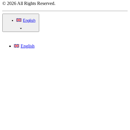
© 2026 All Rights Reserved.
English
English