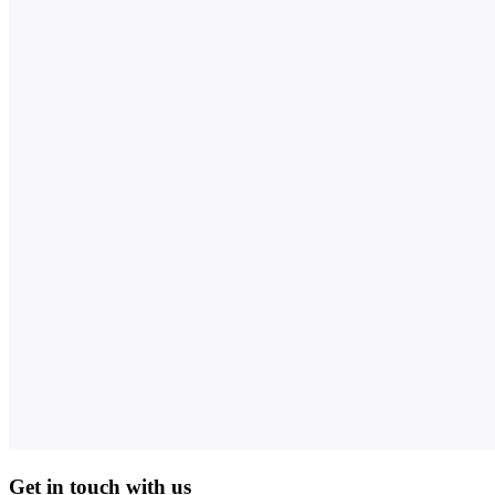
Get in touch with us