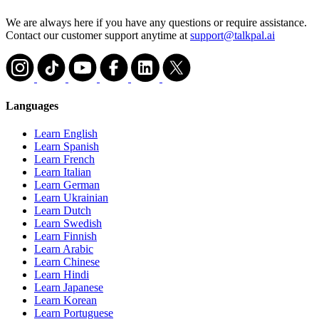
We are always here if you have any questions or require assistance.
Contact our customer support anytime at
support@talkpal.ai
Languages
Learn English
Learn Spanish
Learn French
Learn Italian
Learn German
Learn Ukrainian
Learn Dutch
Learn Swedish
Learn Finnish
Learn Arabic
Learn Chinese
Learn Hindi
Learn Japanese
Learn Korean
Learn Portuguese