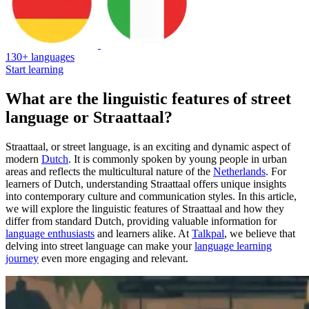
130+ languages
Start learning
What are the linguistic features of street
language or Straattaal?
Straattaal, or street language, is an exciting and dynamic aspect of
modern
Dutch
. It is commonly spoken by young people in urban
areas and reflects the multicultural nature of the
Netherlands
. For
learners of Dutch, understanding Straattaal offers unique insights
into contemporary culture and communication styles. In this article,
we will explore the linguistic features of Straattaal and how they
differ from standard Dutch, providing valuable information for
language enthusiasts
and learners alike. At
Talkpal
, we believe that
delving into street language can make your
language learning
journey
even more engaging and relevant.