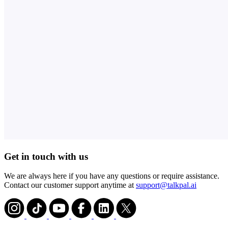
Get in touch with us
We are always here if you have any questions or require assistance.
Contact our customer support anytime at
support@talkpal.ai