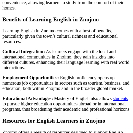
convenience, allowing learners to study from the comfort of their
homes.
Benefits of Learning English in Znojmo
Learning English in Znojmo comes with a host of benefits,
particularly given the town’s cultural richness and educational
resources.
Cultural Integration:
As learners engage with the local and
international communities in Znojmo, they gain insights into
different cultures, enhancing their language learning with real-world
interactions.
Employment Opportunities:
English proficiency opens up
numerous job opportunities in sectors such as tourism, business, and
education, both within Znojmo and in the broader global market.
Educational Advantages:
Mastery of English also allows
students
to pursue higher education opportunities abroad or in international
programs, thus broadening their academic and professional horizons.
Resources for English Learners in Znojmo
Znojmo offers a wealth of resources designed to support English