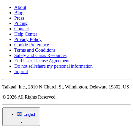
About
Blog
Press
Pricing
Contact
Help Center
Privacy Policy
Cookie Preference
Terms and Conditions
Safety and Crisis Resources
End User License Agreement
Do not sell/share my personal information
Imprint
Talkpal, Inc., 2810 N Church St, Wilmington, Delaware 19802, US
© 2026 All Rights Reserved.
English