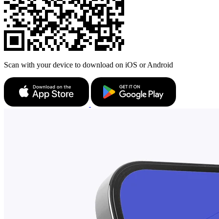
Scan with your device to download on iOS or Android