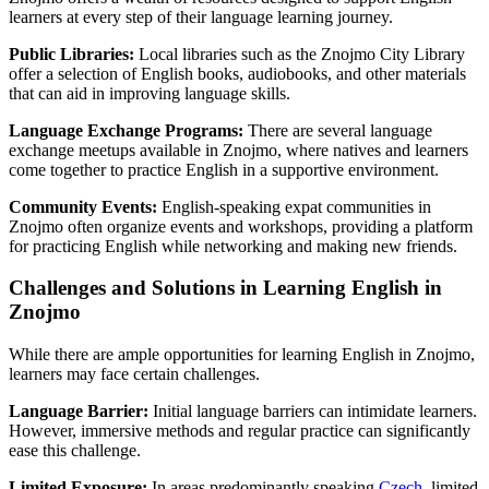
learners at every step of their language learning journey.
Public Libraries:
Local libraries such as the Znojmo City Library
offer a selection of English books, audiobooks, and other materials
that can aid in improving language skills.
Language Exchange Programs:
There are several language
exchange meetups available in Znojmo, where natives and learners
come together to practice English in a supportive environment.
Community Events:
English-speaking expat communities in
Znojmo often organize events and workshops, providing a platform
for practicing English while networking and making new friends.
Challenges and Solutions in Learning English in
Znojmo
While there are ample opportunities for learning English in Znojmo,
learners may face certain challenges.
Language Barrier:
Initial language barriers can intimidate learners.
However, immersive methods and regular practice can significantly
ease this challenge.
Limited Exposure:
In areas predominantly speaking
Czech
, limited