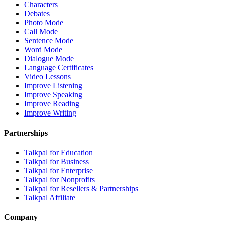
Characters
Debates
Photo Mode
Call Mode
Sentence Mode
Word Mode
Dialogue Mode
Language Certificates
Video Lessons
Improve Listening
Improve Speaking
Improve Reading
Improve Writing
Partnerships
Talkpal for Education
Talkpal for Business
Talkpal for Enterprise
Talkpal for Nonprofits
Talkpal for Resellers & Partnerships
Talkpal Affiliate
Company