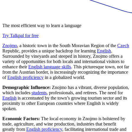
The most efficient way to learn a language
Try Talkpal for free
Znojmo
, a historic town in the South Moravian Region of the
Czech
Republic, provides a unique backdrop for learning
English
.
Surrounded by vineyards and steeped in history, Znojmo offers a
variety of opportunities for both locals and international visitors to
enhance their
English language skills
. This picturesque town, not far
from the Austrian border, is increasingly recognizing the importance
of
English proficiency
in a globalized world.
Demographic Influence:
Znojmo has a vibrant, diverse population,
which includes
students
, professionals, and retirees. The need for
English
is accentuated by the town’s growing tourism sector and its
proximity to other European countries where English is widely
spoken.
Economic Factors:
The local economy in Znojmo is bolstered by
trade, agriculture, and wine production, industries that benefit
greatly from
English proficiency
, facilitating international trade and