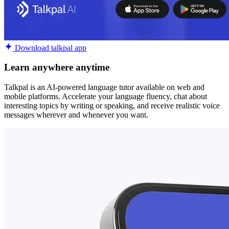
Download talkpal app
Learn anywhere anytime
Talkpal is an AI-powered language tutor available on web and
mobile platforms. Accelerate your language fluency, chat about
interesting topics by writing or speaking, and receive realistic voice
messages wherever and whenever you want.