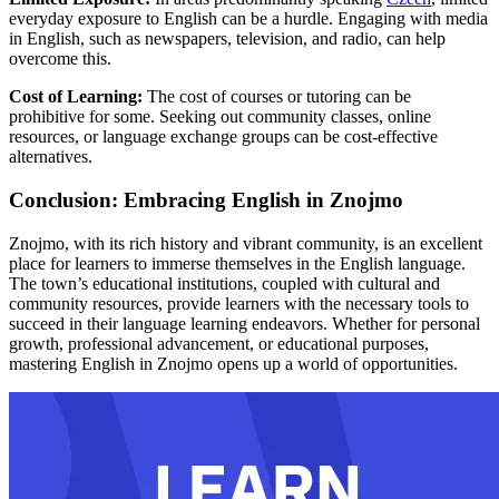
everyday exposure to English can be a hurdle. Engaging with media
in English, such as newspapers, television, and radio, can help
overcome this.
Cost of Learning:
The cost of courses or tutoring can be
prohibitive for some. Seeking out community classes, online
resources, or language exchange groups can be cost-effective
alternatives.
Conclusion: Embracing English in Znojmo
Znojmo, with its rich history and vibrant community, is an excellent
place for learners to immerse themselves in the English language.
The town’s educational institutions, coupled with cultural and
community resources, provide learners with the necessary tools to
succeed in their language learning endeavors. Whether for personal
growth, professional advancement, or educational purposes,
mastering English in Znojmo opens up a world of opportunities.