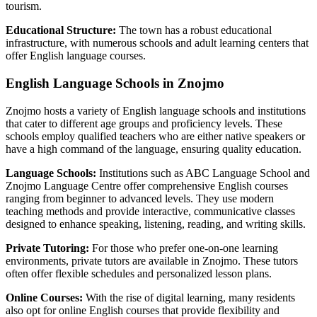
tourism.
Educational Structure:
The town has a robust educational
infrastructure, with numerous schools and adult learning centers that
offer English language courses.
English Language Schools in Znojmo
Znojmo hosts a variety of English language schools and institutions
that cater to different age groups and proficiency levels. These
schools employ qualified teachers who are either native speakers or
have a high command of the language, ensuring quality education.
Language Schools:
Institutions such as ABC Language School and
Znojmo Language Centre offer comprehensive English courses
ranging from beginner to advanced levels. They use modern
teaching methods and provide interactive, communicative classes
designed to enhance speaking, listening, reading, and writing skills.
Private Tutoring:
For those who prefer one-on-one learning
environments, private tutors are available in Znojmo. These tutors
often offer flexible schedules and personalized lesson plans.
Online Courses:
With the rise of digital learning, many residents
also opt for online English courses that provide flexibility and