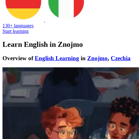
130+ languages
Start learning
Learn English in Znojmo
Overview of
English Learning
in
Znojmo
,
Czechia