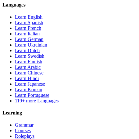
Languages
Learn English
Learn Spanish
Learn French
Learn Italian
Learn German
Learn Ukrainian
Learn Dutch
Learn Swedish
Learn Finnish
Learn Arabic
Learn Chinese
Learn Hindi
Learn Japanese
Learn Korean
Learn Portuguese
119+ more Languages
Learning
Grammar
Courses
Roleplays