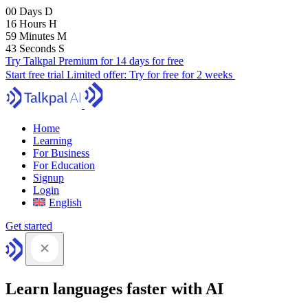
00
Days
D
16
Hours
H
59
Minutes
M
41
Seconds
S
Try Talkpal Premium for 14 days for free
Start free trial
Limited offer:
Try for free for 2 weeks
Home
Learning
For Business
For Education
Signup
Login
English
Get started
Learn languages faster with AI