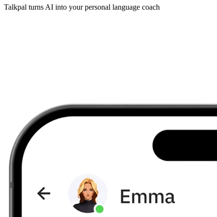
Talkpal turns AI into your personal language coach