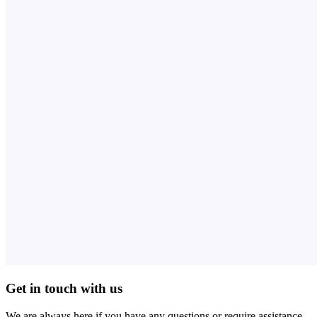
Get in touch with us
We are always here if you have any questions or require assistance.