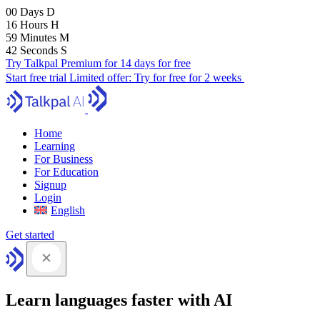
00
Days
D
16
Hours
H
59
Minutes
M
41
Seconds
S
Try Talkpal Premium for 14 days for free
Start free trial
Limited offer:
Try for free for 2 weeks
Home
Learning
For Business
For Education
Signup
Login
English
Get started
Learn languages faster with AI