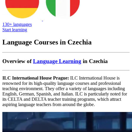
130+ languages
Start learning
Language Courses in Czechia
Overview of
Language Learning
in Czechia
ILC International House Prague:
ILC International House is
renowned for its high-quality language courses and professional
teaching environment. They offer a variety of languages including
English, German, Spanish, and Italian. ILC is particularly noted for
its CELTA and DELTA teacher training programs, which attract
aspiring language teachers from around the globe.