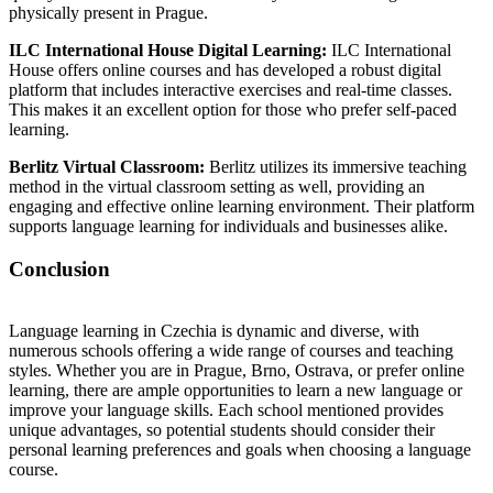
physically present in Prague.
ILC International House Digital Learning:
ILC International
House offers online courses and has developed a robust digital
platform that includes interactive exercises and real-time classes.
This makes it an excellent option for those who prefer self-paced
learning.
Berlitz Virtual Classroom:
Berlitz utilizes its immersive teaching
method in the virtual classroom setting as well, providing an
engaging and effective online learning environment. Their platform
supports language learning for individuals and businesses alike.
Conclusion
Language learning in Czechia is dynamic and diverse, with
numerous schools offering a wide range of courses and teaching
styles. Whether you are in Prague, Brno, Ostrava, or prefer online
learning, there are ample opportunities to learn a new language or
improve your language skills. Each school mentioned provides
unique advantages, so potential students should consider their
personal learning preferences and goals when choosing a language
course.