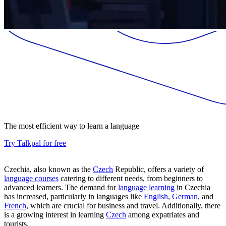
The most efficient way to learn a language
Try Talkpal for free
Czechia, also known as the
Czech
Republic, offers a variety of
language courses
catering to different needs, from beginners to
advanced learners. The demand for
language learning
in Czechia
has increased, particularly in languages like
English
,
German
, and
French
, which are crucial for business and travel. Additionally, there
is a growing interest in learning
Czech
among expatriates and
tourists.