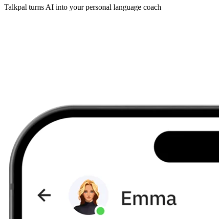
Talkpal turns AI into your personal language coach