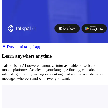
Download talkpal app
Learn anywhere anytime
Talkpal is an AI-powered language tutor available on web and
mobile platforms. Accelerate your language fluency, chat about
interesting topics by writing or speaking, and receive realistic voice
messages wherever and whenever you want.