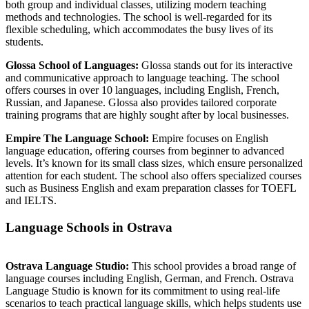
both group and individual classes, utilizing modern teaching
methods and technologies. The school is well-regarded for its
flexible scheduling, which accommodates the busy lives of its
students.
Glossa School of Languages:
Glossa stands out for its interactive
and communicative approach to language teaching. The school
offers courses in over 10 languages, including English, French,
Russian, and Japanese. Glossa also provides tailored corporate
training programs that are highly sought after by local businesses.
Empire The Language School:
Empire focuses on English
language education, offering courses from beginner to advanced
levels. It’s known for its small class sizes, which ensure personalized
attention for each student. The school also offers specialized courses
such as Business English and exam preparation classes for TOEFL
and IELTS.
Language Schools in Ostrava
Ostrava Language Studio:
This school provides a broad range of
language courses including English, German, and French. Ostrava
Language Studio is known for its commitment to using real-life
scenarios to teach practical language skills, which helps students use