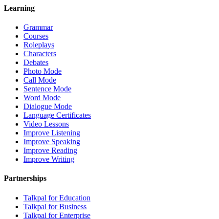
Learning
Grammar
Courses
Roleplays
Characters
Debates
Photo Mode
Call Mode
Sentence Mode
Word Mode
Dialogue Mode
Language Certificates
Video Lessons
Improve Listening
Improve Speaking
Improve Reading
Improve Writing
Partnerships
Talkpal for Education
Talkpal for Business
Talkpal for Enterprise