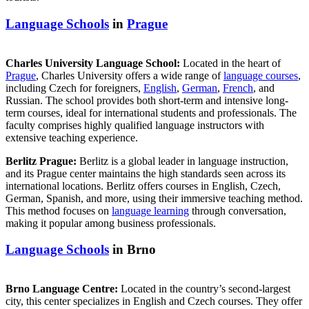
Language Schools
in
Prague
Charles University Language School:
Located in the heart of
Prague
, Charles University offers a wide range of
language courses
,
including Czech for foreigners,
English
,
German
,
French
, and
Russian. The school provides both short-term and intensive long-
term courses, ideal for international students and professionals. The
faculty comprises highly qualified language instructors with
extensive teaching experience.
Berlitz Prague:
Berlitz is a global leader in language instruction,
and its Prague center maintains the high standards seen across its
international locations. Berlitz offers courses in English, Czech,
German, Spanish, and more, using their immersive teaching method.
This method focuses on
language learning
through conversation,
making it popular among business professionals.
Language Schools
in Brno
Brno Language Centre:
Located in the country’s second-largest
city, this center specializes in English and Czech courses. They offer