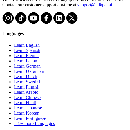
Contact our customer support anytime at
support@talkpal.ai
Languages
Learn English
Learn Spanish
Learn French
Learn Italian
Learn German
Learn Ukrainian
Learn Dutch
Learn Swedish
Learn Finnish
Learn Arabic
Learn Chinese
Learn Hindi
Learn Japanese
Learn Korean
Learn Portuguese
119+ more Languages