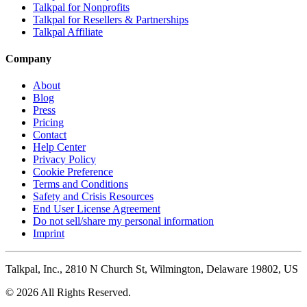
Talkpal for Nonprofits
Talkpal for Resellers & Partnerships
Talkpal Affiliate
Company
About
Blog
Press
Pricing
Contact
Help Center
Privacy Policy
Cookie Preference
Terms and Conditions
Safety and Crisis Resources
End User License Agreement
Do not sell/share my personal information
Imprint
Talkpal, Inc., 2810 N Church St, Wilmington, Delaware 19802, US
© 2026 All Rights Reserved.