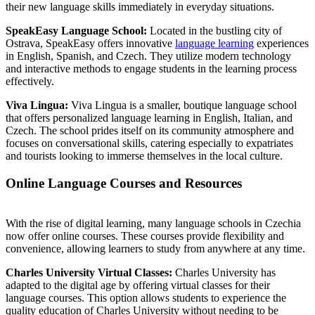
their new language skills immediately in everyday situations.
SpeakEasy Language School:
Located in the bustling city of
Ostrava, SpeakEasy offers innovative
language learning
experiences
in English, Spanish, and Czech. They utilize modern technology
and interactive methods to engage students in the learning process
effectively.
Viva Lingua:
Viva Lingua is a smaller, boutique language school
that offers personalized language learning in English, Italian, and
Czech. The school prides itself on its community atmosphere and
focuses on conversational skills, catering especially to expatriates
and tourists looking to immerse themselves in the local culture.
Online Language Courses and Resources
With the rise of digital learning, many language schools in Czechia
now offer online courses. These courses provide flexibility and
convenience, allowing learners to study from anywhere at any time.
Charles University Virtual Classes:
Charles University has
adapted to the digital age by offering virtual classes for their
language courses. This option allows students to experience the
quality education of Charles University without needing to be