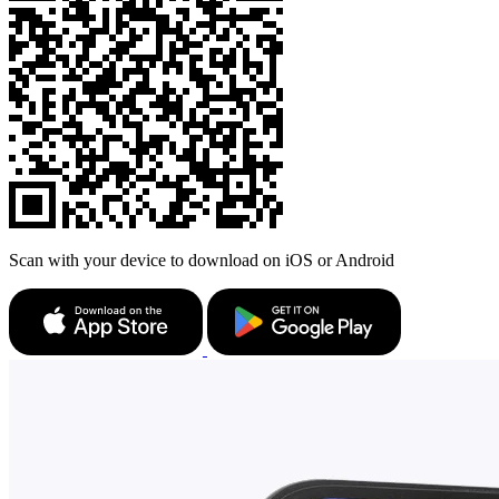
Scan with your device to download on iOS or Android