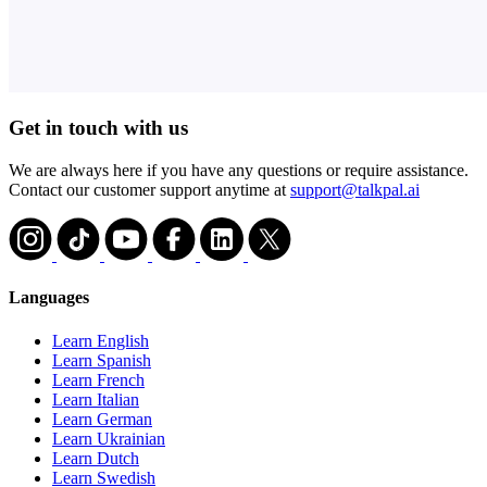
Get in touch with us
We are always here if you have any questions or require assistance.
Contact our customer support anytime at
support@talkpal.ai
Languages
Learn English
Learn Spanish
Learn French
Learn Italian
Learn German
Learn Ukrainian
Learn Dutch
Learn Swedish