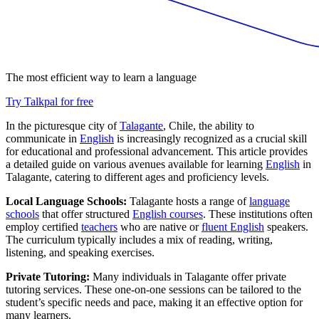
The most efficient way to learn a language
Try Talkpal for free
In the picturesque city of
Talagante
, Chile, the ability to
communicate in
English
is increasingly recognized as a crucial skill
for educational and professional advancement. This article provides
a detailed guide on various avenues available for learning
English
in
Talagante, catering to different ages and proficiency levels.
Local Language Schools:
Talagante hosts a range of
language
schools
that offer structured
English courses
. These institutions often
employ certified
teachers
who are native or
fluent English
speakers.
The curriculum typically includes a mix of reading, writing,
listening, and speaking exercises.
Private Tutoring:
Many individuals in Talagante offer private
tutoring services. These one-on-one sessions can be tailored to the
student’s specific needs and pace, making it an effective option for
many learners.