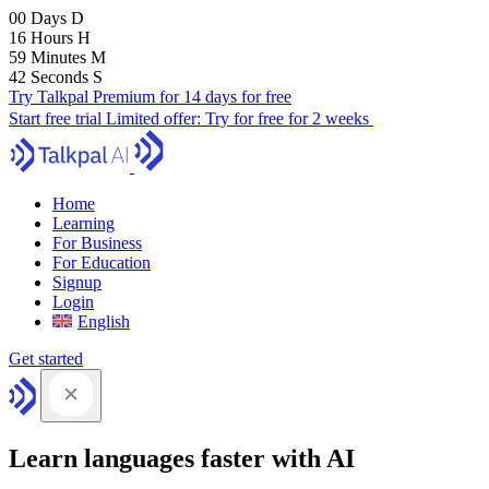
00
Days
D
16
Hours
H
59
Minutes
M
41
Seconds
S
Try Talkpal Premium for 14 days for free
Start free trial
Limited offer:
Try for free for 2 weeks
Home
Learning
For Business
For Education
Signup
Login
English
Get started
Learn languages faster with AI