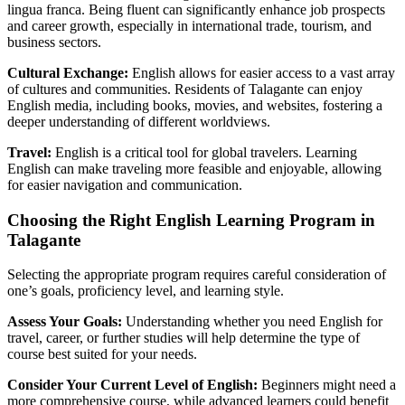
lingua franca. Being fluent can significantly enhance job prospects
and career growth, especially in international trade, tourism, and
business sectors.
Cultural Exchange:
English allows for easier access to a vast array
of cultures and communities. Residents of Talagante can enjoy
English media, including books, movies, and websites, fostering a
deeper understanding of different worldviews.
Travel:
English is a critical tool for global travelers. Learning
English can make traveling more feasible and enjoyable, allowing
for easier navigation and communication.
Choosing the Right English Learning Program in
Talagante
Selecting the appropriate program requires careful consideration of
one’s goals, proficiency level, and learning style.
Assess Your Goals:
Understanding whether you need English for
travel, career, or further studies will help determine the type of
course best suited for your needs.
Consider Your Current Level of English:
Beginners might need a
more comprehensive course, while advanced learners could benefit