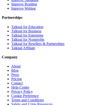
Improve Reading
Improve Writing
Partnerships
Talkpal for Education
Talkpal for Business
Talkpal for Enterprise
Talkpal for Nonprofits
Talkpal for Resellers & Partnerships
Talkpal Affiliate
Company
About
Blog
Press
Pricing
Contact
Help Center
Privacy Policy
Cookie Preference
Terms and Conditions
Safety and Crisis Resources