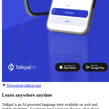
Download talkpal app
Learn anywhere anytime
Talkpal is an AI-powered language tutor available on web and
mobile platforms. Accelerate your language fluency, chat about