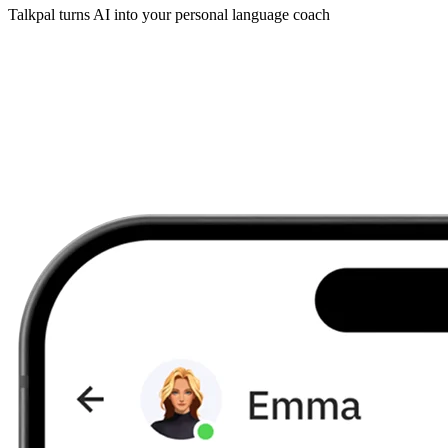
Talkpal turns AI into your personal language coach