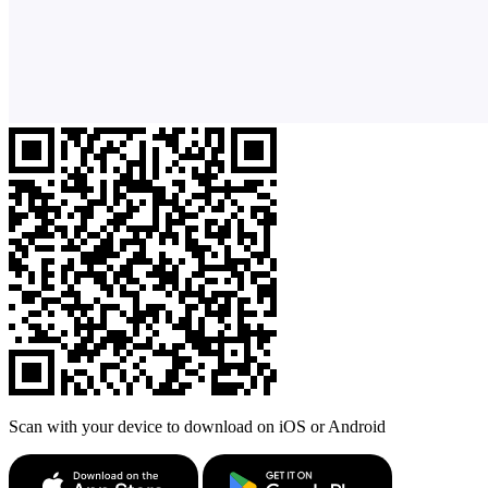
Scan with your device to download on iOS or Android