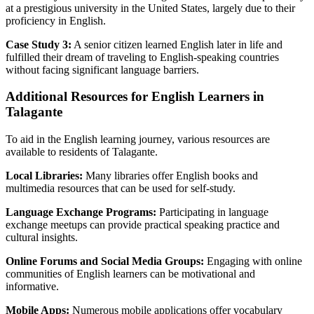
at a prestigious university in the United States, largely due to their
proficiency in English.
Case Study 3:
A senior citizen learned English later in life and
fulfilled their dream of traveling to English-speaking countries
without facing significant language barriers.
Additional Resources for English Learners in
Talagante
To aid in the English learning journey, various resources are
available to residents of Talagante.
Local Libraries:
Many libraries offer English books and
multimedia resources that can be used for self-study.
Language Exchange Programs:
Participating in language
exchange meetups can provide practical speaking practice and
cultural insights.
Online Forums and Social Media Groups:
Engaging with online
communities of English learners can be motivational and
informative.
Mobile Apps:
Numerous mobile applications offer vocabulary