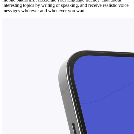
interesting topics by writing or speaking, and receive realistic voice
messages wherever and whenever you want.