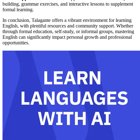
building, grammar exercises, and interactive lessons to supplement
formal learning.
In conclusion, Talagante offers a vibrant environment for learning
English, with plentiful resources and community support. Whether
through formal education, self-study, or informal groups, mastering
English can significantly impact personal growth and professional
opportunities.