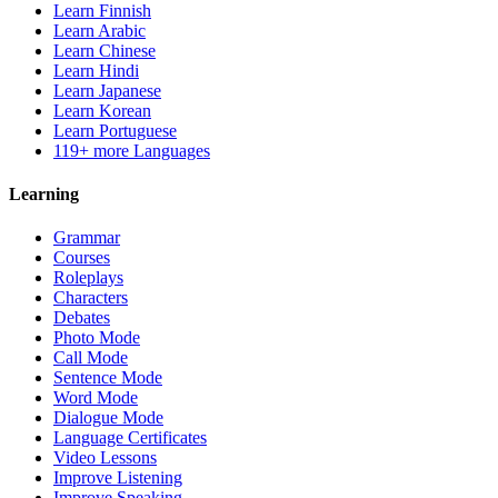
Learn Finnish
Learn Arabic
Learn Chinese
Learn Hindi
Learn Japanese
Learn Korean
Learn Portuguese
119+ more Languages
Learning
Grammar
Courses
Roleplays
Characters
Debates
Photo Mode
Call Mode
Sentence Mode
Word Mode
Dialogue Mode
Language Certificates
Video Lessons
Improve Listening
Improve Speaking