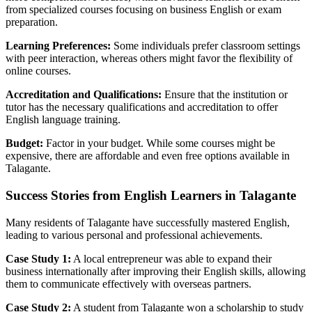
from specialized courses focusing on business English or exam
preparation.
Learning Preferences:
Some individuals prefer classroom settings
with peer interaction, whereas others might favor the flexibility of
online courses.
Accreditation and Qualifications:
Ensure that the institution or
tutor has the necessary qualifications and accreditation to offer
English language training.
Budget:
Factor in your budget. While some courses might be
expensive, there are affordable and even free options available in
Talagante.
Success Stories from English Learners in Talagante
Many residents of Talagante have successfully mastered English,
leading to various personal and professional achievements.
Case Study 1:
A local entrepreneur was able to expand their
business internationally after improving their English skills, allowing
them to communicate effectively with overseas partners.
Case Study 2:
A student from Talagante won a scholarship to study