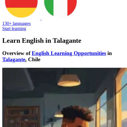
130+ languages
Start learning
Learn English in Talagante
Overview of
English Learning Opportunities
in
Talagante
, Chile