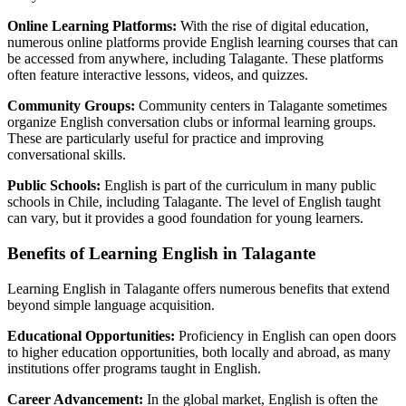
Online Learning Platforms:
With the rise of digital education,
numerous online platforms provide English learning courses that can
be accessed from anywhere, including Talagante. These platforms
often feature interactive lessons, videos, and quizzes.
Community Groups:
Community centers in Talagante sometimes
organize English conversation clubs or informal learning groups.
These are particularly useful for practice and improving
conversational skills.
Public Schools:
English is part of the curriculum in many public
schools in Chile, including Talagante. The level of English taught
can vary, but it provides a good foundation for young learners.
Benefits of Learning English in Talagante
Learning English in Talagante offers numerous benefits that extend
beyond simple language acquisition.
Educational Opportunities:
Proficiency in English can open doors
to higher education opportunities, both locally and abroad, as many
institutions offer programs taught in English.
Career Advancement:
In the global market, English is often the