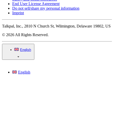
End User License Agreement
Do not sell/share my personal information
Imprint
Talkpal, Inc., 2810 N Church St, Wilmington, Delaware 19802, US
© 2026 All Rights Reserved.
English
English