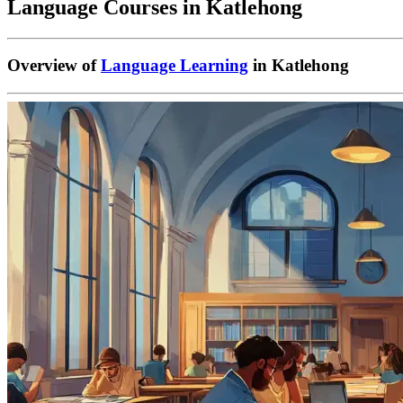
Language Courses in Katlehong
Overview of
Language Learning
in Katlehong