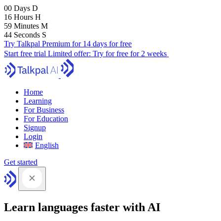
00
Days
D
16
Hours
H
59
Minutes
M
43
Seconds
S
Try Talkpal Premium for 14 days for free
Start free trial
Limited offer:
Try for free for 2 weeks
Home
Learning
For Business
For Education
Signup
Login
English
Get started
Learn languages faster with AI