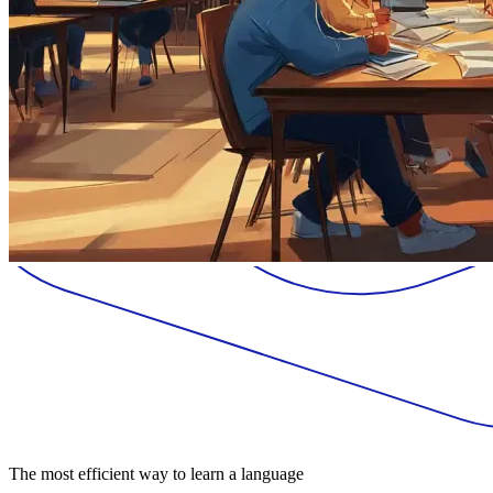
The most efficient way to learn a language