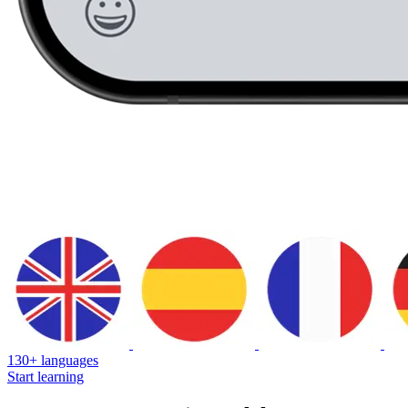
130+ languages
Start learning