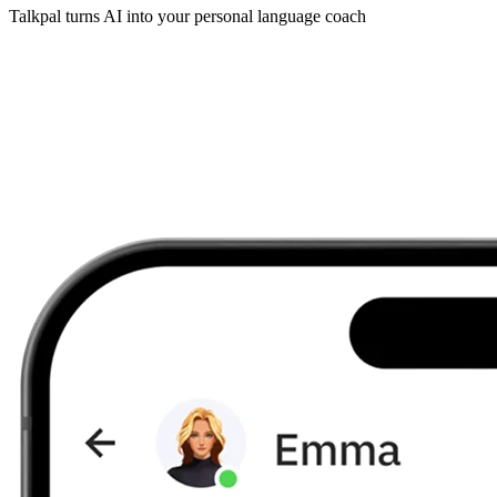
Talkpal turns AI into your personal language coach