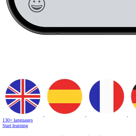
130+ languages
Start learning