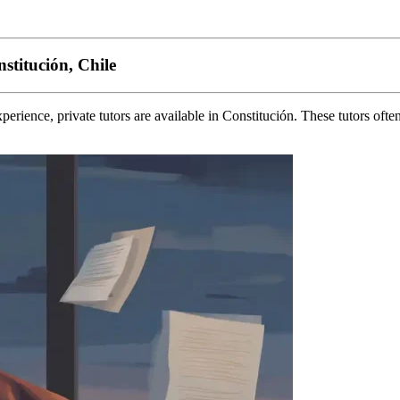
stitución, Chile
erience, private tutors are available in Constitución. These tutors ofte