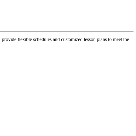
n provide flexible schedules and customized lesson plans to meet the