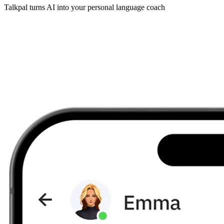
Talkpal turns AI into your personal language coach