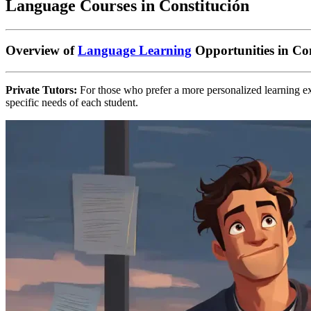
Language Courses in Constitución
Overview of
Language Learning
Opportunities in Con
Private Tutors:
For those who prefer a more personalized learning exp
specific needs of each student.