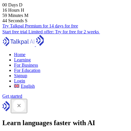
00
Days
D
16
Hours
H
59
Minutes
M
43
Seconds
S
Try Talkpal Premium for 14 days for free
Start free trial
Limited offer:
Try for free for 2 weeks
Home
Learning
For Business
For Education
Signup
Login
English
Get started
Learn languages faster with AI