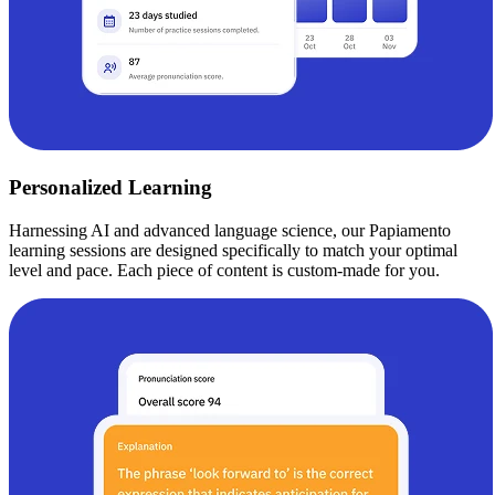
Personalized Learning
Harnessing AI and advanced language science, our Papiamento
learning sessions are designed specifically to match your optimal
level and pace. Each piece of content is custom-made for you.