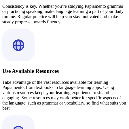
Consistency is key. Whether you’re studying Papiamento grammar
or practicing speaking, make language learning a part of your daily
routine. Regular practice will help you stay motivated and make
steady progress towards fluency.
Use Available Resources
Take advantage of the vast resources available for learning
Papiamento, from textbooks to language learning apps. Using
various resources keeps your learning experience fresh and
engaging. Some resources may work better for specific aspects of
the language, such as grammar or vocabulary, so find what suits you
best.