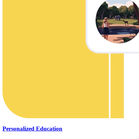
Personalized Education