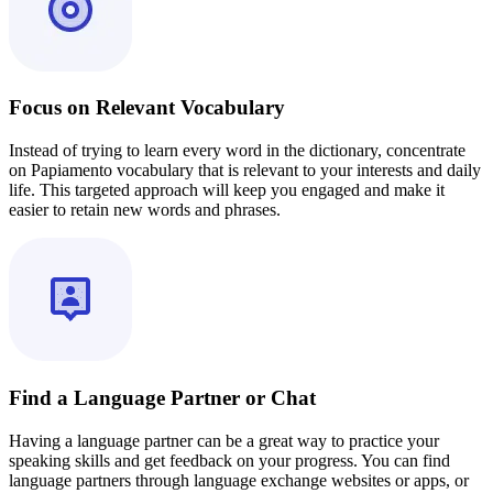
Focus on Relevant Vocabulary
Instead of trying to learn every word in the dictionary, concentrate
on Papiamento vocabulary that is relevant to your interests and daily
life. This targeted approach will keep you engaged and make it
easier to retain new words and phrases.
Find a Language Partner or Chat
Having a language partner can be a great way to practice your
speaking skills and get feedback on your progress. You can find
language partners through language exchange websites or apps, or