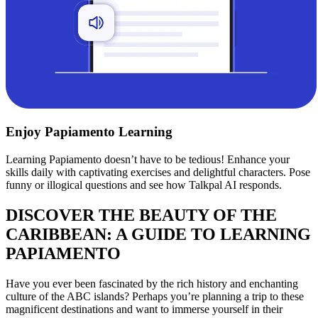
Enjoy Papiamento Learning
Learning Papiamento doesn’t have to be tedious! Enhance your
skills daily with captivating exercises and delightful characters. Pose
funny or illogical questions and see how Talkpal AI responds.
DISCOVER THE BEAUTY OF THE
CARIBBEAN: A GUIDE TO LEARNING
PAPIAMENTO
Have you ever been fascinated by the rich history and enchanting
culture of the ABC islands? Perhaps you’re planning a trip to these
magnificent destinations and want to immerse yourself in their