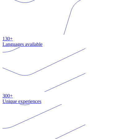
130+
Languages available
300+
Unique experiences