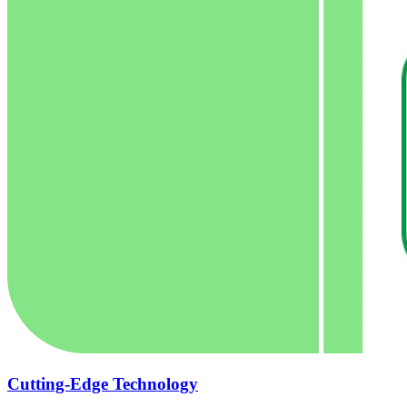
Cutting-Edge Technology