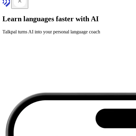
Learn languages faster with AI
Talkpal turns AI into your personal language coach