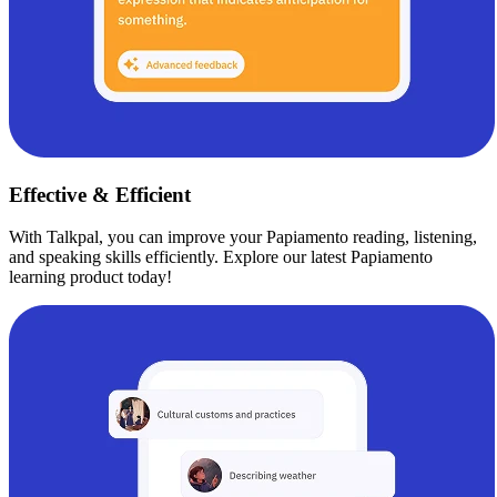
Effective & Efficient
With Talkpal, you can improve your Papiamento reading, listening,
and speaking skills efficiently. Explore our latest Papiamento
learning product today!