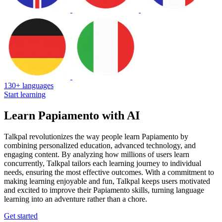
130+ languages
Start learning
Learn Papiamento with AI
Talkpal revolutionizes the way people learn Papiamento by
combining personalized education, advanced technology, and
engaging content. By analyzing how millions of users learn
concurrently, Talkpal tailors each learning journey to individual
needs, ensuring the most effective outcomes. With a commitment to
making learning enjoyable and fun, Talkpal keeps users motivated
and excited to improve their Papiamento skills, turning language
learning into an adventure rather than a chore.
Get started