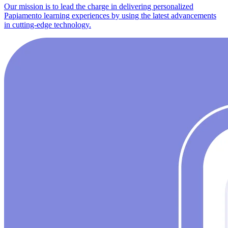
Our mission is to lead the charge in delivering personalized
Papiamento learning experiences by using the latest advancements
in cutting-edge technology.