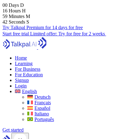
00
Days
D
16
Hours
H
59
Minutes
M
41
Seconds
S
Try Talkpal Premium for 14 days for free
Start free trial
Limited offer:
Try for free for 2 weeks
Home
Learning
For Business
For Education
Signup
Login
English
Deutsch
Français
Español
Italiano
Português
Get started