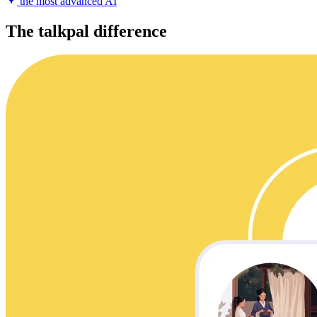
the most advanced AI
The talkpal difference