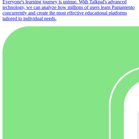
Everyone's learning journey is unique. With Talkpal's advanced
technology, we can analyze how millions of users learn Papiamento
concurrently and create the most effective educational platforms
tailored to individual needs.