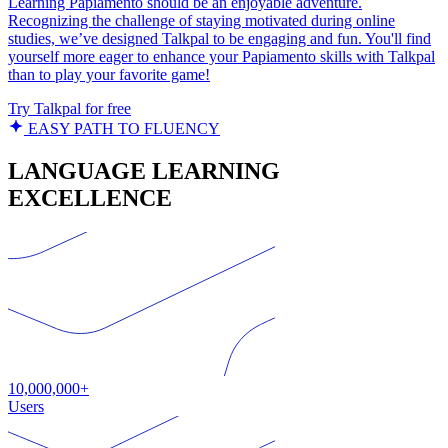
Learning Papiamento should be an enjoyable adventure.
Recognizing the challenge of staying motivated during online
studies, we’ve designed Talkpal to be engaging and fun. You'll find
yourself more eager to enhance your Papiamento skills with Talkpal
than to play your favorite game!
Try Talkpal for free
EASY PATH TO FLUENCY
LANGUAGE LEARNING
EXCELLENCE
10,000,000+
Users