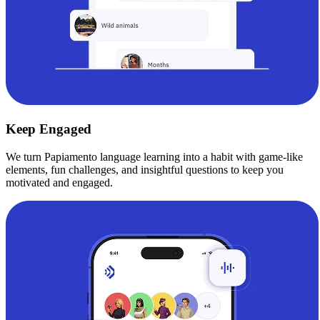
Keep Engaged
We turn Papiamento language learning into a habit with game-like
elements, fun challenges, and insightful questions to keep you
motivated and engaged.