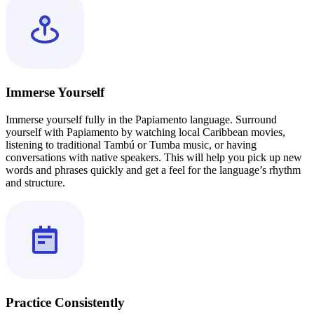
Immerse Yourself
Immerse yourself fully in the Papiamento language. Surround
yourself with Papiamento by watching local Caribbean movies,
listening to traditional Tambú or Tumba music, or having
conversations with native speakers. This will help you pick up new
words and phrases quickly and get a feel for the language’s rhythm
and structure.
Practice Consistently