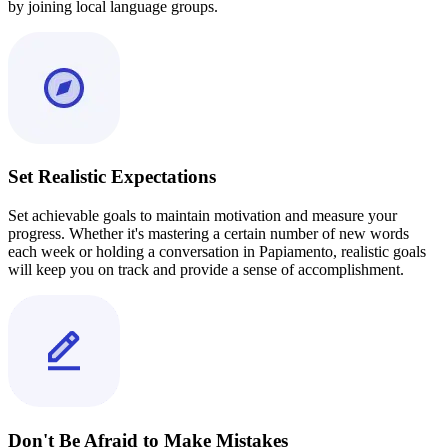
by joining local language groups.
Set Realistic Expectations
Set achievable goals to maintain motivation and measure your
progress. Whether it's mastering a certain number of new words
each week or holding a conversation in Papiamento, realistic goals
will keep you on track and provide a sense of accomplishment.
Don't Be Afraid to Make Mistakes