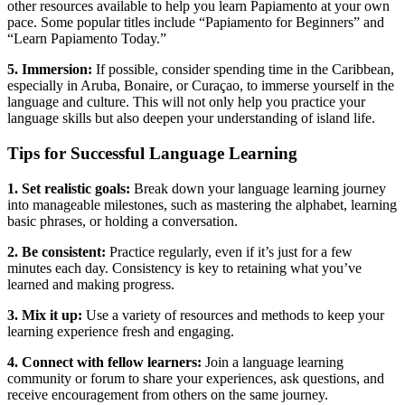
other resources available to help you learn Papiamento at your own
pace. Some popular titles include “Papiamento for Beginners” and
“Learn Papiamento Today.”
5. Immersion:
If possible, consider spending time in the Caribbean,
especially in Aruba, Bonaire, or Curaçao, to immerse yourself in the
language and culture. This will not only help you practice your
language skills but also deepen your understanding of island life.
Tips for Successful Language Learning
1. Set realistic goals:
Break down your language learning journey
into manageable milestones, such as mastering the alphabet, learning
basic phrases, or holding a conversation.
2. Be consistent:
Practice regularly, even if it’s just for a few
minutes each day. Consistency is key to retaining what you’ve
learned and making progress.
3. Mix it up:
Use a variety of resources and methods to keep your
learning experience fresh and engaging.
4. Connect with fellow learners:
Join a language learning
community or forum to share your experiences, ask questions, and
receive encouragement from others on the same journey.