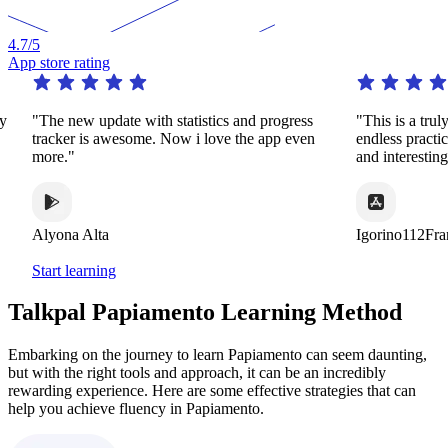
4.7
/5
App store rating
The new update with statistics and progress
"This is a truly remar
racker is awesome. Now i love the app even
endless practice in 
ore."
and interesting ways
lyona Alta
Igorino112France
Start learning
Talkpal Papiamento Learning Method
Embarking on the journey to learn Papiamento can seem daunting,
but with the right tools and approach, it can be an incredibly
rewarding experience. Here are some effective strategies that can
help you achieve fluency in Papiamento.