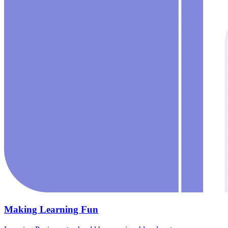
Making Learning Fun