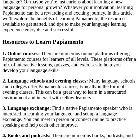
language? Or maybe you’re just curious about learning a new
language for personal growth? Whatever your motivation, learning
Papiamento can be a rewarding and exciting journey. In this article,
we’ll explore the benefits of learning Papiamento, the resources
available to get started, and tips to make your language learning
experience enjoyable and successful.
Resources to Learn Papiamento
1. Online courses:
There are numerous online platforms offering
Papiamento courses for learners of all levels. These platforms offer a
mix of interactive lessons, quizzes, and exercises to help you
develop your language skills.
2. Language schools and evening classes:
Many language schools
and colleges offer Papiamento courses, typically in the form of
evening classes. This can be a great way to learn in a structured
environment and interact with fellow learners.
3. Language exchange:
Find a native Papiamento speaker who is
interested in learning your language, and set up a language
exchange. You can meet in person or connect online to practice
speaking and help each other improve.
4. Books and podcasts:
There are numerous books, podcasts, and