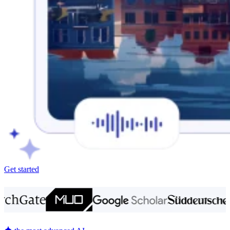
Get started