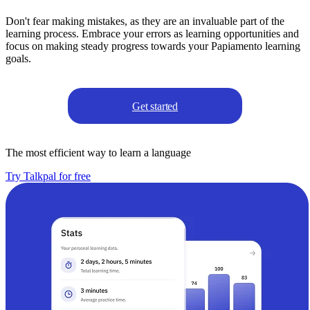
Don't fear making mistakes, as they are an invaluable part of the
learning process. Embrace your errors as learning opportunities and
focus on making steady progress towards your Papiamento learning
goals.
Get started
The most efficient way to learn a language
Try Talkpal for free