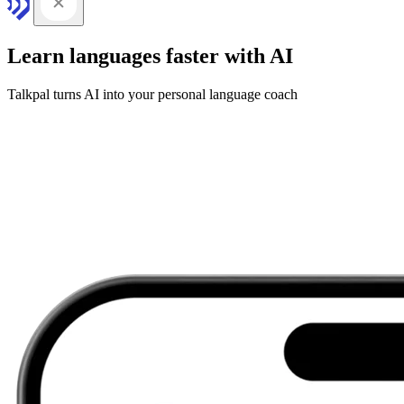
Learn languages faster with AI
Talkpal turns AI into your personal language coach