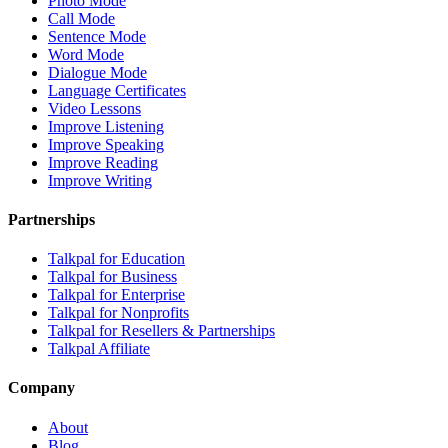
Photo Mode
Call Mode
Sentence Mode
Word Mode
Dialogue Mode
Language Certificates
Video Lessons
Improve Listening
Improve Speaking
Improve Reading
Improve Writing
Partnerships
Talkpal for Education
Talkpal for Business
Talkpal for Enterprise
Talkpal for Nonprofits
Talkpal for Resellers & Partnerships
Talkpal Affiliate
Company
About
Blog