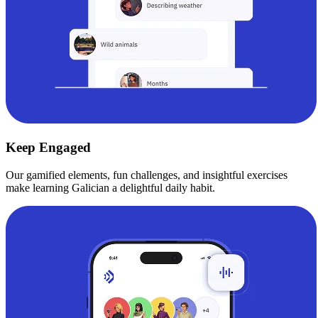
Keep Engaged
Our gamified elements, fun challenges, and insightful exercises
make learning Galician a delightful daily habit.