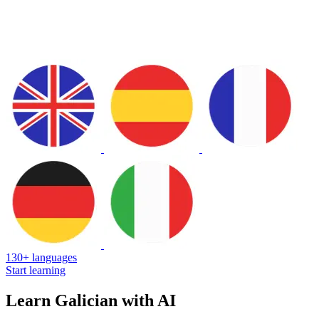
130+ languages
Start learning
Learn Galician with AI