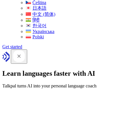
Čeština
日本語
中文 (简体)
हिंदी
한국어
Українська
Polski
Get started
Learn languages faster with AI
Talkpal turns AI into your personal language coach