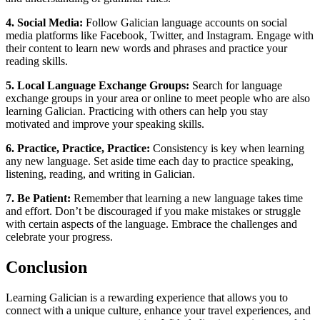
4. Social Media:
Follow Galician language accounts on social
media platforms like Facebook, Twitter, and Instagram. Engage with
their content to learn new words and phrases and practice your
reading skills.
5. Local Language Exchange Groups:
Search for language
exchange groups in your area or online to meet people who are also
learning Galician. Practicing with others can help you stay
motivated and improve your speaking skills.
6. Practice, Practice, Practice:
Consistency is key when learning
any new language. Set aside time each day to practice speaking,
listening, reading, and writing in Galician.
7. Be Patient:
Remember that learning a new language takes time
and effort. Don’t be discouraged if you make mistakes or struggle
with certain aspects of the language. Embrace the challenges and
celebrate your progress.
Conclusion
Learning Galician is a rewarding experience that allows you to
connect with a unique culture, enhance your travel experiences, and