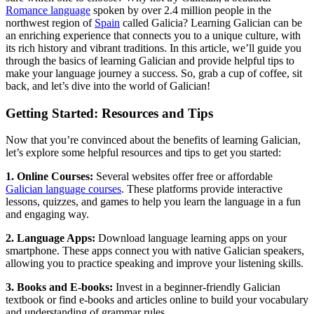
Romance language
spoken by over 2.4 million people in the
northwest region of
Spain
called Galicia? Learning Galician can be
an enriching experience that connects you to a unique culture, with
its rich history and vibrant traditions. In this article, we’ll guide you
through the basics of learning Galician and provide helpful tips to
make your language journey a success. So, grab a cup of coffee, sit
back, and let’s dive into the world of Galician!
Getting Started: Resources and Tips
Now that you’re convinced about the benefits of learning Galician,
let’s explore some helpful resources and tips to get you started:
1. Online Courses:
Several websites offer free or affordable
Galician language courses
. These platforms provide interactive
lessons, quizzes, and games to help you learn the language in a fun
and engaging way.
2. Language Apps:
Download language learning apps on your
smartphone. These apps connect you with native Galician speakers,
allowing you to practice speaking and improve your listening skills.
3. Books and E-books:
Invest in a beginner-friendly Galician
textbook or find e-books and articles online to build your vocabulary
and understanding of grammar rules.