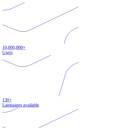
10,000,000+
Users
130+
Languages available