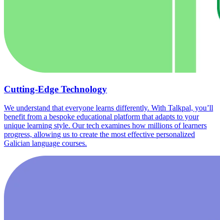
Cutting-Edge Technology
We understand that everyone learns differently. With Talkpal, you’ll
benefit from a bespoke educational platform that adapts to your
unique learning style. Our tech examines how millions of learners
progress, allowing us to create the most effective personalized
Galician language courses.