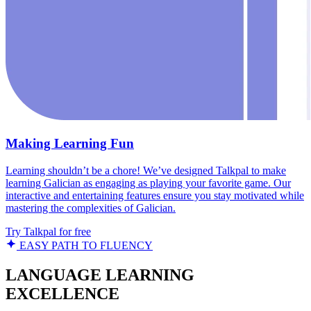
Making Learning Fun
Learning shouldn’t be a chore! We’ve designed Talkpal to make
learning Galician as engaging as playing your favorite game. Our
interactive and entertaining features ensure you stay motivated while
mastering the complexities of Galician.
Try Talkpal for free
EASY PATH TO FLUENCY
LANGUAGE LEARNING
EXCELLENCE