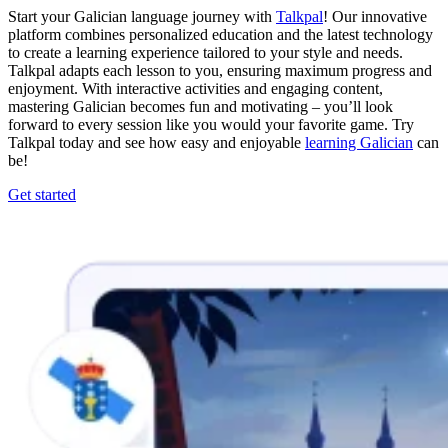
Start your Galician language journey with
Talkpal
! Our innovative
platform combines personalized education and the latest technology
to create a learning experience tailored to your style and needs.
Talkpal adapts each lesson to you, ensuring maximum progress and
enjoyment. With interactive activities and engaging content,
mastering Galician becomes fun and motivating – you’ll look
forward to every session like you would your favorite game. Try
Talkpal today and see how easy and enjoyable
learning Galician
can
be!
Get started