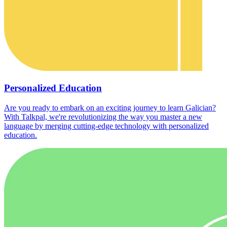
Personalized Education
Are you ready to embark on an exciting journey to learn Galician?
With Talkpal, we're revolutionizing the way you master a new
language by merging cutting-edge technology with personalized
education.