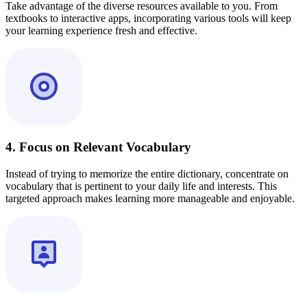
Take advantage of the diverse resources available to you. From
textbooks to interactive apps, incorporating various tools will keep
your learning experience fresh and effective.
4. Focus on Relevant Vocabulary
Instead of trying to memorize the entire dictionary, concentrate on
vocabulary that is pertinent to your daily life and interests. This
targeted approach makes learning more manageable and enjoyable.