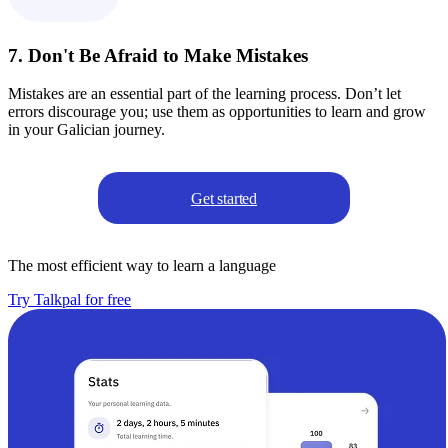
7. Don't Be Afraid to Make Mistakes
Mistakes are an essential part of the learning process. Don’t let
errors discourage you; use them as opportunities to learn and grow
in your Galician journey.
Get started
The most efficient way to learn a language
Try Talkpal for free