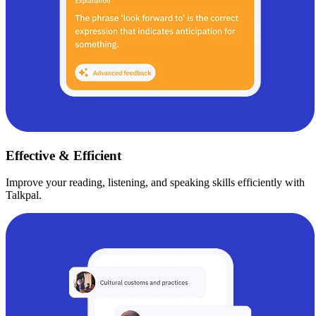
Effective & Efficient
Improve your reading, listening, and speaking skills efficiently with
Talkpal.