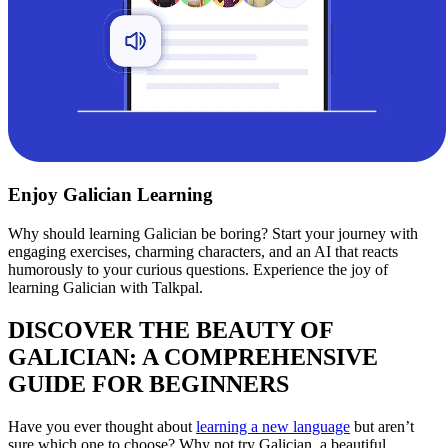
Enjoy Galician Learning
Why should learning Galician be boring? Start your journey with
engaging exercises, charming characters, and an AI that reacts
humorously to your curious questions. Experience the joy of
learning Galician with Talkpal.
DISCOVER THE BEAUTY OF
GALICIAN: A COMPREHENSIVE
GUIDE FOR BEGINNERS
Have you ever thought about
learning a new language
but aren’t
sure which one to choose? Why not try Galician, a beautiful