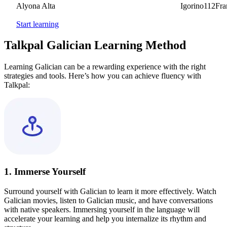
Alyona Alta
Igorino112France
Start learning
Talkpal Galician Learning Method
Learning Galician can be a rewarding experience with the right
strategies and tools. Here’s how you can achieve fluency with
Talkpal:
1. Immerse Yourself
Surround yourself with Galician to learn it more effectively. Watch
Galician movies, listen to Galician music, and have conversations
with native speakers. Immersing yourself in the language will
accelerate your learning and help you internalize its rhythm and