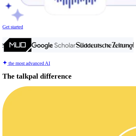
Get started
the most advanced AI
The talkpal difference