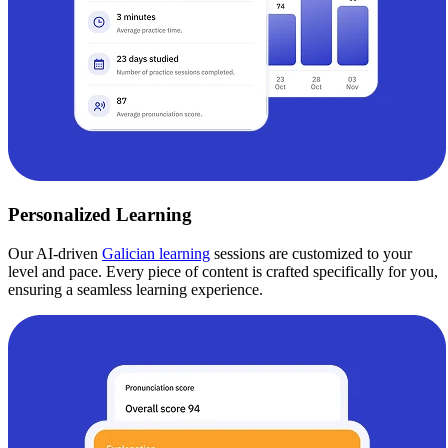
Personalized Learning
Our AI-driven
Galician learning
sessions are customized to your
level and pace. Every piece of content is crafted specifically for you,
ensuring a seamless learning experience.