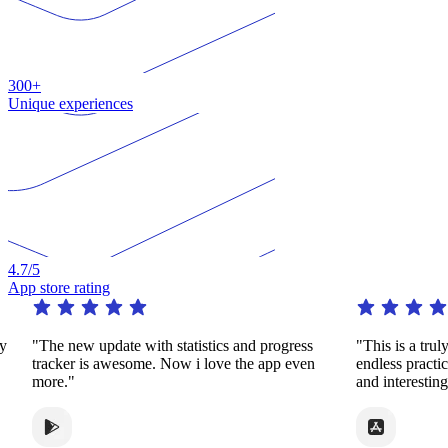
300+
Unique experiences
4.7
/5
App store rating
"The new update with statistics and progress
"This is a truly re
tracker is awesome. Now i love the app even
endless practice i
more."
and interesting wa