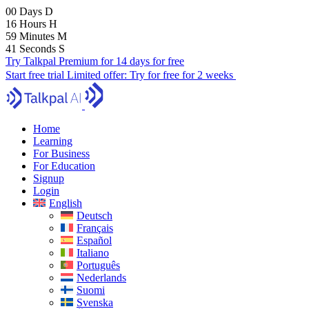
00
Days
D
16
Hours
H
59
Minutes
M
40
Seconds
S
Try Talkpal Premium for 14 days for free
Start free trial
Limited offer:
Try for free for 2 weeks
Home
Learning
For Business
For Education
Signup
Login
English
Deutsch
Français
Español
Italiano
Português
Nederlands
Suomi
Svenska