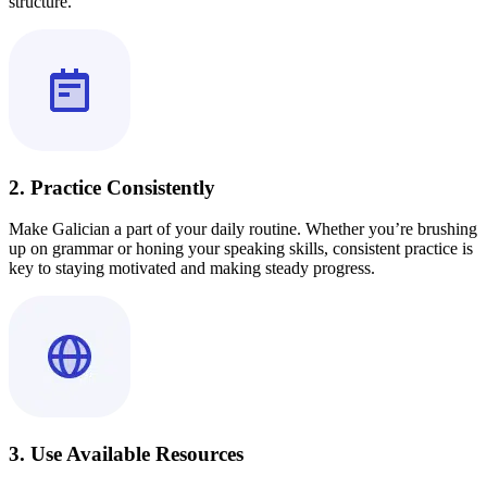
structure.
2. Practice Consistently
Make Galician a part of your daily routine. Whether you’re brushing
up on grammar or honing your speaking skills, consistent practice is
key to staying motivated and making steady progress.
3. Use Available Resources