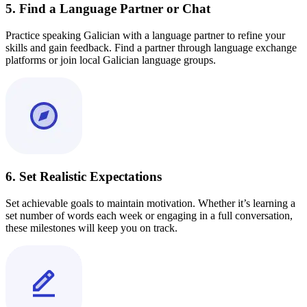
5. Find a Language Partner or Chat
Practice speaking Galician with a language partner to refine your
skills and gain feedback. Find a partner through language exchange
platforms or join local Galician language groups.
6. Set Realistic Expectations
Set achievable goals to maintain motivation. Whether it’s learning a
set number of words each week or engaging in a full conversation,
these milestones will keep you on track.