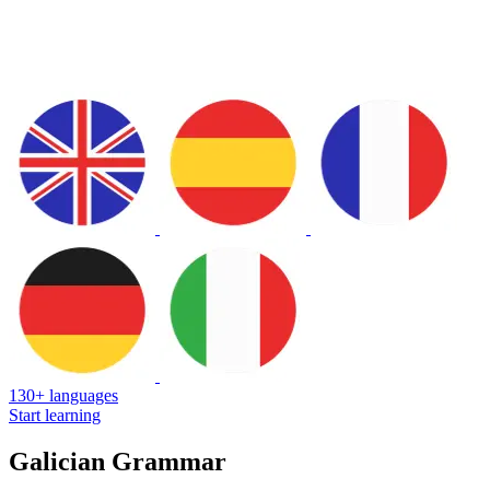
130+ languages
Start learning
Galician Grammar