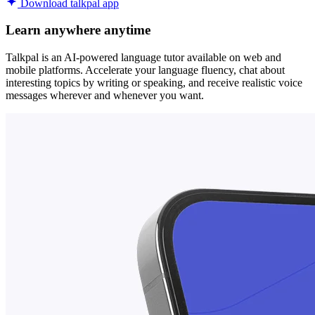
Download talkpal app
Learn anywhere anytime
Talkpal is an AI-powered language tutor available on web and
mobile platforms. Accelerate your language fluency, chat about
interesting topics by writing or speaking, and receive realistic voice
messages wherever and whenever you want.