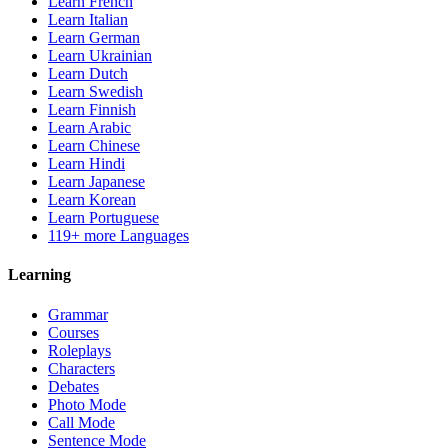
Learn French
Learn Italian
Learn German
Learn Ukrainian
Learn Dutch
Learn Swedish
Learn Finnish
Learn Arabic
Learn Chinese
Learn Hindi
Learn Japanese
Learn Korean
Learn Portuguese
119+ more Languages
Learning
Grammar
Courses
Roleplays
Characters
Debates
Photo Mode
Call Mode
Sentence Mode