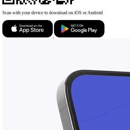
Scan with your device to download on iOS or Android