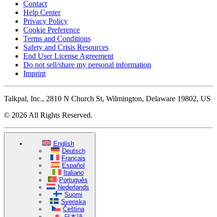
Contact
Help Center
Privacy Policy
Cookie Preference
Terms and Conditions
Safety and Crisis Resources
End User License Agreement
Do not sell/share my personal information
Imprint
Talkpal, Inc., 2810 N Church St, Wilmington, Delaware 19802, US
© 2026 All Rights Reserved.
English
Deutsch
Français
Español
Italiano
Português
Nederlands
Suomi
Svenska
Čeština
日本語