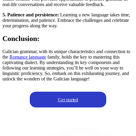
real-life conversations and receive valuable feedback.
5. Patience and persistence:
Learning a new language takes time,
determination, and patience. Embrace the challenges and celebrate
your progress along the way.
Conclusion:
Galician grammar, with its unique characteristics and connection to
the
Romance language
family, holds the key to mastering this
captivating dialect. By understanding its key components and
following our learning strategies, you’ll be well on your way to
linguistic proficiency. So, embark on this exhilarating journey, and
unlock the wonders of the Galician language!
Get started