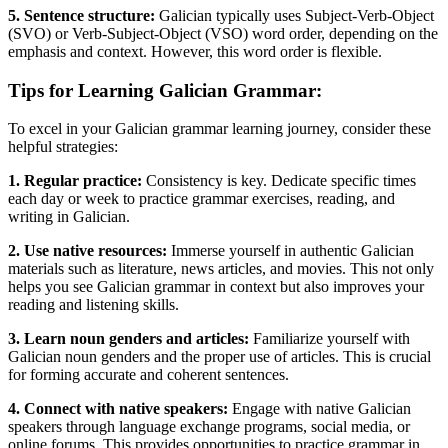
5. Sentence structure:
Galician typically uses Subject-Verb-Object
(SVO) or Verb-Subject-Object (VSO) word order, depending on the
emphasis and context. However, this word order is flexible.
Tips for Learning Galician Grammar:
To excel in your Galician grammar learning journey, consider these
helpful strategies:
1. Regular practice:
Consistency is key. Dedicate specific times
each day or week to practice grammar exercises, reading, and
writing in Galician.
2. Use native resources:
Immerse yourself in authentic Galician
materials such as literature, news articles, and movies. This not only
helps you see Galician grammar in context but also improves your
reading and listening skills.
3. Learn noun genders and articles:
Familiarize yourself with
Galician noun genders and the proper use of articles. This is crucial
for forming accurate and coherent sentences.
4. Connect with native speakers:
Engage with native Galician
speakers through language exchange programs, social media, or
online forums. This provides opportunities to practice grammar in