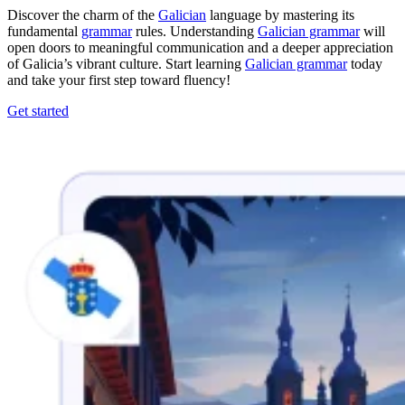
Discover the charm of the
Galician
language by mastering its
fundamental
grammar
rules. Understanding
Galician grammar
will
open doors to meaningful communication and a deeper appreciation
of Galicia’s vibrant culture. Start learning
Galician grammar
today
and take your first step toward fluency!
Get started