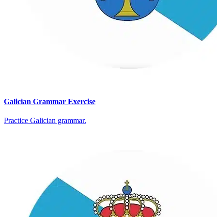
Galician Grammar Exercise
Practice Galician grammar.