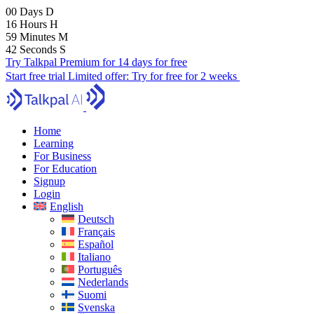
00
Days
D
16
Hours
H
59
Minutes
M
41
Seconds
S
Try Talkpal Premium for 14 days for free
Start free trial
Limited offer:
Try for free for 2 weeks
Home
Learning
For Business
For Education
Signup
Login
English
Deutsch
Français
Español
Italiano
Português
Nederlands
Suomi
Svenska