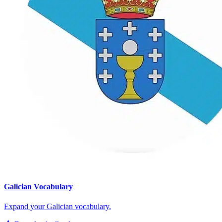
Galician Vocabulary
Expand your Galician vocabulary.