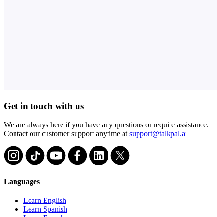
Get in touch with us
We are always here if you have any questions or require assistance.
Contact our customer support anytime at
support@talkpal.ai
Languages
Learn English
Learn Spanish