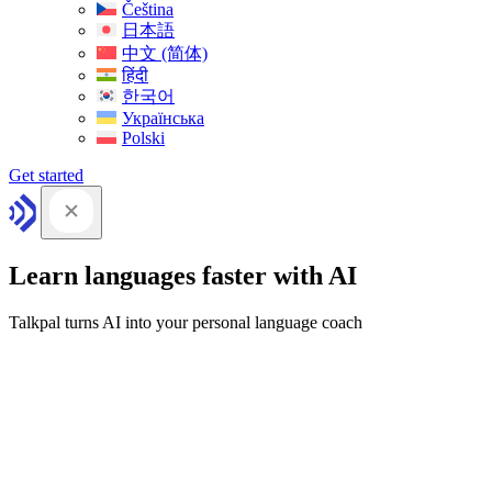
Čeština
日本語
中文 (简体)
हिंदी
한국어
Українська
Polski
Get started
Learn languages faster with AI
Talkpal turns AI into your personal language coach