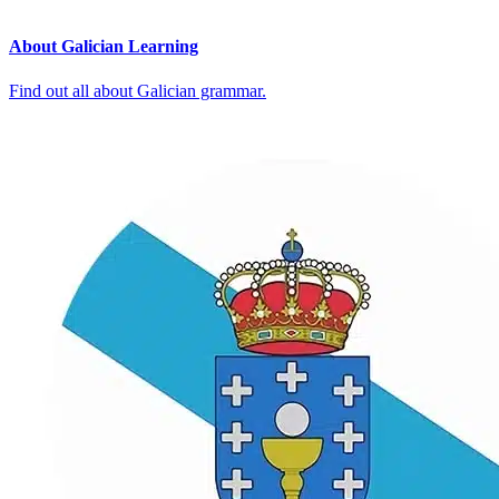
About Galician Learning
Find out all about Galician grammar.