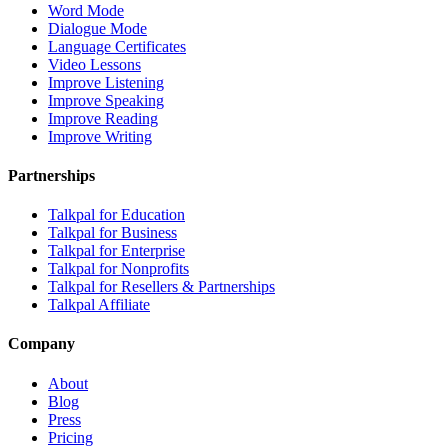
Word Mode
Dialogue Mode
Language Certificates
Video Lessons
Improve Listening
Improve Speaking
Improve Reading
Improve Writing
Partnerships
Talkpal for Education
Talkpal for Business
Talkpal for Enterprise
Talkpal for Nonprofits
Talkpal for Resellers & Partnerships
Talkpal Affiliate
Company
About
Blog
Press
Pricing