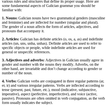
various rules and structures that define its proper usage. Here are
some fundamental aspects of Galician grammar you should be
familiar with:
1. Nouns:
Galician nouns have two grammatical genders (masculine
and feminine) and are inflected for number (singular and plural).
The gender of a noun affects the form of articles, adjectives, and
pronouns that accompany it.
2. Articles:
Galician has definite articles (o, os, a, as) and indefinite
articles (un, uns, unha, unhas). Definite articles are used to refer to
specific objects or people, while indefinite articles are used for
general or unspecific references.
3. Adjectives and adverbs:
Adjectives in Galician usually agree in
gender and number with the nouns they modify. Adverbs, on the
other hand, are invariable and don’t change according to gender or
number of the noun.
4. Verbs:
Galician verbs are conjugated in three regular patterns (ar,
er, ir) and various irregular patterns. Verbs are inflected according to
tense (present, past, future, etc.), mood (indicative, subjunctive,
imperative), aspect (perfective, imperfective), and voice (active,
passive). Pronouns are often omitted in verb conjugation, as the verb
form usually indicates the subject.