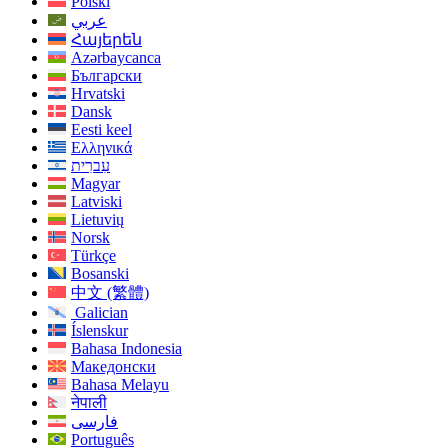
Polski
عربي
Հայերեն
Azərbaycanca
Български
Hrvatski
Dansk
Eesti keel
Ελληνικά
עִברִית
Magyar
Latviski
Lietuvių
Norsk
Türkçe
Bosanski
中文 (繁體)
Galician
Íslenskur
Bahasa Indonesia
Македонски
Bahasa Melayu
नेपाली
فارسی
Português