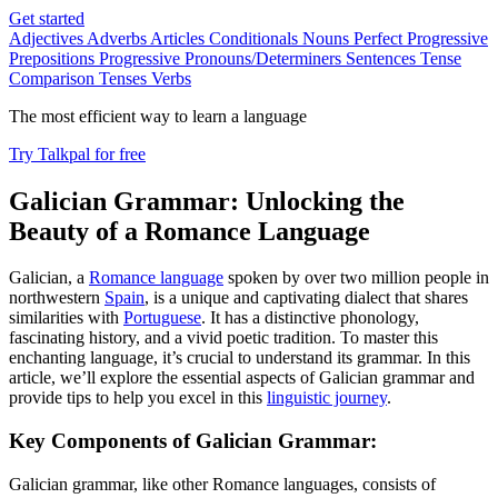
Get started
Adjectives
Adverbs
Articles
Conditionals
Nouns
Perfect Progressive
Prepositions
Progressive
Pronouns/Determiners
Sentences
Tense
Comparison
Tenses
Verbs
The most efficient way to learn a language
Try Talkpal for free
Galician Grammar: Unlocking the
Beauty of a Romance Language
Galician, a
Romance language
spoken by over two million people in
northwestern
Spain
, is a unique and captivating dialect that shares
similarities with
Portuguese
. It has a distinctive phonology,
fascinating history, and a vivid poetic tradition. To master this
enchanting language, it’s crucial to understand its grammar. In this
article, we’ll explore the essential aspects of Galician grammar and
provide tips to help you excel in this
linguistic journey
.
Key Components of Galician Grammar:
Galician grammar, like other Romance languages, consists of