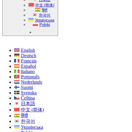
中文 (简体)
हिंदी
한국어
Українська
Polski
English
Deutsch
Français
Español
Italiano
Português
Nederlands
Suomi
Svenska
Čeština
日本語
中文 (简体)
हिंदी
한국어
Українська