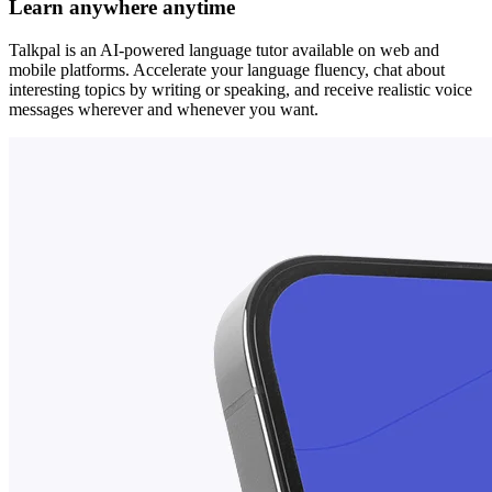
Learn anywhere anytime
Talkpal is an AI-powered language tutor available on web and
mobile platforms. Accelerate your language fluency, chat about
interesting topics by writing or speaking, and receive realistic voice
messages wherever and whenever you want.