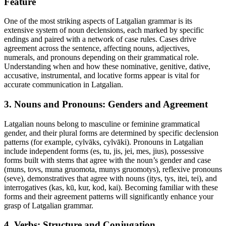
Feature
One of the most striking aspects of Latgalian grammar is its
extensive system of noun declensions, each marked by specific
endings and paired with a network of case rules. Cases drive
agreement across the sentence, affecting nouns, adjectives,
numerals, and pronouns depending on their grammatical role.
Understanding when and how these nominative, genitive, dative,
accusative, instrumental, and locative forms appear is vital for
accurate communication in Latgalian.
3. Nouns and Pronouns: Genders and Agreement
Latgalian nouns belong to masculine or feminine grammatical
gender, and their plural forms are determined by specific declension
patterns (for example, cylvāks, cylvāki). Pronouns in Latgalian
include independent forms (es, tu, jis, jei, mes, jius), possessive
forms built with stems that agree with the noun’s gender and case
(muns, tovs, muna gruomota, munys gruomotys), reflexive pronouns
(seve), demonstratives that agree with nouns (itys, tys, itei, tei), and
interrogatives (kas, kū, kur, kod, kai). Becoming familiar with these
forms and their agreement patterns will significantly enhance your
grasp of Latgalian grammar.
4. Verbs: Structure and Conjugation