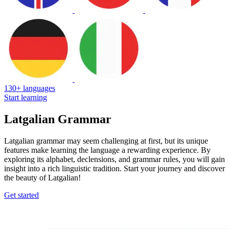
130+ languages
Start learning
Latgalian Grammar
Latgalian grammar may seem challenging at first, but its unique
features make learning the language a rewarding experience. By
exploring its alphabet, declensions, and grammar rules, you will gain
insight into a rich linguistic tradition. Start your journey and discover
the beauty of Latgalian!
Get started