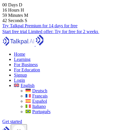
00
Days
D
16
Hours
H
59
Minutes
M
41
Seconds
S
Try Talkpal Premium for 14 days for free
Start free trial
Limited offer:
Try for free for 2 weeks
Home
Learning
For Business
For Education
Signup
Login
English
Deutsch
Français
Español
Italiano
Português
Get started