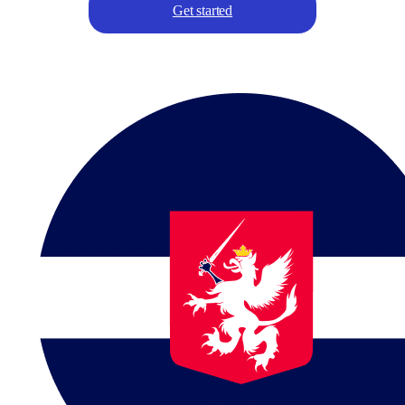
Get started