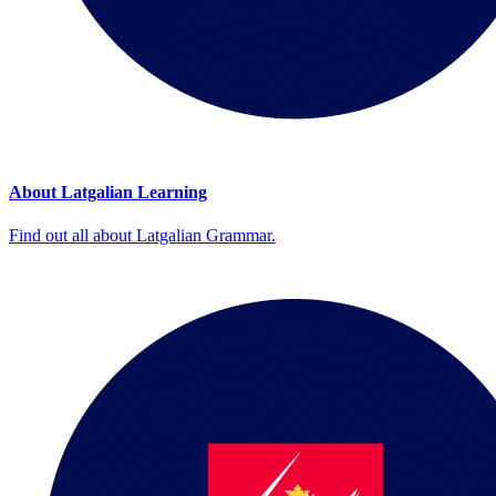
About Latgalian Learning
Find out all about Latgalian Grammar.