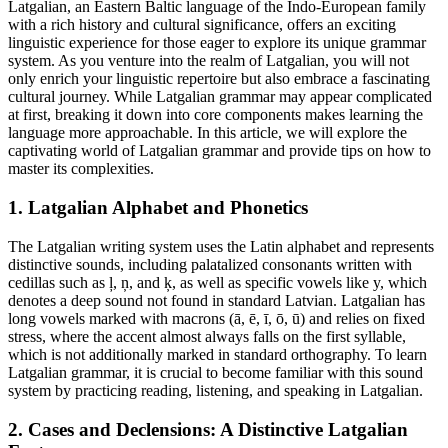
Latgalian, an Eastern Baltic language of the Indo-European family
with a rich history and cultural significance, offers an exciting
linguistic experience for those eager to explore its unique grammar
system. As you venture into the realm of Latgalian, you will not
only enrich your linguistic repertoire but also embrace a fascinating
cultural journey. While Latgalian grammar may appear complicated
at first, breaking it down into core components makes learning the
language more approachable. In this article, we will explore the
captivating world of Latgalian grammar and provide tips on how to
master its complexities.
1. Latgalian Alphabet and Phonetics
The Latgalian writing system uses the Latin alphabet and represents
distinctive sounds, including palatalized consonants written with
cedillas such as ļ, ņ, and ķ, as well as specific vowels like y, which
denotes a deep sound not found in standard Latvian. Latgalian has
long vowels marked with macrons (ā, ē, ī, ō, ū) and relies on fixed
stress, where the accent almost always falls on the first syllable,
which is not additionally marked in standard orthography. To learn
Latgalian grammar, it is crucial to become familiar with this sound
system by practicing reading, listening, and speaking in Latgalian.
2. Cases and Declensions: A Distinctive Latgalian