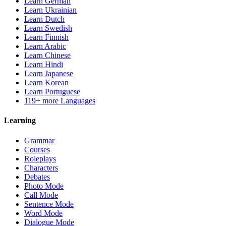
Learn German
Learn Ukrainian
Learn Dutch
Learn Swedish
Learn Finnish
Learn Arabic
Learn Chinese
Learn Hindi
Learn Japanese
Learn Korean
Learn Portuguese
119+ more Languages
Learning
Grammar
Courses
Roleplays
Characters
Debates
Photo Mode
Call Mode
Sentence Mode
Word Mode
Dialogue Mode