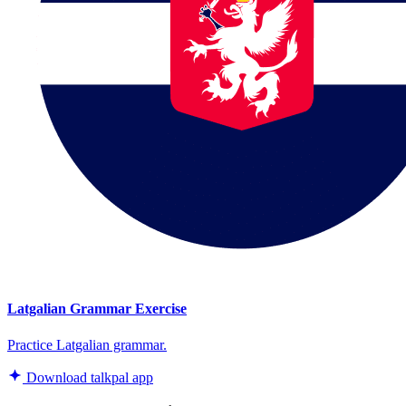
Latgalian Grammar Exercise
Practice Latgalian grammar.
Download talkpal app