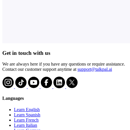
Get in touch with us
We are always here if you have any questions or require assistance.
Contact our customer support anytime at
support@talkpal.ai
Languages
Learn English
Learn Spanish
Learn French
Learn Italian