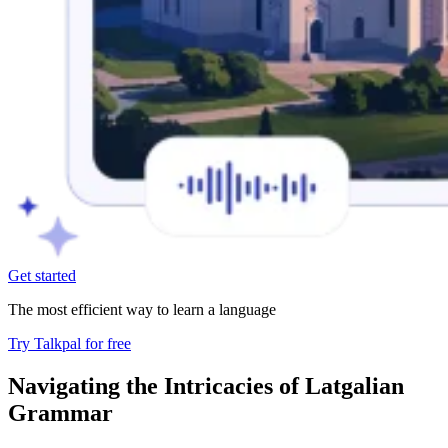
Get started
The most efficient way to learn a language
Try Talkpal for free
Navigating the Intricacies of Latgalian
Grammar