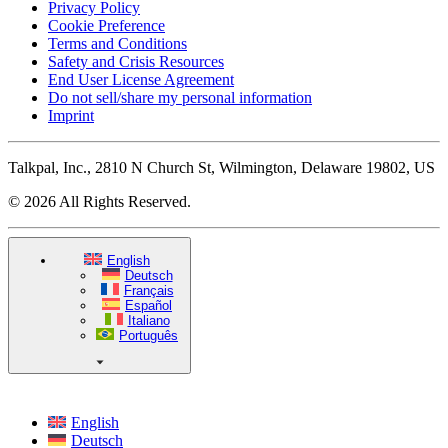
Privacy Policy
Cookie Preference
Terms and Conditions
Safety and Crisis Resources
End User License Agreement
Do not sell/share my personal information
Imprint
Talkpal, Inc., 2810 N Church St, Wilmington, Delaware 19802, US
© 2026 All Rights Reserved.
English
Deutsch
Français
Español
Italiano
Português
English
Deutsch