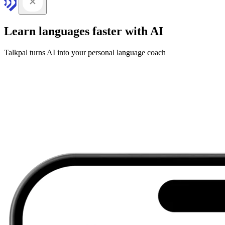
Learn languages faster with AI
Talkpal turns AI into your personal language coach