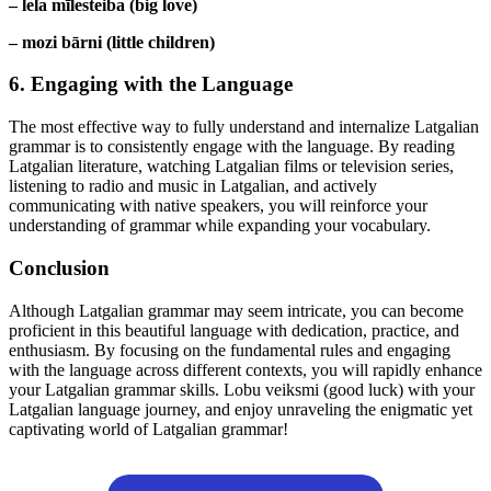
– lela mīlesteiba (big love)
– mozi bārni (little children)
6. Engaging with the Language
The most effective way to fully understand and internalize Latgalian
grammar is to consistently engage with the language. By reading
Latgalian literature, watching Latgalian films or television series,
listening to radio and music in Latgalian, and actively
communicating with native speakers, you will reinforce your
understanding of grammar while expanding your vocabulary.
Conclusion
Although Latgalian grammar may seem intricate, you can become
proficient in this beautiful language with dedication, practice, and
enthusiasm. By focusing on the fundamental rules and engaging
with the language across different contexts, you will rapidly enhance
your Latgalian grammar skills. Lobu veiksmi (good luck) with your
Latgalian language journey, and enjoy unraveling the enigmatic yet
captivating world of Latgalian grammar!