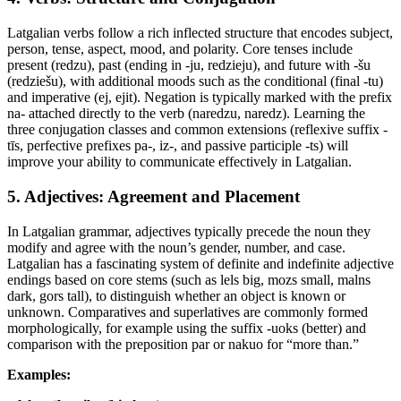
Latgalian verbs follow a rich inflected structure that encodes subject,
person, tense, aspect, mood, and polarity. Core tenses include
present (redzu), past (ending in -ju, redzieju), and future with -šu
(redziešu), with additional moods such as the conditional (final -tu)
and imperative (ej, ejit). Negation is typically marked with the prefix
na- attached directly to the verb (naredzu, naredz). Learning the
three conjugation classes and common extensions (reflexive suffix -
tīs, perfective prefixes pa-, iz-, and passive participle -ts) will
improve your ability to communicate effectively in Latgalian.
5. Adjectives: Agreement and Placement
In Latgalian grammar, adjectives typically precede the noun they
modify and agree with the noun’s gender, number, and case.
Latgalian has a fascinating system of definite and indefinite adjective
endings based on core stems (such as lels big, mozs small, malns
dark, gors tall), to distinguish whether an object is known or
unknown. Comparatives and superlatives are commonly formed
morphologically, for example using the suffix -uoks (better) and
comparison with the preposition par or nakuo for “more than.”
Examples: