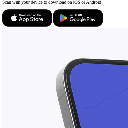
Scan with your device to download on iOS or Android