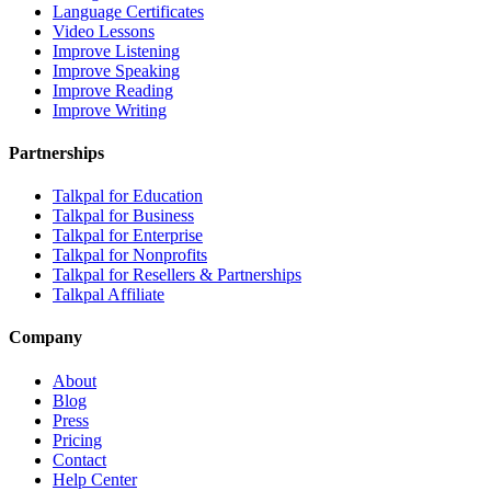
Language Certificates
Video Lessons
Improve Listening
Improve Speaking
Improve Reading
Improve Writing
Partnerships
Talkpal for Education
Talkpal for Business
Talkpal for Enterprise
Talkpal for Nonprofits
Talkpal for Resellers & Partnerships
Talkpal Affiliate
Company
About
Blog
Press
Pricing
Contact
Help Center