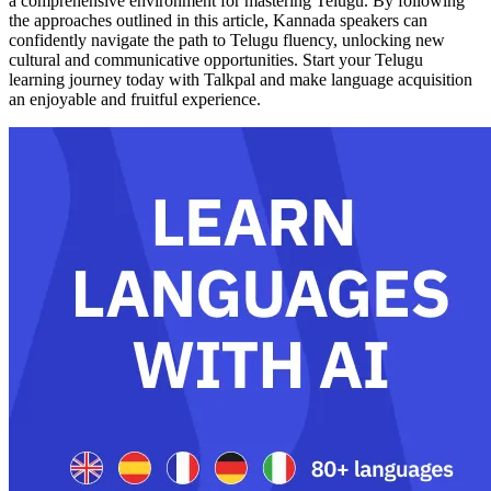
a comprehensive environment for mastering Telugu. By following
the approaches outlined in this article, Kannada speakers can
confidently navigate the path to Telugu fluency, unlocking new
cultural and communicative opportunities. Start your Telugu
learning journey today with Talkpal and make language acquisition
an enjoyable and fruitful experience.