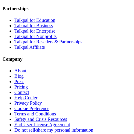
Partnerships
Talkpal for Education
Talkpal for Business
Talkpal for Enterprise
Talkpal for Nonprofits
Talkpal for Resellers & Partnerships
Talkpal Affiliate
Company
About
Blog
Press
Pricing
Contact
Help Center
Privacy Policy
Cookie Preference
Terms and Conditions
Safety and Crisis Resources
End User License Agreement
Do not sell/share my personal information