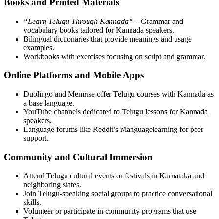
Books and Printed Materials
“Learn Telugu Through Kannada”
– Grammar and
vocabulary books tailored for Kannada speakers.
Bilingual dictionaries that provide meanings and usage
examples.
Workbooks with exercises focusing on script and grammar.
Online Platforms and Mobile Apps
Duolingo and Memrise offer Telugu courses with Kannada as
a base language.
YouTube channels dedicated to Telugu lessons for Kannada
speakers.
Language forums like Reddit’s r/languagelearning for peer
support.
Community and Cultural Immersion
Attend Telugu cultural events or festivals in Karnataka and
neighboring states.
Join Telugu-speaking social groups to practice conversational
skills.
Volunteer or participate in community programs that use