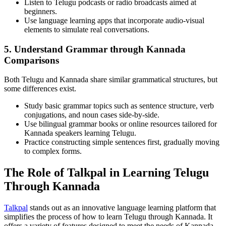
Listen to Telugu podcasts or radio broadcasts aimed at
beginners.
Use language learning apps that incorporate audio-visual
elements to simulate real conversations.
5. Understand Grammar through Kannada
Comparisons
Both Telugu and Kannada share similar grammatical structures, but
some differences exist.
Study basic grammar topics such as sentence structure, verb
conjugations, and noun cases side-by-side.
Use bilingual grammar books or online resources tailored for
Kannada speakers learning Telugu.
Practice constructing simple sentences first, gradually moving
to complex forms.
The Role of Talkpal in Learning Telugu
Through Kannada
Talkpal
stands out as an innovative language learning platform that
simplifies the process of how to learn Telugu through Kannada. It
offers a variety of features designed to meet the needs of Kannada