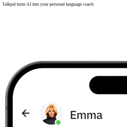
Talkpal turns AI into your personal language coach