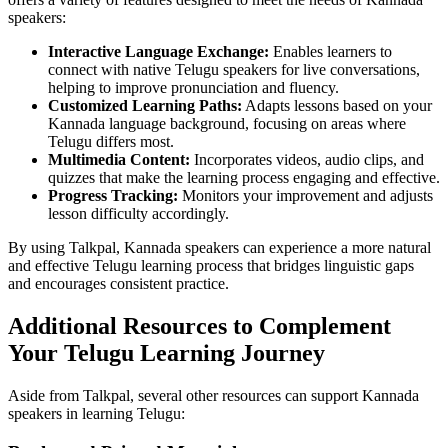
speakers:
Interactive Language Exchange:
Enables learners to
connect with native Telugu speakers for live conversations,
helping to improve pronunciation and fluency.
Customized Learning Paths:
Adapts lessons based on your
Kannada language background, focusing on areas where
Telugu differs most.
Multimedia Content:
Incorporates videos, audio clips, and
quizzes that make the learning process engaging and effective.
Progress Tracking:
Monitors your improvement and adjusts
lesson difficulty accordingly.
By using Talkpal, Kannada speakers can experience a more natural
and effective Telugu learning process that bridges linguistic gaps
and encourages consistent practice.
Additional Resources to Complement
Your Telugu Learning Journey
Aside from Talkpal, several other resources can support Kannada
speakers in learning Telugu: