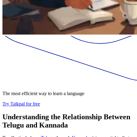
The most efficient way to learn a language
Try Talkpal for free
Understanding the Relationship Between
Telugu and Kannada