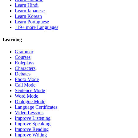
Learn Hindi
Learn Japanese
Learn Korean
Learn Portuguese
119+ more Languages
Learning
Grammar
Courses
Roleplays
Characters
Debates
Photo Mode
Call Mode
Sentence Mode
Word Mode
Dialogue Mode
Language Certificates
Video Lessons
Improve Listening
Improve Speaking
Improve Reading
Improve Writing