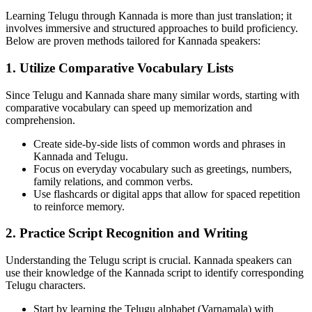
Learning Telugu through Kannada is more than just translation; it
involves immersive and structured approaches to build proficiency.
Below are proven methods tailored for Kannada speakers:
1. Utilize Comparative Vocabulary Lists
Since Telugu and Kannada share many similar words, starting with
comparative vocabulary can speed up memorization and
comprehension.
Create side-by-side lists of common words and phrases in
Kannada and Telugu.
Focus on everyday vocabulary such as greetings, numbers,
family relations, and common verbs.
Use flashcards or digital apps that allow for spaced repetition
to reinforce memory.
2. Practice Script Recognition and Writing
Understanding the Telugu script is crucial. Kannada speakers can
use their knowledge of the Kannada script to identify corresponding
Telugu characters.
Start by learning the Telugu alphabet (Varnamala) with