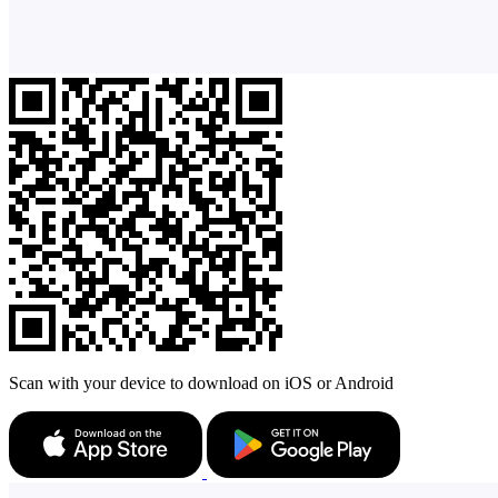
Scan with your device to download on iOS or Android