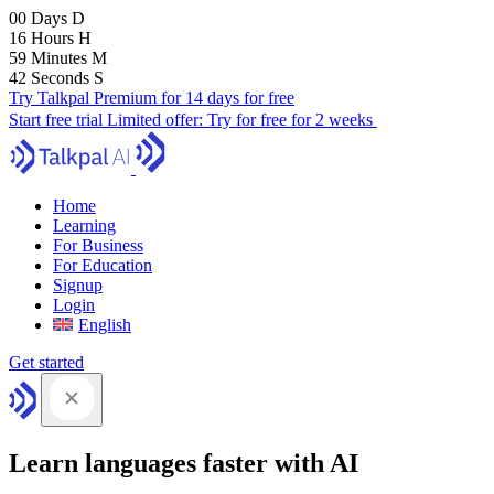
00
Days
D
16
Hours
H
59
Minutes
M
41
Seconds
S
Try Talkpal Premium for 14 days for free
Start free trial
Limited offer:
Try for free for 2 weeks
Home
Learning
For Business
For Education
Signup
Login
English
Get started
Learn languages faster with AI