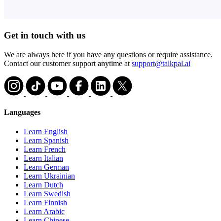
Get in touch with us
We are always here if you have any questions or require assistance.
Contact our customer support anytime at
support@talkpal.ai
Languages
Learn English
Learn Spanish
Learn French
Learn Italian
Learn German
Learn Ukrainian
Learn Dutch
Learn Swedish
Learn Finnish
Learn Arabic
Learn Chinese