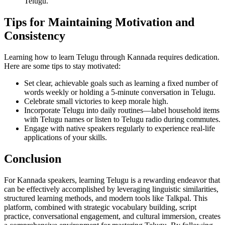
Telugu.
Tips for Maintaining Motivation and
Consistency
Learning how to learn Telugu through Kannada requires dedication.
Here are some tips to stay motivated:
Set clear, achievable goals such as learning a fixed number of
words weekly or holding a 5-minute conversation in Telugu.
Celebrate small victories to keep morale high.
Incorporate Telugu into daily routines—label household items
with Telugu names or listen to Telugu radio during commutes.
Engage with native speakers regularly to experience real-life
applications of your skills.
Conclusion
For Kannada speakers, learning Telugu is a rewarding endeavor that
can be effectively accomplished by leveraging linguistic similarities,
structured learning methods, and modern tools like Talkpal. This
platform, combined with strategic vocabulary building, script
practice, conversational engagement, and cultural immersion, creates