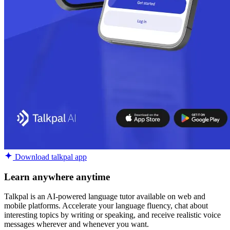
Download talkpal app
Learn anywhere anytime
Talkpal is an AI-powered language tutor available on web and
mobile platforms. Accelerate your language fluency, chat about
interesting topics by writing or speaking, and receive realistic voice
messages wherever and whenever you want.