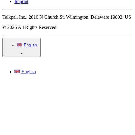
Imprint
Talkpal, Inc., 2810 N Church St, Wilmington, Delaware 19802, US
© 2026 All Rights Reserved.
English
English