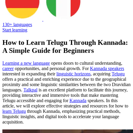
130+ languages
Start learning
How to Learn Telugu Through Kannada:
A Simple Guide for Beginners
Learning a new language
opens doors to cultural understanding,
career
opportunities, and personal growth. For
Kannada speakers
interested in expanding their
linguistic horizons
, acquiring
Telugu
offers a practical and enriching experience due to the geographical
proximity and some linguistic similarities between the two Dravidian
languages.
Talkpal
is an excellent platform to facilitate this journey,
providing interactive and immersive tools that make mastering
Telugu accessible and engaging for
Kannada
speakers. In this
article, we will explore effective strategies and resources for how to
learn Telugu
through Kannada, emphasizing practical methods,
linguistic insights, and digital tools to accelerate your language
acquisition.