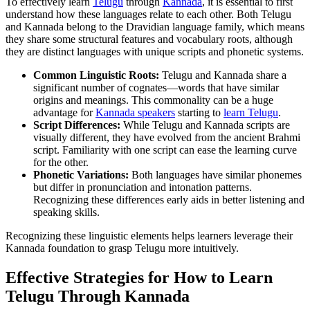
To effectively learn
Telugu
through
Kannada
, it is essential to first
understand how these languages relate to each other. Both Telugu
and Kannada belong to the Dravidian language family, which means
they share some structural features and vocabulary roots, although
they are distinct languages with unique scripts and phonetic systems.
Common Linguistic Roots:
Telugu and Kannada share a
significant number of cognates—words that have similar
origins and meanings. This commonality can be a huge
advantage for
Kannada speakers
starting to
learn Telugu
.
Script Differences:
While Telugu and Kannada scripts are
visually different, they have evolved from the ancient Brahmi
script. Familiarity with one script can ease the learning curve
for the other.
Phonetic Variations:
Both languages have similar phonemes
but differ in pronunciation and intonation patterns.
Recognizing these differences early aids in better listening and
speaking skills.
Recognizing these linguistic elements helps learners leverage their
Kannada foundation to grasp Telugu more intuitively.
Effective Strategies for How to Learn
Telugu Through Kannada