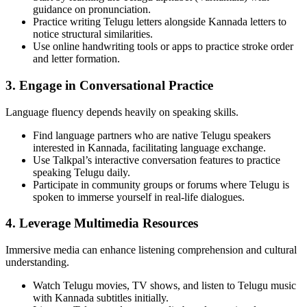
guidance on pronunciation.
Practice writing Telugu letters alongside Kannada letters to
notice structural similarities.
Use online handwriting tools or apps to practice stroke order
and letter formation.
3. Engage in Conversational Practice
Language fluency depends heavily on speaking skills.
Find language partners who are native Telugu speakers
interested in Kannada, facilitating language exchange.
Use Talkpal’s interactive conversation features to practice
speaking Telugu daily.
Participate in community groups or forums where Telugu is
spoken to immerse yourself in real-life dialogues.
4. Leverage Multimedia Resources
Immersive media can enhance listening comprehension and cultural
understanding.
Watch Telugu movies, TV shows, and listen to Telugu music
with Kannada subtitles initially.