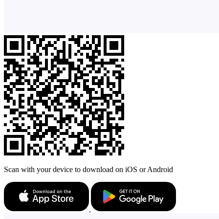
Scan with your device to download on iOS or Android