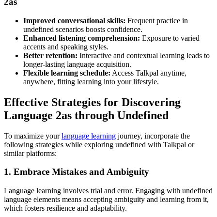
2as
Improved conversational skills:
Frequent practice in
undefined scenarios boosts confidence.
Enhanced listening comprehension:
Exposure to varied
accents and speaking styles.
Better retention:
Interactive and contextual learning leads to
longer-lasting language acquisition.
Flexible learning schedule:
Access Talkpal anytime,
anywhere, fitting learning into your lifestyle.
Effective Strategies for Discovering
Language 2as through Undefined
To maximize your
language learning
journey, incorporate the
following strategies while exploring undefined with Talkpal or
similar platforms:
1. Embrace Mistakes and Ambiguity
Language learning involves trial and error. Engaging with undefined
language elements means accepting ambiguity and learning from it,
which fosters resilience and adaptability.