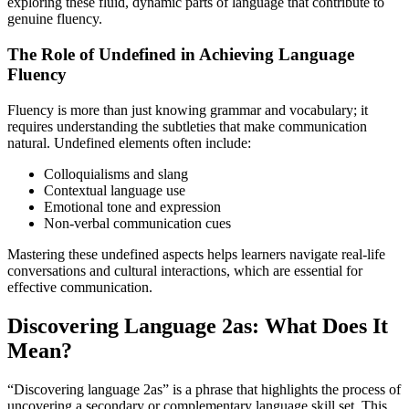
exploring these fluid, dynamic parts of language that contribute to
genuine fluency.
The Role of Undefined in Achieving Language
Fluency
Fluency is more than just knowing grammar and vocabulary; it
requires understanding the subtleties that make communication
natural. Undefined elements often include:
Colloquialisms and slang
Contextual language use
Emotional tone and expression
Non-verbal communication cues
Mastering these undefined aspects helps learners navigate real-life
conversations and cultural interactions, which are essential for
effective communication.
Discovering Language 2as: What Does It
Mean?
“Discovering language 2as” is a phrase that highlights the process of
uncovering a secondary or complementary language skill set. This