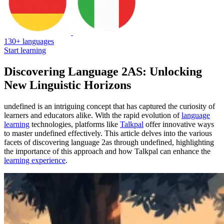
130+ languages
Start learning
Discovering Language 2AS: Unlocking
New Linguistic Horizons
undefined is an intriguing concept that has captured the curiosity of
learners and educators alike. With the rapid evolution of
language
learning
technologies, platforms like
Talkpal
offer innovative ways
to master undefined effectively. This article delves into the various
facets of discovering language 2as through undefined, highlighting
the importance of this approach and how Talkpal can enhance the
learning experience
.