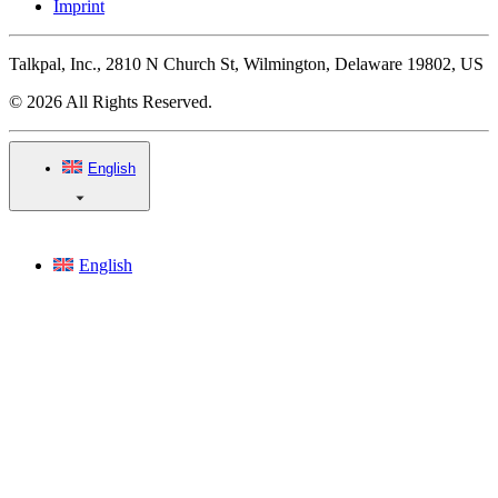
Imprint
Talkpal, Inc., 2810 N Church St, Wilmington, Delaware 19802, US
© 2026 All Rights Reserved.
English
English