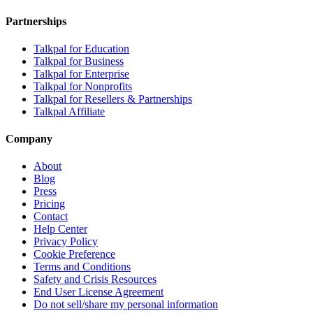
Partnerships
Talkpal for Education
Talkpal for Business
Talkpal for Enterprise
Talkpal for Nonprofits
Talkpal for Resellers & Partnerships
Talkpal Affiliate
Company
About
Blog
Press
Pricing
Contact
Help Center
Privacy Policy
Cookie Preference
Terms and Conditions
Safety and Crisis Resources
End User License Agreement
Do not sell/share my personal information