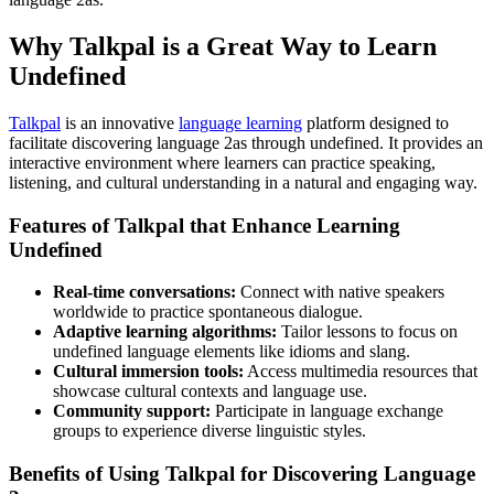
Why Talkpal is a Great Way to Learn
Undefined
Talkpal
is an innovative
language learning
platform designed to
facilitate discovering language 2as through undefined. It provides an
interactive environment where learners can practice speaking,
listening, and cultural understanding in a natural and engaging way.
Features of Talkpal that Enhance Learning
Undefined
Real-time conversations:
Connect with native speakers
worldwide to practice spontaneous dialogue.
Adaptive learning algorithms:
Tailor lessons to focus on
undefined language elements like idioms and slang.
Cultural immersion tools:
Access multimedia resources that
showcase cultural contexts and language use.
Community support:
Participate in language exchange
groups to experience diverse linguistic styles.
Benefits of Using Talkpal for Discovering Language