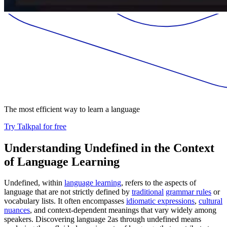
The most efficient way to learn a language
Try Talkpal for free
Understanding Undefined in the Context
of Language Learning
Undefined, within
language learning
, refers to the aspects of
language that are not strictly defined by
traditional
grammar rules
or
vocabulary lists. It often encompasses
idiomatic expressions
,
cultural
nuances
, and context-dependent meanings that vary widely among
speakers. Discovering language 2as through undefined means