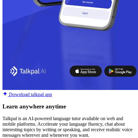
Download talkpal app
Learn anywhere anytime
Talkpal is an AI-powered language tutor available on web and
mobile platforms. Accelerate your language fluency, chat about
interesting topics by writing or speaking, and receive realistic voice
messages wherever and whenever you want.