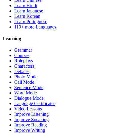
Learn Chinese
Learn Hindi
Learn Japanese
Learn Korean
Learn Portuguese
119+ more Languages
Learning
Grammar
Courses
Roleplays
Characters
Debates
Photo Mode
Call Mode
Sentence Mode
Word Mode
Dialogue Mode
Language Certificates
Video Lessons
Improve Listening
Improve Speaking
Improve Reading
Improve Writing