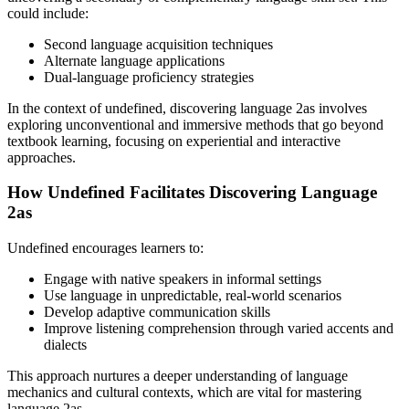
could include:
Second language acquisition techniques
Alternate language applications
Dual-language proficiency strategies
In the context of undefined, discovering language 2as involves
exploring unconventional and immersive methods that go beyond
textbook learning, focusing on experiential and interactive
approaches.
How Undefined Facilitates Discovering Language
2as
Undefined encourages learners to:
Engage with native speakers in informal settings
Use language in unpredictable, real-world scenarios
Develop adaptive communication skills
Improve listening comprehension through varied accents and
dialects
This approach nurtures a deeper understanding of language
mechanics and cultural contexts, which are vital for mastering
language 2as.