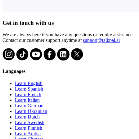
Get in touch with us
We are always here if you have any questions or require assistance.
Contact our customer support anytime at
support@talkpal.ai
Languages
Learn English
Learn Spanish
Learn French
Learn Italian
Learn German
Learn Ukrainian
Learn Dutch
Learn Swedish
Learn Finnish
Learn Arabic