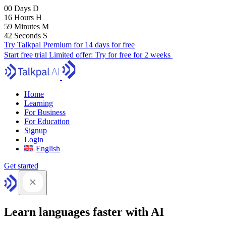
00
Days
D
16
Hours
H
59
Minutes
M
41
Seconds
S
Try Talkpal Premium for 14 days for free
Start free trial
Limited offer:
Try for free for 2 weeks
Home
Learning
For Business
For Education
Signup
Login
English
Get started
Learn languages faster with AI