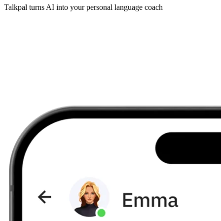
Talkpal turns AI into your personal language coach