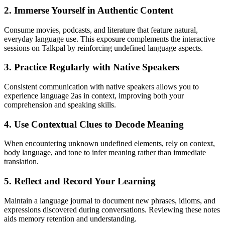
2. Immerse Yourself in Authentic Content
Consume movies, podcasts, and literature that feature natural,
everyday language use. This exposure complements the interactive
sessions on Talkpal by reinforcing undefined language aspects.
3. Practice Regularly with Native Speakers
Consistent communication with native speakers allows you to
experience language 2as in context, improving both your
comprehension and speaking skills.
4. Use Contextual Clues to Decode Meaning
When encountering unknown undefined elements, rely on context,
body language, and tone to infer meaning rather than immediate
translation.
5. Reflect and Record Your Learning
Maintain a language journal to document new phrases, idioms, and
expressions discovered during conversations. Reviewing these notes
aids memory retention and understanding.