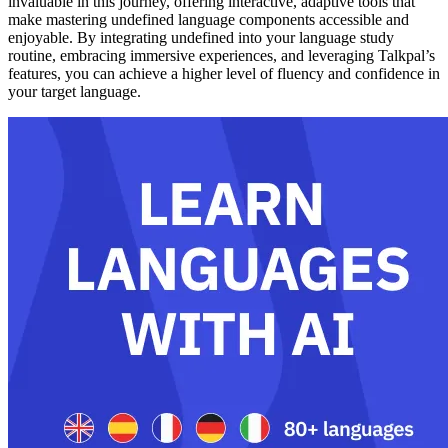
invaluable in this journey, offering interactive, adaptive tools that
make mastering undefined language components accessible and
enjoyable. By integrating undefined into your language study
routine, embracing immersive experiences, and leveraging Talkpal’s
features, you can achieve a higher level of fluency and confidence in
your target language.