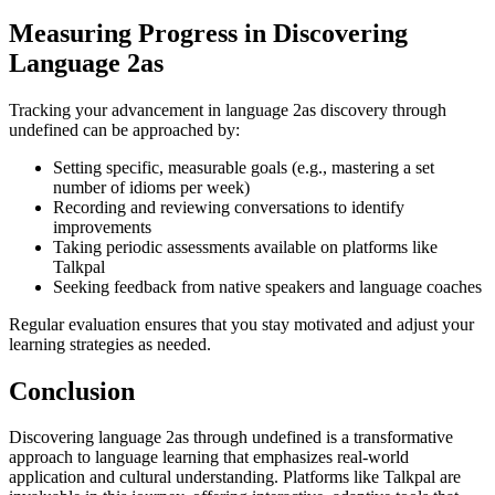
Measuring Progress in Discovering
Language 2as
Tracking your advancement in language 2as discovery through
undefined can be approached by:
Setting specific, measurable goals (e.g., mastering a set
number of idioms per week)
Recording and reviewing conversations to identify
improvements
Taking periodic assessments available on platforms like
Talkpal
Seeking feedback from native speakers and language coaches
Regular evaluation ensures that you stay motivated and adjust your
learning strategies as needed.
Conclusion
Discovering language 2as through undefined is a transformative
approach to language learning that emphasizes real-world
application and cultural understanding. Platforms like Talkpal are