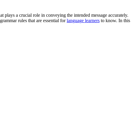
hat plays a crucial role in conveying the intended message accurately.
grammar rules that are essential for
language learners
to know. In this