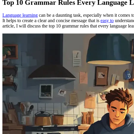
Top 10 Grammar Rules Every Language L
Language learning
can be a daunting task, especially when it comes 
It helps to create a clear and concise message that is
easy to
understand
article, I will discuss the top 10 grammar rules that every language l