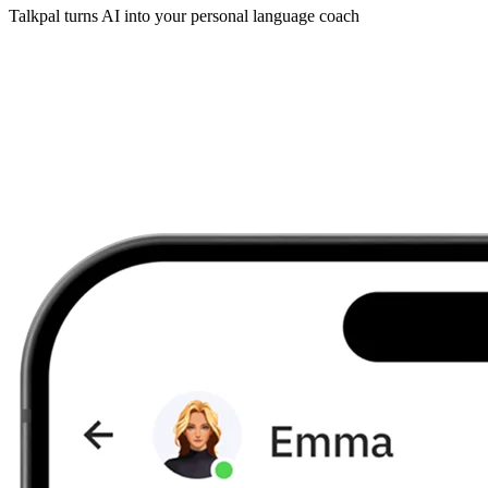
Talkpal turns AI into your personal language coach