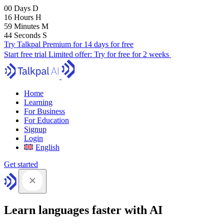
00
Days
D
16
Hours
H
59
Minutes
M
43
Seconds
S
Try Talkpal Premium for 14 days for free
Start free trial
Limited offer:
Try for free for 2 weeks
Home
Learning
For Business
For Education
Signup
Login
English
Get started
Learn languages faster with AI