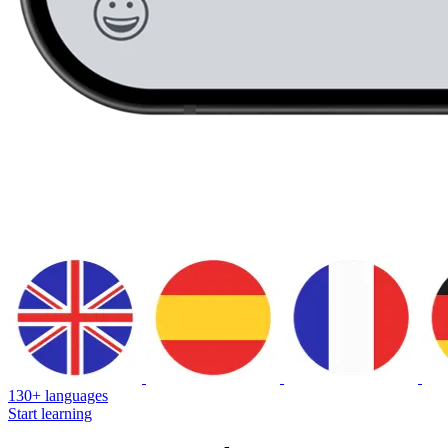
130+ languages
Start learning