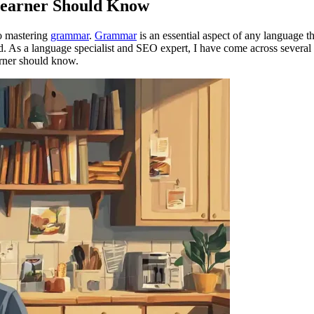
earner Should Know
to mastering
grammar
.
Grammar
is an essential aspect of any language t
. As a language specialist and SEO expert, I have come across several 
earner should know.