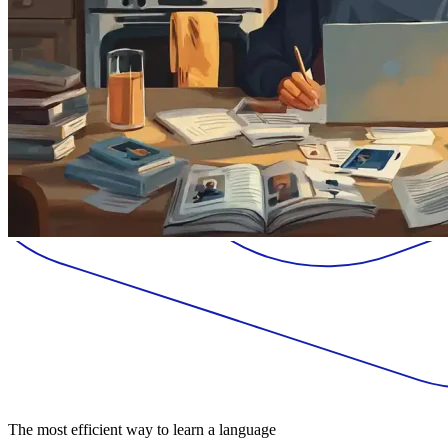
The most efficient way to learn a language