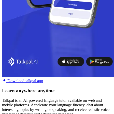
Download talkpal app
Learn anywhere anytime
Talkpal is an AI-powered language tutor available on web and
mobile platforms. Accelerate your language fluency, chat about
interesting topics by writing or speaking, and receive realistic voice