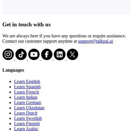
Get in touch with us
We are always here if you have any questions or require assistance.
Contact our customer support anytime at
support@talkpal.ai
Languages
Learn English
Learn Spanish
Learn French
Learn Italian
Learn German
Learn Ukrainian
Learn Dutch
Learn Swedish
Learn Finnish
Learn Arabic