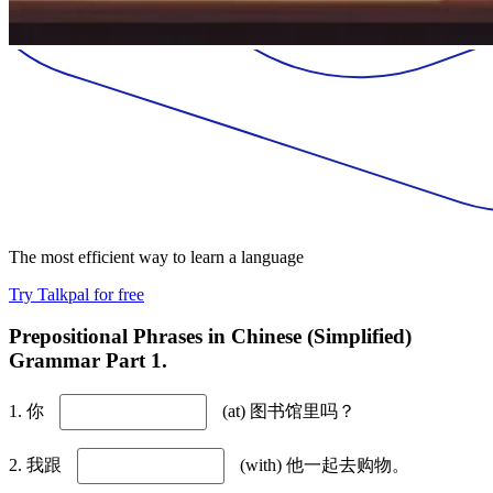
The most efficient way to learn a language
Try Talkpal for free
Prepositional Phrases in Chinese (Simplified)
Grammar Part 1.
1. 你
(at) 图书馆里吗？
2. 我跟
(with) 他一起去购物。