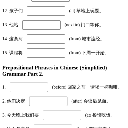
12. 孩子们
(at) 草地上玩耍。
13. 他站
(next to) 门口等你。
14. 这条河
(from) 城市流经。
15. 课程将
(from) 下周一开始。
Prepositional Phrases in Chinese (Simplified)
Grammar Part 2.
1.
(before) 回家之前，请喝一杯咖啡。
2. 他们决定
(after) 会议后见面。
3. 今天晚上我们要
(at) 餐馆吃饭。