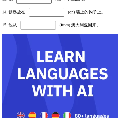
14. 钥匙放在
(on) 墙上的钩子上。
15. 他从
(from) 澳大利亚回来。