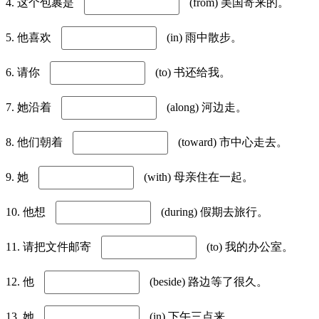
4. 这个包裹是
(from) 美国寄来的。
5. 他喜欢
(in) 雨中散步。
6. 请你
(to) 书还给我。
7. 她沿着
(along) 河边走。
8. 他们朝着
(toward) 市中心走去。
9. 她
(with) 母亲住在一起。
10. 他想
(during) 假期去旅行。
11. 请把文件邮寄
(to) 我的办公室。
12. 他
(beside) 路边等了很久。
13. 她
(in) 下午三点来。