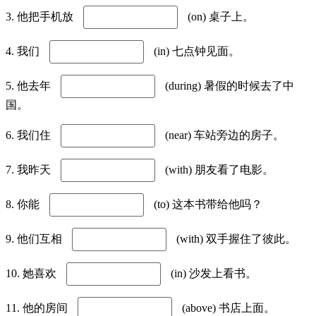
3. 他把手机放
(on) 桌子上。
4. 我们
(in) 七点钟见面。
5. 他去年
(during) 暑假的时候去了中
国。
6. 我们住
(near) 车站旁边的房子。
7. 我昨天
(with) 朋友看了电影。
8. 你能
(to) 这本书带给他吗？
9. 他们互相
(with) 双手握住了彼此。
10. 她喜欢
(in) 沙发上看书。
11. 他的房间
(above) 书店上面。