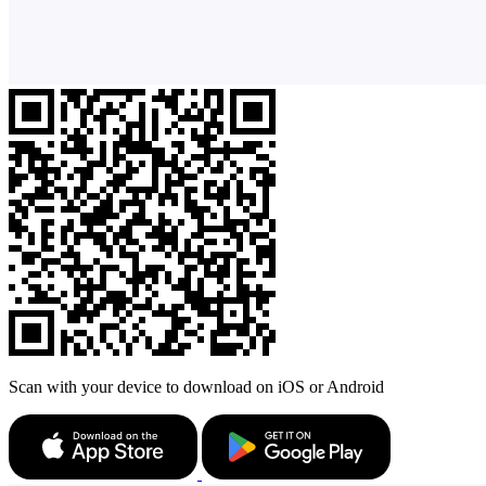
Scan with your device to download on iOS or Android