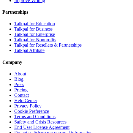
Improve Writing
Partnerships
Talkpal for Education
Talkpal for Business
Talkpal for Enterprise
Talkpal for Nonprofits
Talkpal for Resellers & Partnerships
Talkpal Affiliate
Company
About
Blog
Press
Pricing
Contact
Help Center
Privacy Policy
Cookie Preference
Terms and Conditions
Safety and Crisis Resources
End User License Agreement
Do not sell/share my personal information