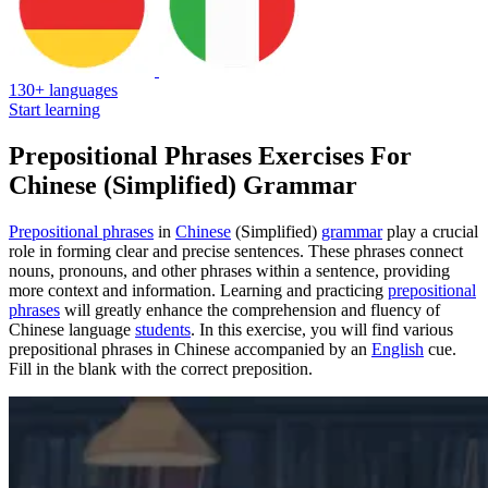
130+ languages
Start learning
Prepositional Phrases Exercises For
Chinese (Simplified) Grammar
Prepositional phrases
in
Chinese
(Simplified)
grammar
play a crucial
role in forming clear and precise sentences. These phrases connect
nouns, pronouns, and other phrases within a sentence, providing
more context and information. Learning and practicing
prepositional
phrases
will greatly enhance the comprehension and fluency of
Chinese language
students
. In this exercise, you will find various
prepositional phrases in Chinese accompanied by an
English
cue.
Fill in the blank with the correct preposition.