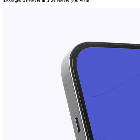
messages wherever and whenever you want.