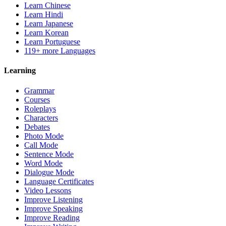
Learn Chinese
Learn Hindi
Learn Japanese
Learn Korean
Learn Portuguese
119+ more Languages
Learning
Grammar
Courses
Roleplays
Characters
Debates
Photo Mode
Call Mode
Sentence Mode
Word Mode
Dialogue Mode
Language Certificates
Video Lessons
Improve Listening
Improve Speaking
Improve Reading