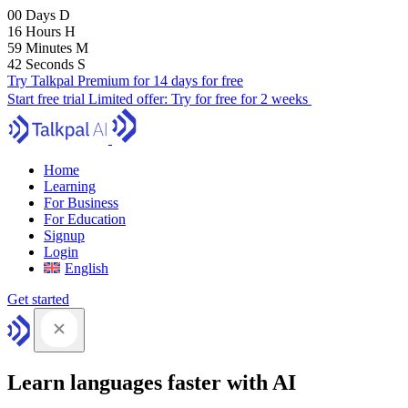
00
Days
D
16
Hours
H
59
Minutes
M
41
Seconds
S
Try Talkpal Premium for 14 days for free
Start free trial
Limited offer:
Try for free for 2 weeks
Home
Learning
For Business
For Education
Signup
Login
English
Get started
Learn languages faster with AI