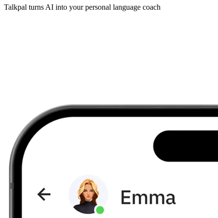
Talkpal turns AI into your personal language coach