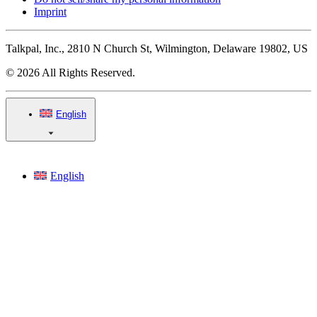
Imprint
Talkpal, Inc., 2810 N Church St, Wilmington, Delaware 19802, US
© 2026 All Rights Reserved.
English
English