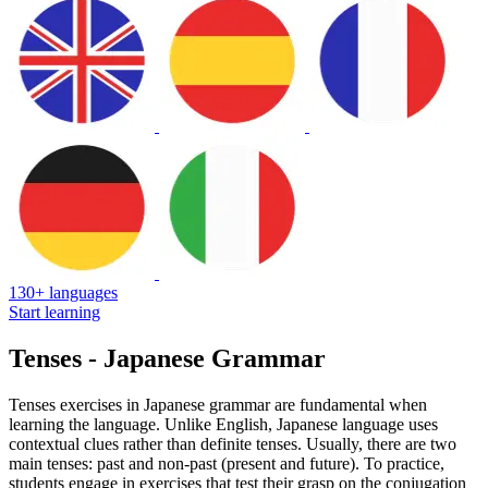
130+ languages
Start learning
Tenses - Japanese Grammar
Tenses exercises in Japanese grammar are fundamental when
learning the language. Unlike English, Japanese language uses
contextual clues rather than definite tenses. Usually, there are two
main tenses: past and non-past (present and future). To practice,
students engage in exercises that test their grasp on the conjugation