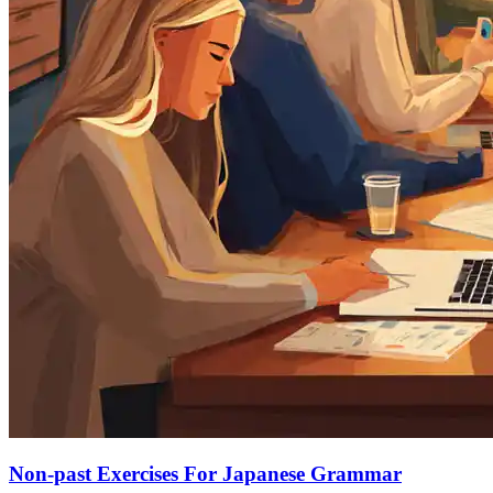
Non-past Exercises For Japanese Grammar