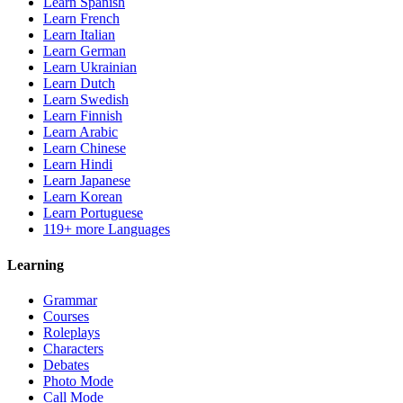
Learn Spanish
Learn French
Learn Italian
Learn German
Learn Ukrainian
Learn Dutch
Learn Swedish
Learn Finnish
Learn Arabic
Learn Chinese
Learn Hindi
Learn Japanese
Learn Korean
Learn Portuguese
119+ more Languages
Learning
Grammar
Courses
Roleplays
Characters
Debates
Photo Mode
Call Mode