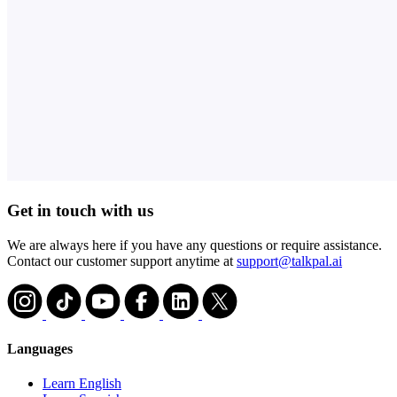
Get in touch with us
We are always here if you have any questions or require assistance.
Contact our customer support anytime at
support@talkpal.ai
Languages
Learn English