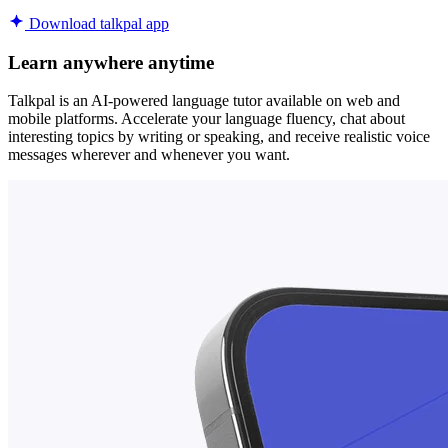
Download talkpal app
Learn anywhere anytime
Talkpal is an AI-powered language tutor available on web and
mobile platforms. Accelerate your language fluency, chat about
interesting topics by writing or speaking, and receive realistic voice
messages wherever and whenever you want.