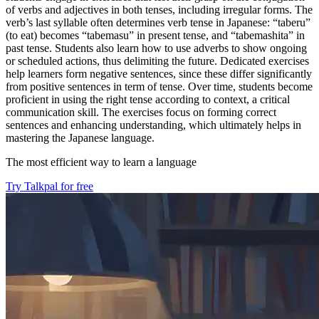
of verbs and adjectives in both tenses, including irregular forms. The
verb’s last syllable often determines verb tense in Japanese: “taberu”
(to eat) becomes “tabemasu” in present tense, and “tabemashita” in
past tense. Students also learn how to use adverbs to show ongoing
or scheduled actions, thus delimiting the future. Dedicated exercises
help learners form negative sentences, since these differ significantly
from positive sentences in term of tense. Over time, students become
proficient in using the right tense according to context, a critical
communication skill. The exercises focus on forming correct
sentences and enhancing understanding, which ultimately helps in
mastering the Japanese language.
The most efficient way to learn a language
Try Talkpal for free