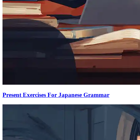
Present Exercises For Japanese Grammar