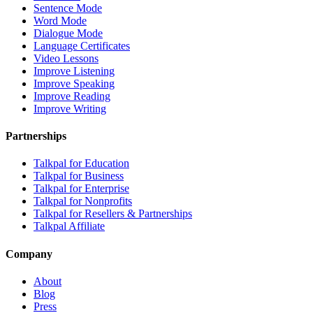
Sentence Mode
Word Mode
Dialogue Mode
Language Certificates
Video Lessons
Improve Listening
Improve Speaking
Improve Reading
Improve Writing
Partnerships
Talkpal for Education
Talkpal for Business
Talkpal for Enterprise
Talkpal for Nonprofits
Talkpal for Resellers & Partnerships
Talkpal Affiliate
Company
About
Blog
Press