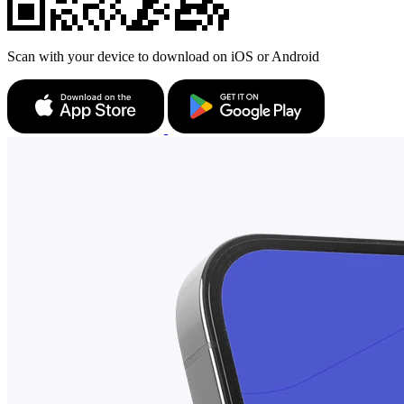
Scan with your device to download on iOS or Android