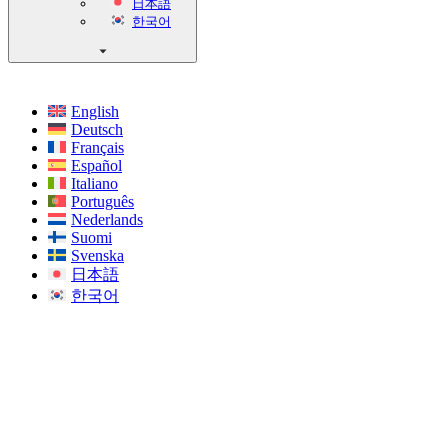
日本語
한국어
English
Deutsch
Français
Español
Italiano
Português
Nederlands
Suomi
Svenska
日本語
한국어