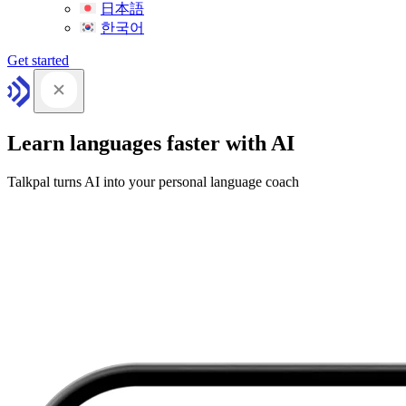
日本語
한국어
Get started
Learn languages faster with AI
Talkpal turns AI into your personal language coach