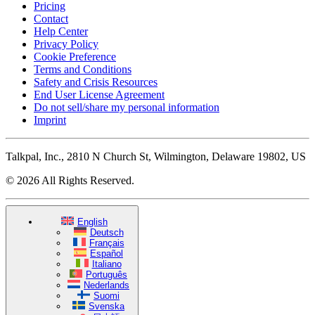
Pricing
Contact
Help Center
Privacy Policy
Cookie Preference
Terms and Conditions
Safety and Crisis Resources
End User License Agreement
Do not sell/share my personal information
Imprint
Talkpal, Inc., 2810 N Church St, Wilmington, Delaware 19802, US
© 2026 All Rights Reserved.
English
Deutsch
Français
Español
Italiano
Português
Nederlands
Suomi
Svenska