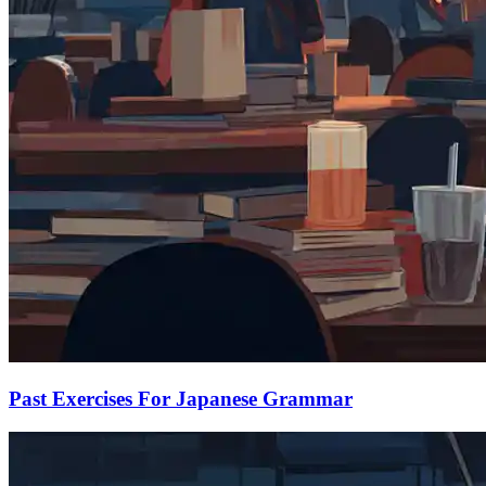
Past Exercises For Japanese Grammar