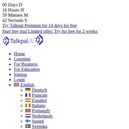
00
Days
D
16
Hours
H
59
Minutes
M
41
Seconds
S
Try Talkpal Premium for 14 days for free
Start free trial
Limited offer:
Try for free for 2 weeks
Home
Learning
For Business
For Education
Signup
Login
English
Deutsch
Français
Español
Italiano
Português
Nederlands
Suomi
Svenska