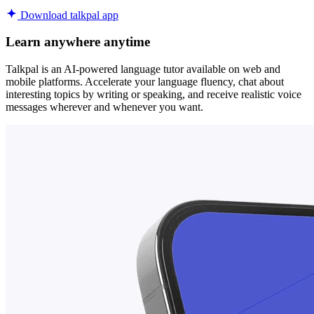
Download talkpal app
Learn anywhere anytime
Talkpal is an AI-powered language tutor available on web and
mobile platforms. Accelerate your language fluency, chat about
interesting topics by writing or speaking, and receive realistic voice
messages wherever and whenever you want.