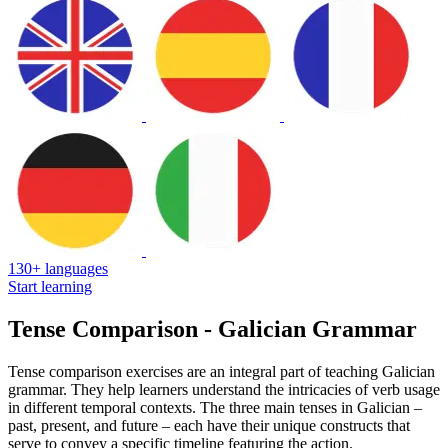
130+ languages
Start learning
Tense Comparison - Galician Grammar
Tense comparison exercises are an integral part of teaching Galician
grammar. They help learners understand the intricacies of verb usage
in different temporal contexts. The three main tenses in Galician –
past, present, and future – each have their unique constructs that
serve to convey a specific timeline featuring the action.