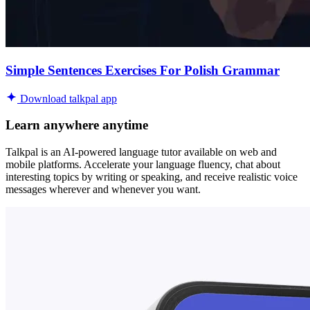
Simple Sentences Exercises For Polish Grammar
Download talkpal app
Learn anywhere anytime
Talkpal is an AI-powered language tutor available on web and
mobile platforms. Accelerate your language fluency, chat about
interesting topics by writing or speaking, and receive realistic voice
messages wherever and whenever you want.