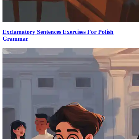
Exclamatory Sentences Exercises For Polish
Grammar