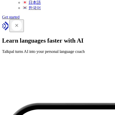
日本語
한국어
Get started
Learn languages faster with AI
Talkpal turns AI into your personal language coach