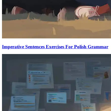
Imperative Sentences Exercises For Polish Grammar