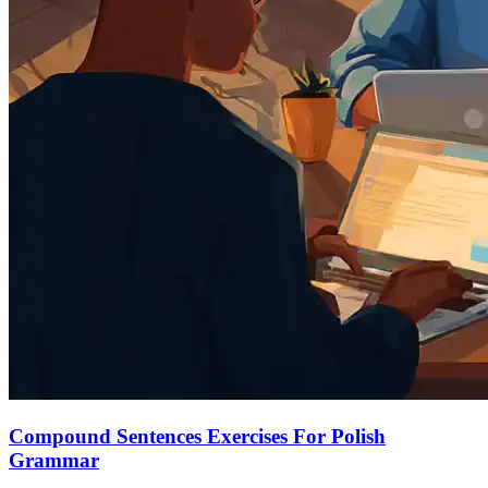
Compound Sentences Exercises For Polish
Grammar