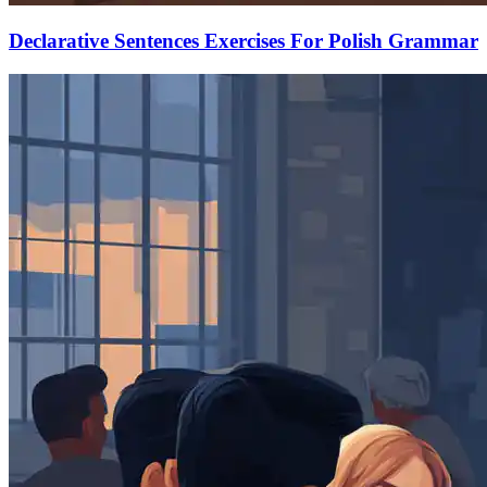
Declarative Sentences Exercises For Polish Grammar