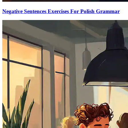
Negative Sentences Exercises For Polish Grammar