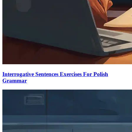
Interrogative Sentences Exercises For Polish
Grammar