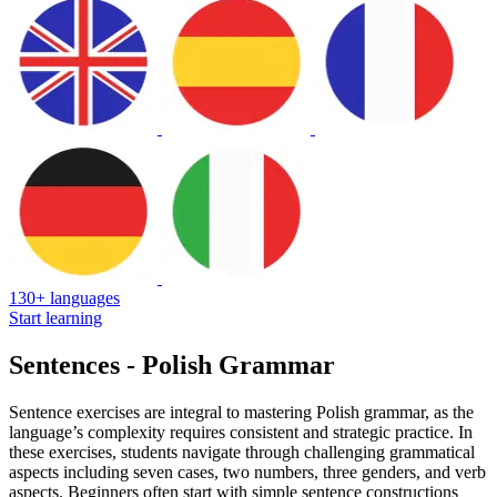
130+ languages
Start learning
Sentences - Polish Grammar
Sentence exercises are integral to mastering Polish grammar, as the
language’s complexity requires consistent and strategic practice. In
these exercises, students navigate through challenging grammatical
aspects including seven cases, two numbers, three genders, and verb
aspects. Beginners often start with simple sentence constructions