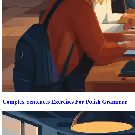
Complex Sentences Exercises For Polish Grammar