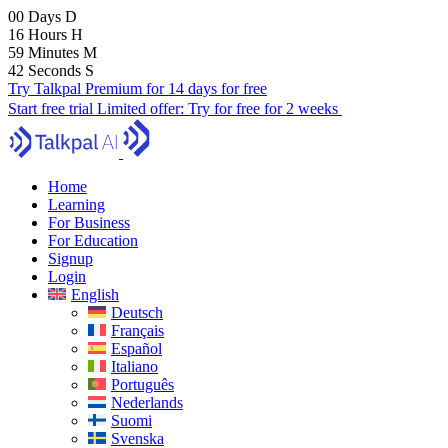
00
Days
D
16
Hours
H
59
Minutes
M
41
Seconds
S
Try Talkpal Premium for 14 days for free
Start free trial
Limited offer:
Try for free for 2 weeks
Home
Learning
For Business
For Education
Signup
Login
English
Deutsch
Français
Español
Italiano
Português
Nederlands
Suomi
Svenska