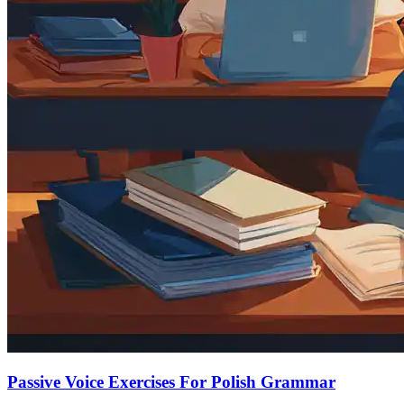
Passive Voice Exercises For Polish Grammar