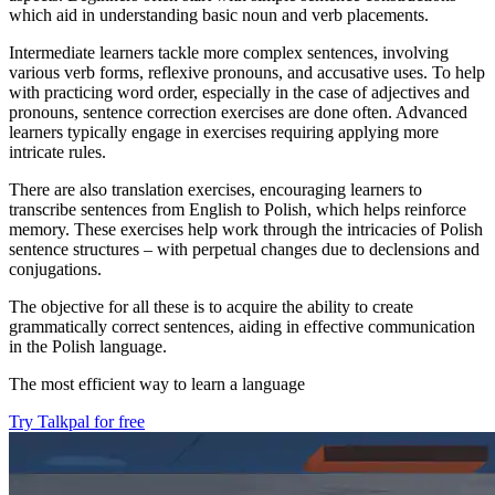
which aid in understanding basic noun and verb placements.
Intermediate learners tackle more complex sentences, involving
various verb forms, reflexive pronouns, and accusative uses. To help
with practicing word order, especially in the case of adjectives and
pronouns, sentence correction exercises are done often. Advanced
learners typically engage in exercises requiring applying more
intricate rules.
There are also translation exercises, encouraging learners to
transcribe sentences from English to Polish, which helps reinforce
memory. These exercises help work through the intricacies of Polish
sentence structures – with perpetual changes due to declensions and
conjugations.
The objective for all these is to acquire the ability to create
grammatically correct sentences, aiding in effective communication
in the Polish language.
The most efficient way to learn a language
Try Talkpal for free