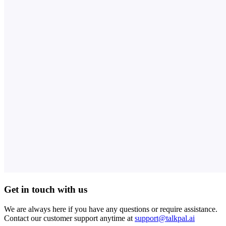
Get in touch with us
We are always here if you have any questions or require assistance.
Contact our customer support anytime at
support@talkpal.ai