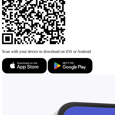
Scan with your device to download on iOS or Android