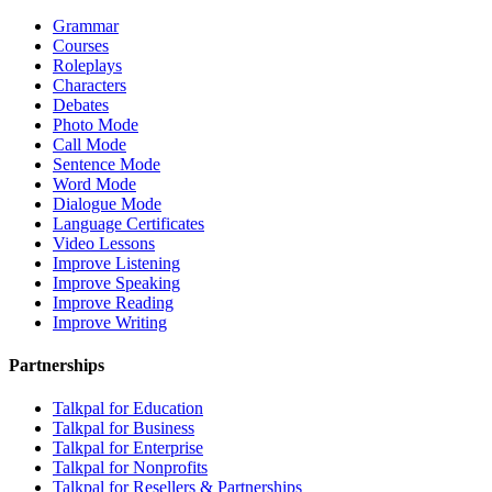
Grammar
Courses
Roleplays
Characters
Debates
Photo Mode
Call Mode
Sentence Mode
Word Mode
Dialogue Mode
Language Certificates
Video Lessons
Improve Listening
Improve Speaking
Improve Reading
Improve Writing
Partnerships
Talkpal for Education
Talkpal for Business
Talkpal for Enterprise
Talkpal for Nonprofits
Talkpal for Resellers & Partnerships