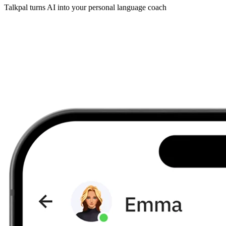
Talkpal turns AI into your personal language coach