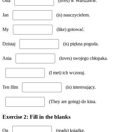
Ona
(lives) w Warszawie.
Jan
(is) nauczycielem.
My
(like) gotować.
Dzisiaj
(is) piękna pogoda.
Ania
(loves) swojego chłopaka.
(I met) ich wczoraj.
Ten film
(is) interesujący.
(They are going) do kina.
Exercise 2: Fill in the blanks
On
(reads) książkę.