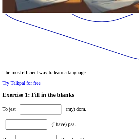
The most efficient way to learn a language
Try Talkpal for free
Exercise 1: Fill in the blanks
To jest
(my) dom.
(I have) psa.