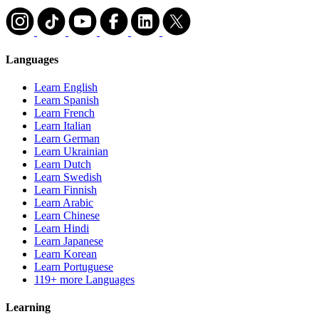
Languages
Learn English
Learn Spanish
Learn French
Learn Italian
Learn German
Learn Ukrainian
Learn Dutch
Learn Swedish
Learn Finnish
Learn Arabic
Learn Chinese
Learn Hindi
Learn Japanese
Learn Korean
Learn Portuguese
119+ more Languages
Learning