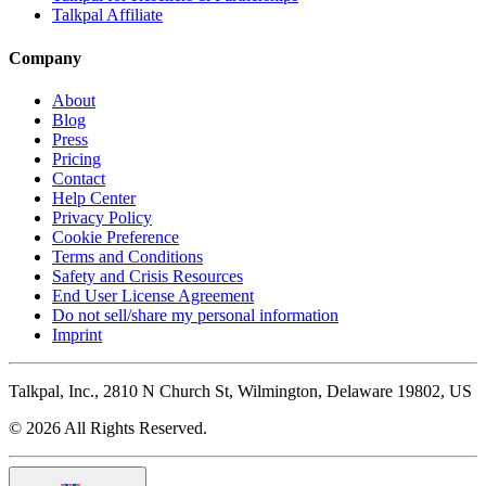
Talkpal Affiliate
Company
About
Blog
Press
Pricing
Contact
Help Center
Privacy Policy
Cookie Preference
Terms and Conditions
Safety and Crisis Resources
End User License Agreement
Do not sell/share my personal information
Imprint
Talkpal, Inc., 2810 N Church St, Wilmington, Delaware 19802, US
© 2026 All Rights Reserved.