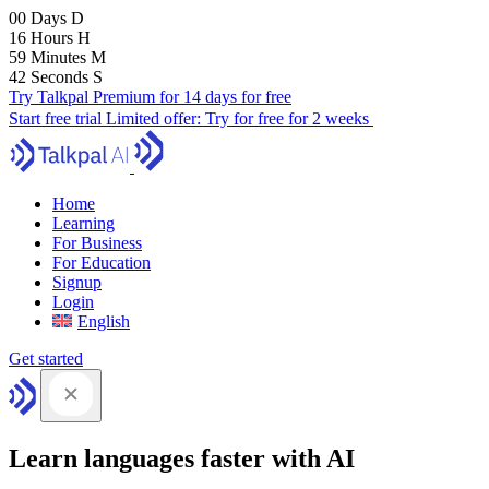
00
Days
D
16
Hours
H
59
Minutes
M
42
Seconds
S
Try Talkpal Premium for 14 days for free
Start free trial
Limited offer:
Try for free for 2 weeks
Home
Learning
For Business
For Education
Signup
Login
English
Get started
Learn languages faster with AI