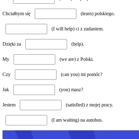
Chciałbym się
(learn) polskiego.
(I will help) ci z zadaniem.
Dzięki za
(help).
My
(we are) z Polski.
Czy
(can you) mi pomóc?
Jak
(you) masz?
Jestem
(satisfied) z mojej pracy.
(I am waiting) na autobus.