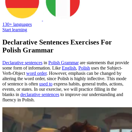
130+ languages
Start learning
Declarative Sentences Exercises For
Polish Grammar
Declarative sentences
in
Polish Grammar
are statements that provide
some form of information. Like
English
,
Polish
uses the Subject-
Verb-Object
word order
. However, emphasis can be changed by
altering the word order, since Polish is highly inflective. This mode
of sentence is often
used to
express habits, general truths, actions,
events, or states. In our exercise, we will practice filling in the
blanks in
declarative sentences
to improve our understanding and
fluency in Polish.