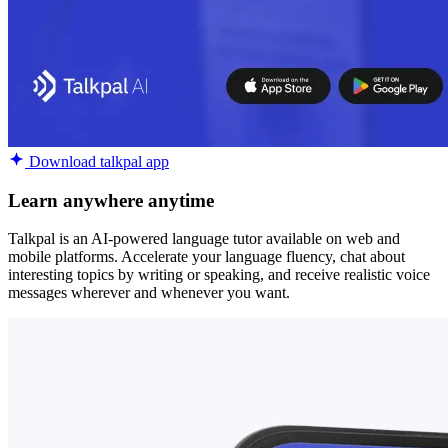
Download talkpal app
Learn anywhere anytime
Talkpal is an AI-powered language tutor available on web and
mobile platforms. Accelerate your language fluency, chat about
interesting topics by writing or speaking, and receive realistic voice
messages wherever and whenever you want.