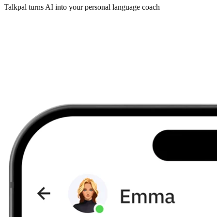
Talkpal turns AI into your personal language coach