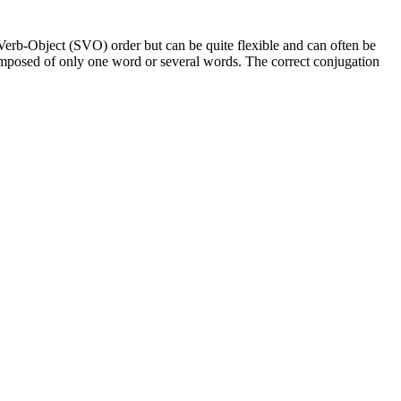
Verb-Object (SVO) order but can be quite flexible and can often be
composed of only one word or several words. The correct conjugation