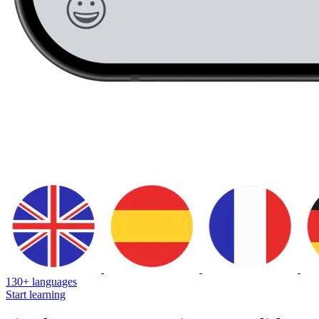
130+ languages
Start learning