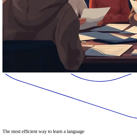
The most efficient way to learn a language