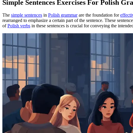
Simple Sentences Exercises For Polish G
The
simple sentences
in
Polish grammar
are the foundation for
effect
rearranged to emphasize a certain part of the sentence. These sentenc
of
Polish verbs
in these sentences is crucial for conveying the intend