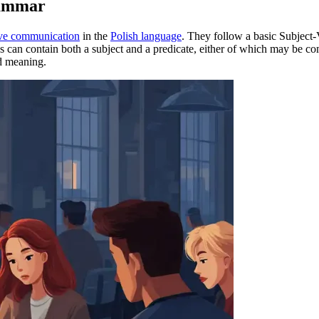
rammar
ive communication
in the
Polish language
. They follow a basic Subject-
es can contain both a subject and a predicate, either of which may be 
ed meaning.