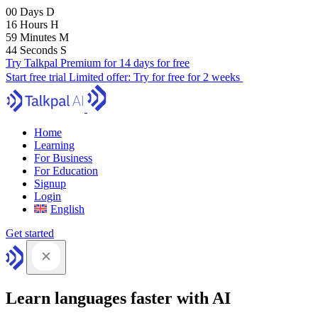
00
Days
D
16
Hours
H
59
Minutes
M
43
Seconds
S
Try Talkpal Premium for 14 days for free
Start free trial
Limited offer:
Try for free for 2 weeks
Home
Learning
For Business
For Education
Signup
Login
English
Get started
Learn languages faster with AI