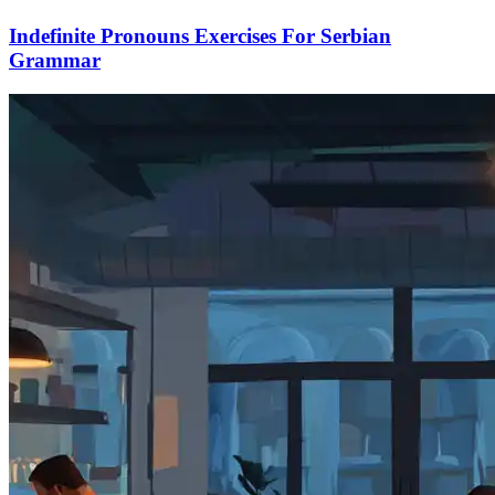
Indefinite Pronouns Exercises For Serbian
Grammar