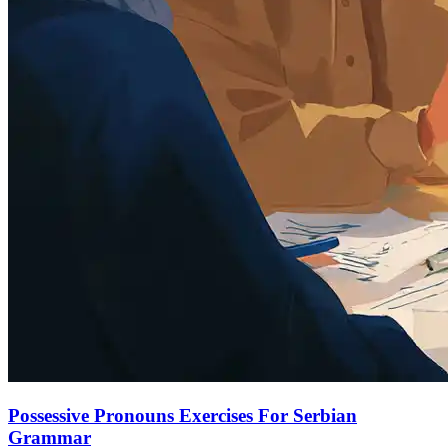
Possessive Pronouns Exercises For Serbian
Grammar