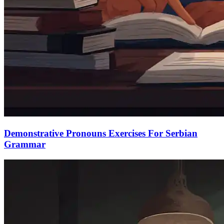
Demonstrative Pronouns Exercises For Serbian
Grammar