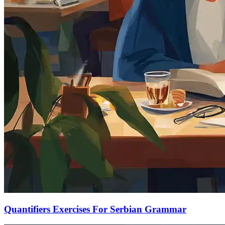
Quantifiers Exercises For Serbian Grammar