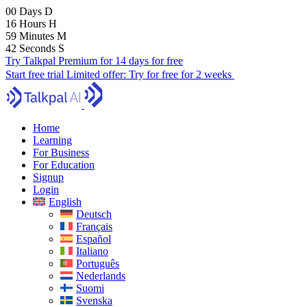
00
Days
D
16
Hours
H
59
Minutes
M
40
Seconds
S
Try Talkpal Premium for 14 days for free
Start free trial
Limited offer:
Try for free for 2 weeks
Home
Learning
For Business
For Education
Signup
Login
English
Deutsch
Français
Español
Italiano
Português
Nederlands
Suomi
Svenska