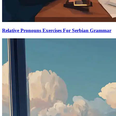
Relative Pronouns Exercises For Serbian Grammar