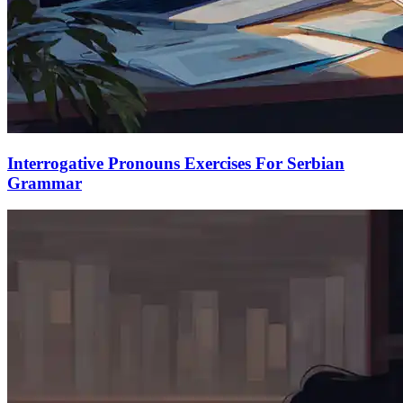
Interrogative Pronouns Exercises For Serbian
Grammar