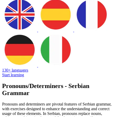
130+ languages
Start learning
Pronouns/Determiners - Serbian
Grammar
Pronouns and determiners are pivotal features of Serbian grammar,
with exercises designed to enhance the understanding and correct
usage of these elements. In Serbian, pronouns replace nouns,