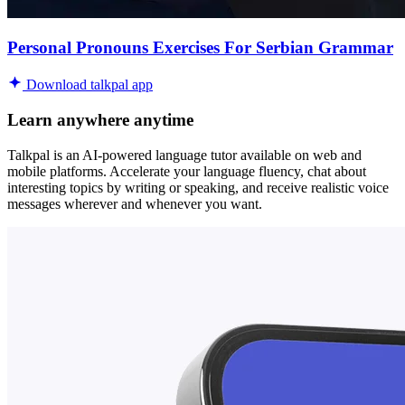
Personal Pronouns Exercises For Serbian Grammar
Download talkpal app
Learn anywhere anytime
Talkpal is an AI-powered language tutor available on web and
mobile platforms. Accelerate your language fluency, chat about
interesting topics by writing or speaking, and receive realistic voice
messages wherever and whenever you want.