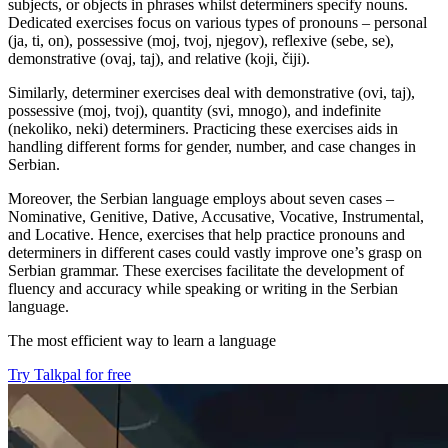
subjects, or objects in phrases whilst determiners specify nouns.
Dedicated exercises focus on various types of pronouns – personal
(ja, ti, on), possessive (moj, tvoj, njegov), reflexive (sebe, se),
demonstrative (ovaj, taj), and relative (koji, čiji).
Similarly, determiner exercises deal with demonstrative (ovi, taj),
possessive (moj, tvoj), quantity (svi, mnogo), and indefinite
(nekoliko, neki) determiners. Practicing these exercises aids in
handling different forms for gender, number, and case changes in
Serbian.
Moreover, the Serbian language employs about seven cases –
Nominative, Genitive, Dative, Accusative, Vocative, Instrumental,
and Locative. Hence, exercises that help practice pronouns and
determiners in different cases could vastly improve one’s grasp on
Serbian grammar. These exercises facilitate the development of
fluency and accuracy while speaking or writing in the Serbian
language.
The most efficient way to learn a language
Try Talkpal for free