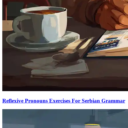
Reflexive Pronouns Exercises For Serbian Grammar