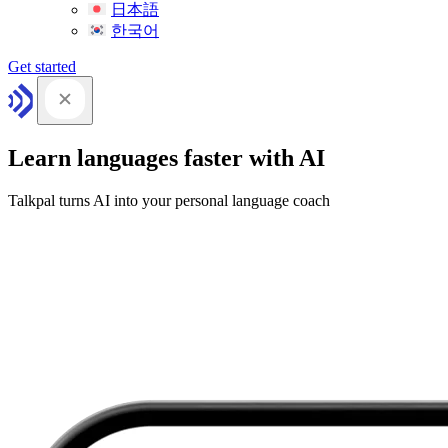
日本語
한국어
Get started
Learn languages faster with AI
Talkpal turns AI into your personal language coach