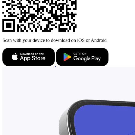
Scan with your device to download on iOS or Android