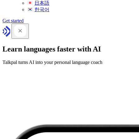
日本語
한국어
Get started
Learn languages faster with AI
Talkpal turns AI into your personal language coach