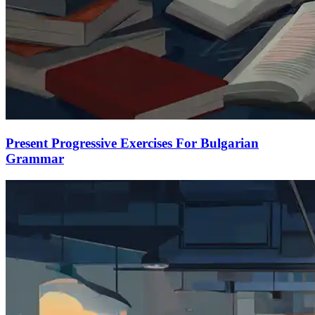
Present Progressive Exercises For Bulgarian
Grammar