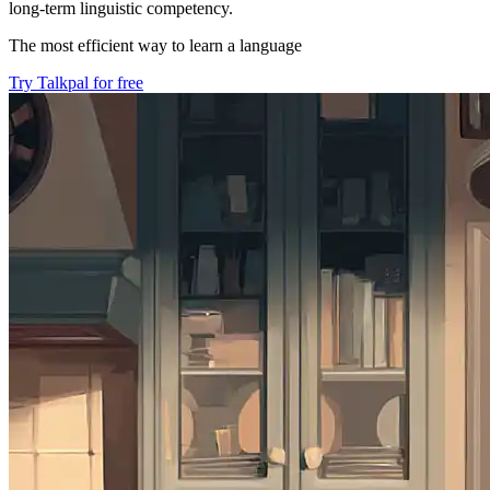
long-term linguistic competency.
The most efficient way to learn a language
Try Talkpal for free