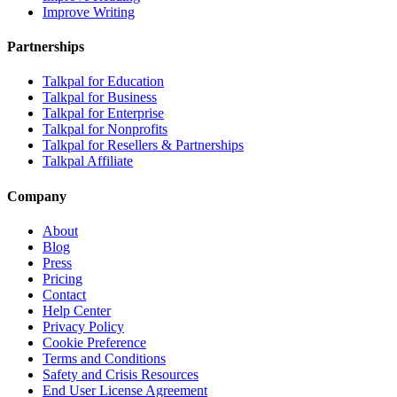
Improve Writing
Partnerships
Talkpal for Education
Talkpal for Business
Talkpal for Enterprise
Talkpal for Nonprofits
Talkpal for Resellers & Partnerships
Talkpal Affiliate
Company
About
Blog
Press
Pricing
Contact
Help Center
Privacy Policy
Cookie Preference
Terms and Conditions
Safety and Crisis Resources
End User License Agreement