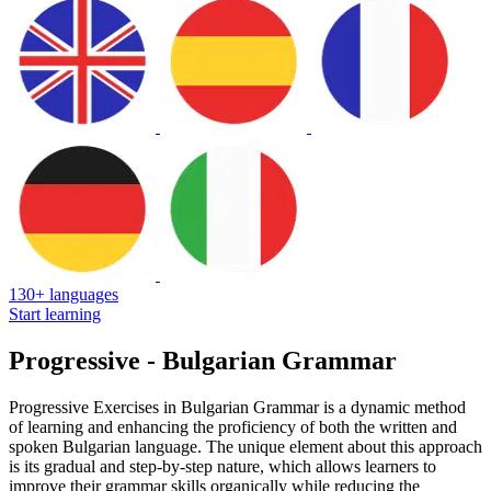
130+ languages
Start learning
Progressive - Bulgarian Grammar
Progressive Exercises in Bulgarian Grammar is a dynamic method
of learning and enhancing the proficiency of both the written and
spoken Bulgarian language. The unique element about this approach
is its gradual and step-by-step nature, which allows learners to
improve their grammar skills organically while reducing the