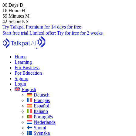
00
Days
D
16
Hours
H
59
Minutes
M
41
Seconds
S
Try Talkpal Premium for 14 days for free
Start free trial
Limited offer:
Try for free for 2 weeks
Home
Learning
For Business
For Education
Signup
Login
English
Deutsch
Français
Español
Italiano
Português
Nederlands
Suomi
Svenska