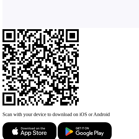
Scan with your device to download on iOS or Android