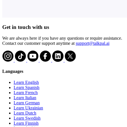
Get in touch with us
We are always here if you have any questions or require assistance.
Contact our customer support anytime at
support@talkpal.ai
Languages
Learn English
Learn Spanish
Learn French
Learn Italian
Learn German
Learn Ukrainian
Learn Dutch
Learn Swedish
Learn Finnish