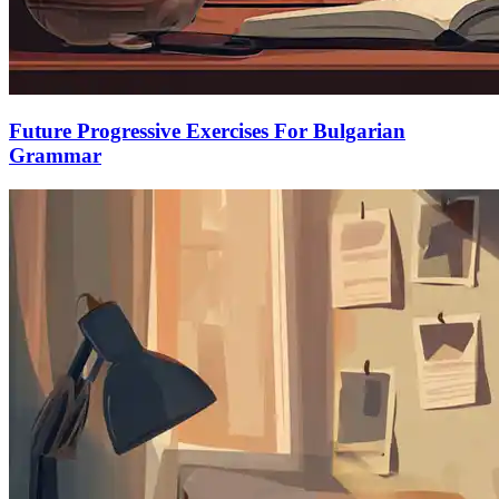
Future Progressive Exercises For Bulgarian
Grammar