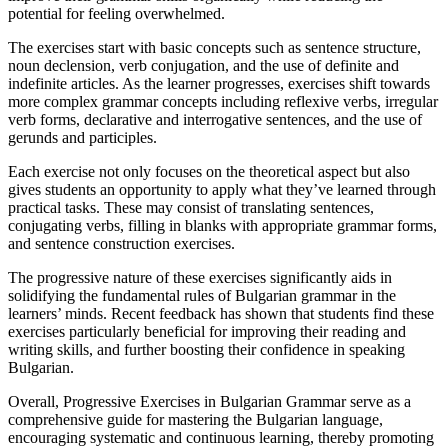
potential for feeling overwhelmed.
The exercises start with basic concepts such as sentence structure,
noun declension, verb conjugation, and the use of definite and
indefinite articles. As the learner progresses, exercises shift towards
more complex grammar concepts including reflexive verbs, irregular
verb forms, declarative and interrogative sentences, and the use of
gerunds and participles.
Each exercise not only focuses on the theoretical aspect but also
gives students an opportunity to apply what they’ve learned through
practical tasks. These may consist of translating sentences,
conjugating verbs, filling in blanks with appropriate grammar forms,
and sentence construction exercises.
The progressive nature of these exercises significantly aids in
solidifying the fundamental rules of Bulgarian grammar in the
learners’ minds. Recent feedback has shown that students find these
exercises particularly beneficial for improving their reading and
writing skills, and further boosting their confidence in speaking
Bulgarian.
Overall, Progressive Exercises in Bulgarian Grammar serve as a
comprehensive guide for mastering the Bulgarian language,
encouraging systematic and continuous learning, thereby promoting