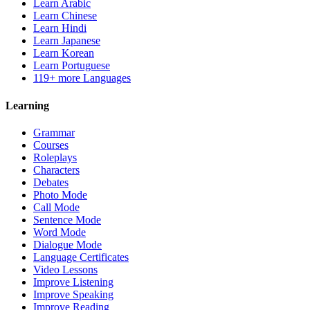
Learn Arabic
Learn Chinese
Learn Hindi
Learn Japanese
Learn Korean
Learn Portuguese
119+ more Languages
Learning
Grammar
Courses
Roleplays
Characters
Debates
Photo Mode
Call Mode
Sentence Mode
Word Mode
Dialogue Mode
Language Certificates
Video Lessons
Improve Listening
Improve Speaking
Improve Reading