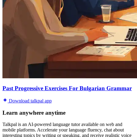
Past Progressive Exercises For Bulgarian Grammar
Download talkpal app
Learn anywhere anytime
Talkpal is an AI-powered language tutor available on web and
mobile platforms. Accelerate your language fluency, chat about
interesting topics by writing or speaking, and receive realistic voice