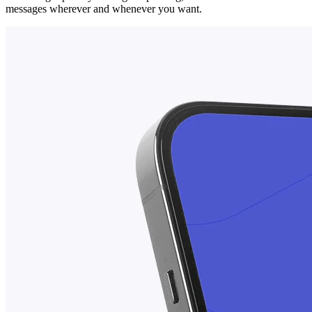
messages wherever and whenever you want.