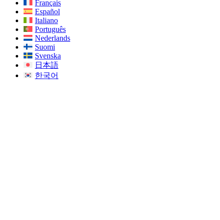
Français
Español
Italiano
Português
Nederlands
Suomi
Svenska
日本語
한국어