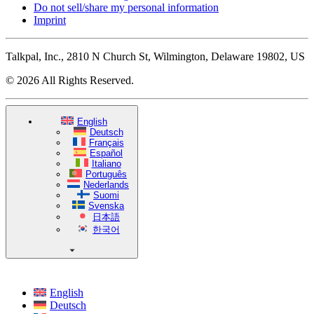
Do not sell/share my personal information
Imprint
Talkpal, Inc., 2810 N Church St, Wilmington, Delaware 19802, US
© 2026 All Rights Reserved.
English
Deutsch
Français
Español
Italiano
Português
Nederlands
Suomi
Svenska
日本語
한국어
English
Deutsch