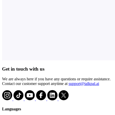
Get in touch with us
We are always here if you have any questions or require assistance.
Contact our customer support anytime at
support@talkpal.ai
Languages