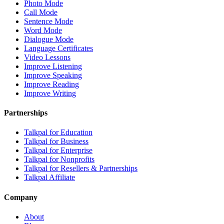
Photo Mode
Call Mode
Sentence Mode
Word Mode
Dialogue Mode
Language Certificates
Video Lessons
Improve Listening
Improve Speaking
Improve Reading
Improve Writing
Partnerships
Talkpal for Education
Talkpal for Business
Talkpal for Enterprise
Talkpal for Nonprofits
Talkpal for Resellers & Partnerships
Talkpal Affiliate
Company
About