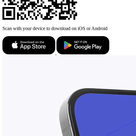
Scan with your device to download on iOS or Android