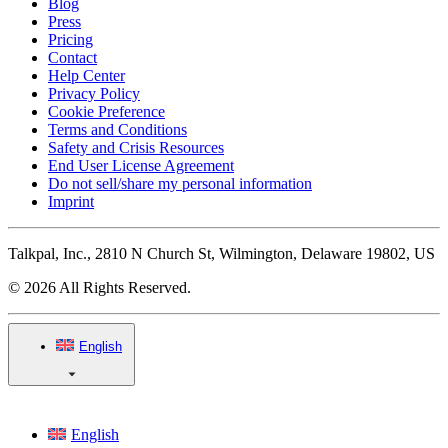
Blog
Press
Pricing
Contact
Help Center
Privacy Policy
Cookie Preference
Terms and Conditions
Safety and Crisis Resources
End User License Agreement
Do not sell/share my personal information
Imprint
Talkpal, Inc., 2810 N Church St, Wilmington, Delaware 19802, US
© 2026 All Rights Reserved.
English
English