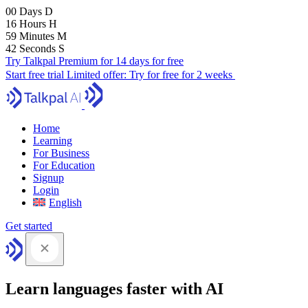
00
Days
D
16
Hours
H
59
Minutes
M
41
Seconds
S
Try Talkpal Premium for 14 days for free
Start free trial
Limited offer:
Try for free for 2 weeks
Home
Learning
For Business
For Education
Signup
Login
English
Get started
Learn languages faster with AI