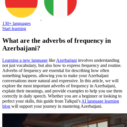
130+ languages
Start learning
What are the adverbs of frequency in
Azerbaijani?
Learning a new language
like
Azerbaijani
involves understanding
not just vocabulary, but also how to express frequency and routine.
Adverbs of frequency are essential for describing how often
something happens, allowing you to make your Azerbaijani
conversations more natural and expressive. In this article, we will
explore the most important adverbs of frequency in Azerbaijani,
explain their meanings, and provide examples to help you use them
correctly in daily speech. Whether you are a beginner or looking to
perfect your skills, this guide from Talkpal’s
AI language learning
blog
will support your journey in mastering Azerbaijani.