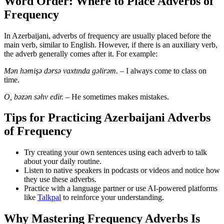
Word Order: Where to Place Adverbs of
Frequency
In Azerbaijani, adverbs of frequency are usually placed before the
main verb, similar to English. However, if there is an auxiliary verb,
the adverb generally comes after it. For example:
Mən həmişə dərsə vaxtında gəlirəm.
– I always come to class on
time.
O, bəzən səhv edir.
– He sometimes makes mistakes.
Tips for Practicing Azerbaijani Adverbs
of Frequency
Try creating your own sentences using each adverb to talk
about your daily routine.
Listen to native speakers in podcasts or videos and notice how
they use these adverbs.
Practice with a language partner or use AI-powered platforms
like
Talkpal
to reinforce your understanding.
Why Mastering Frequency Adverbs Is