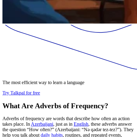
The most efficient way to learn a language
Try Talkpal for free
What Are Adverbs of Frequency?
Adverbs of frequency are words that describe how often an action
takes place. In
Azerbaijani
, just as in
English
, these adverbs answer
the question “How often?” (Azerbaijani: “Nə qədər tez-tez?”). They
help you talk about
daily habits
, routines, and repeated events,