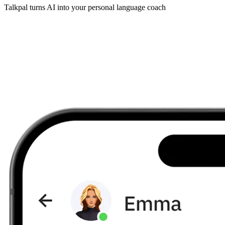
Talkpal turns AI into your personal language coach