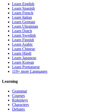
Learn English
Learn Spanish
Learn French
Learn Italian
Learn German
Learn Ukrainian
Learn Dutch
Learn Swedish
Learn Finnish
Learn Arabic
Learn Chinese
Learn Hindi
Learn Japanese
Learn Korean
Learn Portuguese
119+ more Languages
Learning
Grammar
Courses
Roleplays
Characters
Debates