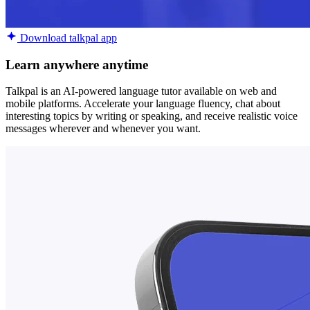
Download talkpal app
Learn anywhere anytime
Talkpal is an AI-powered language tutor available on web and
mobile platforms. Accelerate your language fluency, chat about
interesting topics by writing or speaking, and receive realistic voice
messages wherever and whenever you want.