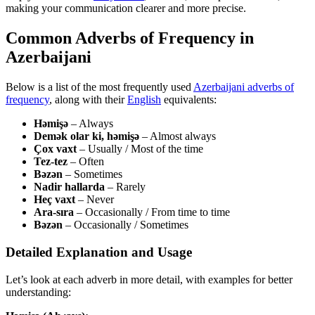
making your communication clearer and more precise.
Common Adverbs of Frequency in
Azerbaijani
Below is a list of the most frequently used
Azerbaijani adverbs of
frequency
, along with their
English
equivalents:
Həmişə
– Always
Demək olar ki, həmişə
– Almost always
Çox vaxt
– Usually / Most of the time
Tez-tez
– Often
Bəzən
– Sometimes
Nadir hallarda
– Rarely
Heç vaxt
– Never
Ara-sıra
– Occasionally / From time to time
Bəzən
– Occasionally / Sometimes
Detailed Explanation and Usage
Let’s look at each adverb in more detail, with examples for better
understanding: