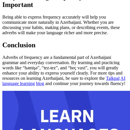
Important
Being able to express frequency accurately will help you
communicate more naturally in Azerbaijani. Whether you are
discussing your habits, making plans, or describing events, these
adverbs will make your language richer and more precise.
Conclusion
Adverbs of frequency are a fundamental part of Azerbaijani
grammar and everyday conversation. By learning and practicing
words like “həmişə”, “tez-tez”, and “heç vaxt”, you will greatly
enhance your ability to express yourself clearly. For more tips and
resources on learning Azerbaijani, be sure to explore the
Talkpal
AI
language learning
blog
and continue your journey towards fluency!