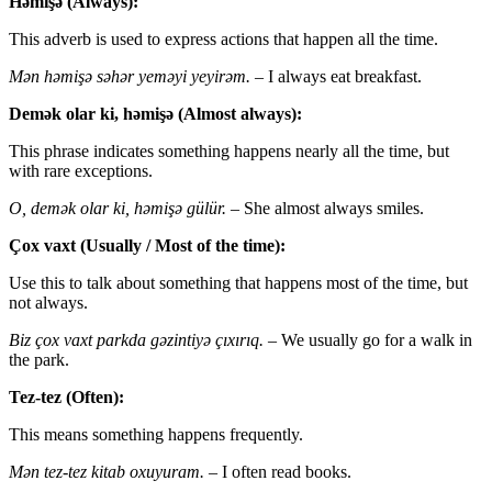
Həmişə (Always):
This adverb is used to express actions that happen all the time.
Mən həmişə səhər yeməyi yeyirəm.
– I always eat breakfast.
Demək olar ki, həmişə (Almost always):
This phrase indicates something happens nearly all the time, but
with rare exceptions.
O, demək olar ki, həmişə gülür.
– She almost always smiles.
Çox vaxt (Usually / Most of the time):
Use this to talk about something that happens most of the time, but
not always.
Biz çox vaxt parkda gəzintiyə çıxırıq.
– We usually go for a walk in
the park.
Tez-tez (Often):
This means something happens frequently.
Mən tez-tez kitab oxuyuram.
– I often read books.