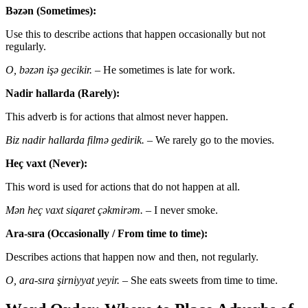
Bəzən (Sometimes):
Use this to describe actions that happen occasionally but not
regularly.
O, bəzən işə gecikir.
– He sometimes is late for work.
Nadir hallarda (Rarely):
This adverb is for actions that almost never happen.
Biz nadir hallarda filmə gedirik.
– We rarely go to the movies.
Heç vaxt (Never):
This word is used for actions that do not happen at all.
Mən heç vaxt siqaret çəkmirəm.
– I never smoke.
Ara-sıra (Occasionally / From time to time):
Describes actions that happen now and then, not regularly.
O, ara-sıra şirniyyat yeyir.
– She eats sweets from time to time.