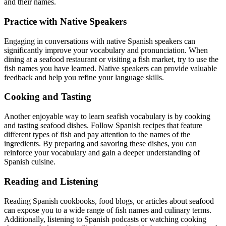
and their names.
Practice with Native Speakers
Engaging in conversations with native Spanish speakers can
significantly improve your vocabulary and pronunciation. When
dining at a seafood restaurant or visiting a fish market, try to use the
fish names you have learned. Native speakers can provide valuable
feedback and help you refine your language skills.
Cooking and Tasting
Another enjoyable way to learn seafish vocabulary is by cooking
and tasting seafood dishes. Follow Spanish recipes that feature
different types of fish and pay attention to the names of the
ingredients. By preparing and savoring these dishes, you can
reinforce your vocabulary and gain a deeper understanding of
Spanish cuisine.
Reading and Listening
Reading Spanish cookbooks, food blogs, or articles about seafood
can expose you to a wide range of fish names and culinary terms.
Additionally, listening to Spanish podcasts or watching cooking