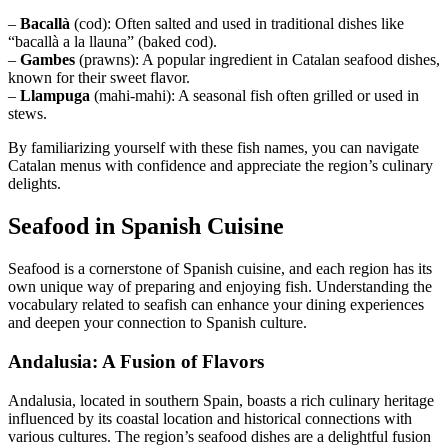
–
Bacallà
(cod): Often salted and used in traditional dishes like
“bacallà a la llauna” (baked cod).
–
Gambes
(prawns): A popular ingredient in Catalan seafood dishes,
known for their sweet flavor.
–
Llampuga
(mahi-mahi): A seasonal fish often grilled or used in
stews.
By familiarizing yourself with these fish names, you can navigate
Catalan menus with confidence and appreciate the region’s culinary
delights.
Seafood in Spanish Cuisine
Seafood is a cornerstone of Spanish cuisine, and each region has its
own unique way of preparing and enjoying fish. Understanding the
vocabulary related to seafish can enhance your dining experiences
and deepen your connection to Spanish culture.
Andalusia: A Fusion of Flavors
Andalusia, located in southern Spain, boasts a rich culinary heritage
influenced by its coastal location and historical connections with
various cultures. The region’s seafood dishes are a delightful fusion