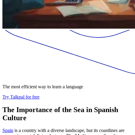
The most efficient way to learn a language
Try Talkpal for free
The Importance of the Sea in Spanish
Culture
Spain
is a country with a diverse landscape, but its coastlines are