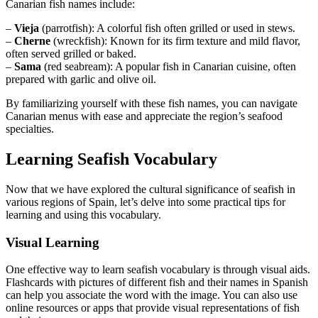
Canarian fish names include:
–
Vieja
(parrotfish): A colorful fish often grilled or used in stews.
–
Cherne
(wreckfish): Known for its firm texture and mild flavor,
often served grilled or baked.
–
Sama
(red seabream): A popular fish in Canarian cuisine, often
prepared with garlic and olive oil.
By familiarizing yourself with these fish names, you can navigate
Canarian menus with ease and appreciate the region’s seafood
specialties.
Learning Seafish Vocabulary
Now that we have explored the cultural significance of seafish in
various regions of Spain, let’s delve into some practical tips for
learning and using this vocabulary.
Visual Learning
One effective way to learn seafish vocabulary is through visual aids.
Flashcards with pictures of different fish and their names in Spanish
can help you associate the word with the image. You can also use
online resources or apps that provide visual representations of fish