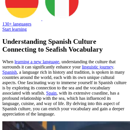
130+ languages
Start learning
Understanding Spanish Culture
Connecting to Seafish Vocabulary
When
learning a new language
, understanding the culture that
surrounds it can significantly enhance your
linguistic journey
.
Spanish
, a language rich in history and tradition, is spoken in many
countries around the world, each with its own unique cultural
aspects. One fascinating way to immerse yourself in Spanish culture
is by exploring its connection to the sea and the vocabulary
associated with seafish.
Spain
, with its extensive coastline, has a
profound relationship with the sea, which has influenced its
language, cuisine, and way of life. By delving into this aspect of
Spanish culture, you can enrich your vocabulary and gain a deeper
appreciation of the language.