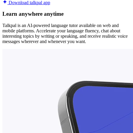
Download talkpal app
Learn anywhere anytime
Talkpal is an AI-powered language tutor available on web and
mobile platforms. Accelerate your language fluency, chat about
interesting topics by writing or speaking, and receive realistic voice
messages wherever and whenever you want.