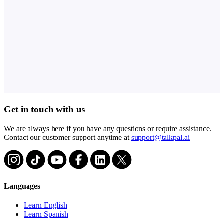
Get in touch with us
We are always here if you have any questions or require assistance.
Contact our customer support anytime at
support@talkpal.ai
Languages
Learn English
Learn Spanish