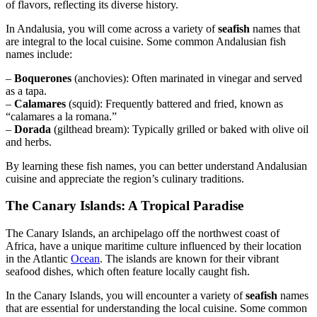
of flavors, reflecting its diverse history.
In Andalusia, you will come across a variety of
seafish
names that
are integral to the local cuisine. Some common Andalusian fish
names include:
–
Boquerones
(anchovies): Often marinated in vinegar and served
as a tapa.
–
Calamares
(squid): Frequently battered and fried, known as
“calamares a la romana.”
–
Dorada
(gilthead bream): Typically grilled or baked with olive oil
and herbs.
By learning these fish names, you can better understand Andalusian
cuisine and appreciate the region’s culinary traditions.
The Canary Islands: A Tropical Paradise
The Canary Islands, an archipelago off the northwest coast of
Africa, have a unique maritime culture influenced by their location
in the Atlantic
Ocean
. The islands are known for their vibrant
seafood dishes, which often feature locally caught fish.
In the Canary Islands, you will encounter a variety of
seafish
names
that are essential for understanding the local cuisine. Some common