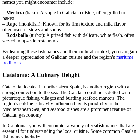
names you might encounter include:
–
Merluza
(hake): A staple in Galician cuisine, often grilled or
baked.
–
Rape
(monkfish): Known for its firm texture and mild flavor,
often used in stews and soups.
–
Rodaballo
(turbot): A prized fish with delicate, white flesh, often
served in upscale restaurants.
By learning these fish names and their cultural context, you can gain
a deeper appreciation of Galician cuisine and the region’s
maritime
traditions
.
Catalonia: A Culinary Delight
Catalonia, located in northeastern Spain, is another region with a
strong connection to the sea. The Catalan coastline is dotted with
picturesque fishing villages and bustling seafood markets. The
region’s cuisine is heavily influenced by its proximity to the
Mediterranean Sea, and seafood dishes are a prominent feature of
Catalan gastronomy.
In Catalonia, you will encounter a variety of
seafish
names that are
essential for understanding the local cuisine. Some common Catalan
fish names include: