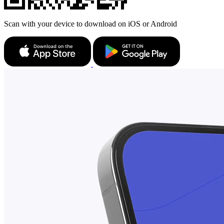
Scan with your device to download on iOS or Android