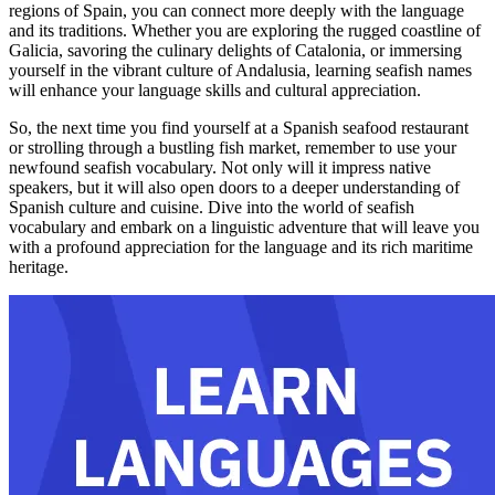
regions of Spain, you can connect more deeply with the language
and its traditions. Whether you are exploring the rugged coastline of
Galicia, savoring the culinary delights of Catalonia, or immersing
yourself in the vibrant culture of Andalusia, learning seafish names
will enhance your language skills and cultural appreciation.
So, the next time you find yourself at a Spanish seafood restaurant
or strolling through a bustling fish market, remember to use your
newfound seafish vocabulary. Not only will it impress native
speakers, but it will also open doors to a deeper understanding of
Spanish culture and cuisine. Dive into the world of seafish
vocabulary and embark on a linguistic adventure that will leave you
with a profound appreciation for the language and its rich maritime
heritage.