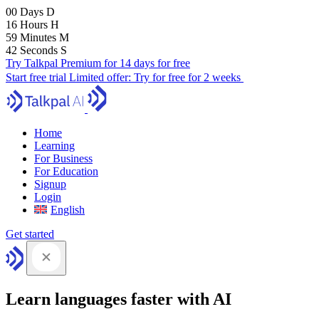
00
Days
D
16
Hours
H
59
Minutes
M
41
Seconds
S
Try Talkpal Premium for 14 days for free
Start free trial
Limited offer:
Try for free for 2 weeks
Home
Learning
For Business
For Education
Signup
Login
English
Get started
Learn languages faster with AI