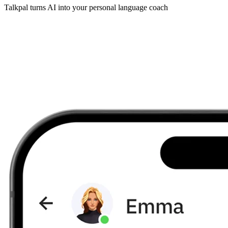
Talkpal turns AI into your personal language coach