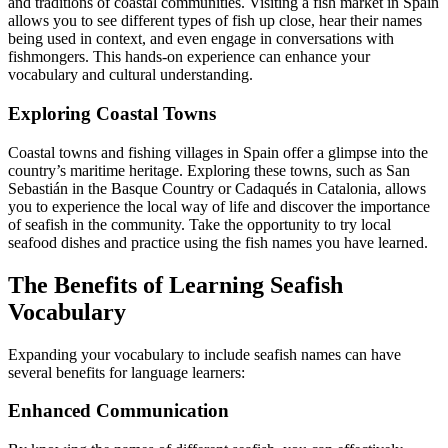
and traditions of coastal communities. Visiting a fish market in Spain
allows you to see different types of fish up close, hear their names
being used in context, and even engage in conversations with
fishmongers. This hands-on experience can enhance your
vocabulary and cultural understanding.
Exploring Coastal Towns
Coastal towns and fishing villages in Spain offer a glimpse into the
country’s maritime heritage. Exploring these towns, such as San
Sebastián in the Basque Country or Cadaqués in Catalonia, allows
you to experience the local way of life and discover the importance
of seafish in the community. Take the opportunity to try local
seafood dishes and practice using the fish names you have learned.
The Benefits of Learning Seafish
Vocabulary
Expanding your vocabulary to include seafish names can have
several benefits for language learners:
Enhanced Communication