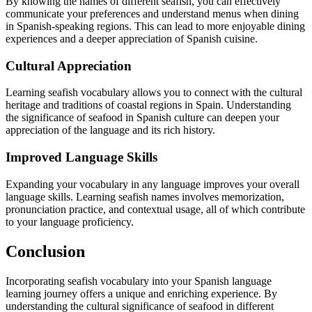
By knowing the names of different seafish, you can effectively
communicate your preferences and understand menus when dining
in Spanish-speaking regions. This can lead to more enjoyable dining
experiences and a deeper appreciation of Spanish cuisine.
Cultural Appreciation
Learning seafish vocabulary allows you to connect with the cultural
heritage and traditions of coastal regions in Spain. Understanding
the significance of seafood in Spanish culture can deepen your
appreciation of the language and its rich history.
Improved Language Skills
Expanding your vocabulary in any language improves your overall
language skills. Learning seafish names involves memorization,
pronunciation practice, and contextual usage, all of which contribute
to your language proficiency.
Conclusion
Incorporating seafish vocabulary into your Spanish language
learning journey offers a unique and enriching experience. By
understanding the cultural significance of seafood in different