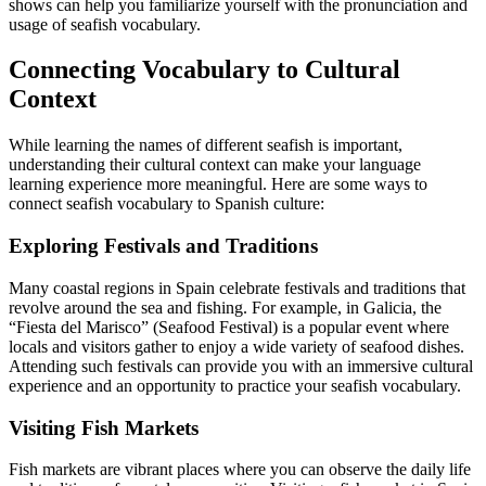
shows can help you familiarize yourself with the pronunciation and
usage of seafish vocabulary.
Connecting Vocabulary to Cultural
Context
While learning the names of different seafish is important,
understanding their cultural context can make your language
learning experience more meaningful. Here are some ways to
connect seafish vocabulary to Spanish culture:
Exploring Festivals and Traditions
Many coastal regions in Spain celebrate festivals and traditions that
revolve around the sea and fishing. For example, in Galicia, the
“Fiesta del Marisco” (Seafood Festival) is a popular event where
locals and visitors gather to enjoy a wide variety of seafood dishes.
Attending such festivals can provide you with an immersive cultural
experience and an opportunity to practice your seafish vocabulary.
Visiting Fish Markets
Fish markets are vibrant places where you can observe the daily life