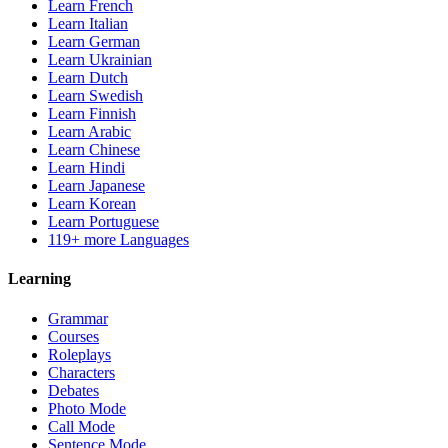
Learn French
Learn Italian
Learn German
Learn Ukrainian
Learn Dutch
Learn Swedish
Learn Finnish
Learn Arabic
Learn Chinese
Learn Hindi
Learn Japanese
Learn Korean
Learn Portuguese
119+ more Languages
Learning
Grammar
Courses
Roleplays
Characters
Debates
Photo Mode
Call Mode
Sentence Mode