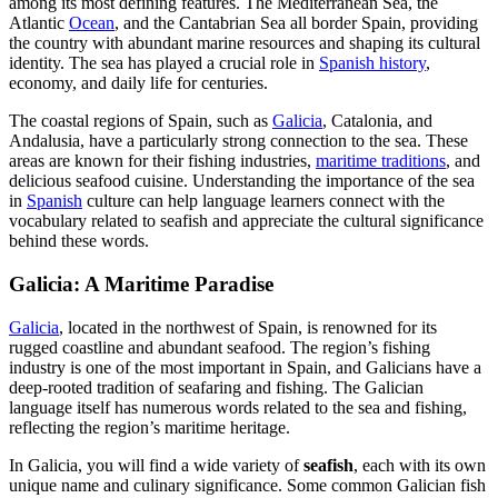
among its most defining features. The Mediterranean Sea, the
Atlantic
Ocean
, and the Cantabrian Sea all border Spain, providing
the country with abundant marine resources and shaping its cultural
identity. The sea has played a crucial role in
Spanish history
,
economy, and daily life for centuries.
The coastal regions of Spain, such as
Galicia
, Catalonia, and
Andalusia, have a particularly strong connection to the sea. These
areas are known for their fishing industries,
maritime traditions
, and
delicious seafood cuisine. Understanding the importance of the sea
in
Spanish
culture can help language learners connect with the
vocabulary related to seafish and appreciate the cultural significance
behind these words.
Galicia: A Maritime Paradise
Galicia
, located in the northwest of Spain, is renowned for its
rugged coastline and abundant seafood. The region’s fishing
industry is one of the most important in Spain, and Galicians have a
deep-rooted tradition of seafaring and fishing. The Galician
language itself has numerous words related to the sea and fishing,
reflecting the region’s maritime heritage.
In Galicia, you will find a wide variety of
seafish
, each with its own
unique name and culinary significance. Some common Galician fish