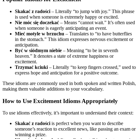
Skakać z radości
– Literally “to jump with joy.” This phrase
is used when someone is extremely happy or excited.
Nie móc się doczekać
– Means “cannot wait.” It’s often used
when someone is eagerly anticipating an event.
Mieć motyle w brzuchu
– Translates to “to have butterflies
in the stomach.” This idiom expresses nervous excitement or
anticipation.
Być w siódmym niebie
– Meaning “to be in seventh
heaven.” It denotes a state of extreme happiness or
excitement.
Trzymać kciuki
– Literally “to keep fingers crossed,” used to
express hope and anticipation for a positive outcome.
These idioms are commonly used in both spoken and written Polish,
making them valuable additions to your vocabulary.
How to Use Excitement Idioms Appropriately
To use idioms effectively, it’s important to understand their context:
Skakać z radości
is perfect when you want to describe
someone’s reaction to excellent news, like passing an exam or
winning a prize.