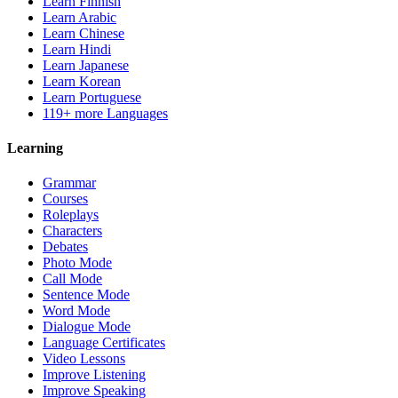
Learn Finnish
Learn Arabic
Learn Chinese
Learn Hindi
Learn Japanese
Learn Korean
Learn Portuguese
119+ more Languages
Learning
Grammar
Courses
Roleplays
Characters
Debates
Photo Mode
Call Mode
Sentence Mode
Word Mode
Dialogue Mode
Language Certificates
Video Lessons
Improve Listening
Improve Speaking