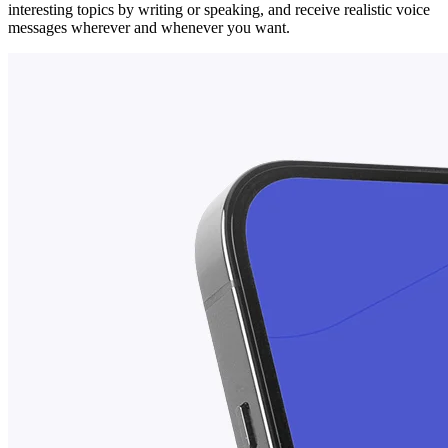
interesting topics by writing or speaking, and receive realistic voice
messages wherever and whenever you want.