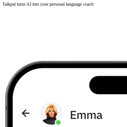
Talkpal turns AI into your personal language coach