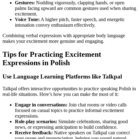
Gestures:
Nodding vigorously, clapping hands, or open
palms facing upward are common gestures used when sharing
excitement.
Voice Tone:
A higher pitch, faster speech, and energetic
intonation convey enthusiasm effectively.
Combining verbal expressions with appropriate body language
makes your excitement more genuine and engaging.
Tips for Practicing Excitement
Expressions in Polish
Use Language Learning Platforms like Talkpal
Talkpal offers interactive opportunities to practice speaking Polish in
real-life situations. Here’s how you can make the most of it:
Engage in conversations:
Join chat rooms or video calls
focused on casual topics to practice informal excitement
expressions.
Role-play scenarios:
Simulate celebrations, sharing good
news, or expressing anticipation to build confidence.
Receive feedback:
Native speakers on Talkpal can correct
your usage and pronunciation, helping you sound natural.