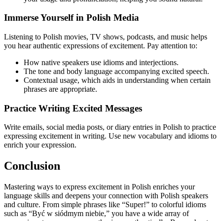
Immerse Yourself in Polish Media
Listening to Polish movies, TV shows, podcasts, and music helps
you hear authentic expressions of excitement. Pay attention to:
How native speakers use idioms and interjections.
The tone and body language accompanying excited speech.
Contextual usage, which aids in understanding when certain
phrases are appropriate.
Practice Writing Excited Messages
Write emails, social media posts, or diary entries in Polish to practice
expressing excitement in writing. Use new vocabulary and idioms to
enrich your expression.
Conclusion
Mastering ways to express excitement in Polish enriches your
language skills and deepens your connection with Polish speakers
and culture. From simple phrases like “Super!” to colorful idioms
such as “Być w siódmym niebie,” you have a wide array of