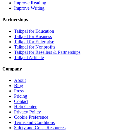
Improve Reading
Improve Writing
Partnerships
Talkpal for Education
Talkpal for Business
Talkpal for Enterprise
Talkpal for Nonprofits
Talkpal for Resellers & Partnerships
Talkpal Affiliate
Company
About
Blog
Press
Pricing
Contact
Help Center
Privacy Policy
Cookie Preference
Terms and Conditions
Safety and Crisis Resources