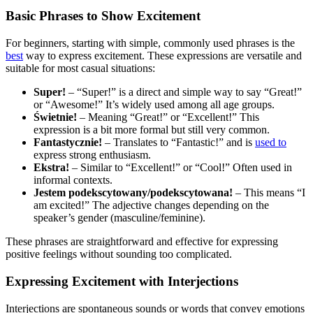
Basic Phrases to Show Excitement
For beginners, starting with simple, commonly used phrases is the
best
way to express excitement. These expressions are versatile and
suitable for most casual situations:
Super!
– “Super!” is a direct and simple way to say “Great!”
or “Awesome!” It’s widely used among all age groups.
Świetnie!
– Meaning “Great!” or “Excellent!” This
expression is a bit more formal but still very common.
Fantastycznie!
– Translates to “Fantastic!” and is
used to
express strong enthusiasm.
Ekstra!
– Similar to “Excellent!” or “Cool!” Often used in
informal contexts.
Jestem podekscytowany/podekscytowana!
– This means “I
am excited!” The adjective changes depending on the
speaker’s gender (masculine/feminine).
These phrases are straightforward and effective for expressing
positive feelings without sounding too complicated.
Expressing Excitement with Interjections
Interjections are spontaneous sounds or words that convey emotions