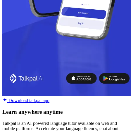
Download talkpal app
Learn anywhere anytime
Talkpal is an AI-powered language tutor available on web and
mobile platforms. Accelerate your language fluency, chat about