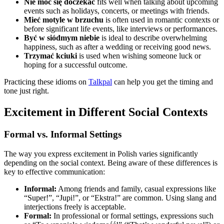
Nie móc się doczekać
fits well when talking about upcoming
events such as holidays, concerts, or meetings with friends.
Mieć motyle w brzuchu
is often used in romantic contexts or
before significant life events, like interviews or performances.
Być w siódmym niebie
is ideal to describe overwhelming
happiness, such as after a wedding or receiving good news.
Trzymać kciuki
is used when wishing someone luck or
hoping for a successful outcome.
Practicing these idioms on
Talkpal
can help you get the timing and
tone just right.
Excitement in Different Social Contexts
Formal vs. Informal Settings
The way you express excitement in Polish varies significantly
depending on the social context. Being aware of these differences is
key to effective communication:
Informal:
Among friends and family, casual expressions like
“Super!”, “Jupi!”, or “Ekstra!” are common. Using slang and
interjections freely is acceptable.
Formal:
In professional or formal settings, expressions such