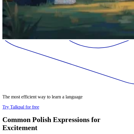
The most efficient way to learn a language
Try Talkpal for free
Common Polish Expressions for
Excitement