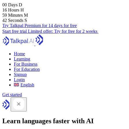
00
Days
D
16
Hours
H
59
Minutes
M
41
Seconds
S
Try Talkpal Premium for 14 days for free
Start free trial
Limited offer:
Try for free for 2 weeks
Home
Learning
For Business
For Education
Signup
Login
English
Get started
Learn languages faster with AI