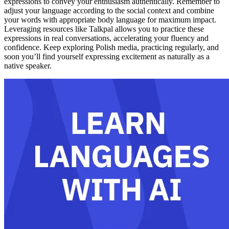
expressions to convey your enthusiasm authentically. Remember to
adjust your language according to the social context and combine
your words with appropriate body language for maximum impact.
Leveraging resources like Talkpal allows you to practice these
expressions in real conversations, accelerating your fluency and
confidence. Keep exploring Polish media, practicing regularly, and
soon you’ll find yourself expressing excitement as naturally as a
native speaker.