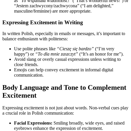
as “To wspaniała wiadomość!” (“That’s wonderful news!”) or
“Jestem zachwycony/zachwycona” (“I am delighted,”
masculine/feminine) are more appropriate.
Expressing Excitement in Writing
In written Polish, especially in emails or messages, it’s important to
balance enthusiasm with politeness:
Use polite phrases like
“Cieszę się bardzo”
(“I’m very
happy”) or
“To dla mnie zaszczyt”
(“It’s an honor for me”).
Avoid slang or overly casual expressions unless writing to
close friends.
Emojis can help convey excitement in informal digital
communication.
Body Language and Tone to Complement
Excitement
Expressing excitement is not just about words. Non-verbal cues play
a crucial role in Polish communication:
Facial Expressions:
Smiling broadly, wide eyes, and raised
eyebrows enhance the expression of excitement.