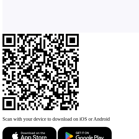
Scan with your device to download on iOS or Android