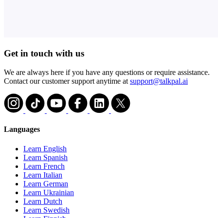
Get in touch with us
We are always here if you have any questions or require assistance.
Contact our customer support anytime at
support@talkpal.ai
Languages
Learn English
Learn Spanish
Learn French
Learn Italian
Learn German
Learn Ukrainian
Learn Dutch
Learn Swedish