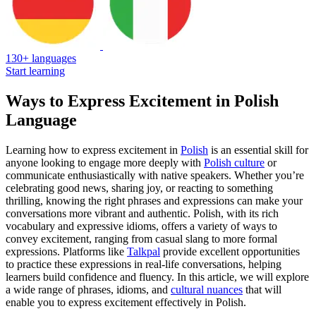
130+ languages
Start learning
Ways to Express Excitement in Polish
Language
Learning how to express excitement in
Polish
is an essential skill for
anyone looking to engage more deeply with
Polish culture
or
communicate enthusiastically with native speakers. Whether you’re
celebrating good news, sharing joy, or reacting to something
thrilling, knowing the right phrases and expressions can make your
conversations more vibrant and authentic. Polish, with its rich
vocabulary and expressive idioms, offers a variety of ways to
convey excitement, ranging from casual slang to more formal
expressions. Platforms like
Talkpal
provide excellent opportunities
to practice these expressions in real-life conversations, helping
learners build confidence and fluency. In this article, we will explore
a wide range of phrases, idioms, and
cultural nuances
that will
enable you to express excitement effectively in Polish.