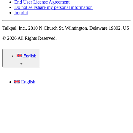
End User License Agreement
Do not sell/share my personal information
Imprint
Talkpal, Inc., 2810 N Church St, Wilmington, Delaware 19802, US
© 2026 All Rights Reserved.
English
English