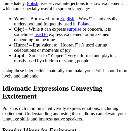
immediately.
Polish
uses several interjections to show excitement,
which are especially useful in spoken language:
Wow!
– Borrowed from
English
, “Wow!” is universally
understood and frequently used in
Poland
.
Ojej!
– While it can express
surprise
or concern, it is
sometimes
used to
express excitement or amazement
depending on the tone.
Hurra!
– Equivalent to “Hooray!” it’s used during
celebrations or moments of joy.
Jupi!
– Similar to “Yippee!” very informal and playful,
mostly used by children or young people.
Using these interjections naturally can make your Polish sound more
lively and authentic.
Idiomatic Expressions Conveying
Excitement
Polish is rich in idioms that vividly express emotions, including
excitement. Understanding and using these idioms can elevate your
language skills and impress native speakers.
Popular Idioms for Excitement