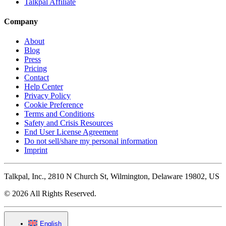
Talkpal Affiliate
Company
About
Blog
Press
Pricing
Contact
Help Center
Privacy Policy
Cookie Preference
Terms and Conditions
Safety and Crisis Resources
End User License Agreement
Do not sell/share my personal information
Imprint
Talkpal, Inc., 2810 N Church St, Wilmington, Delaware 19802, US
© 2026 All Rights Reserved.
English