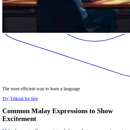
The most efficient way to learn a language
Try Talkpal for free
Common Malay Expressions to Show
Excitement