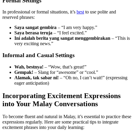
Formal Settings
In professional or formal situations, it’s
best
to use polite and
reserved phrases:
Saya sangat gembira
– “I am very happy.”
Saya berasa teruja
– “I feel excited.”
Ini adalah berita yang sangat menggembirakan
– “This is
very exciting news.”
Informal and Casual Settings
Wah, bestnya!
– “Wow, that’s great!”
Gempak!
– Slang for “awesome” or “cool.”
Alamak, tak sabar ni!
– “Oh no, I can’t wait!” (expressing
eager anticipation)
Incorporating Excitement Expressions
into Your Malay Conversations
To become fluent and natural in Malay, it’s essential to practice these
expressions regularly. Here are some practical tips to integrate
excitement phrases into your daily learning: