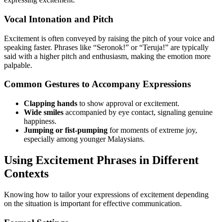
Vocal Intonation and Pitch
Excitement is often conveyed by raising the pitch of your voice and
speaking faster. Phrases like “Seronok!” or “Teruja!” are typically
said with a higher pitch and enthusiasm, making the emotion more
palpable.
Common Gestures to Accompany Expressions
Clapping hands
to show approval or excitement.
Wide smiles
accompanied by eye contact, signaling genuine
happiness.
Jumping or fist-pumping
for moments of extreme joy,
especially among younger Malaysians.
Using Excitement Phrases in Different
Contexts
Knowing how to tailor your expressions of excitement depending
on the situation is important for effective communication.