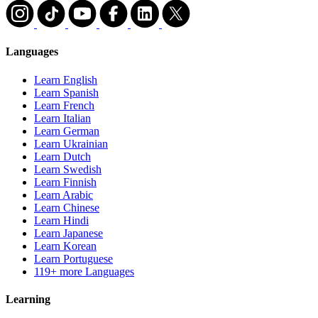
Languages
Learn English
Learn Spanish
Learn French
Learn Italian
Learn German
Learn Ukrainian
Learn Dutch
Learn Swedish
Learn Finnish
Learn Arabic
Learn Chinese
Learn Hindi
Learn Japanese
Learn Korean
Learn Portuguese
119+ more Languages
Learning