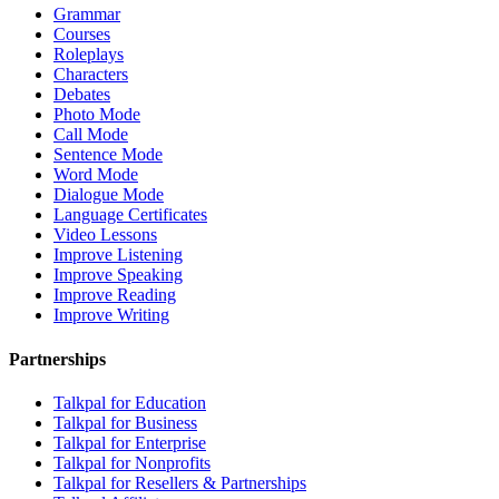
Grammar
Courses
Roleplays
Characters
Debates
Photo Mode
Call Mode
Sentence Mode
Word Mode
Dialogue Mode
Language Certificates
Video Lessons
Improve Listening
Improve Speaking
Improve Reading
Improve Writing
Partnerships
Talkpal for Education
Talkpal for Business
Talkpal for Enterprise
Talkpal for Nonprofits
Talkpal for Resellers & Partnerships