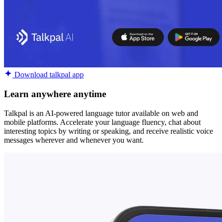
Download talkpal app
Learn anywhere anytime
Talkpal is an AI-powered language tutor available on web and
mobile platforms. Accelerate your language fluency, chat about
interesting topics by writing or speaking, and receive realistic voice
messages wherever and whenever you want.