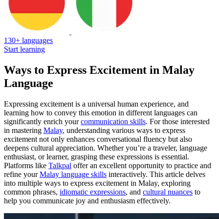
130+ languages
Start learning
Ways to Express Excitement in Malay
Language
Expressing excitement is a universal human experience, and
learning how to convey this emotion in different languages can
significantly enrich your
communication skills
. For those interested
in mastering
Malay
, understanding various ways to express
excitement not only enhances conversational fluency but also
deepens cultural appreciation. Whether you’re a traveler, language
enthusiast, or learner, grasping these expressions is essential.
Platforms like
Talkpal
offer an excellent opportunity to practice and
refine your
Malay language skills
interactively. This article delves
into multiple ways to express excitement in Malay, exploring
common phrases,
idiomatic expressions
, and
cultural nuances
to
help you communicate joy and enthusiasm effectively.