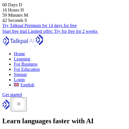
00
Days
D
16
Hours
H
59
Minutes
M
41
Seconds
S
Try Talkpal Premium for 14 days for free
Start free trial
Limited offer:
Try for free for 2 weeks
Home
Learning
For Business
For Education
Signup
Login
English
Get started
Learn languages faster with AI