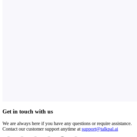
Get in touch with us
We are always here if you have any questions or require assistance.
Contact our customer support anytime at
support@talkpal.ai