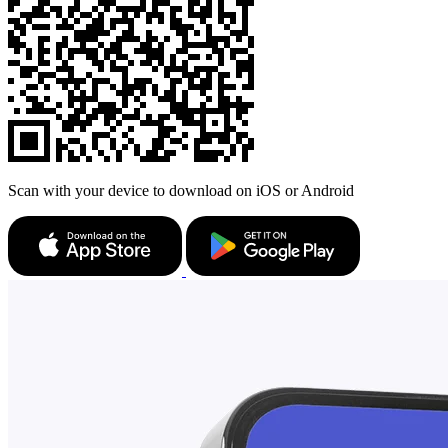
Scan with your device to download on iOS or Android