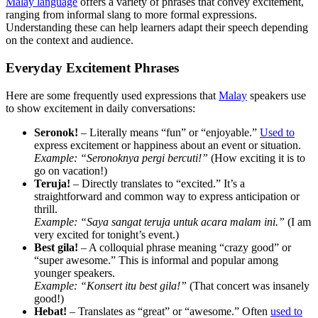
Malay language
offers a variety of phrases that convey excitement,
ranging from informal slang to more formal expressions.
Understanding these can help learners adapt their speech depending
on the context and audience.
Everyday Excitement Phrases
Here are some frequently used expressions that
Malay
speakers use
to show excitement in daily conversations:
Seronok!
– Literally means “fun” or “enjoyable.”
Used to
express excitement or happiness about an event or situation.
Example:
“Seronoknya pergi bercuti!”
(How exciting it is to
go on vacation!)
Teruja!
– Directly translates to “excited.” It’s a
straightforward and common way to express anticipation or
thrill.
Example:
“Saya sangat teruja untuk acara malam ini.”
(I am
very excited for tonight’s event.)
Best gila!
– A colloquial phrase meaning “crazy good” or
“super awesome.” This is informal and popular among
younger speakers.
Example:
“Konsert itu best gila!”
(That concert was insanely
good!)
Hebat!
– Translates as “great” or “awesome.” Often
used to