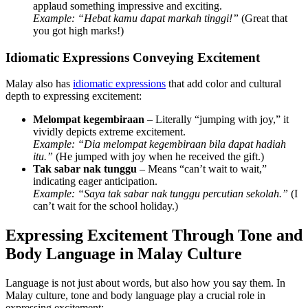
applaud something impressive and exciting.
Example:
“Hebat kamu dapat markah tinggi!”
(Great that
you got high marks!)
Idiomatic Expressions Conveying Excitement
Malay also has
idiomatic expressions
that add color and cultural
depth to expressing excitement:
Melompat kegembiraan
– Literally “jumping with joy,” it
vividly depicts extreme excitement.
Example:
“Dia melompat kegembiraan bila dapat hadiah
itu.”
(He jumped with joy when he received the gift.)
Tak sabar nak tunggu
– Means “can’t wait to wait,”
indicating eager anticipation.
Example:
“Saya tak sabar nak tunggu percutian sekolah.”
(I
can’t wait for the school holiday.)
Expressing Excitement Through Tone and
Body Language in Malay Culture
Language is not just about words, but also how you say them. In
Malay culture, tone and body language play a crucial role in
expressing excitement: