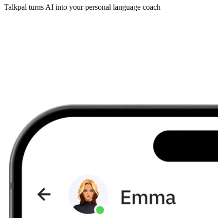
Talkpal turns AI into your personal language coach