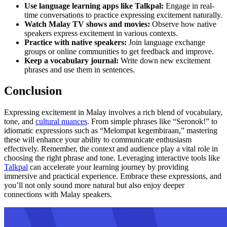
Use language learning apps like Talkpal:
Engage in real-
time conversations to practice expressing excitement naturally.
Watch Malay TV shows and movies:
Observe how native
speakers express excitement in various contexts.
Practice with native speakers:
Join language exchange
groups or online communities to get feedback and improve.
Keep a vocabulary journal:
Write down new excitement
phrases and use them in sentences.
Conclusion
Expressing excitement in Malay involves a rich blend of vocabulary,
tone, and
cultural nuances
. From simple phrases like “Seronok!” to
idiomatic expressions such as “Melompat kegembiraan,” mastering
these will enhance your ability to communicate enthusiasm
effectively. Remember, the context and audience play a vital role in
choosing the right phrase and tone. Leveraging interactive tools like
Talkpal
can accelerate your learning journey by providing
immersive and practical experience. Embrace these expressions, and
you’ll not only sound more natural but also enjoy deeper
connections with Malay speakers.