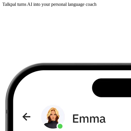
Talkpal turns AI into your personal language coach