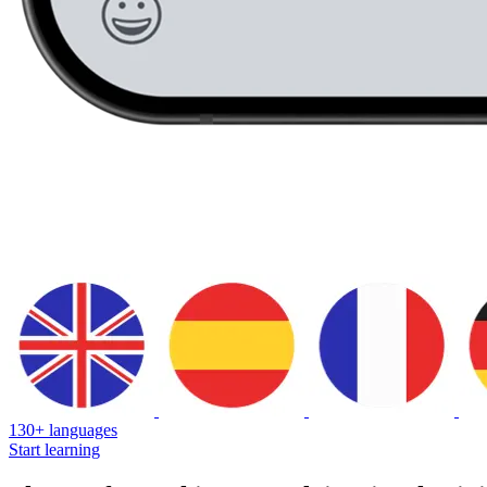
130+ languages
Start learning