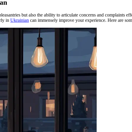
ian
asantries but also the ability to articulate concerns and complaints eff
rly in
Ukrainian
can immensely improve your experience. Here are some