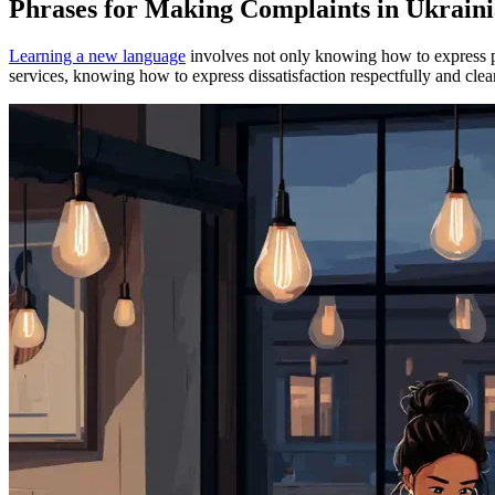
Phrases for Making Complaints in Ukrain
Learning a new language
involves not only knowing how to express ple
services, knowing how to express dissatisfaction respectfully and clea