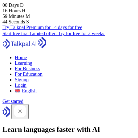
00
Days
D
16
Hours
H
59
Minutes
M
43
Seconds
S
Try Talkpal Premium for 14 days for free
Start free trial
Limited offer:
Try for free for 2 weeks
Home
Learning
For Business
For Education
Signup
Login
English
Get started
Learn languages faster with AI