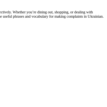
ectively. Whether you’re dining out, shopping, or dealing with
 useful phrases and vocabulary for making complaints in Ukrainian.