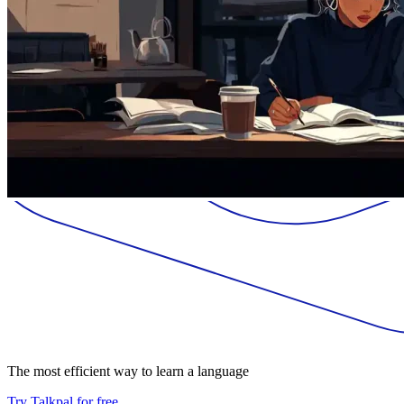
The most efficient way to learn a language
Try Talkpal for free