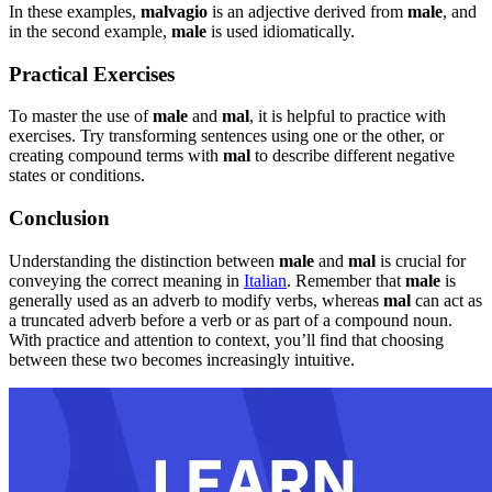
In these examples,
malvagio
is an adjective derived from
male
, and
in the second example,
male
is used idiomatically.
Practical Exercises
To master the use of
male
and
mal
, it is helpful to practice with
exercises. Try transforming sentences using one or the other, or
creating compound terms with
mal
to describe different negative
states or conditions.
Conclusion
Understanding the distinction between
male
and
mal
is crucial for
conveying the correct meaning in
Italian
. Remember that
male
is
generally used as an adverb to modify verbs, whereas
mal
can act as
a truncated adverb before a verb or as part of a compound noun.
With practice and attention to context, you’ll find that choosing
between these two becomes increasingly intuitive.