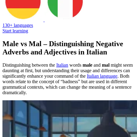
130+ languages
Start learning
Male vs Mal – Distinguishing Negative
Adverbs and Adjectives in Italian
Distinguishing between the
Italian
words
male
and
mal
might seem
daunting at first, but understanding their usage and differences can
significantly enhance your command of the
Italian language
. Both
words relate to the concept of “badness” but are used in different
grammatical contexts, which can change the meaning of a sentence
dramatically.