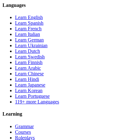
Languages
Learn English
Learn Spanish
Learn French
Learn Italian
Learn German
Learn Ukrainian
Learn Dutch
Learn Swedish
Learn Finnish
Learn Arabic
Learn Chinese
Learn Hindi
Learn Japanese
Learn Korean
Learn Portuguese
119+ more Languages
Learning
Grammar
Courses
Roleplays