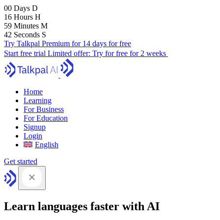
00
Days
D
16
Hours
H
59
Minutes
M
41
Seconds
S
Try Talkpal Premium for 14 days for free
Start free trial
Limited offer:
Try for free for 2 weeks
Home
Learning
For Business
For Education
Signup
Login
English
Get started
Learn languages faster with AI