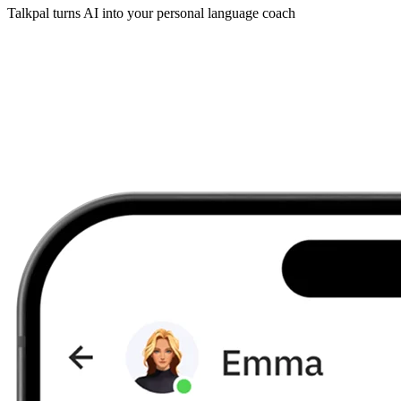
Talkpal turns AI into your personal language coach