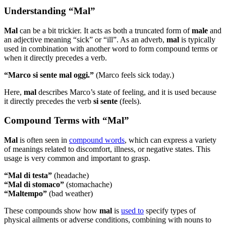
Understanding “Mal”
Mal
can be a bit trickier. It acts as both a truncated form of
male
and
an adjective meaning “sick” or “ill”. As an adverb,
mal
is typically
used in combination with another word to form compound terms or
when it directly precedes a verb.
“Marco si sente mal oggi.”
(Marco feels sick today.)
Here,
mal
describes Marco’s state of feeling, and it is used because
it directly precedes the verb
si sente
(feels).
Compound Terms with “Mal”
Mal
is often seen in
compound words
, which can express a variety
of meanings related to discomfort, illness, or negative states. This
usage is very common and important to grasp.
“Mal di testa”
(headache)
“Mal di stomaco”
(stomachache)
“Maltempo”
(bad weather)
These compounds show how
mal
is
used to
specify types of
physical ailments or adverse conditions, combining with nouns to