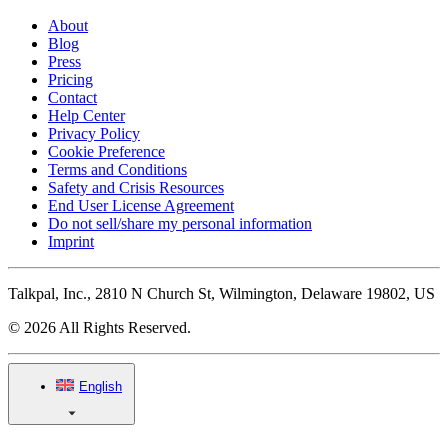
About
Blog
Press
Pricing
Contact
Help Center
Privacy Policy
Cookie Preference
Terms and Conditions
Safety and Crisis Resources
End User License Agreement
Do not sell/share my personal information
Imprint
Talkpal, Inc., 2810 N Church St, Wilmington, Delaware 19802, US
© 2026 All Rights Reserved.
English