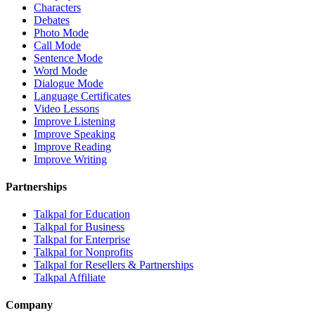
Characters
Debates
Photo Mode
Call Mode
Sentence Mode
Word Mode
Dialogue Mode
Language Certificates
Video Lessons
Improve Listening
Improve Speaking
Improve Reading
Improve Writing
Partnerships
Talkpal for Education
Talkpal for Business
Talkpal for Enterprise
Talkpal for Nonprofits
Talkpal for Resellers & Partnerships
Talkpal Affiliate
Company