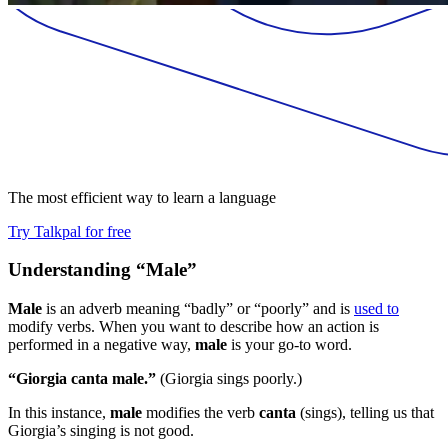
The most efficient way to learn a language
Try Talkpal for free
Understanding “Male”
Male
is an adverb meaning “badly” or “poorly” and is
used to
modify verbs. When you want to describe how an action is
performed in a negative way,
male
is your go-to word.
“Giorgia canta male.”
(Giorgia sings poorly.)
In this instance,
male
modifies the verb
canta
(sings), telling us that
Giorgia’s singing is not good.