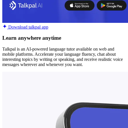
Download talkpal app
Learn anywhere anytime
Talkpal is an AI-powered language tutor available on web and
mobile platforms. Accelerate your language fluency, chat about
interesting topics by writing or speaking, and receive realistic voice
messages wherever and whenever you want.