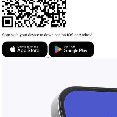
Scan with your device to download on iOS or Android