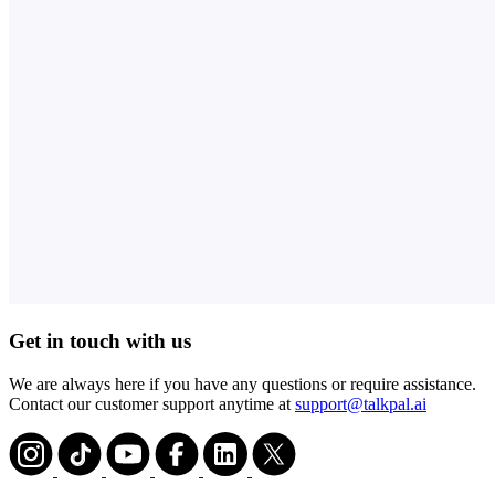
Get in touch with us
We are always here if you have any questions or require assistance.
Contact our customer support anytime at
support@talkpal.ai