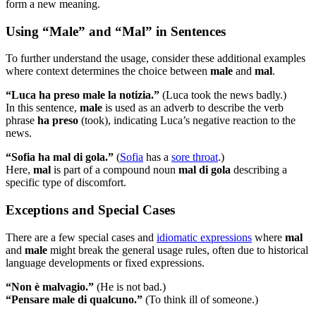
form a new meaning.
Using “Male” and “Mal” in Sentences
To further understand the usage, consider these additional examples
where context determines the choice between
male
and
mal
.
“Luca ha preso male la notizia.”
(Luca took the news badly.)
In this sentence,
male
is used as an adverb to describe the verb
phrase
ha preso
(took), indicating Luca’s negative reaction to the
news.
“Sofia ha mal di gola.”
(
Sofia
has a
sore throat
.)
Here,
mal
is part of a compound noun
mal di gola
describing a
specific type of discomfort.
Exceptions and Special Cases
There are a few special cases and
idiomatic expressions
where
mal
and
male
might break the general usage rules, often due to historical
language developments or fixed expressions.
“Non è malvagio.”
(He is not bad.)
“Pensare male di qualcuno.”
(To think ill of someone.)