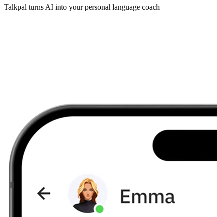
Talkpal turns AI into your personal language coach