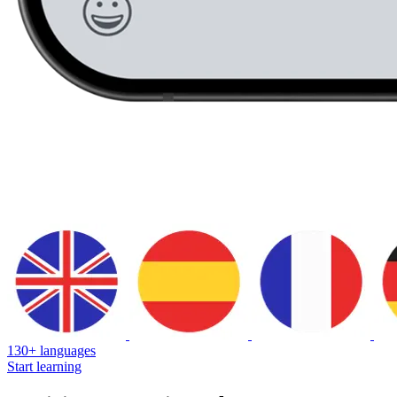
130+ languages
Start learning