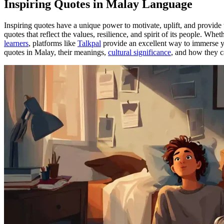
Inspiring Quotes in Malay Language
Inspiring quotes have a unique power to motivate, uplift, and provide
quotes that reflect the values, resilience, and spirit of its people. Whe
learners
, platforms like
Talkpal
provide an excellent way to immerse you
quotes in Malay, their meanings,
cultural significance
, and how they 