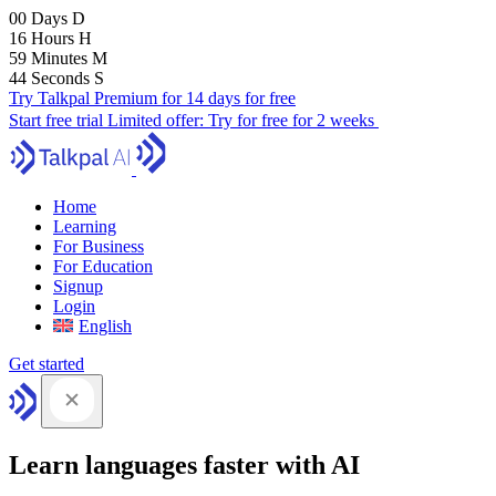
00
Days
D
16
Hours
H
59
Minutes
M
43
Seconds
S
Try Talkpal Premium for 14 days for free
Start free trial
Limited offer:
Try for free for 2 weeks
Home
Learning
For Business
For Education
Signup
Login
English
Get started
Learn languages faster with AI