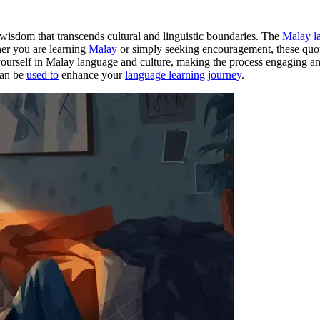
 wisdom that transcends cultural and linguistic boundaries. The
Malay l
ther you are learning
Malay
or simply seeking encouragement, these quote
rself in Malay language and culture, making the process engaging and ef
can be
used to
enhance your
language learning journey
.