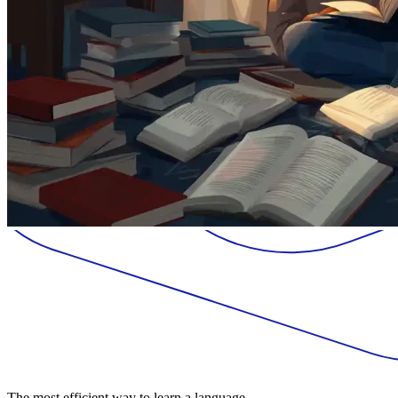
The most efficient way to learn a language