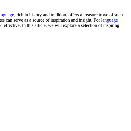
anguage
, rich in history and tradition, offers a treasure trove of such
s can serve as a source of inspiration and insight. For
language
fective. In this article, we will explore a selection of inspiring