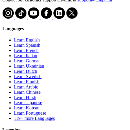
Languages
Learn English
Learn Spanish
Learn French
Learn Italian
Learn German
Learn Ukrainian
Learn Dutch
Learn Swedish
Learn Finnish
Learn Arabic
Learn Chinese
Learn Hindi
Learn Japanese
Learn Korean
Learn Portuguese
119+ more Languages
Learning