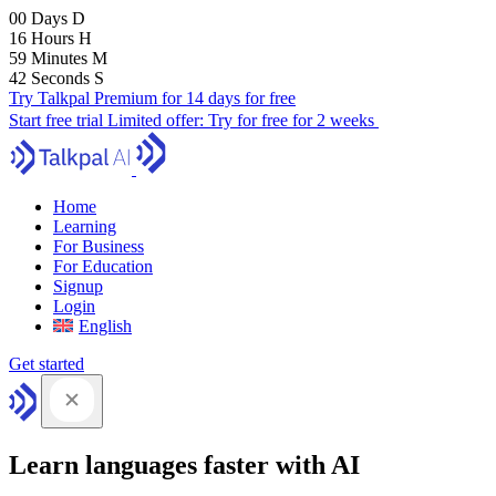
00
Days
D
16
Hours
H
59
Minutes
M
41
Seconds
S
Try Talkpal Premium for 14 days for free
Start free trial
Limited offer:
Try for free for 2 weeks
Home
Learning
For Business
For Education
Signup
Login
English
Get started
Learn languages faster with AI