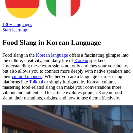
130+ languages
Start learning
Food Slang in Korean Language
Food slang in the
Korean language
offers a fascinating glimpse into
the culture, creativity, and daily life of
Korean
speakers.
Understanding these expressions not only enriches your vocabulary
but also allows you to connect more deeply with native speakers and
their
cultural nuances
. Whether you are a language learner using
platforms like
Talkpal
or simply intrigued by Korean culture,
mastering food-related slang can make your conversations more
vibrant and authentic. This article explores popular Korean food
slang, their meanings, origins, and how to use them effectively.