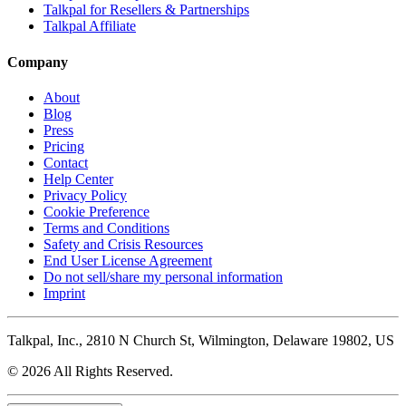
Talkpal for Resellers & Partnerships
Talkpal Affiliate
Company
About
Blog
Press
Pricing
Contact
Help Center
Privacy Policy
Cookie Preference
Terms and Conditions
Safety and Crisis Resources
End User License Agreement
Do not sell/share my personal information
Imprint
Talkpal, Inc., 2810 N Church St, Wilmington, Delaware 19802, US
© 2026 All Rights Reserved.