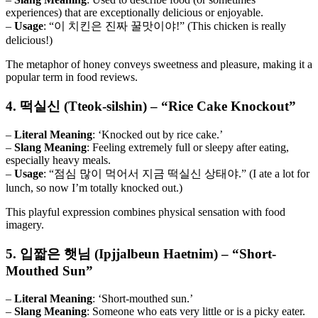
experiences) that are exceptionally delicious or enjoyable.
–
Usage
: “이 치킨은 진짜 꿀맛이야!” (This chicken is really
delicious!)
The metaphor of honey conveys sweetness and pleasure, making it a
popular term in food reviews.
4. 떡실신 (Tteok-silshin) – “Rice Cake Knockout”
–
Literal Meaning
: ‘Knocked out by rice cake.’
–
Slang Meaning
: Feeling extremely full or sleepy after eating,
especially heavy meals.
–
Usage
: “점심 많이 먹어서 지금 떡실신 상태야.” (I ate a lot for
lunch, so now I’m totally knocked out.)
This playful expression combines physical sensation with food
imagery.
5. 입짧은 햇님 (Ipjjalbeun Haetnim) – “Short-
Mouthed Sun”
–
Literal Meaning
: ‘Short-mouthed sun.’
–
Slang Meaning
: Someone who eats very little or is a picky eater.