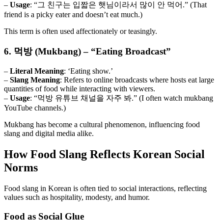
–
Usage
: “그 친구는 입짧은 햇님이라서 많이 안 먹어.” (That
friend is a picky eater and doesn’t eat much.)
This term is often used affectionately or teasingly.
6. 먹방 (Mukbang) – “Eating Broadcast”
–
Literal Meaning
: ‘Eating show.’
–
Slang Meaning
: Refers to online broadcasts where hosts eat large
quantities of food while interacting with viewers.
–
Usage
: “먹방 유튜브 채널을 자주 봐.” (I often watch mukbang
YouTube channels.)
Mukbang has become a cultural phenomenon, influencing food
slang and digital media alike.
How Food Slang Reflects Korean Social
Norms
Food slang in Korean is often tied to social interactions, reflecting
values such as hospitality, modesty, and humor.
Food as Social Glue