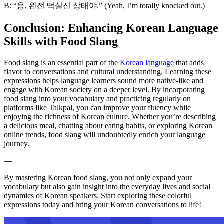
B: “응, 완전 떡실신 상태야.” (Yeah, I’m totally knocked out.)
Conclusion: Enhancing Korean Language
Skills with Food Slang
Food slang is an essential part of the
Korean language
that adds
flavor to conversations and cultural understanding. Learning these
expressions helps language learners sound more native-like and
engage with Korean society on a deeper level. By incorporating
food slang into your vocabulary and practicing regularly on
platforms like Talkpal, you can improve your fluency while
enjoying the richness of Korean culture. Whether you’re describing
a delicious meal, chatting about eating habits, or exploring Korean
online trends, food slang will undoubtedly enrich your language
journey.
—
By mastering Korean food slang, you not only expand your
vocabulary but also gain insight into the everyday lives and social
dynamics of Korean speakers. Start exploring these colorful
expressions today and bring your Korean conversations to life!