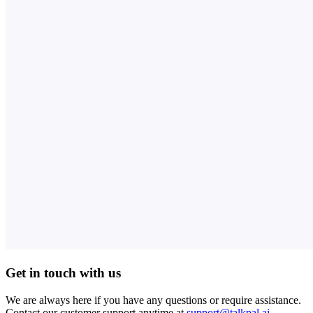
Get in touch with us
We are always here if you have any questions or require assistance.
Contact our customer support anytime at
support@talkpal.ai