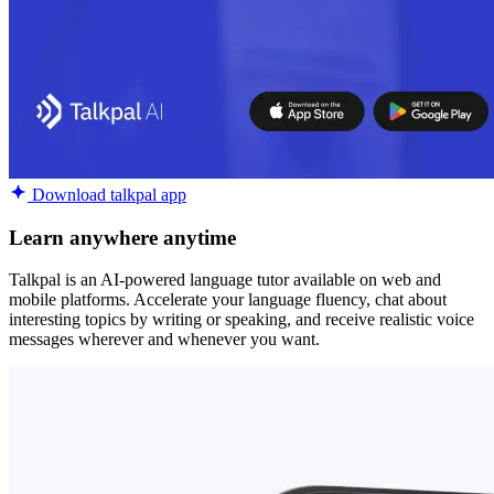
Download talkpal app
Learn anywhere anytime
Talkpal is an AI-powered language tutor available on web and
mobile platforms. Accelerate your language fluency, chat about
interesting topics by writing or speaking, and receive realistic voice
messages wherever and whenever you want.