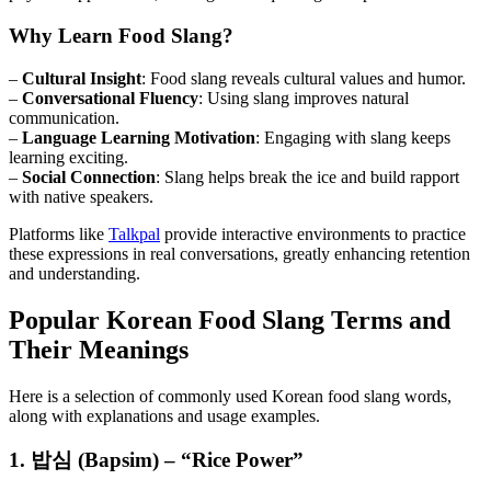
Why Learn Food Slang?
–
Cultural Insight
: Food slang reveals cultural values and humor.
–
Conversational Fluency
: Using slang improves natural
communication.
–
Language Learning Motivation
: Engaging with slang keeps
learning exciting.
–
Social Connection
: Slang helps break the ice and build rapport
with native speakers.
Platforms like
Talkpal
provide interactive environments to practice
these expressions in real conversations, greatly enhancing retention
and understanding.
Popular Korean Food Slang Terms and
Their Meanings
Here is a selection of commonly used Korean food slang words,
along with explanations and usage examples.
1. 밥심 (Bapsim) – “Rice Power”