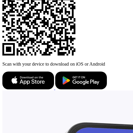
Scan with your device to download on iOS or Android