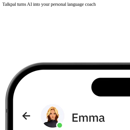
Talkpal turns AI into your personal language coach