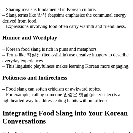
– Sharing meals is fundamental in Korean culture.
– Slang terms like 밥심 (bapsim) emphasize the communal energy
derived from food.
– Expressions involving food often carry warmth and friendliness.
Humor and Wordplay
– Korean food slang is rich in puns and metaphors.
– Terms like 떡실신 (tteok-silshin) use creative imagery to describe
everyday experiences.
– This linguistic playfulness makes learning Korean more engaging.
Politeness and Indirectness
– Food slang can soften criticism or awkward topics.
– For example, calling someone 입짧은 햇님 (picky eater) is a
lighthearted way to address eating habits without offense.
Integrating Food Slang into Your Korean
Conversations