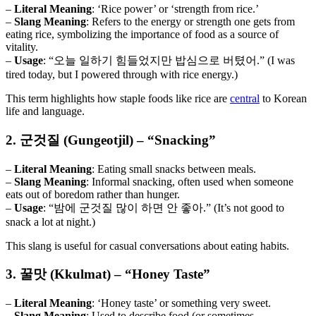
–
Literal Meaning
: ‘Rice power’ or ‘strength from rice.’
–
Slang Meaning
: Refers to the energy or strength one gets from
eating rice, symbolizing the importance of food as a source of
vitality.
–
Usage
: “오늘 일하기 힘들었지만 밥심으로 버텼어.” (I was
tired today, but I powered through with rice energy.)
This term highlights how staple foods like rice are
central
to Korean
life and language.
2. 군것질 (Gungeotjil) – “Snacking”
–
Literal Meaning
: Eating small snacks between meals.
–
Slang Meaning
: Informal snacking, often used when someone
eats out of boredom rather than hunger.
–
Usage
: “밤에 군것질 많이 하면 안 좋아.” (It’s not good to
snack a lot at night.)
This slang is useful for casual conversations about eating habits.
3. 꿀맛 (Kkulmat) – “Honey Taste”
–
Literal Meaning
: ‘Honey taste’ or something very sweet.
–
Slang Meaning
: Used to describe food (or sometimes