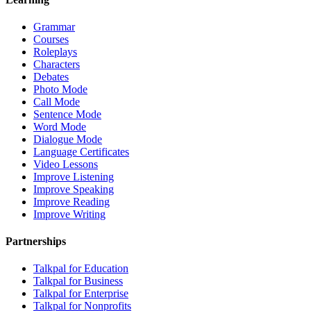
Grammar
Courses
Roleplays
Characters
Debates
Photo Mode
Call Mode
Sentence Mode
Word Mode
Dialogue Mode
Language Certificates
Video Lessons
Improve Listening
Improve Speaking
Improve Reading
Improve Writing
Partnerships
Talkpal for Education
Talkpal for Business
Talkpal for Enterprise
Talkpal for Nonprofits