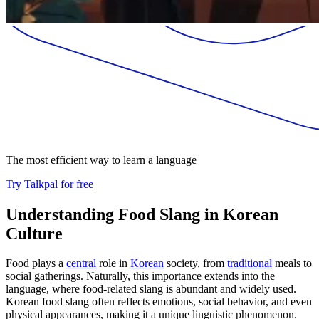
The most efficient way to learn a language
Try Talkpal for free
Understanding Food Slang in Korean
Culture
Food plays a
central
role in
Korean
society, from
traditional
meals to
social gatherings. Naturally, this importance extends into the
language, where food-related slang is abundant and widely used.
Korean food slang often reflects emotions, social behavior, and even
physical appearances, making it a unique linguistic phenomenon.