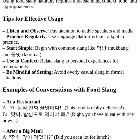
Using food slang naturally requires understanding context, tone, and
appropriateness.
Tips for Effective Usage
–
Listen and Observe
: Pay attention to native speakers and media.
–
Practice Regularly
: Use language platforms like Talkpal to
practice.
–
Start Simple
: Begin with common slang like 먹방 (mukbang)
and 꿀맛 (kkulmat).
–
Use in Context
: Relate slang to personal experiences for
memorability.
–
Be Mindful of Setting
: Avoid overly casual slang in formal
situations.
Examples of Conversations with Food Slang
–
At a Restaurant
:
A: “이 음식 진짜 꿀맛이다!” (This food is really delicious!)
B: “맞아, 밥심으로 먹어야 해.” (Right, you have to eat with rice
power.)
–
After a Big Meal
:
A: “점심 많이 먹었어?” (Did you eat a lot for lunch?)