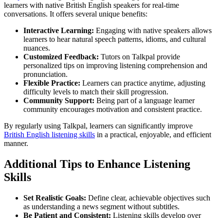
learners with native British English speakers for real-time
conversations. It offers several unique benefits:
Interactive Learning:
Engaging with native speakers allows
learners to hear natural speech patterns, idioms, and cultural
nuances.
Customized Feedback:
Tutors on Talkpal provide
personalized tips on improving listening comprehension and
pronunciation.
Flexible Practice:
Learners can practice anytime, adjusting
difficulty levels to match their skill progression.
Community Support:
Being part of a language learner
community encourages motivation and consistent practice.
By regularly using Talkpal, learners can significantly improve
British English listening skills
in a practical, enjoyable, and efficient
manner.
Additional Tips to Enhance Listening
Skills
Set Realistic Goals:
Define clear, achievable objectives such
as understanding a news segment without subtitles.
Be Patient and Consistent:
Listening skills develop over