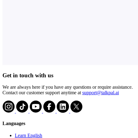
Get in touch with us
We are always here if you have any questions or require assistance.
Contact our customer support anytime at
support@talkpal.ai
Languages
Learn English