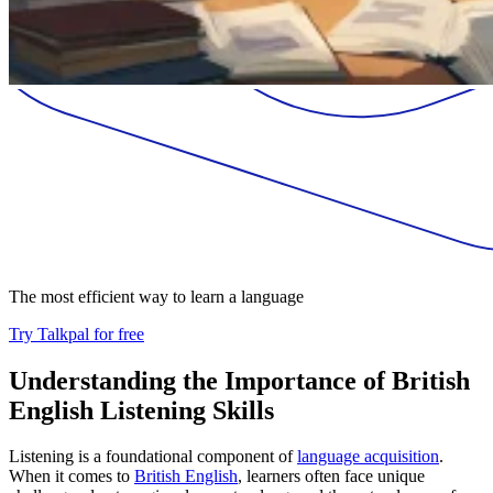
The most efficient way to learn a language
Try Talkpal for free
Understanding the Importance of British
English Listening Skills
Listening is a foundational component of
language acquisition
.
When it comes to
British English
, learners often face unique