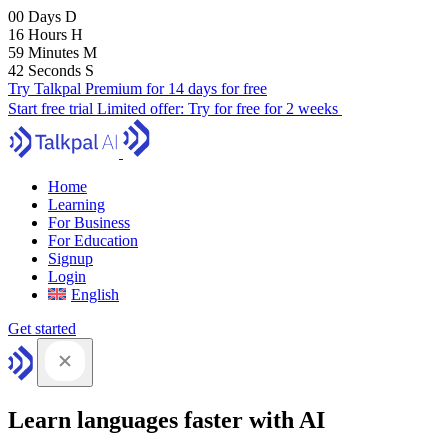
00
Days
D
16
Hours
H
59
Minutes
M
41
Seconds
S
Try Talkpal Premium for 14 days for free
Start free trial
Limited offer:
Try for free for 2 weeks
Home
Learning
For Business
For Education
Signup
Login
English
Get started
Learn languages faster with AI