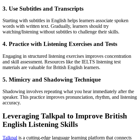
3. Use Subtitles and Transcripts
Starting with subtitles in English helps learners associate spoken
words with written text. Gradually, learners should try
watching/listening without subtitles to challenge their skills.
4. Practice with Listening Exercises and Tests
Engaging in structured listening exercises improves concentration
and skill assessment. Resources like the IELTS listening test
materials are valuable for British English learners.
5. Mimicry and Shadowing Technique
Shadowing involves repeating what you hear immediately after the
speaker. This practice improves pronunciation, rhythm, and listening
accuracy.
Leveraging Talkpal to Improve British
English Listening Skills
Talkpal
is a cutting-edge language learning platform that connects