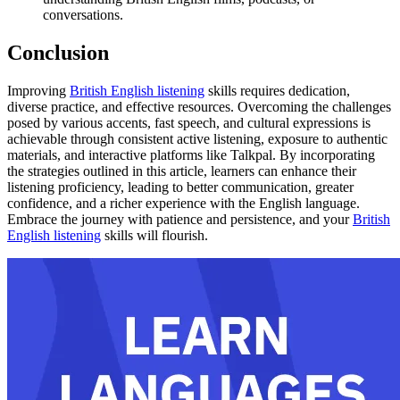
conversations.
Conclusion
Improving
British English listening
skills requires dedication,
diverse practice, and effective resources. Overcoming the challenges
posed by various accents, fast speech, and cultural expressions is
achievable through consistent active listening, exposure to authentic
materials, and interactive platforms like Talkpal. By incorporating
the strategies outlined in this article, learners can enhance their
listening proficiency, leading to better communication, greater
confidence, and a richer experience with the English language.
Embrace the journey with patience and persistence, and your
British
English listening
skills will flourish.