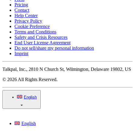
Pricing
Contact
Help Center
Privacy Policy
Cookie Preference
Terms and Conditions
Safety and Crisis Resources
End User License Agreement
Do not sell/share my personal information
Imprint
Talkpal, Inc., 2810 N Church St, Wilmington, Delaware 19802, US
© 2026 All Rights Reserved.
English
English