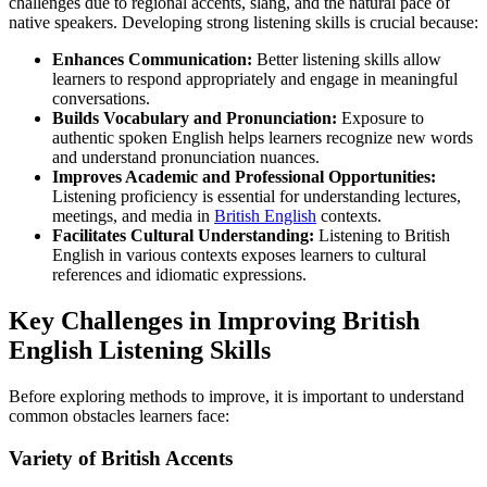
challenges due to regional accents, slang, and the natural pace of
native speakers. Developing strong listening skills is crucial because:
Enhances Communication:
Better listening skills allow
learners to respond appropriately and engage in meaningful
conversations.
Builds Vocabulary and Pronunciation:
Exposure to
authentic spoken English helps learners recognize new words
and understand pronunciation nuances.
Improves Academic and Professional Opportunities:
Listening proficiency is essential for understanding lectures,
meetings, and media in
British English
contexts.
Facilitates Cultural Understanding:
Listening to British
English in various contexts exposes learners to cultural
references and idiomatic expressions.
Key Challenges in Improving British
English Listening Skills
Before exploring methods to improve, it is important to understand
common obstacles learners face:
Variety of British Accents