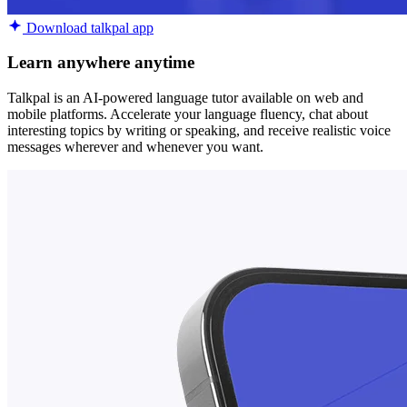
Download talkpal app
Learn anywhere anytime
Talkpal is an AI-powered language tutor available on web and
mobile platforms. Accelerate your language fluency, chat about
interesting topics by writing or speaking, and receive realistic voice
messages wherever and whenever you want.