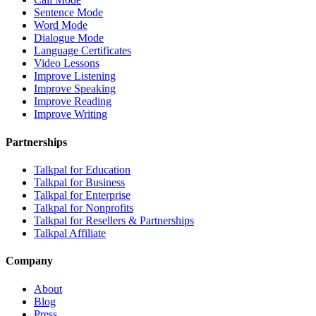
Sentence Mode
Word Mode
Dialogue Mode
Language Certificates
Video Lessons
Improve Listening
Improve Speaking
Improve Reading
Improve Writing
Partnerships
Talkpal for Education
Talkpal for Business
Talkpal for Enterprise
Talkpal for Nonprofits
Talkpal for Resellers & Partnerships
Talkpal Affiliate
Company
About
Blog
Press