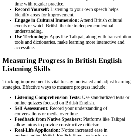
time with regular practice.
Record Yourself:
Listening to your own speech helps
identify areas for improvement.
Engage in Cultural Immersion:
Attend British cultural
events or watch British theatre to deepen contextual
understanding.
Use Technology:
Apps like Talkpal, along with transcription
tools and dictionaries, make learning more interactive and
accessible.
Measuring Progress in British English
Listening Skills
Tracking improvement is vital to stay motivated and adjust learning
strategies. Effective ways to measure progress include:
Listening Comprehension Tests:
Use standardized tests or
online quizzes focused on British English.
Self-Assessment:
Record your understanding of
conversations or media over time.
Feedback from Native Speakers:
Platforms like Talkpal
allow tutors to provide constructive criticism.
Real-Life Application:
Notice increased ease in
understanding British English films, podcasts, or