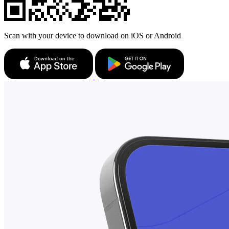
Scan with your device to download on iOS or Android