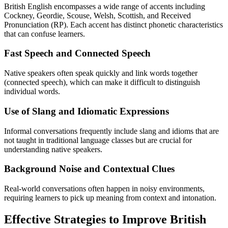
British English encompasses a wide range of accents including
Cockney, Geordie, Scouse, Welsh, Scottish, and Received
Pronunciation (RP). Each accent has distinct phonetic characteristics
that can confuse learners.
Fast Speech and Connected Speech
Native speakers often speak quickly and link words together
(connected speech), which can make it difficult to distinguish
individual words.
Use of Slang and Idiomatic Expressions
Informal conversations frequently include slang and idioms that are
not taught in traditional language classes but are crucial for
understanding native speakers.
Background Noise and Contextual Clues
Real-world conversations often happen in noisy environments,
requiring learners to pick up meaning from context and intonation.
Effective Strategies to Improve British