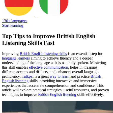
130+ languages
Start learning
Top Tips to Improve British English
Listening Skills Fast
Improving
British English listening skills
is an essential step for
language learners
aiming to achieve fluency and a deeper
understanding of the language as it is naturally spoken. Mastering
this skill enables
effective communication
, helps in grasping
different accents and dialects, and enhances overall language
proficiency.
Talkpal
is a great
way to learn
and practice
British
English listening
skills, providing interactive and immersive
experiences that accelerate comprehension and confidence. This
article will explore practical strategies, useful resources, and proven
techniques to improve
British English listening
skills effectively.