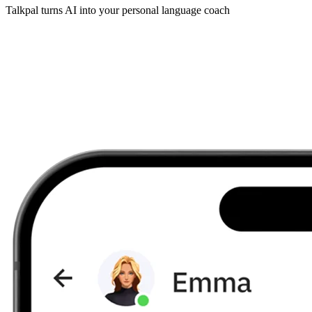
Talkpal turns AI into your personal language coach