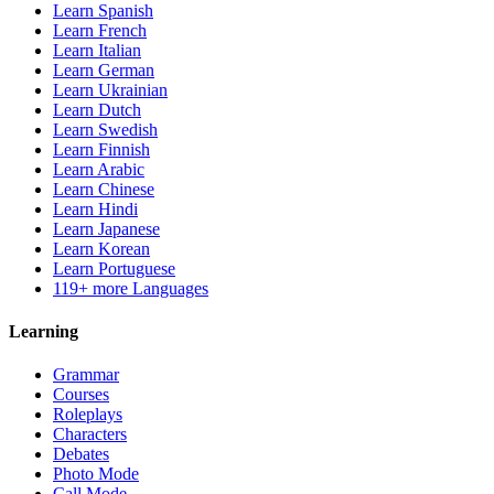
Learn Spanish
Learn French
Learn Italian
Learn German
Learn Ukrainian
Learn Dutch
Learn Swedish
Learn Finnish
Learn Arabic
Learn Chinese
Learn Hindi
Learn Japanese
Learn Korean
Learn Portuguese
119+ more Languages
Learning
Grammar
Courses
Roleplays
Characters
Debates
Photo Mode
Call Mode