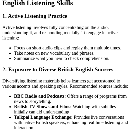
English Listening Skills
1. Active Listening Practice
Active listening involves fully concentrating on the audio,
understanding it, and responding mentally. To engage in active
listening:
Focus on short audio clips and replay them multiple times.
Take notes on new vocabulary and phrases.
Summarize what you hear to check comprehension.
2. Exposure to Diverse British English Sources
Diversifying listening materials helps learners get accustomed to
various accents and speaking styles. Recommended sources include:
BBC Radio and Podcasts:
Offers a range of programs from
news to storytelling.
British TV Shows and Films:
Watching with subtitles
initially can aid understanding.
Talkpal Language Exchange:
Provides live conversations
with native British speakers, enhancing real-time listening and
interaction.