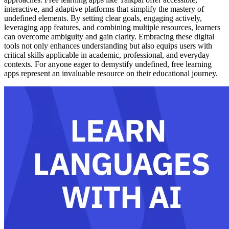
interactive, and adaptive platforms that simplify the mastery of
undefined elements. By setting clear goals, engaging actively,
leveraging app features, and combining multiple resources, learners
can overcome ambiguity and gain clarity. Embracing these digital
tools not only enhances understanding but also equips users with
critical skills applicable in academic, professional, and everyday
contexts. For anyone eager to demystify undefined, free learning
apps represent an invaluable resource on their educational journey.