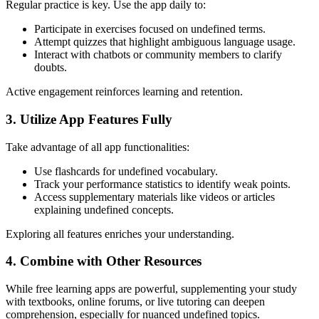
Regular practice is key. Use the app daily to:
Participate in exercises focused on undefined terms.
Attempt quizzes that highlight ambiguous language usage.
Interact with chatbots or community members to clarify
doubts.
Active engagement reinforces learning and retention.
3. Utilize App Features Fully
Take advantage of all app functionalities:
Use flashcards for undefined vocabulary.
Track your performance statistics to identify weak points.
Access supplementary materials like videos or articles
explaining undefined concepts.
Exploring all features enriches your understanding.
4. Combine with Other Resources
While free learning apps are powerful, supplementing your study
with textbooks, online forums, or live tutoring can deepen
comprehension, especially for nuanced undefined topics.