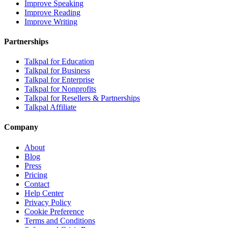
Improve Speaking
Improve Reading
Improve Writing
Partnerships
Talkpal for Education
Talkpal for Business
Talkpal for Enterprise
Talkpal for Nonprofits
Talkpal for Resellers & Partnerships
Talkpal Affiliate
Company
About
Blog
Press
Pricing
Contact
Help Center
Privacy Policy
Cookie Preference
Terms and Conditions