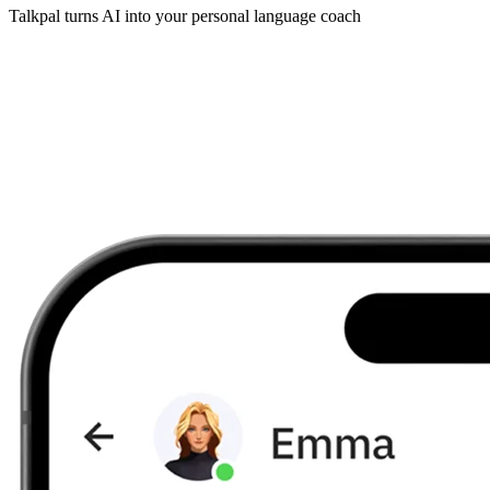
Talkpal turns AI into your personal language coach