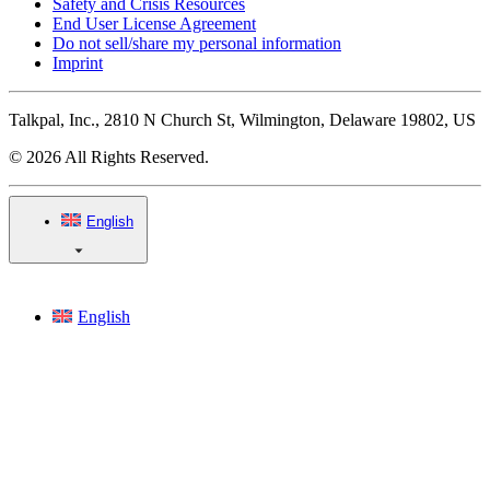
Safety and Crisis Resources
End User License Agreement
Do not sell/share my personal information
Imprint
Talkpal, Inc., 2810 N Church St, Wilmington, Delaware 19802, US
© 2026 All Rights Reserved.
English
English