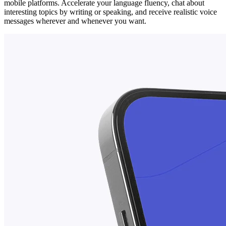
mobile platforms. Accelerate your language fluency, chat about
interesting topics by writing or speaking, and receive realistic voice
messages wherever and whenever you want.