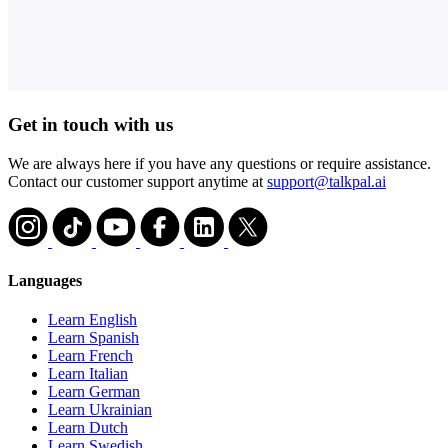
Get in touch with us
We are always here if you have any questions or require assistance.
Contact our customer support anytime at
support@talkpal.ai
Languages
Learn English
Learn Spanish
Learn French
Learn Italian
Learn German
Learn Ukrainian
Learn Dutch
Learn Swedish