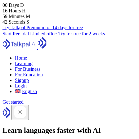
00
Days
D
16
Hours
H
59
Minutes
M
41
Seconds
S
Try Talkpal Premium for 14 days for free
Start free trial
Limited offer:
Try for free for 2 weeks
Home
Learning
For Business
For Education
Signup
Login
English
Get started
Learn languages faster with AI