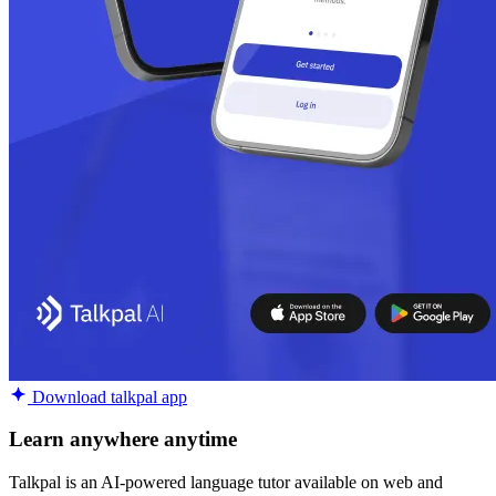
Download talkpal app
Learn anywhere anytime
Talkpal is an AI-powered language tutor available on web and