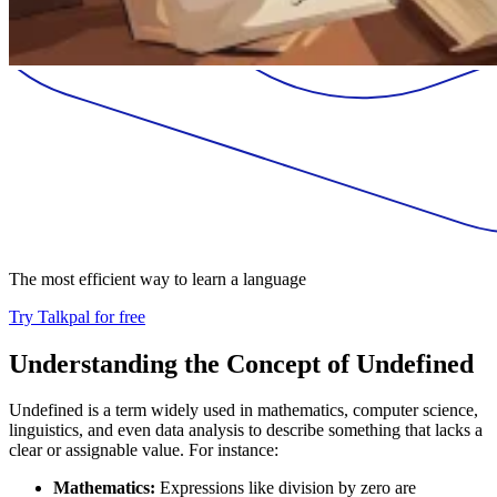
The most efficient way to learn a language
Try Talkpal for free
Understanding the Concept of Undefined
Undefined is a term widely used in mathematics, computer science,
linguistics, and even data analysis to describe something that lacks a
clear or assignable value. For instance:
Mathematics:
Expressions like division by zero are