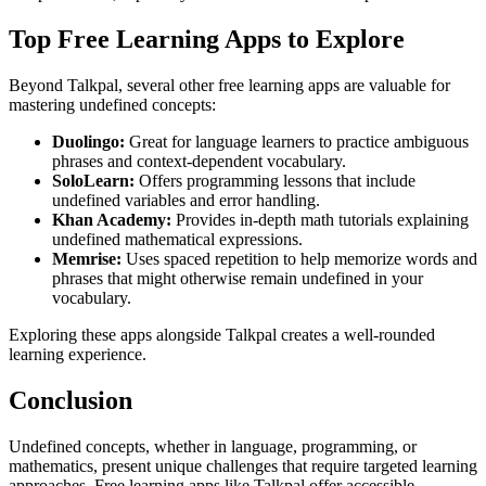
Top Free Learning Apps to Explore
Beyond Talkpal, several other free learning apps are valuable for
mastering undefined concepts:
Duolingo:
Great for language learners to practice ambiguous
phrases and context-dependent vocabulary.
SoloLearn:
Offers programming lessons that include
undefined variables and error handling.
Khan Academy:
Provides in-depth math tutorials explaining
undefined mathematical expressions.
Memrise:
Uses spaced repetition to help memorize words and
phrases that might otherwise remain undefined in your
vocabulary.
Exploring these apps alongside Talkpal creates a well-rounded
learning experience.
Conclusion
Undefined concepts, whether in language, programming, or
mathematics, present unique challenges that require targeted learning
approaches. Free learning apps like Talkpal offer accessible,