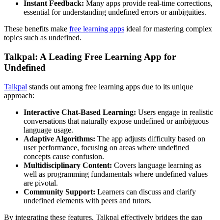
Instant Feedback:
Many apps provide real-time corrections,
essential for understanding undefined errors or ambiguities.
These benefits make
free learning apps
ideal for mastering complex
topics such as undefined.
Talkpal: A Leading Free Learning App for
Undefined
Talkpal
stands out among free learning apps due to its unique
approach:
Interactive Chat-Based Learning:
Users engage in realistic
conversations that naturally expose undefined or ambiguous
language usage.
Adaptive Algorithms:
The app adjusts difficulty based on
user performance, focusing on areas where undefined
concepts cause confusion.
Multidisciplinary Content:
Covers language learning as
well as programming fundamentals where undefined values
are pivotal.
Community Support:
Learners can discuss and clarify
undefined elements with peers and tutors.
By integrating these features, Talkpal effectively bridges the gap