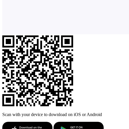
Scan with your device to download on iOS or Android