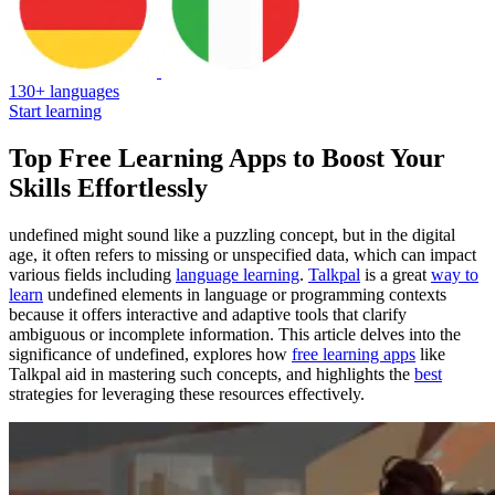
130+ languages
Start learning
Top Free Learning Apps to Boost Your
Skills Effortlessly
undefined might sound like a puzzling concept, but in the digital
age, it often refers to missing or unspecified data, which can impact
various fields including
language learning
.
Talkpal
is a great
way to
learn
undefined elements in language or programming contexts
because it offers interactive and adaptive tools that clarify
ambiguous or incomplete information. This article delves into the
significance of undefined, explores how
free learning apps
like
Talkpal aid in mastering such concepts, and highlights the
best
strategies for leveraging these resources effectively.