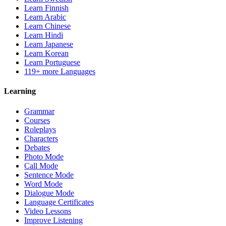
Learn Finnish
Learn Arabic
Learn Chinese
Learn Hindi
Learn Japanese
Learn Korean
Learn Portuguese
119+ more Languages
Learning
Grammar
Courses
Roleplays
Characters
Debates
Photo Mode
Call Mode
Sentence Mode
Word Mode
Dialogue Mode
Language Certificates
Video Lessons
Improve Listening