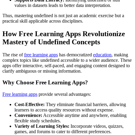
values in datasets leads to better data interpretation.
Thus, mastering undefined is not just an academic exercise but a
practical skill applicable across disciplines.
How Free Learning Apps Revolutionize
Mastery of Undefined Concepts
The rise of
free learning apps
has democratized
education
, making
complex topics like undefined accessible to a wider audience. These
apps offer interactive, self-paced, and engaging content designed to
clarify ambiguous or missing information.
Why Choose Free Learning Apps?
Free learning apps
provide several advantages:
Cost-Effective:
They eliminate financial barriers, allowing
learners to access quality resources without expense.
Convenience:
Accessible anytime and anywhere, enabling
flexible study schedules.
Variety of Learning Styles:
Incorporate videos, quizzes,
games, and forums to cater to different preferences.