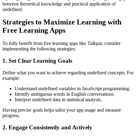
between theoretical knowledge and practical application of
undefined.
Strategies to Maximize Learning with
Free Learning Apps
To fully benefit from free learning apps like Talkpal, consider
implementing the following strategies:
1. Set Clear Learning Goals
Define what you want to achieve regarding undefined concepts. For
example:
Understand undefined variables in JavaScript programming.
Identify ambiguous words in English conversations.
Interpret undefined data in statistical analysis.
Having precise goals helps tailor your app usage and measure
progress.
2. Engage Consistently and Actively