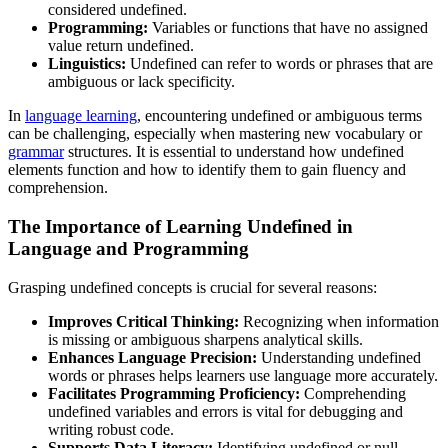
considered undefined.
Programming:
Variables or functions that have no assigned
value return undefined.
Linguistics:
Undefined can refer to words or phrases that are
ambiguous or lack specificity.
In
language learning
, encountering undefined or ambiguous terms
can be challenging, especially when mastering new vocabulary or
grammar
structures. It is essential to understand how undefined
elements function and how to identify them to gain fluency and
comprehension.
The Importance of Learning Undefined in
Language and Programming
Grasping undefined concepts is crucial for several reasons:
Improves Critical Thinking:
Recognizing when information
is missing or ambiguous sharpens analytical skills.
Enhances Language Precision:
Understanding undefined
words or phrases helps learners use language more accurately.
Facilitates Programming Proficiency:
Comprehending
undefined variables and errors is vital for debugging and
writing robust code.
Supports Data Literacy:
Identifying undefined or null