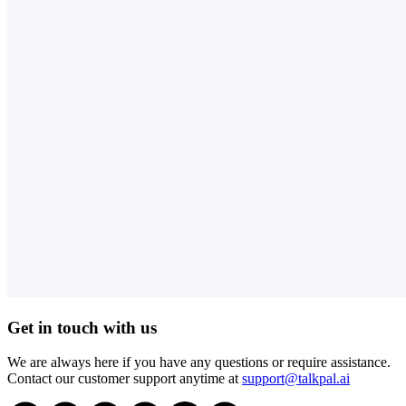
Get in touch with us
We are always here if you have any questions or require assistance.
Contact our customer support anytime at
support@talkpal.ai