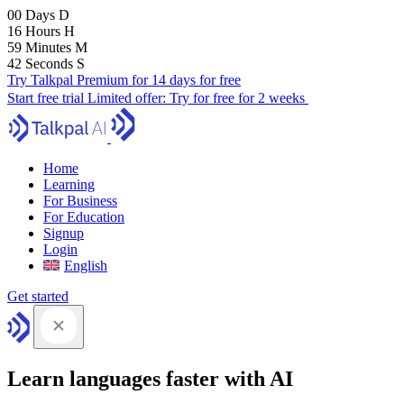
00
Days
D
16
Hours
H
59
Minutes
M
41
Seconds
S
Try Talkpal Premium for 14 days for free
Start free trial
Limited offer:
Try for free for 2 weeks
Home
Learning
For Business
For Education
Signup
Login
English
Get started
Learn languages faster with AI