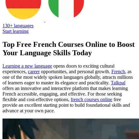
130+ languages
Start learning
Top Free French Courses Online to Boost
Your Language Skills Today
Learning a new language
opens doors to exciting cultural
experiences,
career
opportunities, and personal growth.
French
, as
one of the most widely spoken languages globally, attracts millions
of learners eager to master its elegance and practicality.
Talkpal
offers an innovative and interactive platform that makes learning
French accessible, engaging, and effective. For those seeking
flexible and cost-effective options,
french courses online
free
provide an excellent starting point to build foundational skills and
advance at your own pace.