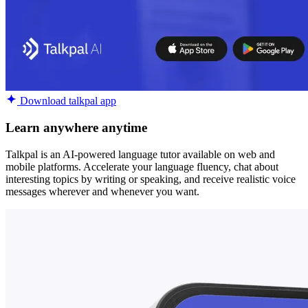
Download talkpal app
Learn anywhere anytime
Talkpal is an AI-powered language tutor available on web and
mobile platforms. Accelerate your language fluency, chat about
interesting topics by writing or speaking, and receive realistic voice
messages wherever and whenever you want.