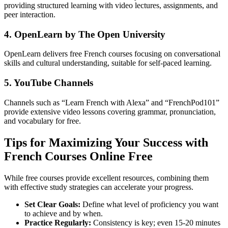
providing structured learning with video lectures, assignments, and
peer interaction.
4. OpenLearn by The Open University
OpenLearn delivers free French courses focusing on conversational
skills and cultural understanding, suitable for self-paced learning.
5. YouTube Channels
Channels such as “Learn French with Alexa” and “FrenchPod101”
provide extensive video lessons covering grammar, pronunciation,
and vocabulary for free.
Tips for Maximizing Your Success with
French Courses Online Free
While free courses provide excellent resources, combining them
with effective study strategies can accelerate your progress.
Set Clear Goals:
Define what level of proficiency you want
to achieve and by when.
Practice Regularly:
Consistency is key; even 15-20 minutes