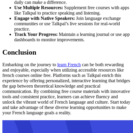
daily can make a difference.
Use Multiple Resources:
Supplement free courses with apps
like Talkpal to practice speaking and listening.
Engage with Native Speakers:
Join language exchange
communities or use Talkpal’s live sessions for real-world
practice.
Track Your Progress:
Maintain a learning journal or use app
dashboards to monitor improvements.
Conclusion
Embarking on the journey to
learn French
can be both rewarding
and enjoyable, especially when utilizing accessible resources like
french courses online free. Platforms such as Talkpal enrich this
experience by offering personalized, interactive learning that bridges
the gap between theoretical knowledge and practical
communication. By combining free course materials with innovative
tools and consistent practice, learners can achieve fluency and
unlock the vibrant world of French language and culture. Start today
and take advantage of these diverse learning opportunities to make
your French language goals a reality.