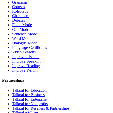
Grammar
Courses
Roleplays
Characters
Debates
Photo Mode
Call Mode
Sentence Mode
Word Mode
Dialogue Mode
Language Certificates
Video Lessons
Improve Listening
Improve Speaking
Improve Reading
Improve Writing
Partnerships
Talkpal for Education
Talkpal for Business
Talkpal for Enterprise
Talkpal for Nonprofits
Talkpal for Resellers & Partnerships
Talkpal Affiliate