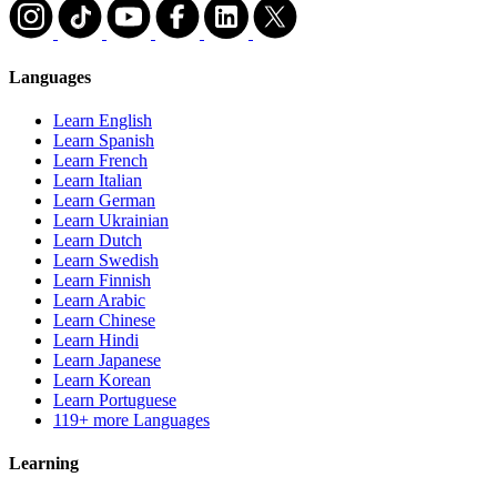
Languages
Learn English
Learn Spanish
Learn French
Learn Italian
Learn German
Learn Ukrainian
Learn Dutch
Learn Swedish
Learn Finnish
Learn Arabic
Learn Chinese
Learn Hindi
Learn Japanese
Learn Korean
Learn Portuguese
119+ more Languages
Learning