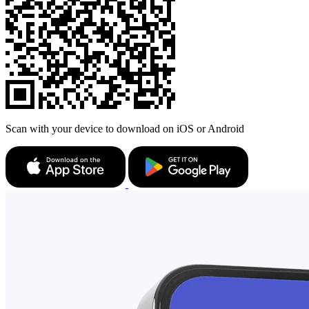
Scan with your device to download on iOS or Android