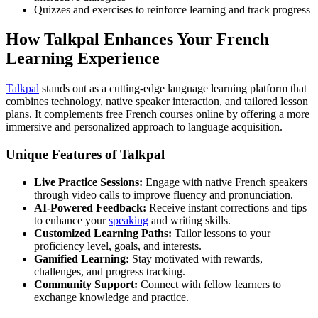
Quizzes and exercises to reinforce learning and track progress
How Talkpal Enhances Your French
Learning Experience
Talkpal
stands out as a cutting-edge language learning platform that
combines technology, native speaker interaction, and tailored lesson
plans. It complements free French courses online by offering a more
immersive and personalized approach to language acquisition.
Unique Features of Talkpal
Live Practice Sessions:
Engage with native French speakers
through video calls to improve fluency and pronunciation.
AI-Powered Feedback:
Receive instant corrections and tips
to enhance your
speaking
and writing skills.
Customized Learning Paths:
Tailor lessons to your
proficiency level, goals, and interests.
Gamified Learning:
Stay motivated with rewards,
challenges, and progress tracking.
Community Support:
Connect with fellow learners to
exchange knowledge and practice.