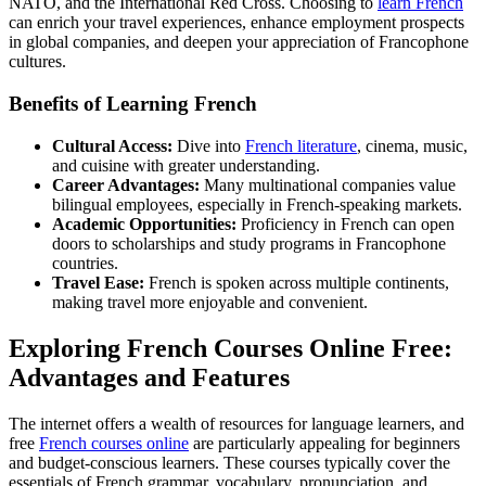
NATO, and the International Red Cross. Choosing to
learn French
can enrich your travel experiences, enhance employment prospects
in global companies, and deepen your appreciation of Francophone
cultures.
Benefits of Learning French
Cultural Access:
Dive into
French literature
, cinema, music,
and cuisine with greater understanding.
Career Advantages:
Many multinational companies value
bilingual employees, especially in French-speaking markets.
Academic Opportunities:
Proficiency in French can open
doors to scholarships and study programs in Francophone
countries.
Travel Ease:
French is spoken across multiple continents,
making travel more enjoyable and convenient.
Exploring French Courses Online Free:
Advantages and Features
The internet offers a wealth of resources for language learners, and
free
French courses online
are particularly appealing for beginners
and budget-conscious learners. These courses typically cover the
essentials of French grammar, vocabulary, pronunciation, and