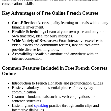
conversational skills.
Key Advantages of Free Online French Courses
Cost-Effective:
Access quality learning materials without any
financial investment.
Flexible Scheduling:
Learn at your own pace and on your
own timetable, ideal for busy lifestyles.
Wide Variety of Resources:
From interactive exercises to
video lessons and community forums, free courses often
provide diverse learning tools.
Accessibility:
Available anytime and anywhere with an
internet connection.
Common Features Included in Free French Courses
Online
Introduction to French alphabets and pronunciation guides
Basic vocabulary and essential phrases for everyday
communication
Grammar fundamentals such as verb conjugations and
sentence structures
Listening and
speaking
practice through audio clips and
interactive dialogues