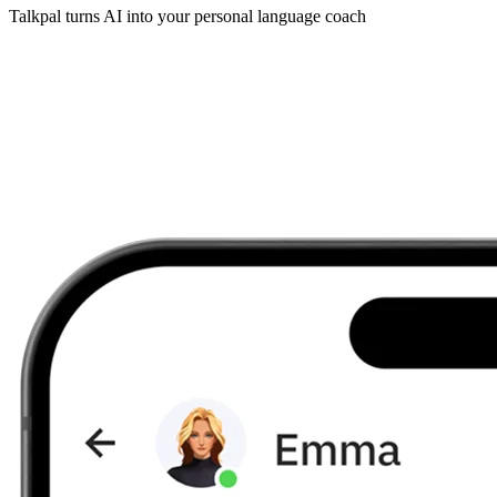
Talkpal turns AI into your personal language coach