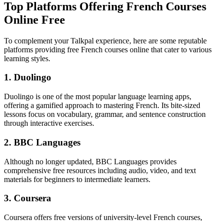
Top Platforms Offering French Courses
Online Free
To complement your Talkpal experience, here are some reputable
platforms providing free French courses online that cater to various
learning styles.
1. Duolingo
Duolingo is one of the most popular language learning apps,
offering a gamified approach to mastering French. Its bite-sized
lessons focus on vocabulary, grammar, and sentence construction
through interactive exercises.
2. BBC Languages
Although no longer updated, BBC Languages provides
comprehensive free resources including audio, video, and text
materials for beginners to intermediate learners.
3. Coursera
Coursera offers free versions of university-level French courses,