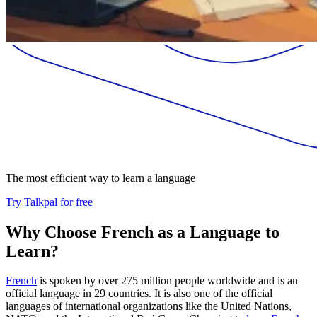
The most efficient way to learn a language
Try Talkpal for free
Why Choose French as a Language to
Learn?
French
is spoken by over 275 million people worldwide and is an
official language in 29 countries. It is also one of the official
languages of international organizations like the United Nations,