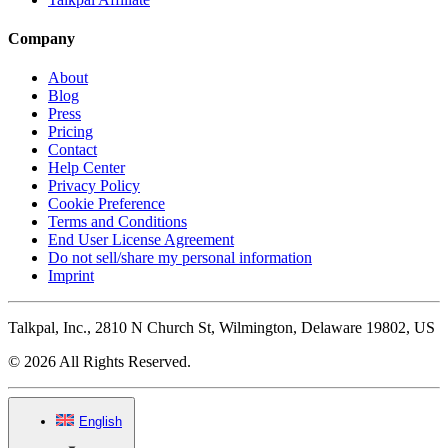
Company
About
Blog
Press
Pricing
Contact
Help Center
Privacy Policy
Cookie Preference
Terms and Conditions
End User License Agreement
Do not sell/share my personal information
Imprint
Talkpal, Inc., 2810 N Church St, Wilmington, Delaware 19802, US
© 2026 All Rights Reserved.
English