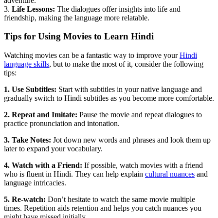
adventure.
3.
Life Lessons:
The dialogues offer insights into life and
friendship, making the language more relatable.
Tips for Using Movies to Learn Hindi
Watching movies can be a fantastic way to improve your
Hindi
language skills
, but to make the most of it, consider the following
tips:
1. Use Subtitles:
Start with subtitles in your native language and
gradually switch to Hindi subtitles as you become more comfortable.
2. Repeat and Imitate:
Pause the movie and repeat dialogues to
practice pronunciation and intonation.
3. Take Notes:
Jot down new words and phrases and look them up
later to expand your vocabulary.
4. Watch with a Friend:
If possible, watch movies with a friend
who is fluent in Hindi. They can help explain
cultural nuances
and
language intricacies.
5. Re-watch:
Don’t hesitate to watch the same movie multiple
times. Repetition aids retention and helps you catch nuances you
might have missed initially.