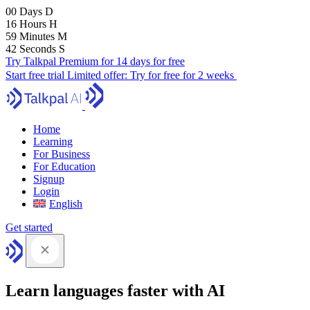
00
Days
D
16
Hours
H
59
Minutes
M
41
Seconds
S
Try Talkpal Premium for 14 days for free
Start free trial
Limited offer:
Try for free for 2 weeks
Home
Learning
For Business
For Education
Signup
Login
English
Get started
Learn languages faster with AI