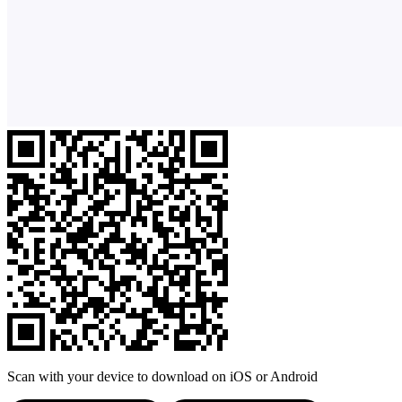
Scan with your device to download on iOS or Android