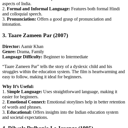
aspects of India.
2.
Formal and Informal Language:
Features both formal Hindi
and colloquial speech.
3.
Pronunciation:
Offers a good grasp of pronunciation and
intonation.
3. Taare Zameen Par (2007)
Director:
Aamir Khan
Genre:
Drama, Family
Language Difficulty:
Beginner to Intermediate
“Taare Zameen Par” tells the story of a dyslexic child and his
struggles within the education system. The film is heartwarming and
easy to follow, making it ideal for beginners.
Why It’s Useful:
1.
Simple Language:
Uses straightforward language, making it
easier for beginners.
2.
Emotional Connect:
Emotional storylines help in better retention
of words and phrases.
3.
Educational:
Offers insights into the Indian education system
and societal expectations.