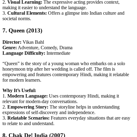
2.
Visual Learning:
The expressive acting provides context,
making it easier to understand the language.
3.
Cultural Elements:
Offers a glimpse into Indian culture and
societal norms.
7. Queen (2013)
Director:
Vikas Bahl
Genre:
Adventure, Comedy, Drama
Language Difficulty:
Intermediate
“Queen” is the story of a young woman who embarks on a solo
honeymoon trip after her wedding is called off. The film is
empowering and features contemporary Hindi, making it relatable
for modern learners.
Why It’s Useful:
1.
Modern Language:
Uses contemporary Hindi, making it
relevant for modern-day conversations.
2.
Empowering Story:
The storyline helps in understanding
expressions of self-discovery and independence.
3.
Relatable Scenarios:
Features everyday situations that are easy
to relate to and understand.
8. Chak De! India (2007)