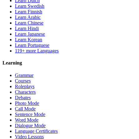
Learn Dutch
Learn Swedish
Learn Finnish
Learn Arabic
Learn Chinese
Learn Hindi
Learn Japanese
Learn Korean
Learn Portuguese
119+ more Languages
Learning
Grammar
Courses
Roleplays
Characters
Debates
Photo Mode
Call Mode
Sentence Mode
Word Mode
Dialogue Mode
Language Certificates
Video Lessons