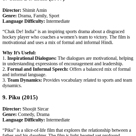
Director:
Shimit Amin
Genre:
Drama, Family, Sport
Language Difficulty:
Intermediate
“Chak De! India” is an inspiring sports drama about a disgraced
hockey player who coaches a women’s team to victory. The film is
motivational and uses a mix of formal and informal Hindi.
Why It’s Useful:
1.
Inspirational Dialogues:
The dialogues are motivational, helping
in understanding expressions of encouragement and leadership.
2.
Formal and Informal Speech:
Offers a balanced mix of formal
and informal language.
3.
Team Dynamics:
Provides vocabulary related to sports and team
dynamics.
9. Piku (2015)
Director:
Shoojit Sircar
Genre:
Comedy, Drama
Language Difficulty:
Intermediate
“Piku” is a slice-of-life film that explores the relationship between a
father and his daughter. The film is light-hearted yet profound,