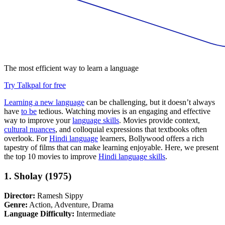
The most efficient way to learn a language
Try Talkpal for free
Learning a new language
can be challenging, but it doesn’t always
have
to be
tedious. Watching movies is an engaging and effective
way to improve your
language skills
. Movies provide context,
cultural nuances
, and colloquial expressions that textbooks often
overlook. For
Hindi language
learners, Bollywood offers a rich
tapestry of films that can make learning enjoyable. Here, we present
the top 10 movies to improve
Hindi language skills
.
1. Sholay (1975)
Director:
Ramesh Sippy
Genre:
Action, Adventure, Drama
Language Difficulty:
Intermediate