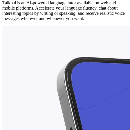
Talkpal is an AI-powered language tutor available on web and
mobile platforms. Accelerate your language fluency, chat about
interesting topics by writing or speaking, and receive realistic voice
messages wherever and whenever you want.