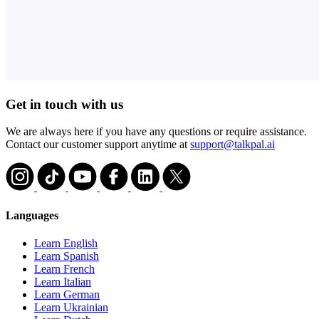
Get in touch with us
We are always here if you have any questions or require assistance.
Contact our customer support anytime at
support@talkpal.ai
Languages
Learn English
Learn Spanish
Learn French
Learn Italian
Learn German
Learn Ukrainian