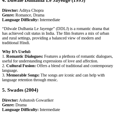
4. Dilwale Dulhania Le Jayenge (1995)
Director:
Aditya Chopra
Genre:
Romance, Drama
Language Difficulty:
Intermediate
“Dilwale Dulhania Le Jayenge” (DDLJ) is a romantic drama that
has achieved cult status in India. The film features a mix of urban
and rural settings, providing a balanced view of modern and
traditional Hindi.
Why It’s Useful:
1.
Romantic Dialogues:
Features a plethora of romantic dialogues,
useful for understanding expressions of love and affection.
2.
Cultural Fusion:
Offers a blend of traditional and contemporary
language.
3.
Memorable Songs:
The songs are iconic and can help with
language retention through music.
5. Swades (2004)
Director:
Ashutosh Gowariker
Genre:
Drama
Language Difficulty:
Intermediate