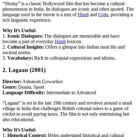
“Sholay” is a classic Bollywood film that has become a cultural
phenomenon in India. Its dialogues are iconic and often quoted. The
language used in the movie is a mix of
Hindi
and
Urdu
, providing a
rich linguistic experience.
Why It’s Useful:
1.
Iconic Dialogues:
The dialogues are memorable and have
become a part of everyday
Hindi
lexicon.
2.
Cultural Insights:
Offers a glimpse into Indian rural life and
societal norms.
3.
Vocabulary:
Rich in colloquial expressions and idioms.
2. Lagaan (2001)
Director:
Ashutosh Gowariker
Genre:
Drama, Sport
Language Difficulty:
Intermediate to Advanced
“Lagaan” is set in the late 19th century and revolves around a small
village in India that challenges British colonial rulers to a game of
cricket to avoid paying taxes. The film is not only entertaining but
also educational.
Why It’s Useful:
1.
Historical Context:
Helps understand historical and cultural