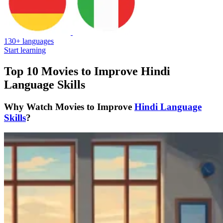
130+ languages
Start learning
Top 10 Movies to Improve Hindi
Language Skills
Why Watch Movies to Improve
Hindi Language
Skills
?