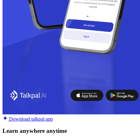
Download talkpal app
Learn anywhere anytime