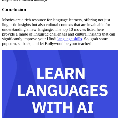
Conclusion
Movies are a rich resource for language learners, offering not just
linguistic insights but also cultural contexts that are invaluable for
understanding a new language. The top 10 movies listed here
provide a range of linguistic challenges and cultural insights that can
significantly improve your Hindi
language skills
. So, grab some
popcorn, sit back, and let Bollywood be your teacher!