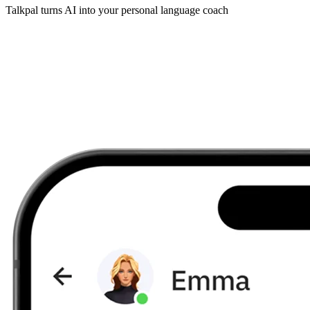
Talkpal turns AI into your personal language coach