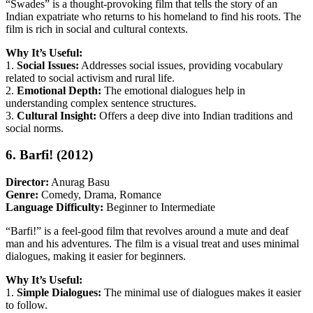
“Swades” is a thought-provoking film that tells the story of an
Indian expatriate who returns to his homeland to find his roots. The
film is rich in social and cultural contexts.
Why It’s Useful:
1.
Social Issues:
Addresses social issues, providing vocabulary
related to social activism and rural life.
2.
Emotional Depth:
The emotional dialogues help in
understanding complex sentence structures.
3.
Cultural Insight:
Offers a deep dive into Indian traditions and
social norms.
6. Barfi! (2012)
Director:
Anurag Basu
Genre:
Comedy, Drama, Romance
Language Difficulty:
Beginner to Intermediate
“Barfi!” is a feel-good film that revolves around a mute and deaf
man and his adventures. The film is a visual treat and uses minimal
dialogues, making it easier for beginners.
Why It’s Useful:
1.
Simple Dialogues:
The minimal use of dialogues makes it easier
to follow.