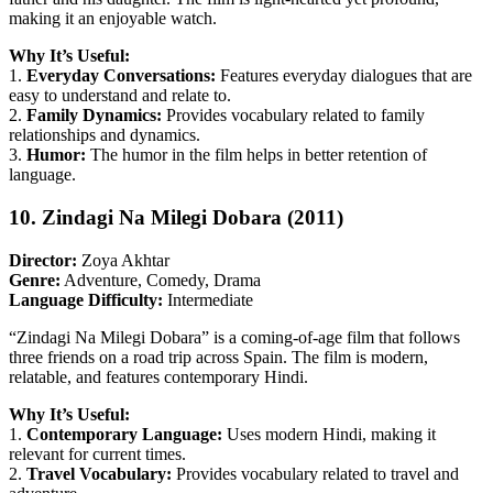
making it an enjoyable watch.
Why It’s Useful:
1.
Everyday Conversations:
Features everyday dialogues that are
easy to understand and relate to.
2.
Family Dynamics:
Provides vocabulary related to family
relationships and dynamics.
3.
Humor:
The humor in the film helps in better retention of
language.
10. Zindagi Na Milegi Dobara (2011)
Director:
Zoya Akhtar
Genre:
Adventure, Comedy, Drama
Language Difficulty:
Intermediate
“Zindagi Na Milegi Dobara” is a coming-of-age film that follows
three friends on a road trip across Spain. The film is modern,
relatable, and features contemporary Hindi.
Why It’s Useful:
1.
Contemporary Language:
Uses modern Hindi, making it
relevant for current times.
2.
Travel Vocabulary:
Provides vocabulary related to travel and