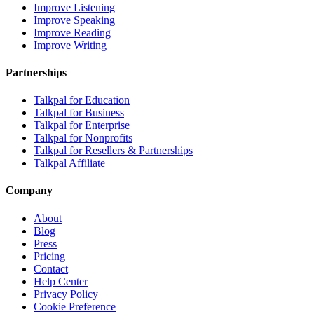
Improve Listening
Improve Speaking
Improve Reading
Improve Writing
Partnerships
Talkpal for Education
Talkpal for Business
Talkpal for Enterprise
Talkpal for Nonprofits
Talkpal for Resellers & Partnerships
Talkpal Affiliate
Company
About
Blog
Press
Pricing
Contact
Help Center
Privacy Policy
Cookie Preference